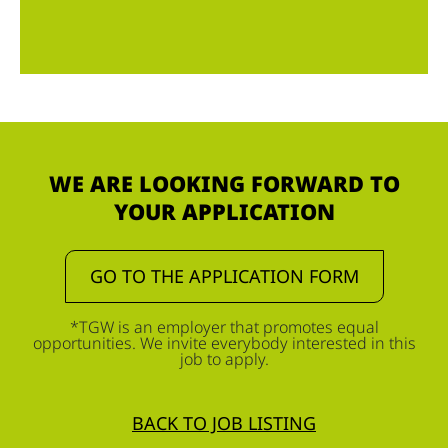
WE ARE LOOKING FORWARD TO
YOUR APPLICATION
GO TO THE APPLICATION FORM
*TGW is an employer that promotes equal
opportunities. We invite everybody interested in this
job to apply.
BACK TO JOB LISTING