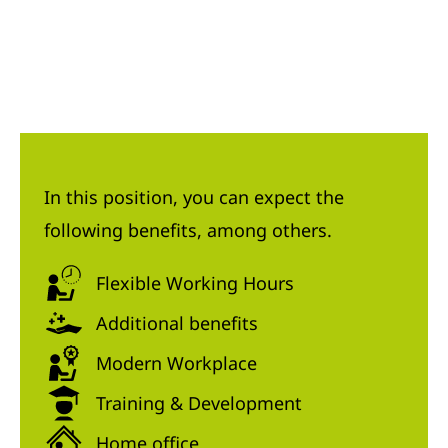
In this position, you can expect the
following benefits, among others.
Flexible Working Hours
Additional benefits
Modern Workplace
Training & Development
Home office