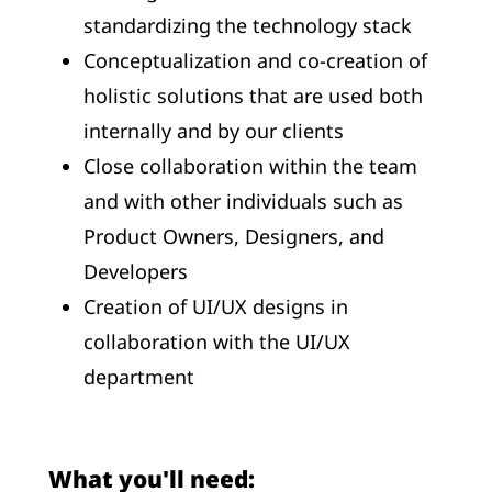
standardizing the technology stack
Conceptualization and co-creation of
holistic solutions that are used both
internally and by our clients
Close collaboration within the team
and with other individuals such as
Product Owners, Designers, and
Developers
Creation of UI/UX designs in
collaboration with the UI/UX
department
What you'll need: