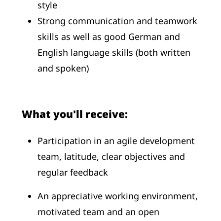
style
Strong communication and teamwork
skills as well as good German and
English language skills (both written
and spoken)
What you'll receive:
Participation in an agile development
team, latitude, clear objectives and
regular feedback
An appreciative working environment,
motivated team and an open