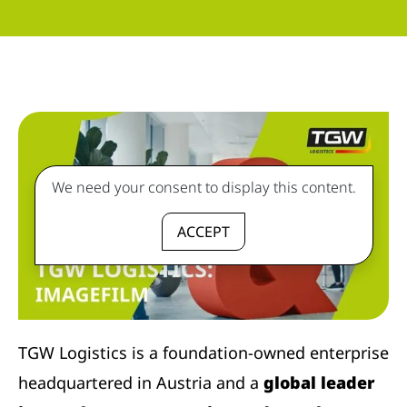
We need your consent to display this content.
ACCEPT
TGW Logistics is a foundation-owned enterprise
headquartered in Austria and a
global leader