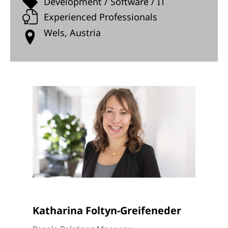
Development / Software / IT
Experienced Professionals
Wels, Austria
Katharina Foltyn-Greifeneder