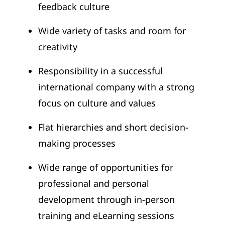
feedback culture
Wide variety of tasks and room for
creativity
Responsibility in a successful
international company with a strong
focus on culture and values
Flat hierarchies and short decision-
making processes
Wide range of opportunities for
professional and personal
development through in-person
training and eLearning sessions