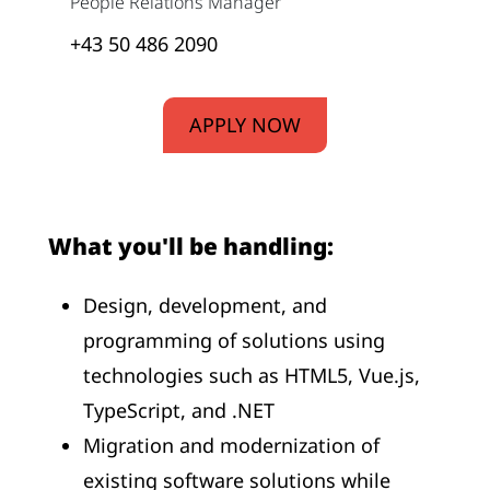
People Relations Manager
+43 50 486 2090
APPLY NOW
What you'll be handling:
Design, development, and
programming of solutions using
technologies such as HTML5, Vue.js,
TypeScript, and .NET
Migration and modernization of
existing software solutions while