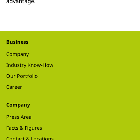
advantage.
Business
Company
Industry Know-How
Our Portfolio
Career
Company
Press Area
Facts & Figures
Contact & Locations