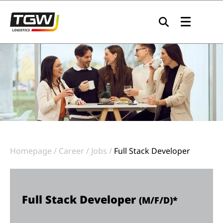
Skip to main navigation
Skip to main content
Skip to page footer
Homepage
Career
Jobs
Full Stack Developer
Full Stack Developer
(M/F/D)*