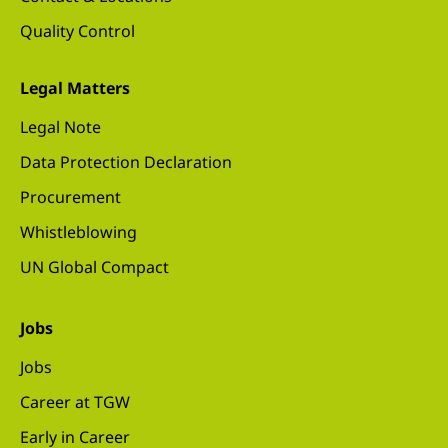
Quality Control
Legal Matters
Legal Note
Data Protection Declaration
Procurement
Whistleblowing
UN Global Compact
Jobs
Jobs
Career at TGW
Early in Career