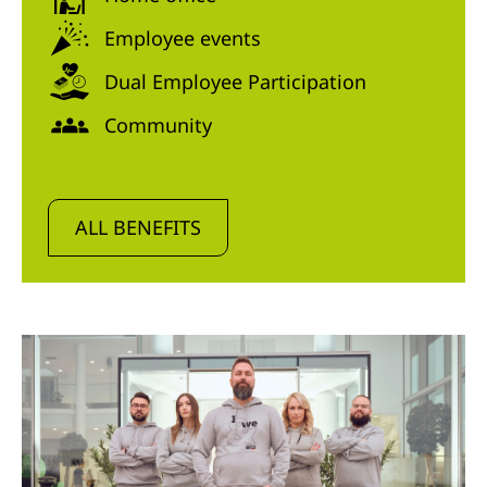
Employee events
Dual Employee Participation
Community
ALL BENEFITS