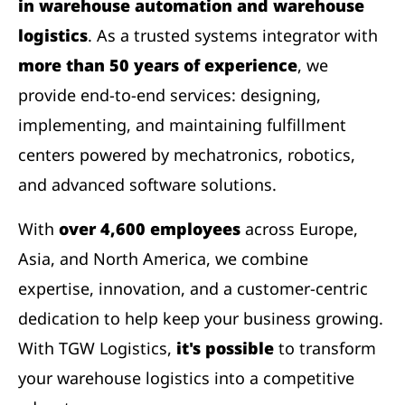
in warehouse automation and warehouse
logistics
. As a trusted systems integrator with
more than 50 years of experience
, we
provide end-to-end services: designing,
implementing, and maintaining fulfillment
centers powered by mechatronics, robotics,
and advanced software solutions.
With
over 4,600 employees
across Europe,
Asia, and North America, we combine
expertise, innovation, and a customer-centric
dedication to help keep your business growing.
With TGW Logistics,
it's possible
to transform
your warehouse logistics into a competitive