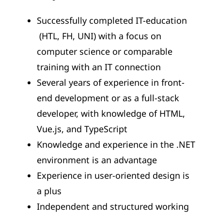
Successfully completed IT-education
(HTL, FH, UNI) with a focus on
computer science or comparable
training with an IT connection
Several years of experience in front-
end development or as a full-stack
developer, with knowledge of HTML,
Vue.js, and TypeScript
Knowledge and experience in the .NET
environment is an advantage
Experience in user-oriented design is
a plus
Independent and structured working