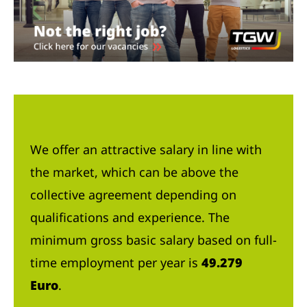
We offer an attractive salary in line with
the market, which can be above the
collective agreement depending on
qualifications and experience. The
minimum gross basic salary based on full-
time employment per year is
49.279
Euro
.