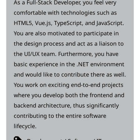
As a Full-Stack Developer, you feel very
comfortable with technologies such as
HTML5, Vue.js, TypeScript, and JavaScript.
You are also motivated to participate in
the design process and act as a liaison to
the UI/UX team. Furthermore, you have
basic experience in the .NET environment
and would like to contribute there as well.
You work on exciting end-to-end projects
where you develop both the frontend and
backend architecture, thus significantly
contributing to the entire software
lifecycle.