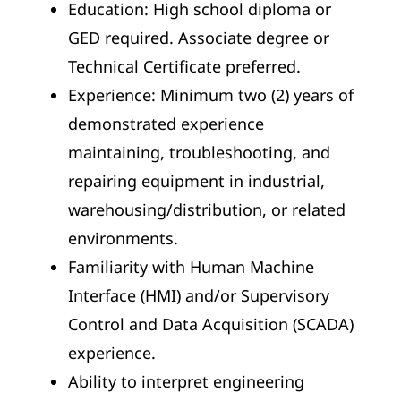
Education: High school diploma or
GED required. Associate degree or
Technical Certificate preferred.
Experience: Minimum two (2) years of
demonstrated experience
maintaining, troubleshooting, and
repairing equipment in industrial,
warehousing/distribution, or related
environments.
Familiarity with Human Machine
Interface (HMI) and/or Supervisory
Control and Data Acquisition (SCADA)
experience.
Ability to interpret engineering