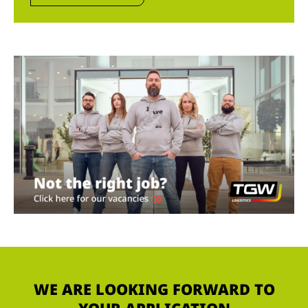
WE ARE LOOKING FORWARD TO