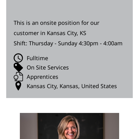
This is an onsite position for our
customer in Kansas City, KS
Shift: Thursday - Sunday 4:30pm - 4:00am
Fulltime
On Site Services
Apprentices
Kansas City, Kansas, United States