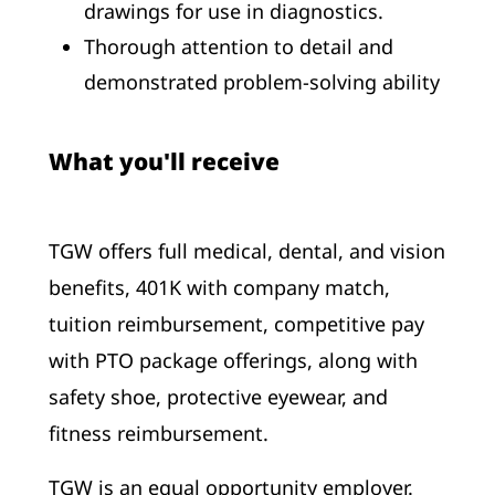
drawings for use in diagnostics.
Thorough attention to detail and
demonstrated problem-solving ability
What you'll receive
TGW offers full medical, dental, and vision
benefits, 401K with company match,
tuition reimbursement, competitive pay
with PTO package offerings, along with
safety shoe, protective eyewear, and
fitness reimbursement.
TGW is an equal opportunity employer.