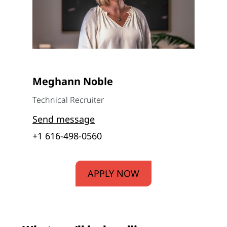
Meghann Noble
Technical Recruiter
Send message
+1 616-498-0560
APPLY NOW