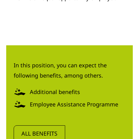
In this position, you can expect the
following benefits, among others.
Additional benefits
Employee Assistance Programme
ALL BENEFITS