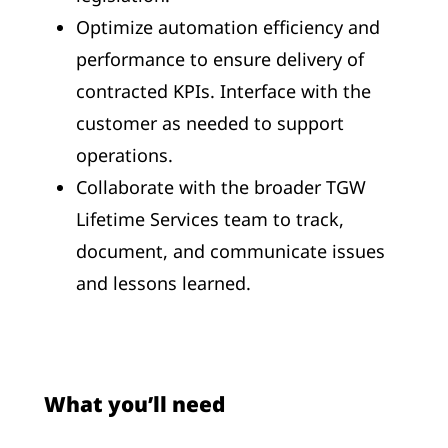
Optimize automation efficiency and
performance to ensure delivery of
contracted KPIs. Interface with the
customer as needed to support
operations.
Collaborate with the broader TGW
Lifetime Services team to track,
document, and communicate issues
and lessons learned.
What you’ll need