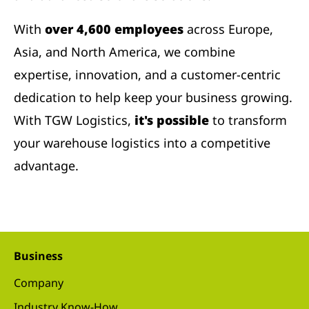
With
over 4,600 employees
across Europe,
Asia, and North America, we combine
expertise, innovation, and a customer-centric
dedication to help keep your business growing.
With TGW Logistics,
it's possible
to transform
your warehouse logistics into a competitive
advantage.
Business
Company
Industry Know-How