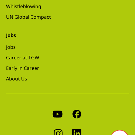
Whistleblowing
UN Global Compact
Jobs
Jobs
Career at TGW
Early in Career
About Us