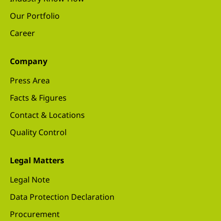
Our Portfolio
Career
Company
Press Area
Facts & Figures
Contact & Locations
Quality Control
Legal Matters
Legal Note
Data Protection Declaration
Procurement