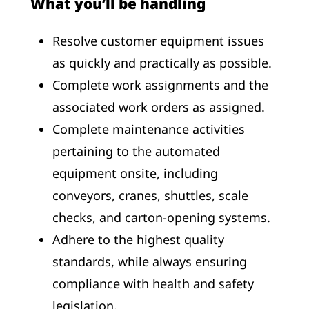
What you’ll be handling
Resolve customer equipment issues
as quickly and practically as possible.
Complete work assignments and the
associated work orders as assigned.
Complete maintenance activities
pertaining to the automated
equipment onsite, including
conveyors, cranes, shuttles, scale
checks, and carton-opening systems.
Adhere to the highest quality
standards, while always ensuring
compliance with health and safety
legislation.