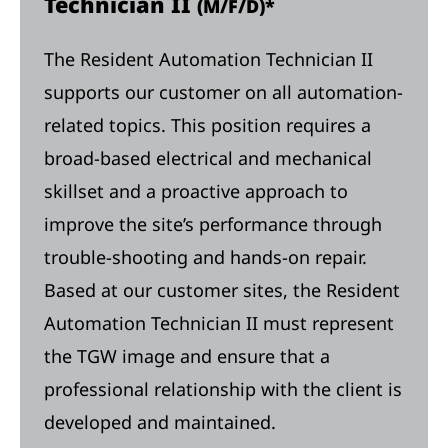
Technician II
(M/F/D)*
The Resident Automation Technician II
supports our customer on all automation-
related topics. This position requires a
broad-based electrical and mechanical
skillset and a proactive approach to
improve the site’s performance through
trouble-shooting and hands-on repair.
Based at our customer sites, the Resident
Automation Technician II must represent
the TGW image and ensure that a
professional relationship with the client is
developed and maintained.