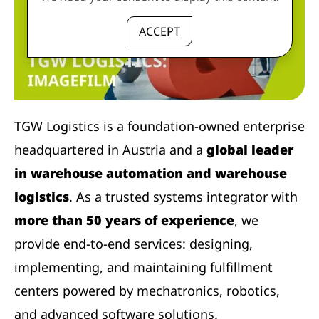
ACCEPT
TGW Logistics is a foundation-owned enterprise
headquartered in Austria and a
global leader
in warehouse automation and warehouse
logistics
. As a trusted systems integrator with
more than 50 years of experience
, we
provide end-to-end services: designing,
implementing, and maintaining fulfillment
centers powered by mechatronics, robotics,
and advanced software solutions.