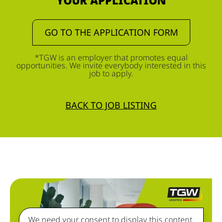
YOUR APPLICATION
GO TO THE APPLICATION FORM
*TGW is an employer that promotes equal
opportunities. We invite everybody interested in this
job to apply.
BACK TO JOB LISTING
We need your consent to display this content.