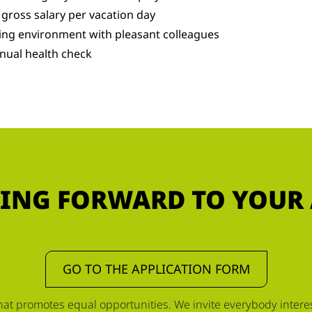
 gross salary per vacation day
ing environment with pleasant colleagues
nual health check
ING FORWARD TO YOUR
GO TO THE APPLICATION FORM
t promotes equal opportunities. We invite everybody interest