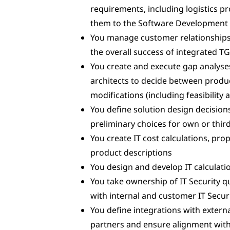
requirements, including logistics 
them to the Software Development
You manage customer relationships,
the overall success of integrated T
You create and execute gap analyse
architects to decide between produc
modifications (including feasibility 
You define solution design decisions
preliminary choices for own or thir
You create IT cost calculations, pr
product descriptions
You design and develop IT calculat
You take ownership of IT Security 
with internal and customer IT Secur
You define integrations with ext
partners and ensure alignment withi