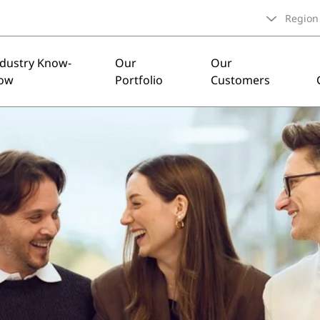
Region
ndustry Know-
Our
Our
ow
Portfolio
Customers