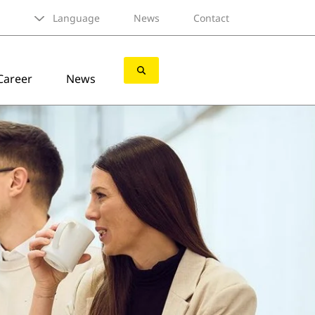
Language
News
Contact
Career
News