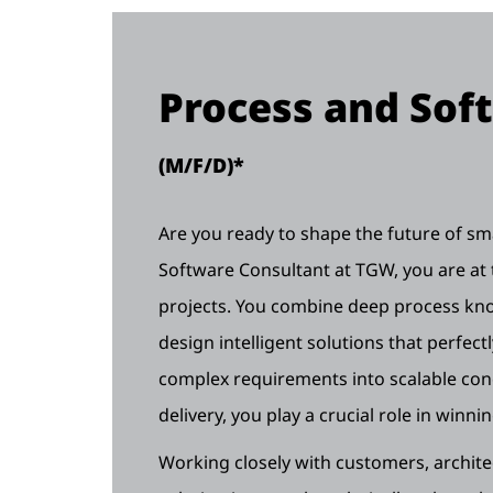
Process and Sof
(M/F/D)*
Are you ready to shape the future of sma
Software Consultant at TGW, you are at 
projects. You combine deep process kno
design intelligent solutions that perfect
complex requirements into scalable conc
delivery, you play a crucial role in winn
Working closely with customers, archite