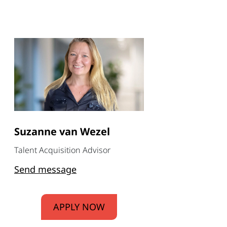
Suzanne van Wezel
Talent Acquisition Advisor
Send message
APPLY NOW