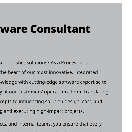
tware Consultant
rt logistics solutions? As a Process and
the heart of our most innovative, integrated
wledge with cutting-edge software expertise to
ly fit our customers’ operations. From translating
epts to influencing solution design, cost, and
ing and executing high-impact projects.
cts, and internal teams, you ensure that every