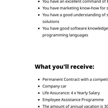
You have an excellent command of 
You have marketing know-how for 
You have a good understanding of 
solutions
You have good software knowledge, 
programming languages
What you'll receive:
Permanent Contract with a competit
Company car
Life Assurance: 4 x Yearly Salary
Employee Assistance Programme
The amount of annual vacation is 30