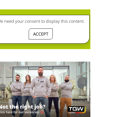
e need your consent to display this content.
ACCEPT