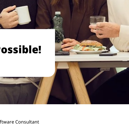
ossible!
ftware Consultant