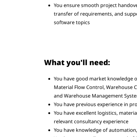
You ensure smooth project handover
transfer of requirements, and supp
software topics
What you'll need:
You have good market knowledge o
Material Flow Control, Warehouse 
and Warehouse Management Syst
You have previous experience in pro
You have excellent logistics, mater
relevant consultancy experience
You have knowledge of automation,