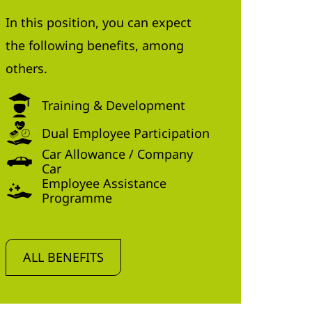
In this position, you can expect
the following benefits, among
others.
Training & Development
Dual Employee Participation
Car Allowance / Company
Car
Employee Assistance
Programme
ALL BENEFITS