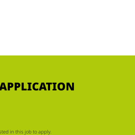
 APPLICATION
ed in this job to apply.