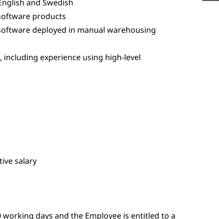
English and Swedish
software products
software deployed in manual warehousing
including experience using high-level
ive salary
 working days and the Employee is entitled to a