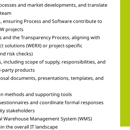
processes and market developments, and translate
 team
 ensuring Process and Software contribute to
GW projects
s and the Transparency Process, aligning with
t solutions (WERX) or project-specific
and risk checks)
, including scope of supply, responsibilities, and
d-party products
oposal documents, presentations, templates, and
ion methods and supporting tools
questionnaires and coordinate formal responses
ity stakeholders
ernal Warehouse Management System (WMS)
n the overall IT landscape