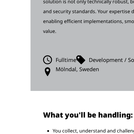
solution is not only technically robust,
and security standards. Your expertise di
enabling efficient implementations, sm
value.
Fulltime
Development / Sof
Mölndal, Sweden
What you'll be handling:
You collect, understand and challe