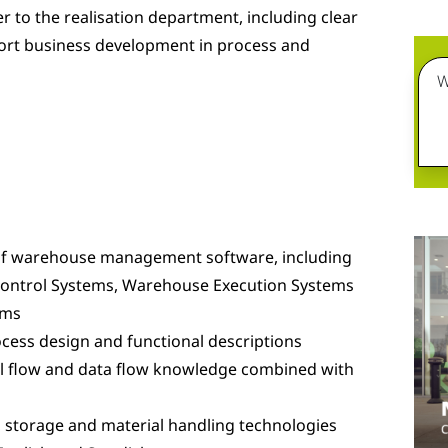
 to the realisation department, including clear
ort business development in process and
W
f warehouse management software, including
Control Systems, Warehouse Execution Systems
ems
cess design and functional descriptions
ial flow and data flow knowledge combined with
 storage and material handling technologies