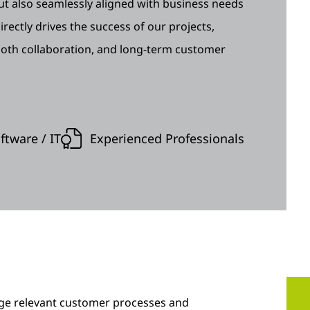
 but also seamlessly aligned with business needs
rectly drives the success of our projects,
ooth collaboration, and long-term customer
tware / IT
Experienced Professionals
nge relevant customer processes and