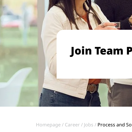
Join Team P
Homepage
Career
Jobs
Process and So