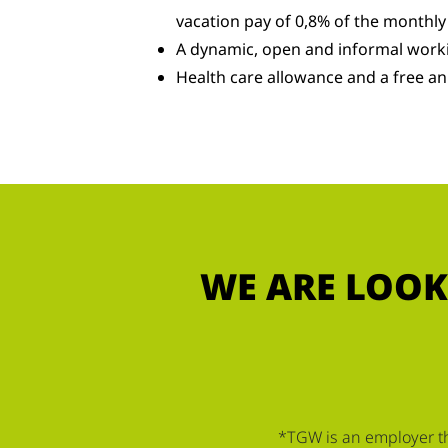
vacation pay of 0,8% of the monthly
A dynamic, open and informal work
Health care allowance and a free an
WE ARE LOOK
*TGW is an employer tha