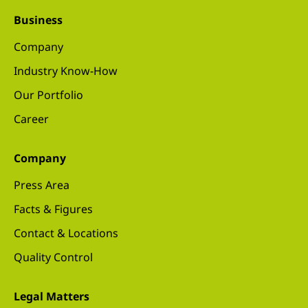
Business
Company
Industry Know-How
Our Portfolio
Career
Company
Press Area
Facts & Figures
Contact & Locations
Quality Control
Legal Matters