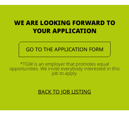
WE ARE LOOKING FORWARD TO
YOUR APPLICATION
GO TO THE APPLICATION FORM
*TGW is an employer that promotes equal
opportunities. We invite everybody interested in this
job to apply.
BACK TO JOB LISTING