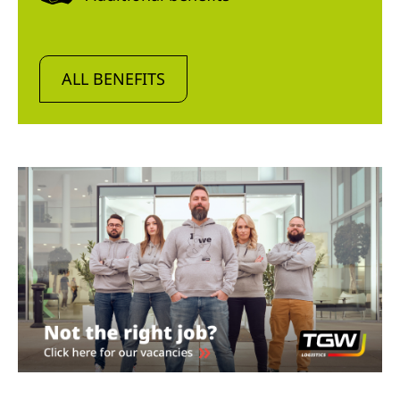
ALL BENEFITS