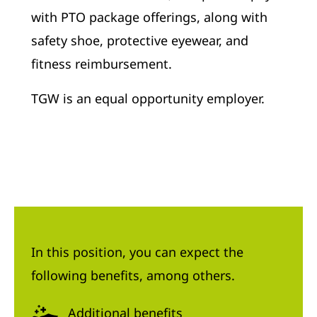
with PTO package offerings, along with
safety shoe, protective eyewear, and
fitness reimbursement.
TGW is an equal opportunity employer.
In this position, you can expect the
following benefits, among others.
Additional benefits