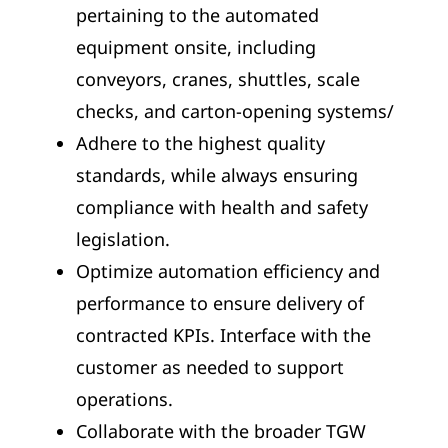
pertaining to the automated
equipment onsite, including
conveyors, cranes, shuttles, scale
checks, and carton-opening systems/
Adhere to the highest quality
standards, while always ensuring
compliance with health and safety
legislation.
Optimize automation efficiency and
performance to ensure delivery of
contracted KPIs. Interface with the
customer as needed to support
operations.
Collaborate with the broader TGW