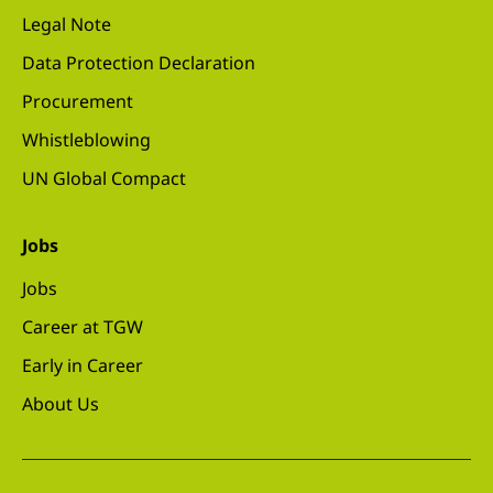
Legal Note
Data Protection Declaration
Procurement
Whistleblowing
UN Global Compact
Jobs
Jobs
Career at TGW
Early in Career
About Us