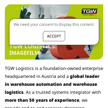
We need your consent to display this content.
ACCEPT
TGW Logistics is a foundation-owned enterprise
headquartered in Austria and a
global leader
in warehouse automation and warehouse
logistics
. As a trusted systems integrator with
more than 50 years of experience
, we