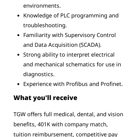
environments.
Knowledge of PLC programming and
troubleshooting.
Familiarity with Supervisory Control
and Data Acquisition (SCADA).
Strong ability to interpret electrical
and mechanical schematics for use in
diagnostics.
Experience with Profibus and Profinet.
What you'll receive
TGW offers full medical, dental, and vision
benefits, 401K with company match,
tuition reimbursement, competitive pay