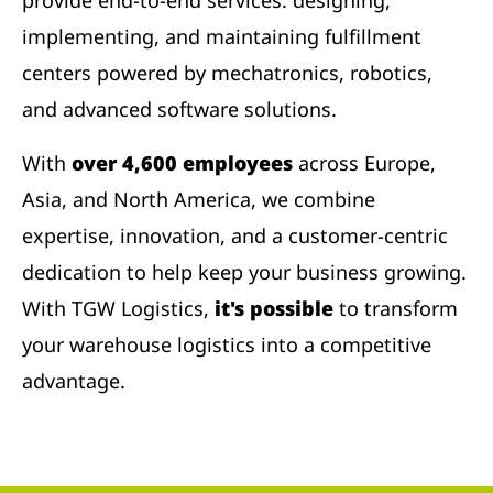
provide end-to-end services: designing,
implementing, and maintaining fulfillment
centers powered by mechatronics, robotics,
and advanced software solutions.
With
over 4,600 employees
across Europe,
Asia, and North America, we combine
expertise, innovation, and a customer-centric
dedication to help keep your business growing.
With TGW Logistics,
it's possible
to transform
your warehouse logistics into a competitive
advantage.