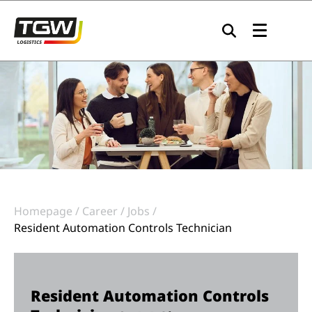
Skip to main navigation
Skip to main content
Skip to page footer
Homepage
Career
Jobs
Resident Automation Controls Technician
Resident Automation Controls