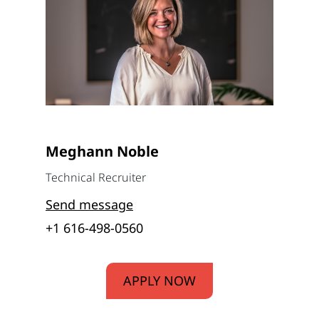
Meghann Noble
Technical Recruiter
Send message
+1 616-498-0560
APPLY NOW