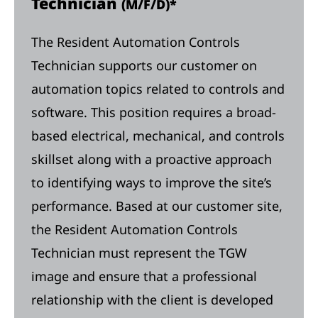
Technician
(M/F/D)*
The Resident Automation Controls
Technician supports our customer on
automation topics related to controls and
software. This position requires a broad-
based electrical, mechanical, and controls
skillset along with a proactive approach
to identifying ways to improve the site’s
performance. Based at our customer site,
the Resident Automation Controls
Technician must represent the TGW
image and ensure that a professional
relationship with the client is developed