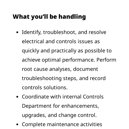
What you’ll be handling
Identify, troubleshoot, and resolve
electrical and controls issues as
quickly and practically as possible to
achieve optimal performance. Perform
root cause analyses, document
troubleshooting steps, and record
controls solutions.
Coordinate with internal Controls
Department for enhancements,
upgrades, and change control.
Complete maintenance activities