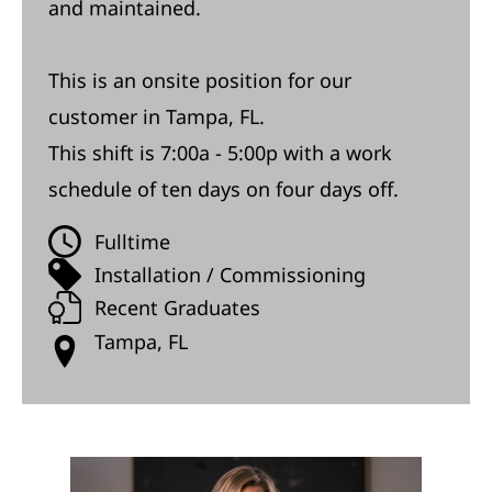
and maintained.
This is an onsite position for our
customer in Tampa, FL.
This shift is 7:00a - 5:00p with a work
schedule of ten days on four days off.
Fulltime
Installation / Commissioning
Recent Graduates
Tampa, FL