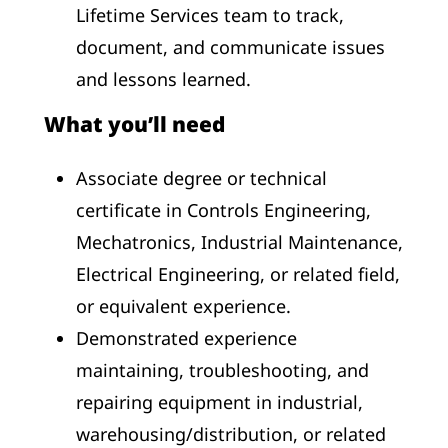
Lifetime Services team to track,
document, and communicate issues
and lessons learned.
What you’ll need
Associate degree or technical
certificate in Controls Engineering,
Mechatronics, Industrial Maintenance,
Electrical Engineering, or related field,
or equivalent experience.
Demonstrated experience
maintaining, troubleshooting, and
repairing equipment in industrial,
warehousing/distribution, or related