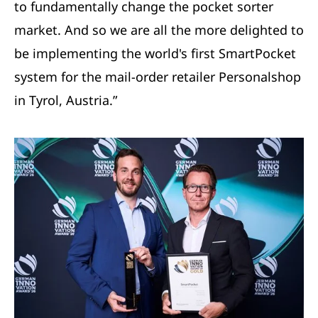
to fundamentally change the pocket sorter
market. And so we are all the more delighted to
be implementing the world's first SmartPocket
system for the mail-order retailer Personalshop
in Tyrol, Austria.”