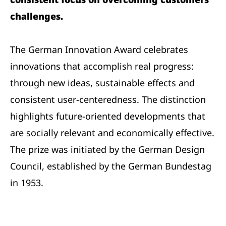
challenges.
The German Innovation Award celebrates
innovations that accomplish real progress:
through new ideas, sustainable effects and
consistent user-centeredness. The distinction
highlights future-oriented developments that
are socially relevant and economically effective.
The prize was initiated by the German Design
Council, established by the German Bundestag
in 1953.