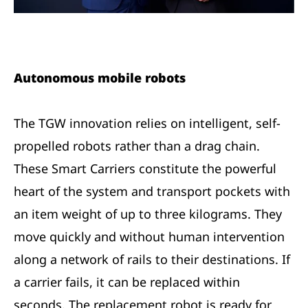
Autonomous mobile robots
The TGW innovation relies on intelligent, self-
propelled robots rather than a drag chain.
These Smart Carriers constitute the powerful
heart of the system and transport pockets with
an item weight of up to three kilograms. They
move quickly and without human intervention
along a network of rails to their destinations. If
a carrier fails, it can be replaced within
seconds. The replacement robot is ready for