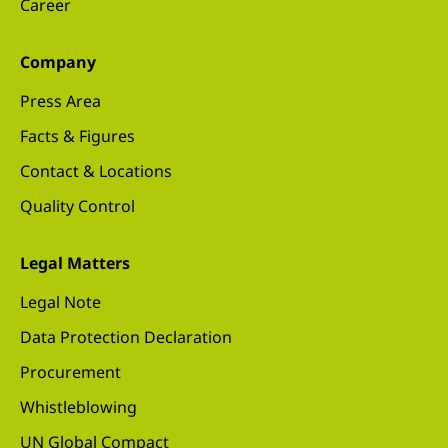
Career
Company
Press Area
Facts & Figures
Contact & Locations
Quality Control
Legal Matters
Legal Note
Data Protection Declaration
Procurement
Whistleblowing
UN Global Compact