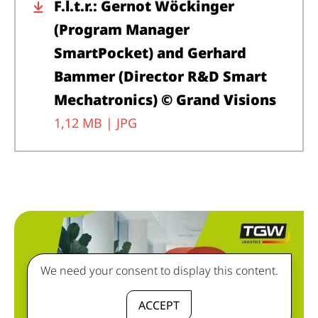
F.l.t.r.: Gernot Wöckinger
(Program Manager
SmartPocket) and Gerhard
Bammer (Director R&D Smart
Mechatronics) © Grand Visions
1,12 MB |
JPG
We need your consent to display this content.
ACCEPT