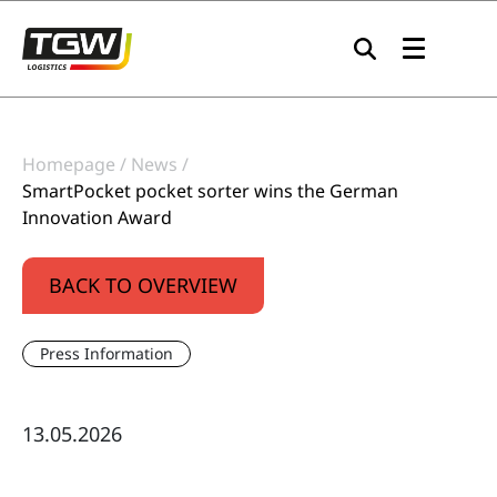
Skip to main navigation
Skip to main content
Skip to page footer
Homepage
News
SmartPocket pocket sorter wins the German
Innovation Award
BACK TO OVERVIEW
Press Information
13.05.2026