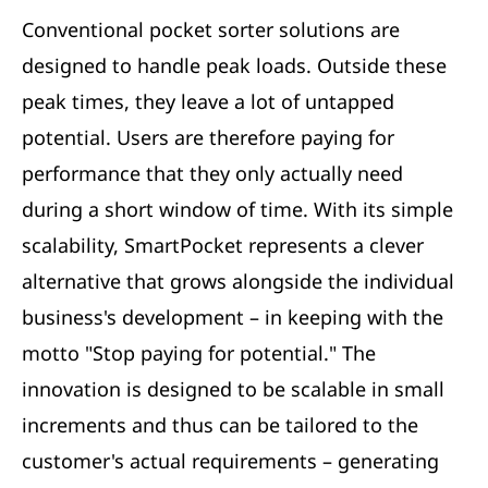
Conventional pocket sorter solutions are
designed to handle peak loads. Outside these
peak times, they leave a lot of untapped
potential. Users are therefore paying for
performance that they only actually need
during a short window of time. With its simple
scalability, SmartPocket represents a clever
alternative that grows alongside the individual
business's development – in keeping with the
motto "Stop paying for potential." The
innovation is designed to be scalable in small
increments and thus can be tailored to the
customer's actual requirements – generating