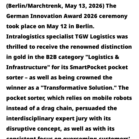
(Berlin/Marchtrenk, May 13, 2026) The
German Innovation Award 2026 ceremony
took place on May 12 in Berlin.
Intralogistics specialist TGW Logistics was
thrilled to receive the renowned distinction
in gold in the B2B category "Logistics &
Infrastructure" for its SmartPocket pocket
sorter – as well as being crowned the
winner as a "Transformative Solution." The
pocket sorter, which relies on mobile robots
instead of a drag chain, persuaded the
interdisciplinary expert jury with its
disruptive concept, as well as with its
consistent focus on overcoming customers'