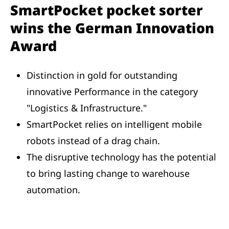
SmartPocket pocket sorter
wins the German Innovation
Award
Distinction in gold for outstanding
innovative Performance in the category
"Logistics & Infrastructure."
SmartPocket relies on intelligent mobile
robots instead of a drag chain.
The disruptive technology has the potential
to bring lasting change to warehouse
automation.