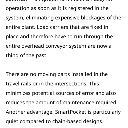
operation as soon as it is registered in the
system, eliminating expensive blockages of the
entire plant. Load carriers that are fixed in
place and therefore have to run through the
entire overhead conveyor system are now a
thing of the past.
There are no moving parts installed in the
travel rails or in the intersections. This
minimizes potential sources of error and also
reduces the amount of maintenance required.
Another advantage: SmartPocket is particularly
quiet compared to chain-based designs.