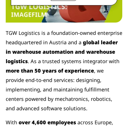
TGW Logistics is a foundation-owned enterprise
headquartered in Austria and a
global leader
in warehouse automation and warehouse
logistics
. As a trusted systems integrator with
more than 50 years of experience
, we
provide end-to-end services: designing,
implementing, and maintaining fulfillment
centers powered by mechatronics, robotics,
and advanced software solutions.
With
over 4,600 employees
across Europe,