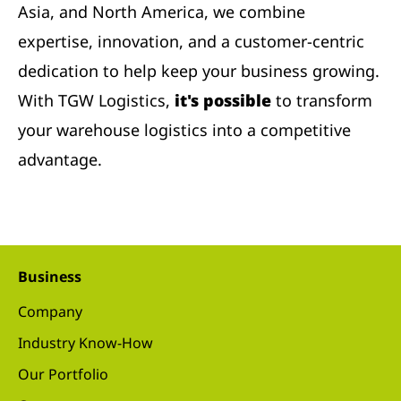
Asia, and North America, we combine
expertise, innovation, and a customer-centric
dedication to help keep your business growing.
With TGW Logistics,
it's possible
to transform
your warehouse logistics into a competitive
advantage.
Business
Company
Industry Know-How
Our Portfolio