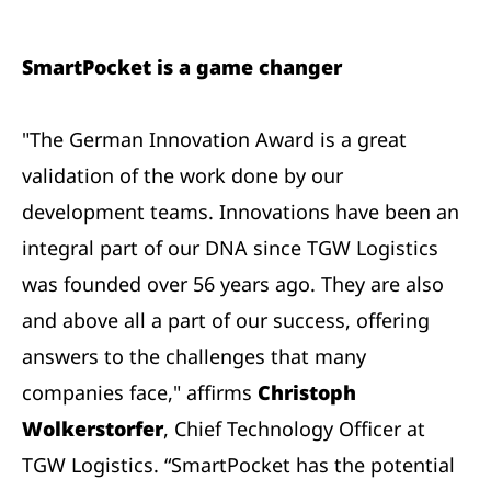
SmartPocket is a game changer
"The German Innovation Award is a great
validation of the work done by our
development teams. Innovations have been an
integral part of our DNA since TGW Logistics
was founded over 56 years ago. They are also
and above all a part of our success, offering
answers to the challenges that many
companies face," affirms
Christoph
Wolkerstorfer
, Chief Technology Officer at
TGW Logistics. “SmartPocket has the potential