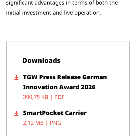
significant advantages in terms of both the
initial investment and live operation.
Downloads
TGW Press Release German
Innovation Award 2026
390,75 KB |
PDF
SmartPocket Carrier
2,12 MB |
PNG