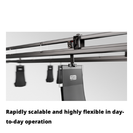
Rapidly scalable and highly flexible in day-
to-day operation