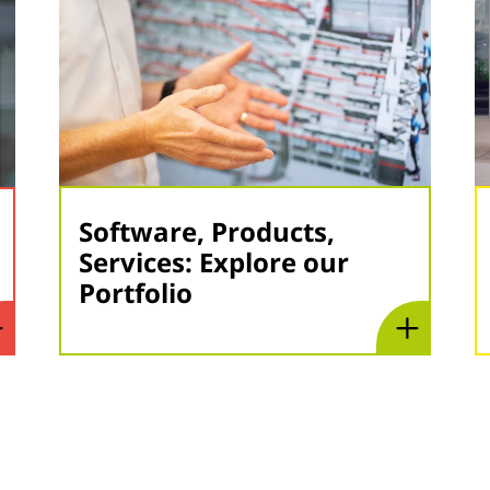
Software, Products,
Services: Explore our
Portfolio