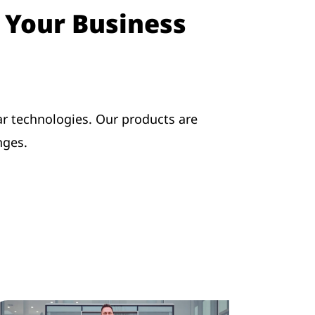
o Your Business
r technologies. Our products are
nges.