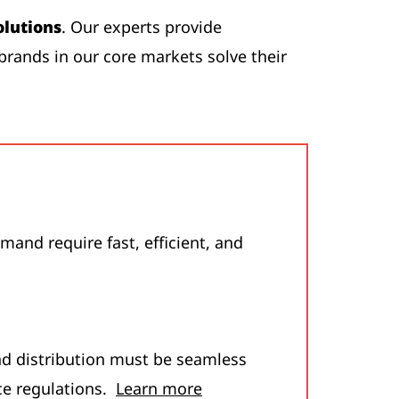
olutions
. Our experts provide
brands in our core markets solve their
and require fast, efficient, and
nd distribution must be seamless
ce regulations.
Learn more