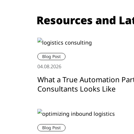
Resources and La
Blog Post
04.08.2026
What a True Automation Par
Consultants Looks Like
Blog Post