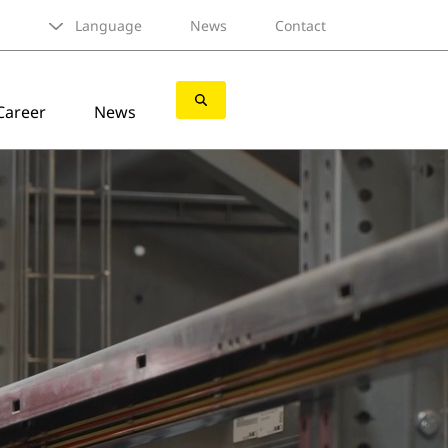
Language
News
Contact
Career
News