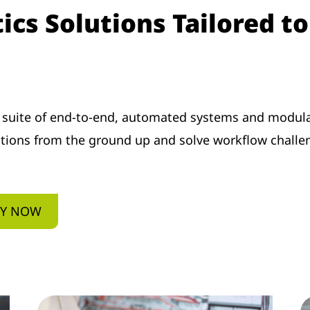
cs Solutions Tailored t
 suite of end-to-end, automated systems and modula
ations from the ground up and solve workflow challe
EY NOW