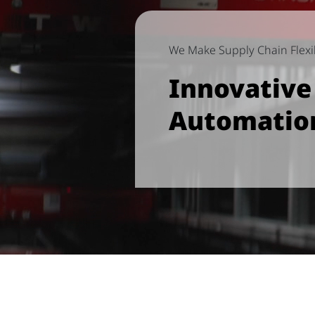
We Make Supply Chain Flexib
Innovativ
Automatio