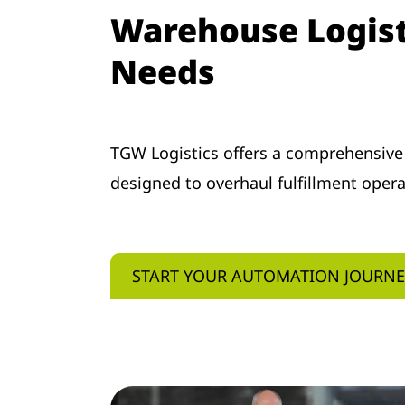
Warehouse Logisti
Needs
TGW Logistics offers a comprehensive
designed to overhaul fulfillment oper
START YOUR AUTOMATION JOURN