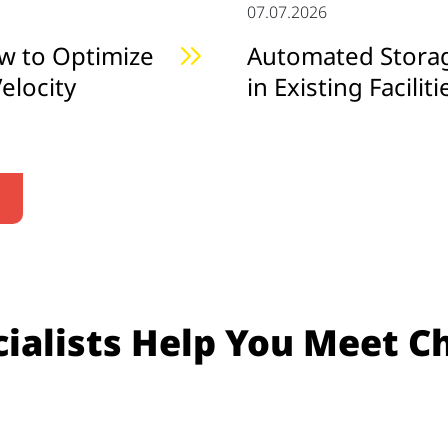
07.07.2026
w to Optimize
Automated Storage
elocity
in Existing Faciliti
ialists Help You Meet C