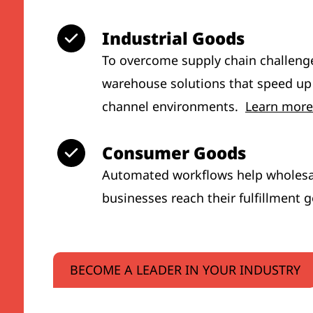
Industrial Goods
To overcome supply chain challeng
warehouse solutions that speed up
channel environments.
Learn more
Consumer Goods
Automated workflows help wholesal
businesses reach their fulfillment 
BECOME A LEADER IN YOUR INDUSTRY