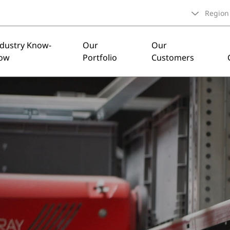
Region
ndustry Know-
Our
Our
ow
Portfolio
Customers