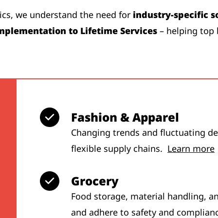
tics, we understand the need for
industry-specific s
mplementation to Lifetime Services
– helping top 
Fashion & Apparel
Changing trends and fluctuating dem
flexible supply chains.
Learn more
Grocery
Food storage, material handling, a
and adhere to safety and complian