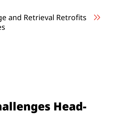
 and Retrieval Retrofits
es
hallenges Head-