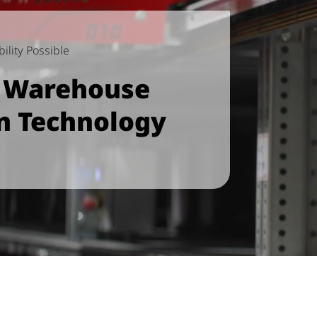
ility Possible
e Warehouse
n Technology