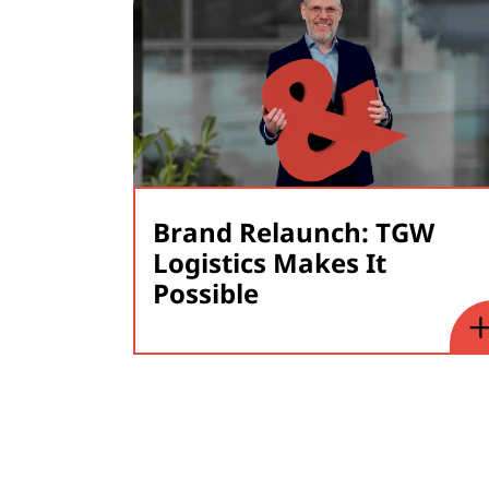
Brand Relaunch: TGW
Logistics Makes It
Possible