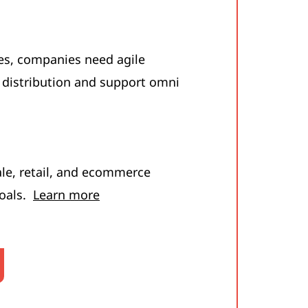
es, companies need agile
 distribution and support omni
e, retail, and ecommerce
goals.
Learn more