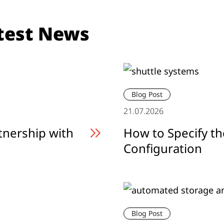
test News
Blog Post
21.07.2026
tnership with
How to Specify th
Configuration
Blog Post