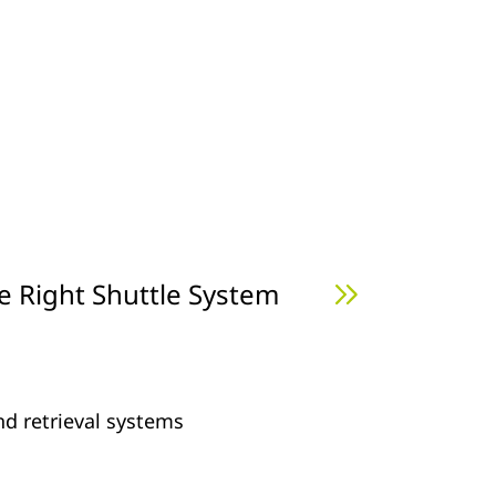
e Right Shuttle System