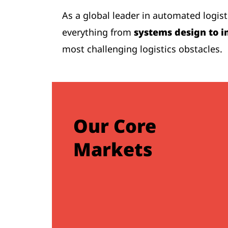
As a global leader in automated logis
everything from
systems design to i
most challenging logistics obstacles.
Our Core
Markets