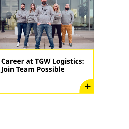
Career at TGW Logistics:
Join Team Possible