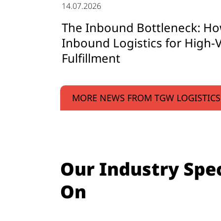
14.07.2026
The Inbound Bottleneck: Ho
Inbound Logistics for High-V
Fulfillment
MORE NEWS FROM TGW LOGISTICS
Our Industry Spec
On