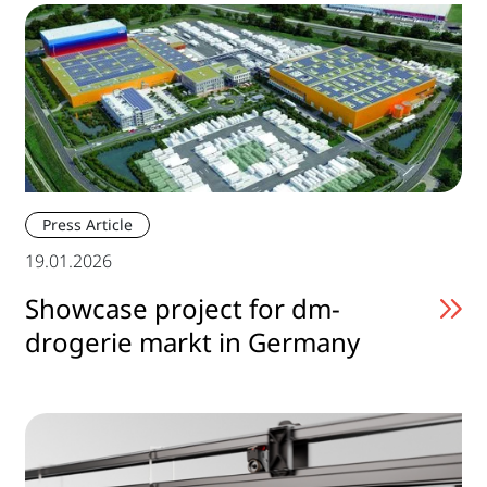
Press Article
19.01.2026
Showcase project for dm-
drogerie markt in Germany