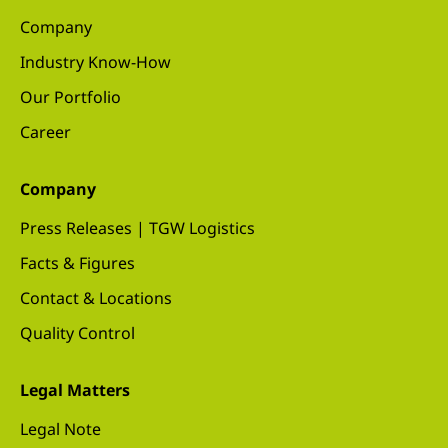
Company
Industry Know-How
Our Portfolio
Career
Company
Press Releases | TGW Logistics
Facts & Figures
Contact & Locations
Quality Control
Legal Matters
Legal Note