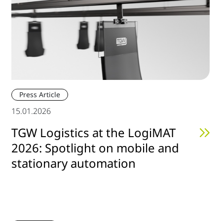
Press Article
15.01.2026
TGW Logistics at the LogiMAT
2026: Spotlight on mobile and
stationary automation