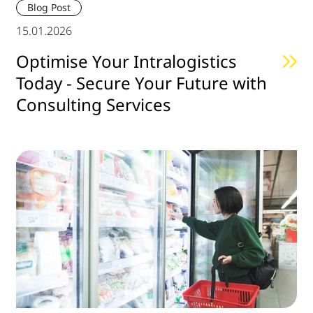
Blog Post
15.01.2026
Optimise Your Intralogistics
Today - Secure Your Future with
Consulting Services