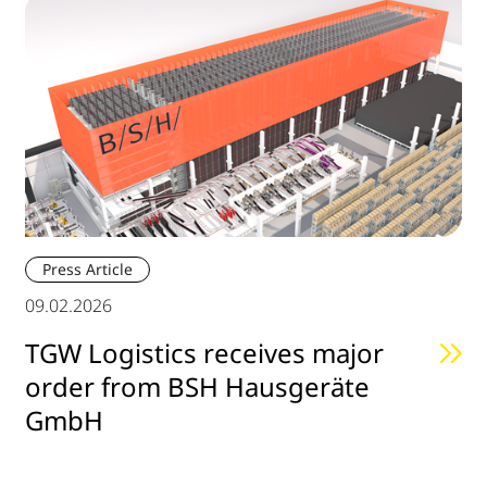
Press Article
09.02.2026
TGW Logistics receives major
order from BSH Hausgeräte
GmbH