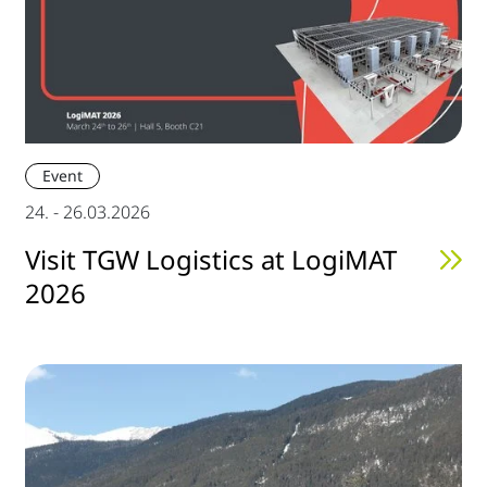
Event
24. - 26.03.2026
Visit TGW Logistics at LogiMAT
2026