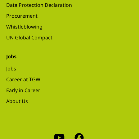
Data Protection Declaration
Procurement
Whistleblowing
UN Global Compact
Jobs
Jobs
Career at TGW
Early in Career
About Us