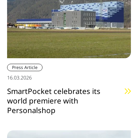
Press Article
16.03.2026
SmartPocket celebrates its
world premiere with
Personalshop