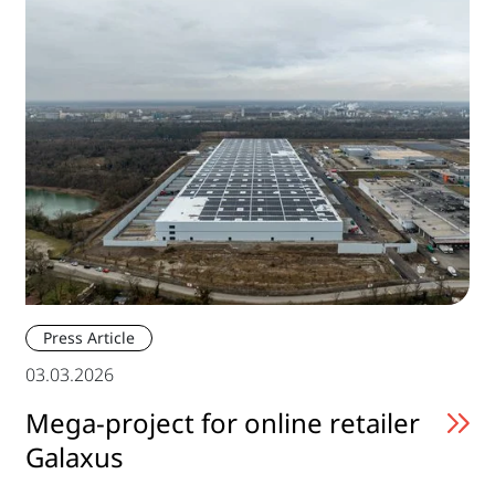
Press Article
03.03.2026
Mega-project for online retailer
Galaxus