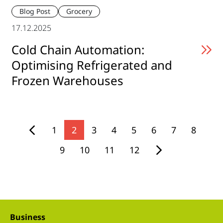
Blog Post
Grocery
17.12.2025
Cold Chain Automation:
Optimising Refrigerated and
Frozen Warehouses
1
2
3
4
5
6
7
8
9
10
11
12
Business