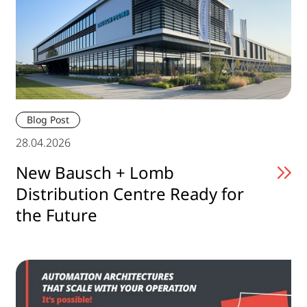
Blog Post
28.04.2026
New Bausch + Lomb
Distribution Centre Ready for
the Future