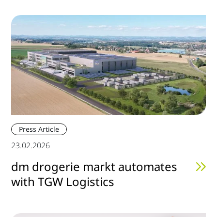
Press Article
23.02.2026
dm drogerie markt automates
with TGW Logistics