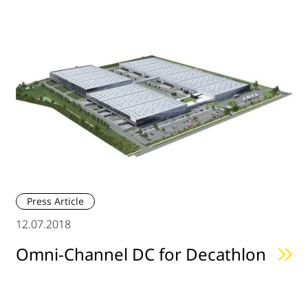
Press Article
12.07.2018
Omni-Channel DC for Decathlon