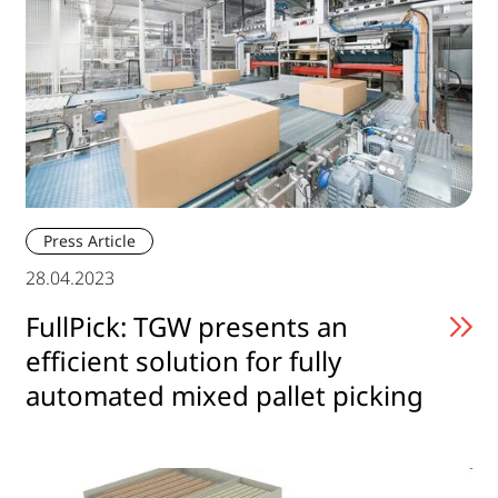
Press Article
28.04.2023
FullPick: TGW presents an
efficient solution for fully
automated mixed pallet picking