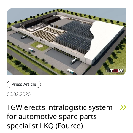
Press Article
06.02.2020
TGW erects intralogistic system
for automotive spare parts
specialist LKQ (Fource)