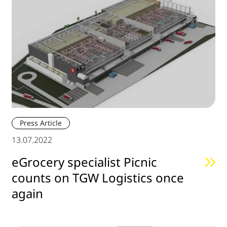
Press Article
13.07.2022
eGrocery specialist Picnic
counts on TGW Logistics once
again