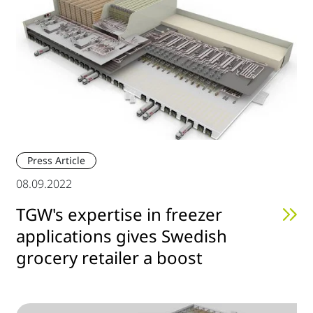
Press Article
08.09.2022
TGW's expertise in freezer
applications gives Swedish
grocery retailer a boost