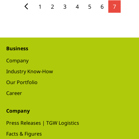
1
2
3
4
5
6
7
Business
Company
Industry Know-How
Our Portfolio
Career
Company
Press Releases | TGW Logistics
Facts & Figures