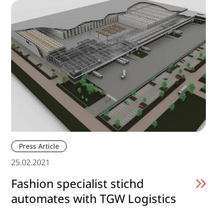
Press Article
25.02.2021
Fashion specialist stichd
automates with TGW Logistics