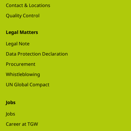
Contact & Locations
Quality Control
Legal Matters
Legal Note
Data Protection Declaration
Procurement
Whistleblowing
UN Global Compact
Jobs
Jobs
Career at TGW