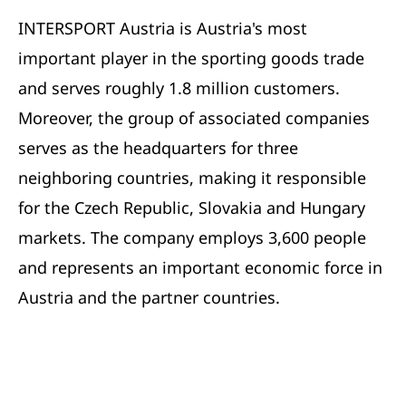
INTERSPORT Austria is Austria's most
important player in the sporting goods trade
and serves roughly 1.8 million customers.
Moreover, the group of associated companies
serves as the headquarters for three
neighboring countries, making it responsible
for the Czech Republic, Slovakia and Hungary
markets. The company employs 3,600 people
and represents an important economic force in
Austria and the partner countries.