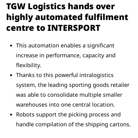
TGW Logistics hands over
highly automated fulfilment
centre to INTERSPORT
This automation enables a significant
increase in performance, capacity and
flexibility.
Thanks to this powerful intralogistics
system, the leading sporting goods retailer
was able to consolidate multiple smaller
warehouses into one central location.
Robots support the picking process and
handle compilation of the shipping cartons.