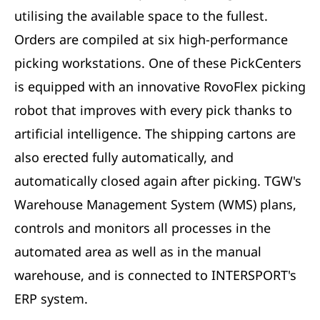
utilising the available space to the fullest.
Orders are compiled at six high-performance
picking workstations. One of these PickCenters
is equipped with an innovative RovoFlex picking
robot that improves with every pick thanks to
artificial intelligence. The shipping cartons are
also erected fully automatically, and
automatically closed again after picking. TGW's
Warehouse Management System (WMS) plans,
controls and monitors all processes in the
automated area as well as in the manual
warehouse, and is connected to INTERSPORT's
ERP system.