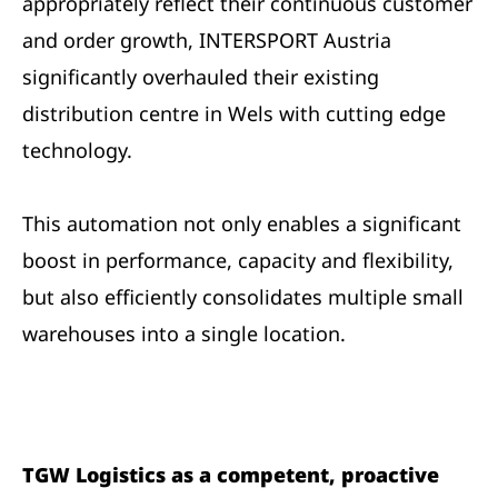
appropriately reflect their continuous customer
and order growth, INTERSPORT Austria
significantly overhauled their existing
distribution centre in Wels with cutting edge
technology.
This automation not only enables a significant
boost in performance, capacity and flexibility,
but also efficiently consolidates multiple small
warehouses into a single location.
TGW Logistics as a competent, proactive