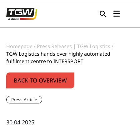
Skip to main navigation
Skip to main content
Skip to page footer
Homepage
Press Releases | TGW Logistics
TGW Logistics hands over highly automated
fulfilment centre to INTERSPORT
BACK TO OVERVIEW
Press Article
30.04.2025