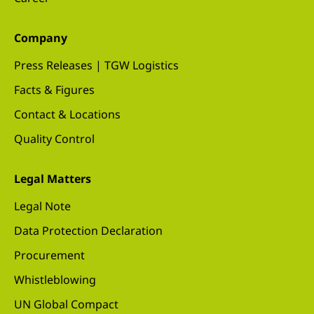
Company
Press Releases | TGW Logistics
Facts & Figures
Contact & Locations
Quality Control
Legal Matters
Legal Note
Data Protection Declaration
Procurement
Whistleblowing
UN Global Compact