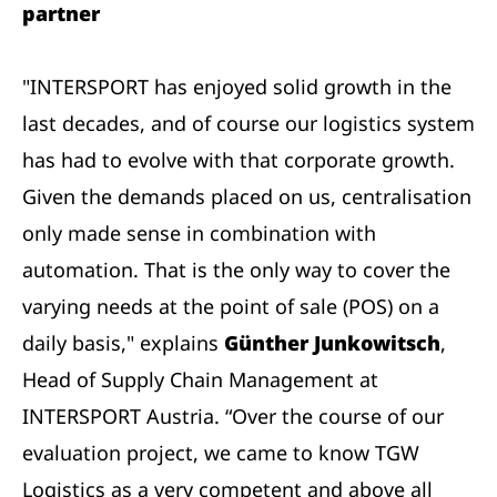
partner
"INTERSPORT has enjoyed solid growth in the
last decades, and of course our logistics system
has had to evolve with that corporate growth.
Given the demands placed on us, centralisation
only made sense in combination with
automation. That is the only way to cover the
varying needs at the point of sale (POS) on a
daily basis," explains
Günther Junkowitsch
,
Head of Supply Chain Management at
INTERSPORT Austria. “Over the course of our
evaluation project, we came to know TGW
Logistics as a very competent and above all