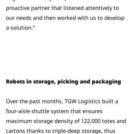
proactive partner that listened attentively to
our needs and then worked with us to develop
a solution.”
Robots in storage, picking and packaging
Over the past months, TGW Logistics built a
four-aisle shuttle system that ensures
maximum storage density of 122,000 totes and
cartons thanks to triple-deep storage, thus