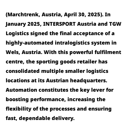
(Marchtrenk, Austria, April 30, 2025). In
January 2025, INTERSPORT Austria and TGW
Logistics signed the final acceptance of a
highly-automated intralogistics system in
Wels, Austria. With this powerful fulfilment
centre, the sporting goods retailer has
consolidated multiple smaller logistics
locations at its Austrian headquarters.
Automation constitutes the key lever for
boosting performance, increasing the
flexibility of the processes and ensuring
fast, dependable delivery.