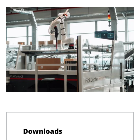
Downloads