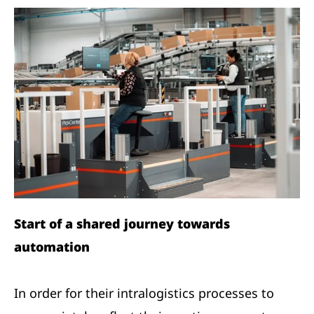
Start of a shared journey towards
automation
In order for their intralogistics processes to