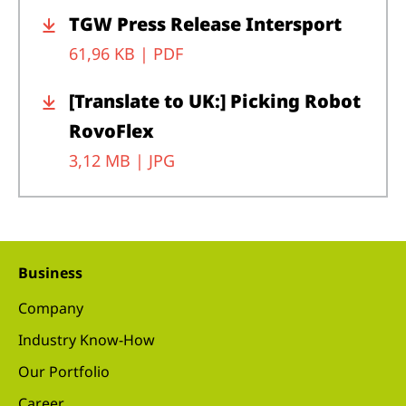
TGW Press Release Intersport
61,96 KB |
PDF
[Translate to UK:] Picking Robot
RovoFlex
3,12 MB |
JPG
Business
Company
Industry Know-How
Our Portfolio
Career