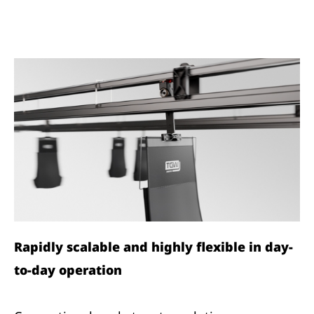
Rapidly scalable and highly flexible in day-
to-day operation