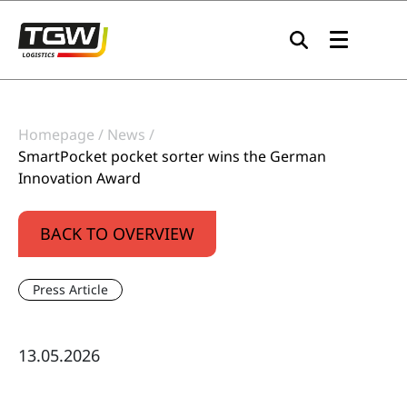
Skip to main navigation
Skip to main content
Skip to page footer
Homepage
News
SmartPocket pocket sorter wins the German
Innovation Award
BACK TO OVERVIEW
Press Article
13.05.2026