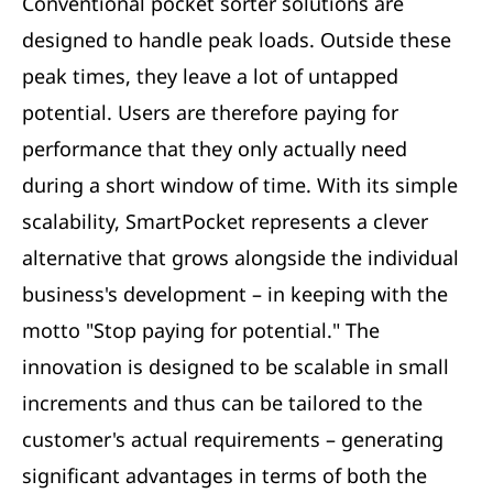
Conventional pocket sorter solutions are
designed to handle peak loads. Outside these
peak times, they leave a lot of untapped
potential. Users are therefore paying for
performance that they only actually need
during a short window of time. With its simple
scalability, SmartPocket represents a clever
alternative that grows alongside the individual
business's development – in keeping with the
motto "Stop paying for potential." The
innovation is designed to be scalable in small
increments and thus can be tailored to the
customer's actual requirements – generating
significant advantages in terms of both the