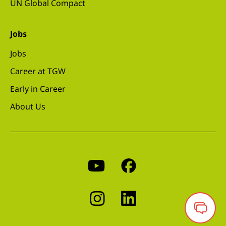
UN Global Compact
Jobs
Jobs
Career at TGW
Early in Career
About Us