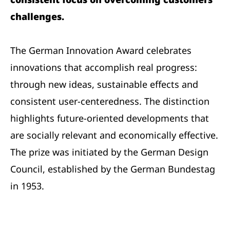
challenges.
The German Innovation Award celebrates
innovations that accomplish real progress:
through new ideas, sustainable effects and
consistent user-centeredness. The distinction
highlights future-oriented developments that
are socially relevant and economically effective.
The prize was initiated by the German Design
Council, established by the German Bundestag
in 1953.