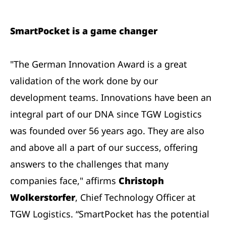
SmartPocket is a game changer
"The German Innovation Award is a great
validation of the work done by our
development teams. Innovations have been an
integral part of our DNA since TGW Logistics
was founded over 56 years ago. They are also
and above all a part of our success, offering
answers to the challenges that many
companies face," affirms
Christoph
Wolkerstorfer
, Chief Technology Officer at
TGW Logistics. “SmartPocket has the potential