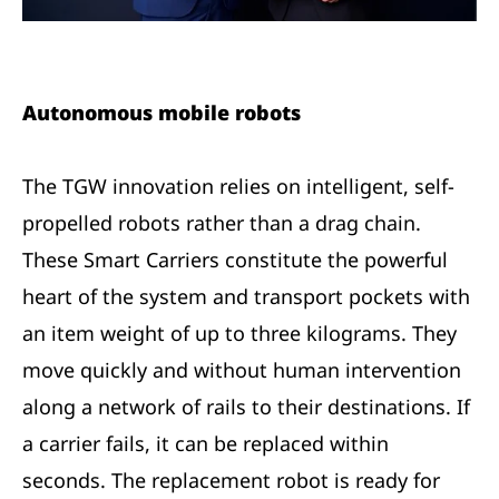
Autonomous mobile robots
The TGW innovation relies on intelligent, self-
propelled robots rather than a drag chain.
These Smart Carriers constitute the powerful
heart of the system and transport pockets with
an item weight of up to three kilograms. They
move quickly and without human intervention
along a network of rails to their destinations. If
a carrier fails, it can be replaced within
seconds. The replacement robot is ready for