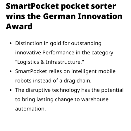
SmartPocket pocket sorter
wins the German Innovation
Award
Distinction in gold for outstanding
innovative Performance in the category
"Logistics & Infrastructure."
SmartPocket relies on intelligent mobile
robots instead of a drag chain.
The disruptive technology has the potential
to bring lasting change to warehouse
automation.