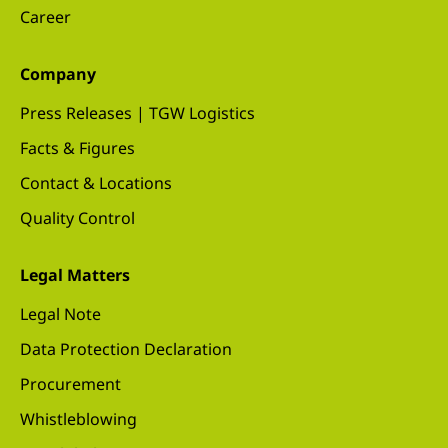
Career
Company
Press Releases | TGW Logistics
Facts & Figures
Contact & Locations
Quality Control
Legal Matters
Legal Note
Data Protection Declaration
Procurement
Whistleblowing