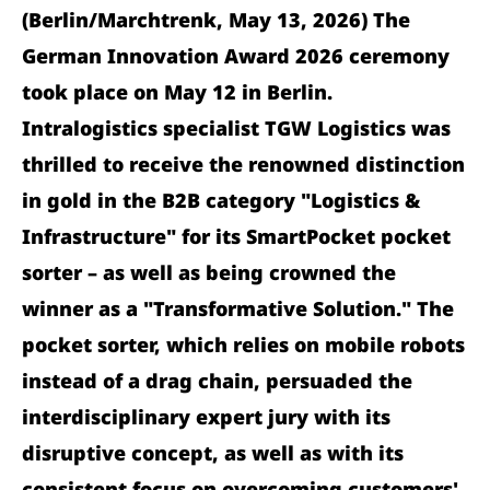
(Berlin/Marchtrenk, May 13, 2026) The
German Innovation Award 2026 ceremony
took place on May 12 in Berlin.
Intralogistics specialist TGW Logistics was
thrilled to receive the renowned distinction
in gold in the B2B category "Logistics &
Infrastructure" for its SmartPocket pocket
sorter – as well as being crowned the
winner as a "Transformative Solution." The
pocket sorter, which relies on mobile robots
instead of a drag chain, persuaded the
interdisciplinary expert jury with its
disruptive concept, as well as with its
consistent focus on overcoming customers'