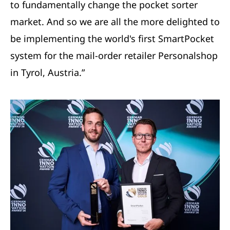
to fundamentally change the pocket sorter
market. And so we are all the more delighted to
be implementing the world's first SmartPocket
system for the mail-order retailer Personalshop
in Tyrol, Austria.”