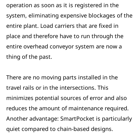
operation as soon as it is registered in the
system, eliminating expensive blockages of the
entire plant. Load carriers that are fixed in
place and therefore have to run through the
entire overhead conveyor system are now a
thing of the past.
There are no moving parts installed in the
travel rails or in the intersections. This
minimizes potential sources of error and also
reduces the amount of maintenance required.
Another advantage: SmartPocket is particularly
quiet compared to chain-based designs.