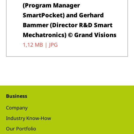
(Program Manager
SmartPocket) and Gerhard
Bammer (Director R&D Smart
Mechatronics) © Grand Visions
1,12 MB |
JPG
Business
Company
Industry Know-How
Our Portfolio