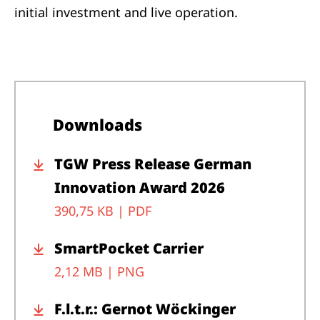
initial investment and live operation.
Downloads
TGW Press Release German
Innovation Award 2026
390,75 KB |
PDF
SmartPocket Carrier
2,12 MB |
PNG
F.l.t.r.: Gernot Wöckinger