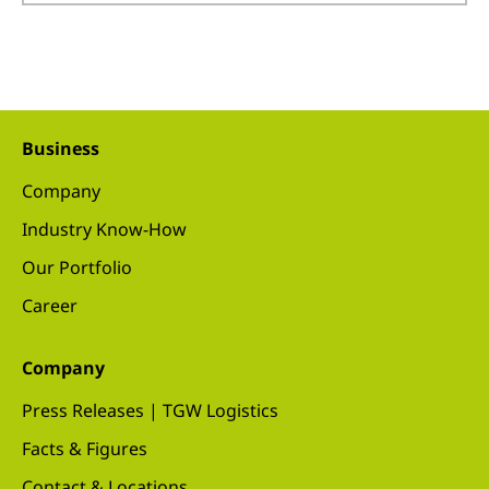
Business
Company
Industry Know-How
Our Portfolio
Career
Company
Press Releases | TGW Logistics
Facts & Figures
Contact & Locations