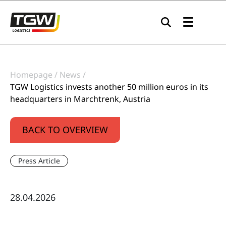
Skip to main navigation
Skip to main content
Skip to page footer
Homepage
News
TGW Logistics invests another 50 million euros in its
headquarters in Marchtrenk, Austria
BACK TO OVERVIEW
Press Article
28.04.2026