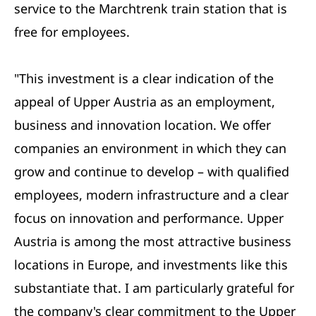
service to the Marchtrenk train station that is
free for employees.
"This investment is a clear indication of the
appeal of Upper Austria as an employment,
business and innovation location. We offer
companies an environment in which they can
grow and continue to develop – with qualified
employees, modern infrastructure and a clear
focus on innovation and performance. Upper
Austria is among the most attractive business
locations in Europe, and investments like this
substantiate that. I am particularly grateful for
the company's clear commitment to the Upper