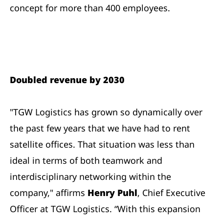
concept for more than 400 employees.
Doubled revenue by 2030
"TGW Logistics has grown so dynamically over
the past few years that we have had to rent
satellite offices. That situation was less than
ideal in terms of both teamwork and
interdisciplinary networking within the
company," affirms
Henry Puhl
, Chief Executive
Officer at TGW Logistics. “With this expansion