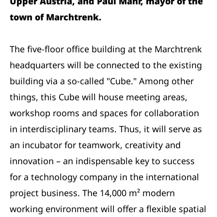
Upper Austria, and Paul Mahr, mayor of the
town of Marchtrenk.
The five-floor office building at the Marchtrenk
headquarters will be connected to the existing
building via a so-called "Cube." Among other
things, this Cube will house meeting areas,
workshop rooms and spaces for collaboration
in interdisciplinary teams. Thus, it will serve as
an incubator for teamwork, creativity and
innovation – an indispensable key to success
for a technology company in the international
project business. The 14,000 m² modern
working environment will offer a flexible spatial