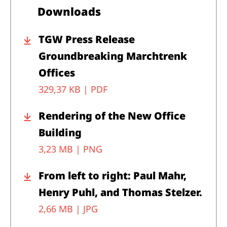
Downloads
TGW Press Release
Groundbreaking Marchtrenk
Offices
329,37 KB |
PDF
Rendering of the New Office
Building
3,23 MB |
PNG
From left to right: Paul Mahr,
Henry Puhl, and Thomas Stelzer.
2,66 MB |
JPG