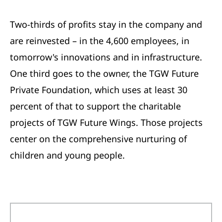
Two-thirds of profits stay in the company and
are reinvested – in the 4,600 employees, in
tomorrow's innovations and in infrastructure.
One third goes to the owner, the TGW Future
Private Foundation, which uses at least 30
percent of that to support the charitable
projects of TGW Future Wings. Those projects
center on the comprehensive nurturing of
children and young people.