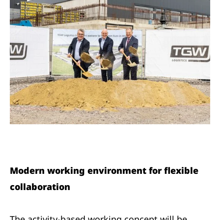
Modern working environment for flexible
collaboration
The activity-based working concept will be