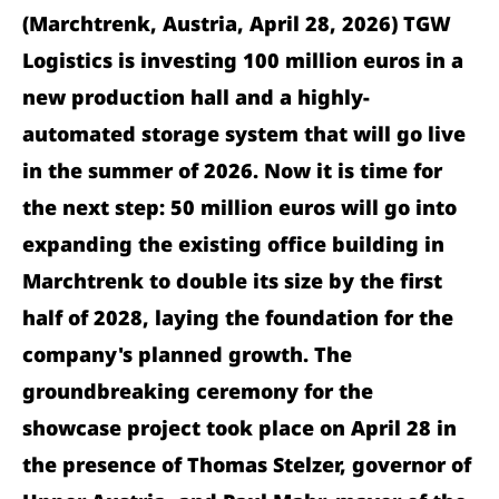
(Marchtrenk, Austria, April 28, 2026) TGW
Logistics is investing 100 million euros in a
new production hall and a highly-
automated storage system that will go live
in the summer of 2026. Now it is time for
the next step: 50 million euros will go into
expanding the existing office building in
Marchtrenk to double its size by the first
half of 2028, laying the foundation for the
company's planned growth. The
groundbreaking ceremony for the
showcase project took place on April 28 in
the presence of Thomas Stelzer, governor of