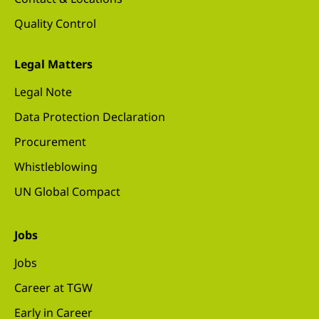
Quality Control
Legal Matters
Legal Note
Data Protection Declaration
Procurement
Whistleblowing
UN Global Compact
Jobs
Jobs
Career at TGW
Early in Career