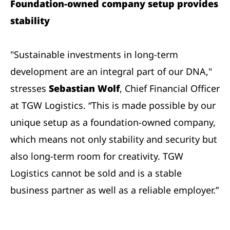
Foundation-owned company setup provides
stability
"Sustainable investments in long-term
development are an integral part of our DNA,"
stresses
Sebastian Wolf
, Chief Financial Officer
at TGW Logistics. “This is made possible by our
unique setup as a foundation-owned company,
which means not only stability and security but
also long-term room for creativity. TGW
Logistics cannot be sold and is a stable
business partner as well as a reliable employer.”