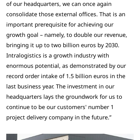
of our headquarters, we can once again
consolidate those external offices. That is an
important prerequisite for achieving our
growth goal – namely, to double our revenue,
bringing it up to two billion euros by 2030.
Intralogistics is a growth industry with
enormous potential, as demonstrated by our
record order intake of 1.5 billion euros in the
last business year. The investment in our
headquarters lays the groundwork for us to
continue to be our customers' number 1
project delivery company in the future.”