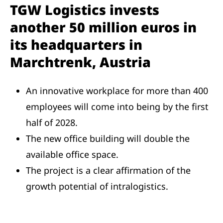
TGW Logistics invests
another 50 million euros in
its headquarters in
Marchtrenk, Austria
An innovative workplace for more than 400
employees will come into being by the first
half of 2028.
The new office building will double the
available office space.
The project is a clear affirmation of the
growth potential of intralogistics.