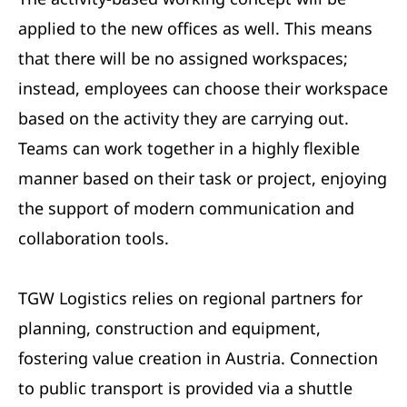
applied to the new offices as well. This means
that there will be no assigned workspaces;
instead, employees can choose their workspace
based on the activity they are carrying out.
Teams can work together in a highly flexible
manner based on their task or project, enjoying
the support of modern communication and
collaboration tools.
TGW Logistics relies on regional partners for
planning, construction and equipment,
fostering value creation in Austria. Connection
to public transport is provided via a shuttle