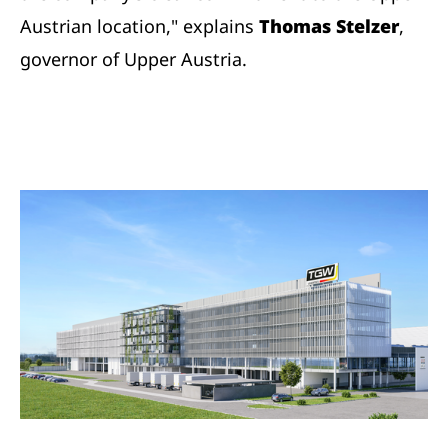
Austrian location," explains
Thomas Stelzer
,
governor of Upper Austria.