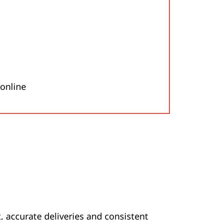
 online
 accurate deliveries and consistent