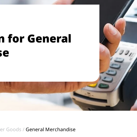
 for General
se
er Goods
General Merchandise