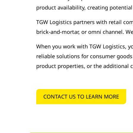
product availability, creating potentia
TGW Logistics partners with retail com
brick-and-mortar, or omni channel. We 
When you work with TGW Logistics, you’
reliable solutions for consumer goods 
product properties, or the additional
CONTACT US TO LEARN MORE