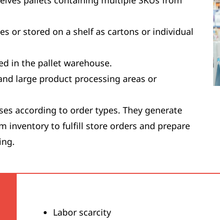
eceives pallets containing multiple SKUs from
tes or stored on a shelf as cartons or individual
ed in the pallet warehouse.
and large product processing areas or
ses according to order types. They generate
m inventory to fulfill store orders and prepare
ing.
Labor scarcity