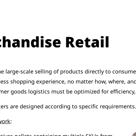
handise Retail
the large-scale selling of products directly to cons
less shopping experience, no matter how, where, an
mer goods logistics must be optimized for efficiency
ers are designed according to specific requirements
work
: