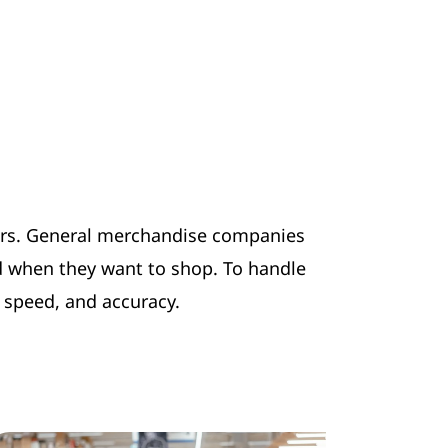
umers. General merchandise companies
d when they want to shop. To handle
, speed, and accuracy.
.