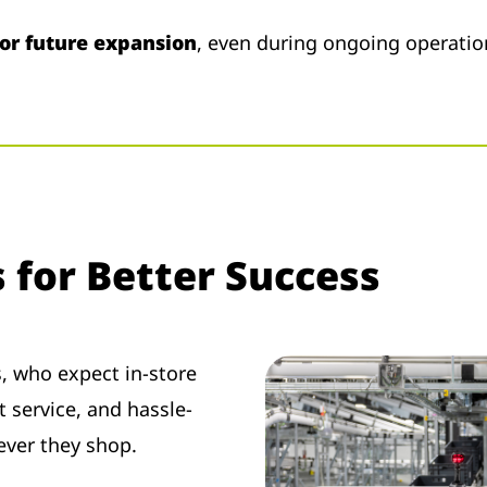
 or future expansion
, even during ongoing operatio
s for Better Success
s, who expect in-store
 service, and hassle-
rever they shop.