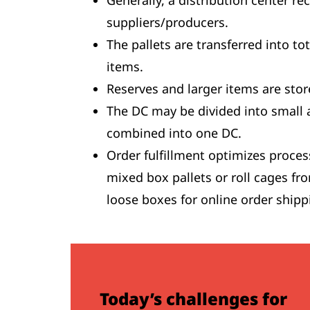
Generally, a distribution center r
suppliers/producers.
The pallets are transferred into to
items.
Reserves and larger items are stor
The DC may be divided into small 
combined into one DC.
Order fulfillment optimizes proces
mixed box pallets or roll cages fro
loose boxes for online order shipp
Today’s challenges for