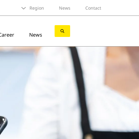
Region
News
Contact
Career
News