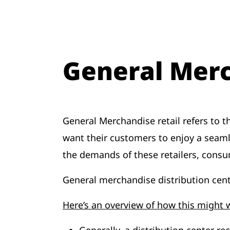
General Merc
General Merchandise retail refers to 
want their customers to enjoy a seam
the demands of these retailers, consu
General merchandise distribution cent
Here’s an overview of how this might 