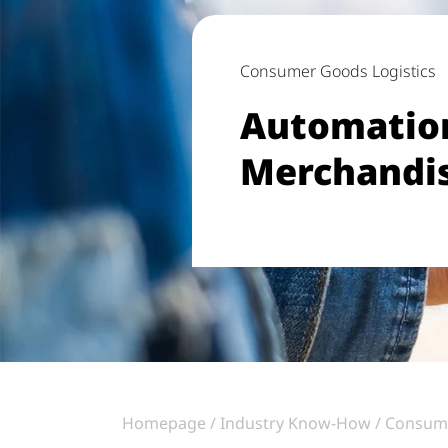
Consumer Goods Logistics
Automation
Merchandi
Homepage
Industry Know-How
Consum