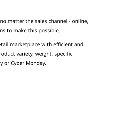
 no matter the sales channel - online,
ns to make this possible.
tail marketplace with efficient and
oduct variety, weight, specific
ay or Cyber Monday.