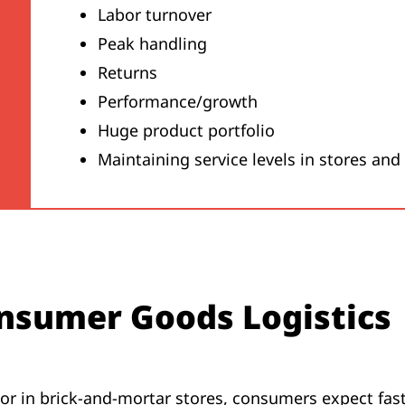
Labor turnover
Peak handling
Returns
Performance/growth
Huge product portfolio
Maintaining service levels in stores and
nsumer Goods Logistics
r in brick-and-mortar stores, consumers expect fast,