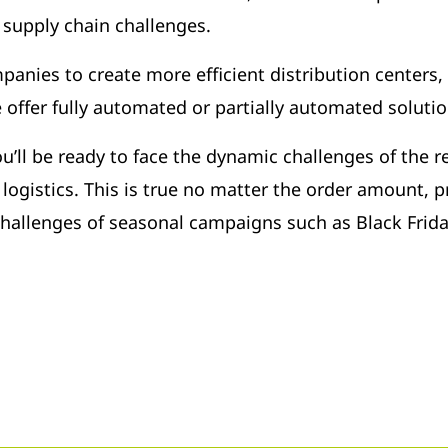
l supply chain challenges.
panies to create more efficient distribution centers,
offer fully automated or partially automated solutio
ll be ready to face the dynamic challenges of the re
logistics. This is true no matter the order amount, pr
 challenges of seasonal campaigns such as Black Frid