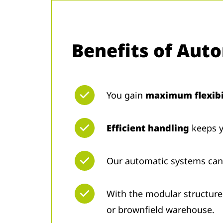
Benefits of Aut
You gain
maximum flexibi
Efficient handling
keeps y
Our automatic systems ca
With the modular structure
or brownfield warehouse.