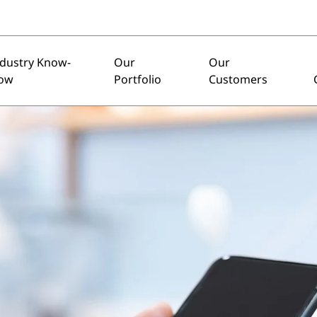
ndustry Know-
Our
Our
ow
Portfolio
Customers