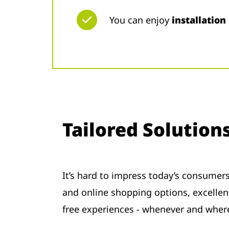
You can enjoy
installation
Tailored Solution
It’s hard to impress today’s consumer
and online shopping options, excellent
free experiences - whenever and whe