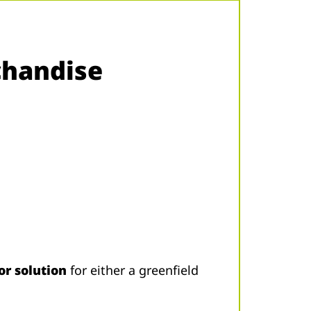
chandise
or solution
for either a greenfield