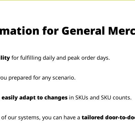
omation for General Mer
lity
for fulfilling daily and peak order days.
ou prepared for any scenario.
n
easily adapt to changes
in SKUs and SKU counts.
 of our systems, you can have a
tailored door-to-do