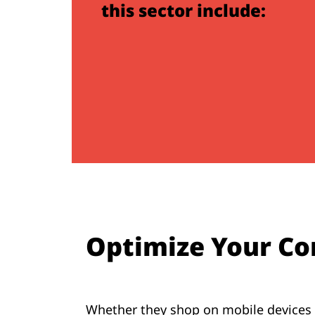
this sector include:
Optimize Your Co
Whether they shop on mobile devices o