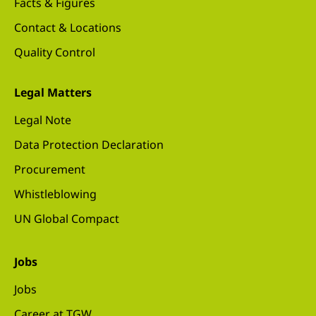
Facts & Figures
Contact & Locations
Quality Control
Legal Matters
Legal Note
Data Protection Declaration
Procurement
Whistleblowing
UN Global Compact
Jobs
Jobs
Career at TGW