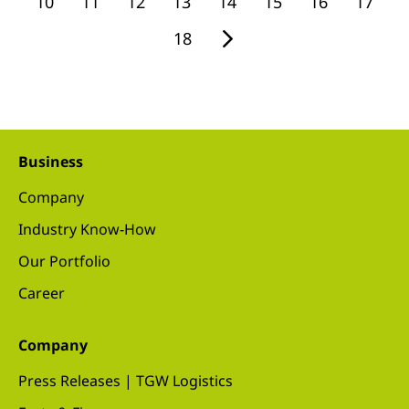
10
11
12
13
14
15
16
17
18
Business
Company
Industry Know-How
Our Portfolio
Career
Company
Press Releases | TGW Logistics