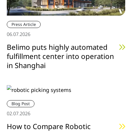
Press Article
06.07.2026
Belimo puts highly automated
fulfillment center into operation
in Shanghai
Blog Post
02.07.2026
How to Compare Robotic