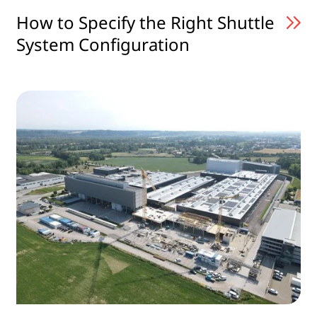
How to Specify the Right Shuttle
System Configuration