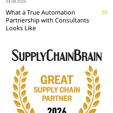
04.08.2026
What a True Automation
Partnership with Consultants
Looks Like