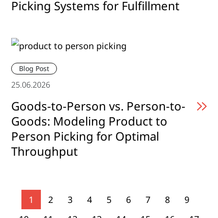
Picking Systems for Fulfillment
Blog Post
25.06.2026
Goods-to-Person vs. Person-to-
Goods: Modeling Product to
Person Picking for Optimal
Throughput
1
2
3
4
5
6
7
8
9