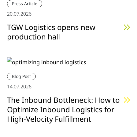
Press Article
20.07.2026
TGW Logistics opens new
production hall
Blog Post
14.07.2026
The Inbound Bottleneck: How to
Optimize Inbound Logistics for
High-Velocity Fulfillment