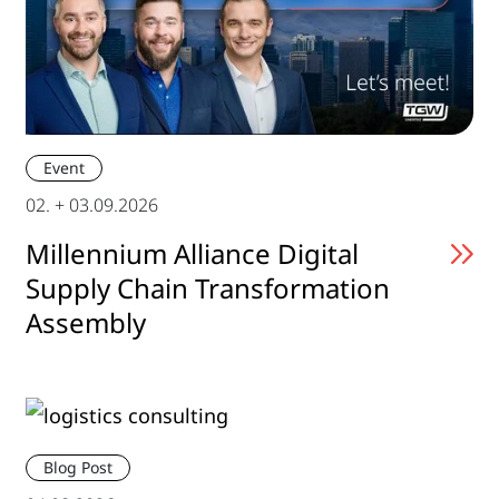
Event
02. + 03.09.2026
Millennium Alliance Digital
Supply Chain Transformation
Assembly
Blog Post