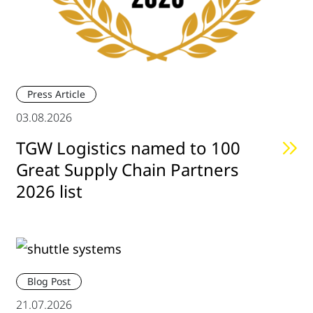
Press Article
03.08.2026
TGW Logistics named to 100
Great Supply Chain Partners
2026 list
Blog Post
21.07.2026