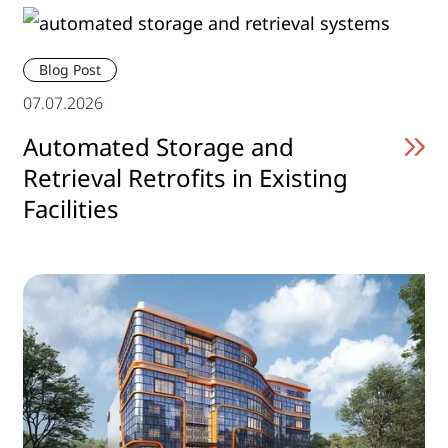
Blog Post
07.07.2026
Automated Storage and
Retrieval Retrofits in Existing
Facilities