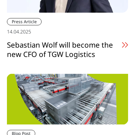
Press Article
14.04.2025
Sebastian Wolf will become the
new CFO of TGW Logistics
Blog Post