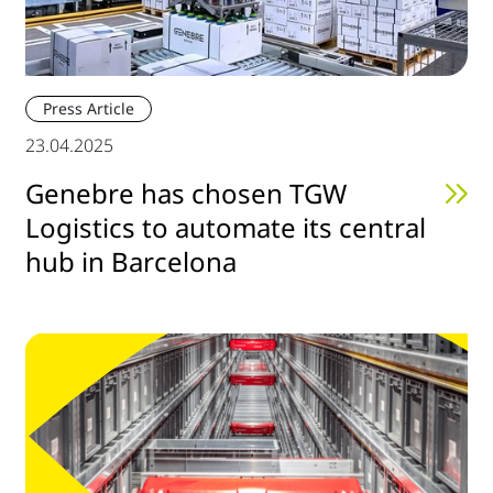
Press Article
23.04.2025
Genebre has chosen TGW
Logistics to automate its central
hub in Barcelona