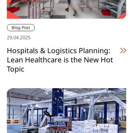
Blog Post
29.04.2025
Hospitals & Logistics Planning:
Lean Healthcare is the New Hot
Topic