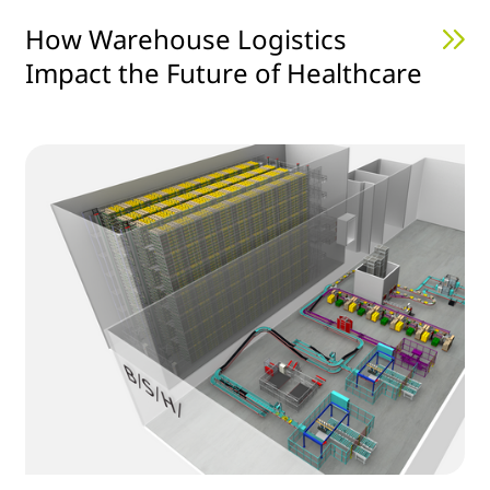
How Warehouse Logistics
Impact the Future of Healthcare