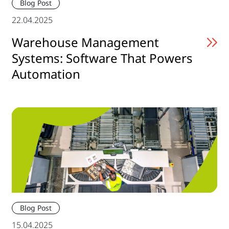
Blog Post
22.04.2025
Warehouse Management
Systems: Software That Powers
Automation
Blog Post
15.04.2025