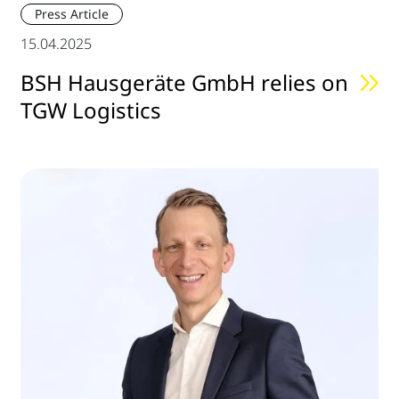
Press Article
15.04.2025
BSH Hausgeräte GmbH relies on
TGW Logistics