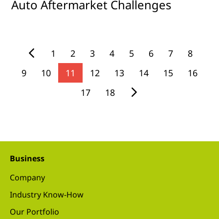
Auto Aftermarket Challenges
1
2
3
4
5
6
7
8
9
10
11
12
13
14
15
16
17
18
Business
Company
Industry Know-How
Our Portfolio