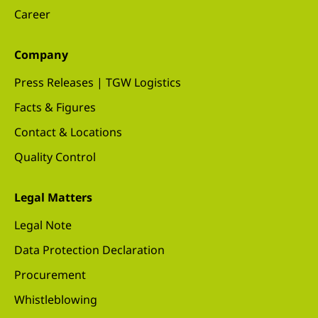
Career
Company
Press Releases | TGW Logistics
Facts & Figures
Contact & Locations
Quality Control
Legal Matters
Legal Note
Data Protection Declaration
Procurement
Whistleblowing