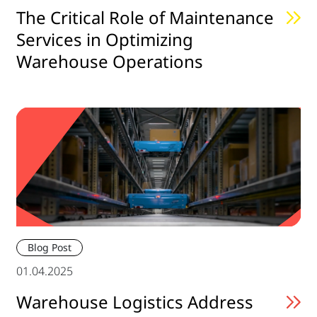
The Critical Role of Maintenance
Services in Optimizing
Warehouse Operations
Blog Post
01.04.2025
Warehouse Logistics Address