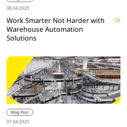
08.04.2025
Work Smarter Not Harder with
Warehouse Automation
Solutions
Blog Post
07.04.2025