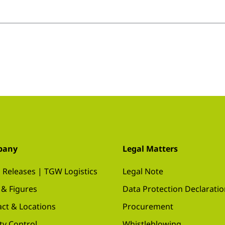
pany
Legal Matters
 Releases | TGW Logistics
Legal Note
 & Figures
Data Protection Declarati
ct & Locations
Procurement
ty Control
Whistleblowing