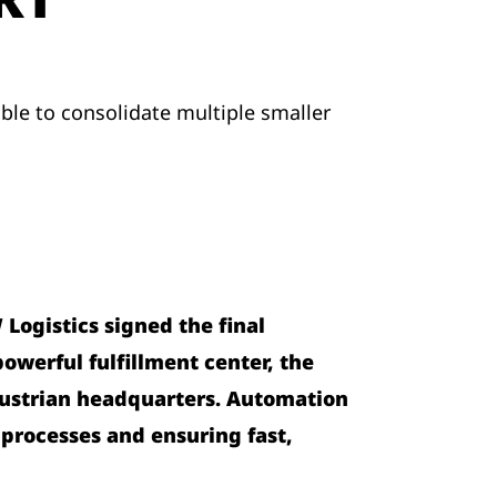
able to consolidate multiple smaller
Logistics signed the final
owerful fulfillment center, the
s Austrian headquarters. Automation
 processes and ensuring fast,