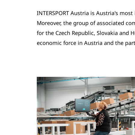
INTERSPORT Austria is Austria's most 
Moreover, the group of associated com
for the Czech Republic, Slovakia and
economic force in Austria and the part