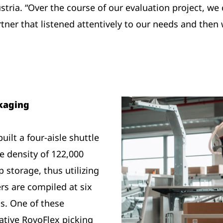
ia. “Over the course of our evaluation project, we
ner that listened attentively to our needs and then 
ckaging
ilt a four-aisle shuttle
 density of 122,000
 storage, thus utilizing
ers are compiled at six
s. One of these
ative RovoFlex picking