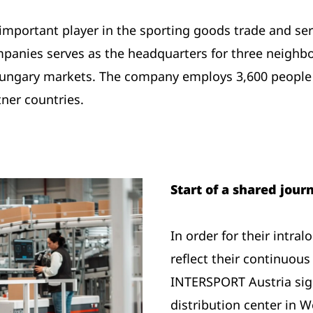
important player in the sporting goods trade and ser
panies serves as the headquarters for three neighbo
 Hungary markets. The company employs 3,600 people
ner countries.
Start of a shared jou
In order for their intra
reflect their continuou
INTERSPORT Austria sign
distribution center in 