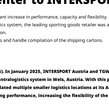
nt increase in performance, capacity and flexibility.
tics system, the leading sporting goods retailer was 
ion.
s and handle compilation of the shipping cartons.
5). In January 2025, INTERSPORT Austria and TGW 
tralogistics system in Wels, Austria. With this p
dated multiple smaller logistics locations at it
ing performance, increasing the flexibility of the