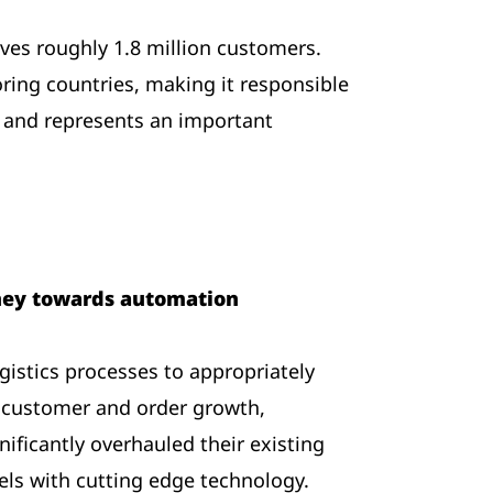
ves roughly 1.8 million customers.
ring countries, making it responsible
 and represents an important
rney towards automation
logistics processes to appropriately
s customer and order growth,
ificantly overhauled their existing
Wels with cutting edge technology.