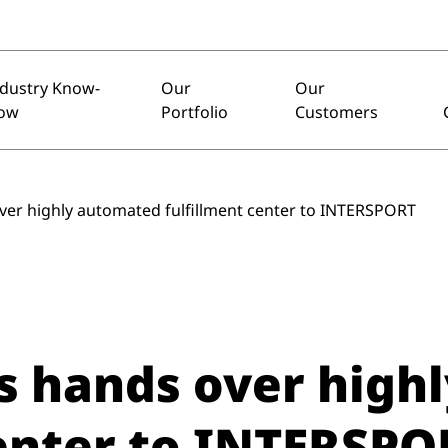
ndustry Know-
Our
Our
ow
Portfolio
Customers
ver highly automated fulfillment center to INTERSPORT
s hands over high
center to INTERSPO