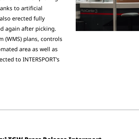
nks to artificial
also erected fully
d again after picking.
(WMS) plans, controls
omated area as well as
nected to INTERSPORT's