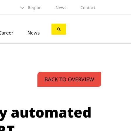
Region
News
Contact
Career
News
BACK TO OVERVIEW
ly automated
RT