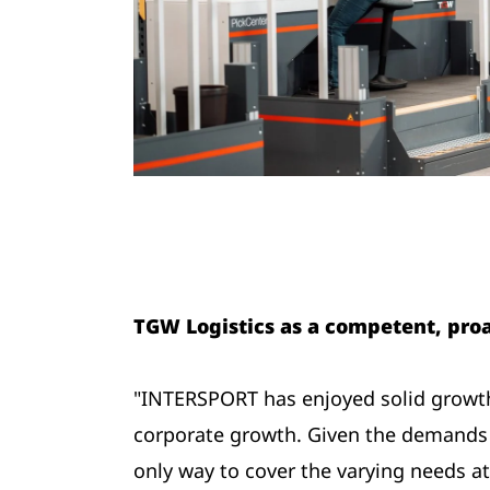
TGW Logistics as a competent, proa
"INTERSPORT has enjoyed solid growth 
corporate growth. Given the demands p
only way to cover the varying needs at 