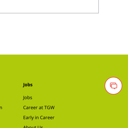
Jobs
Jobs
on
Career at TGW
Early in Career
About Us