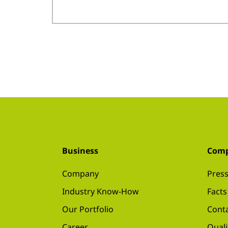
Business
Com
Company
Press
Industry Know-How
Facts
Our Portfolio
Conta
Career
Quali