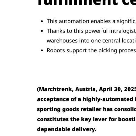
This automation enables a significa
Thanks to this powerful intralogis
warehouses into one central locat
Robots support the picking proces
(Marchtrenk, Austria, April 30, 202
acceptance of a highly-automated in
sporting goods retailer has consoli
constitutes the key lever for boost
dependable delivery.