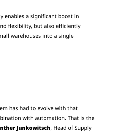
y enables a significant boost in
 flexibility, but also efficiently
mall warehouses into a single
tem has had to evolve with that
bination with automation. That is the
nther Junkowitsch
, Head of Supply