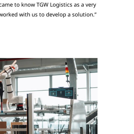
 came to know TGW Logistics as a very
worked with us to develop a solution.”