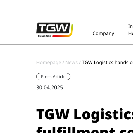
Skip to main navigation
Skip to main content
Skip to page footer
I
Company
H
Homepage
News
TGW Logistics hands o
Press Article
30.04.2025
TGW Logistic
fulfillment 