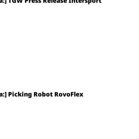
a:] TGW Press Release Intersport
a:] Picking Robot RovoFlex