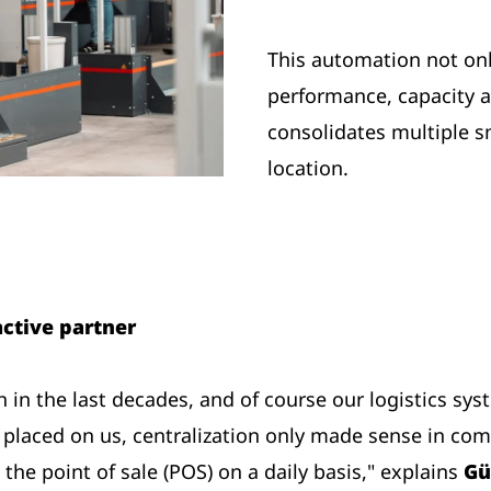
This automation not onl
performance, capacity and
consolidates multiple s
location.
ctive partner
in the last decades, and of course our logistics sys
laced on us, centralization only made sense in com
the point of sale (POS) on a daily basis," explains
Gü