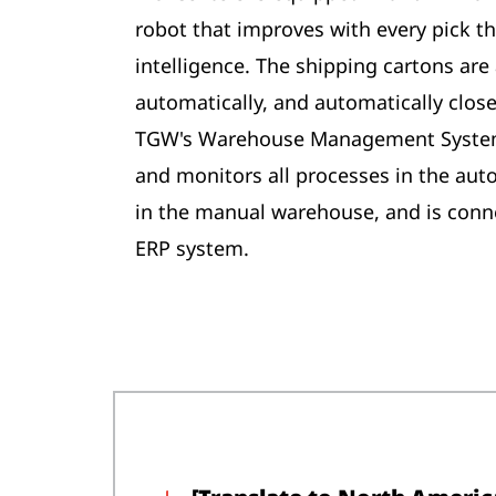
robot that improves with every pick tha
intelligence. The shipping cartons are 
automatically, and automatically close
TGW's Warehouse Management System 
and monitors all processes in the aut
in the manual warehouse, and is con
ERP system.