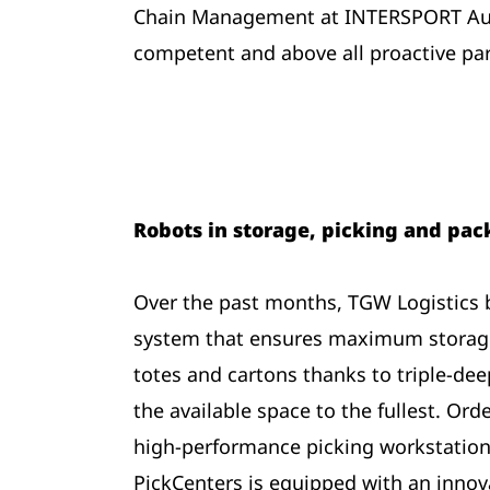
Chain Management at INTERSPORT Austr
competent and above all proactive part
Robots in storage, picking and pa
Over the past months, TGW Logistics bu
system that ensures maximum storage
totes and cartons thanks to triple-deep
the available space to the fullest. Ord
high-performance picking workstation
PickCenters is equipped with an innov