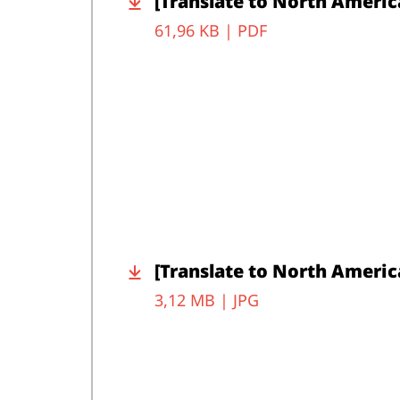
[Translate to North Americ
61,96 KB |
PDF
[Translate to North Americ
3,12 MB |
JPG