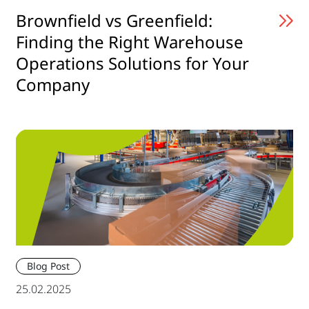
Brownfield vs Greenfield:
Finding the Right Warehouse
Operations Solutions for Your
Company
Blog Post
25.02.2025