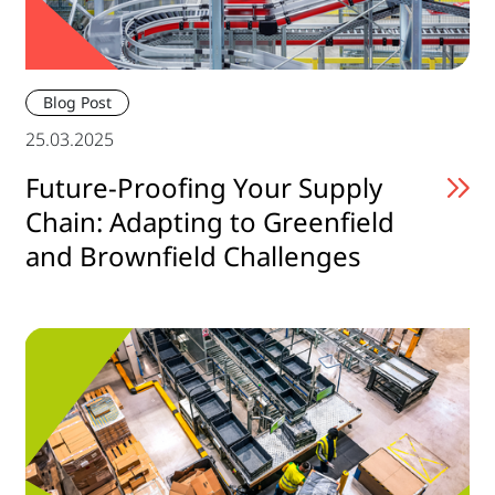
Blog Post
25.03.2025
Future-Proofing Your Supply
Chain: Adapting to Greenfield
and Brownfield Challenges