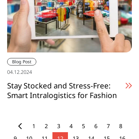
Blog Post
04.12.2024
Stay Stocked and Stress-Free:
Smart Intralogistics for Fashion
1
2
3
4
5
6
7
8
9
10
11
12
13
14
15
16