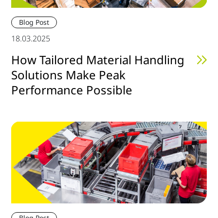
Blog Post
18.03.2025
How Tailored Material Handling
Solutions Make Peak
Performance Possible
Blog Post