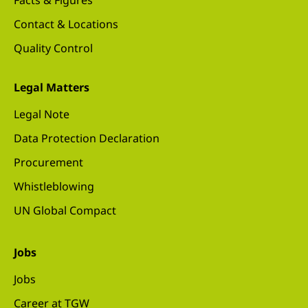
Facts & Figures
Contact & Locations
Quality Control
Legal Matters
Legal Note
Data Protection Declaration
Procurement
Whistleblowing
UN Global Compact
Jobs
Jobs
Career at TGW