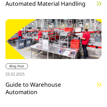
Automated Material Handling
Blog Post
25.02.2025
Guide to Warehouse
Automation