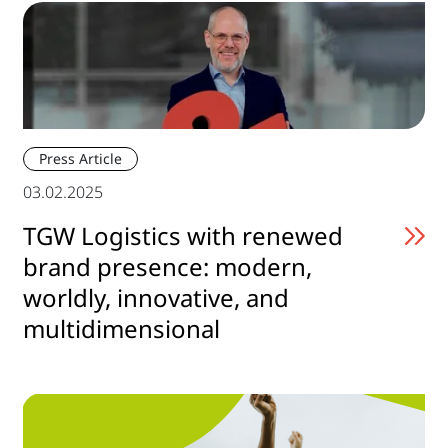
Press Article
03.02.2025
TGW Logistics with renewed
brand presence: modern,
worldly, innovative, and
multidimensional