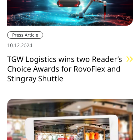
Press Article
10.12.2024
TGW Logistics wins two Reader’s
Choice Awards for RovoFlex and
Stingray Shuttle