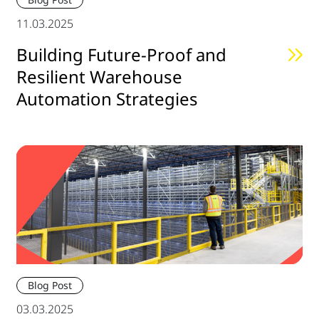
11.03.2025
Building Future-Proof and
Resilient Warehouse
Automation Strategies
Blog Post
03.03.2025