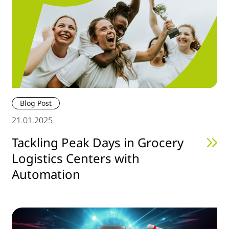
Blog Post
21.01.2025
Tackling Peak Days in Grocery
Logistics Centers with
Automation