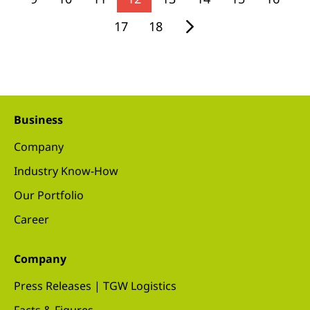
17
18
Business
Company
Industry Know-How
Our Portfolio
Career
Company
Press Releases | TGW Logistics