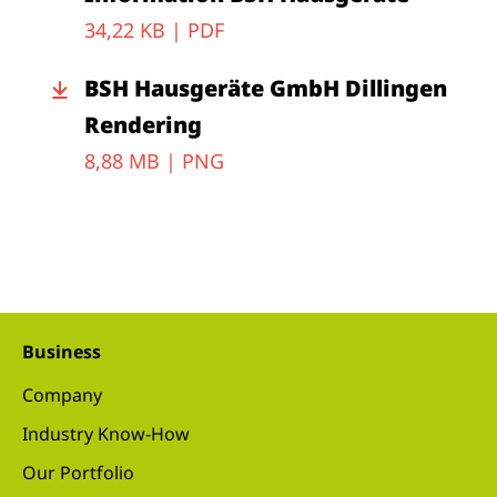
34,22 KB |
PDF
BSH Hausgeräte GmbH Dillingen
Rendering
8,88 MB |
PNG
Business
Company
Industry Know-How
Our Portfolio