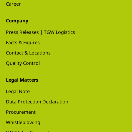
Career
Company
Press Releases | TGW Logistics
Facts & Figures
Contact & Locations
Quality Control
Legal Matters
Legal Note
Data Protection Declaration
Procurement
Whistleblowing