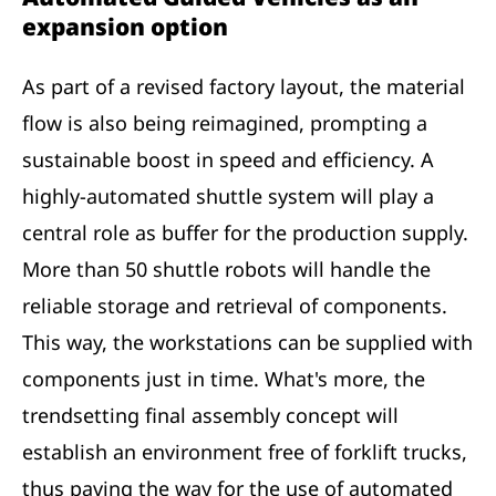
expansion option
As part of a revised factory layout, the material
flow is also being reimagined, prompting a
sustainable boost in speed and efficiency. A
highly-automated shuttle system will play a
central role as buffer for the production supply.
More than 50 shuttle robots will handle the
reliable storage and retrieval of components.
This way, the workstations can be supplied with
components just in time. What's more, the
trendsetting final assembly concept will
establish an environment free of forklift trucks,
thus paving the way for the use of automated