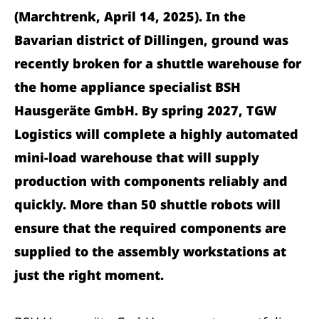
(Marchtrenk, April 14, 2025). In the
Bavarian district of Dillingen, ground was
recently broken for a shuttle warehouse for
the home appliance specialist BSH
Hausgeräte GmbH. By spring 2027, TGW
Logistics will complete a highly automated
mini-load warehouse that will supply
production with components reliably and
quickly. More than 50 shuttle robots will
ensure that the required components are
supplied to the assembly workstations at
just the right moment.