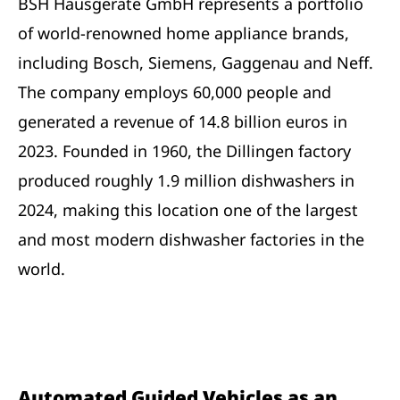
BSH Hausgeräte GmbH represents a portfolio
of world-renowned home appliance brands,
including Bosch, Siemens, Gaggenau and Neff.
The company employs 60,000 people and
generated a revenue of 14.8 billion euros in
2023. Founded in 1960, the Dillingen factory
produced roughly 1.9 million dishwashers in
2024, making this location one of the largest
and most modern dishwasher factories in the
world.
Automated Guided Vehicles as an