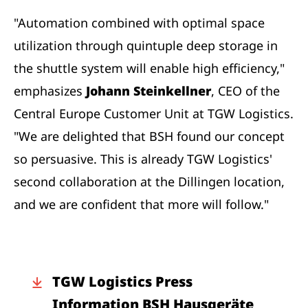
"Automation combined with optimal space
utilization through quintuple deep storage in
the shuttle system will enable high efficiency,"
emphasizes
Johann Steinkellner
, CEO of the
Central Europe Customer Unit at TGW Logistics.
"We are delighted that BSH found our concept
so persuasive. This is already TGW Logistics'
second collaboration at the Dillingen location,
and we are confident that more will follow."
TGW Logistics Press
Information BSH Hausgeräte