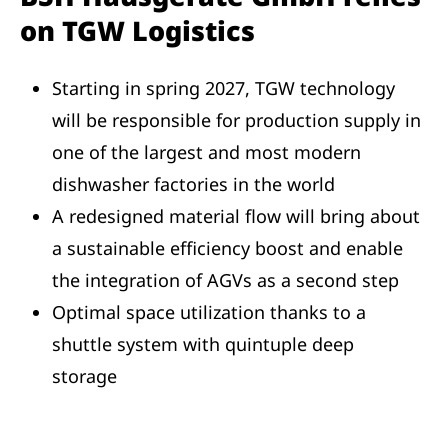
on TGW Logistics
Starting in spring 2027, TGW technology
will be responsible for production supply in
one of the largest and most modern
dishwasher factories in the world
A redesigned material flow will bring about
a sustainable efficiency boost and enable
the integration of AGVs as a second step
Optimal space utilization thanks to a
shuttle system with quintuple deep
storage