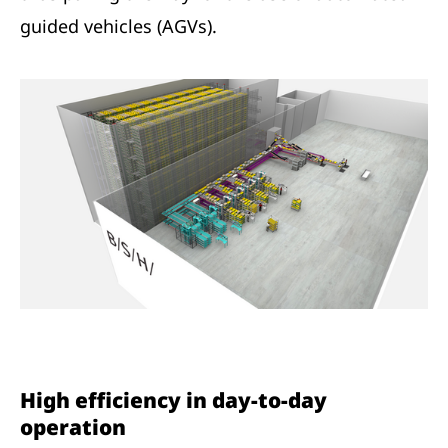
guided vehicles (AGVs).
High efficiency in day-to-day
operation