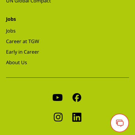
UN Global Compact
Jobs
Jobs
Career at TGW
Early in Career
About Us