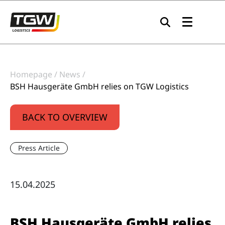
Skip to main navigation
Skip to main content
Skip to page footer
Homepage
News
BSH Hausgeräte GmbH relies on TGW Logistics
BACK TO OVERVIEW
Press Article
15.04.2025
BSH Hausgeräte GmbH relies