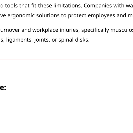
d tools that fit these limitations. Companies with w
ive ergonomic solutions to protect employees and ma
urnover and workplace injuries, specifically musculo
s, ligaments, joints, or spinal disks.
e: