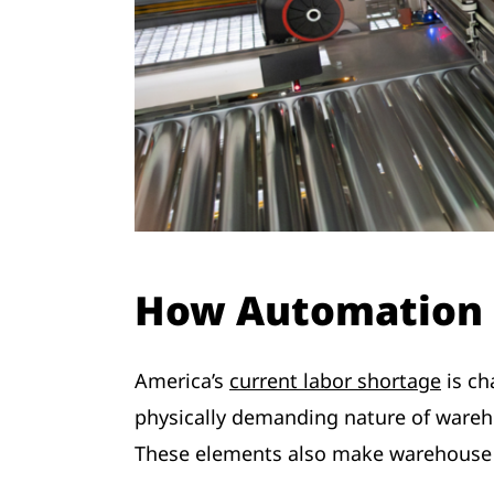
How Automation 
America’s
current labor shortage
is ch
physically demanding nature of wareho
These elements also make warehouse wo