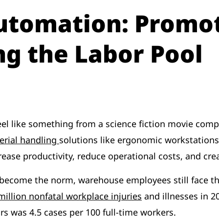
utomation: Promot
ng the Labor Pool
l like something from a science fiction movie comp
erial handling
solutions like ergonomic workstations
rease productivity, reduce operational costs, and cr
ecome the norm, warehouse employees still face the 
million nonfatal workplace injuries
and illnesses in 2
s was 4.5 cases per 100 full-time workers.