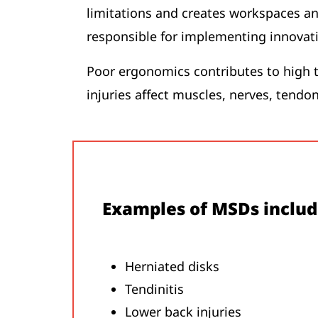
limitations and creates workspaces an
responsible for implementing innovat
Poor ergonomics contributes to high t
injuries affect muscles, nerves, tendon
Examples of MSDs includ
Herniated disks
Tendinitis
Lower back injuries