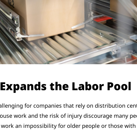
Expands the Labor Pool
allenging for companies that rely on distribution cent
use work and the risk of injury discourage many peo
rk an impossibility for older people or those with 