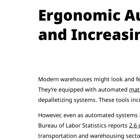
Ergonomic A
and Increasi
Modern warehouses might look and fee
They’re equipped with automated
mat
depalletizing systems. These tools inc
However, even as automated systems b
Bureau of Labor Statistics reports
2.6 
transportation and warehousing sector