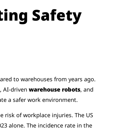
ing Safety
ared to warehouses from years ago.
, AI-driven
warehouse robots
, and
eate a safer work environment.
risk of workplace injuries. The US
023 alone. The incidence rate in the