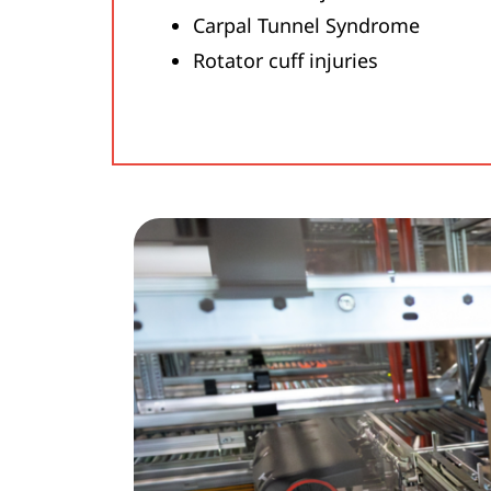
Carpal Tunnel Syndrome
Rotator cuff injuries