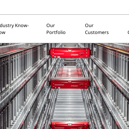
ndustry Know-
Our
Our
ow
Portfolio
Customers