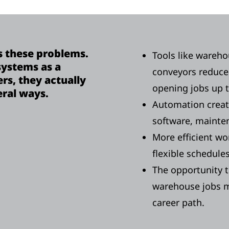
 these problems.
Tools like wareh
ystems as a
conveyors reduce
s, they actually
opening jobs up 
eral ways.
Automation create
software, maintena
More efficient wo
flexible schedule
The opportunity t
warehouse jobs m
career path.