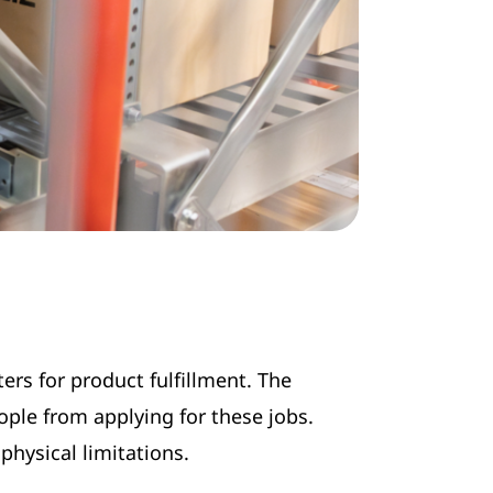
ers for product fulfillment. The
ple from applying for these jobs.
physical limitations.