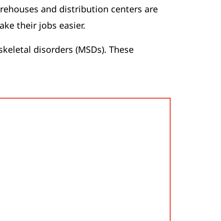
arehouses and distribution centers are
ke their jobs easier.
skeletal disorders (MSDs). These