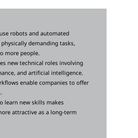
ouse robots and automated
 physically demanding tasks,
to more people.
s new technical roles involving
nce, and artificial intelligence.
rkflows enable companies to offer
s.
o learn new skills makes
ore attractive as a long-term