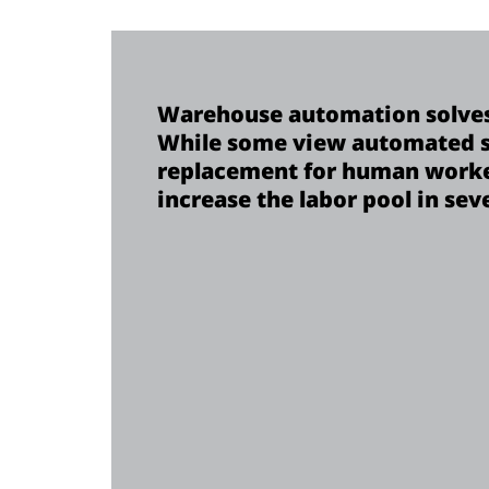
Warehouse automation solves
While some view automated s
replacement for human worker
increase the labor pool in sev