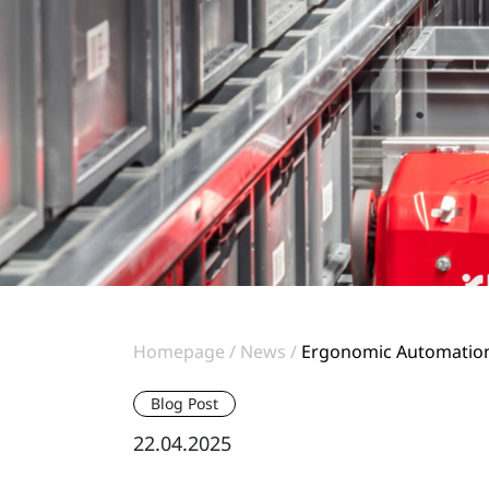
Homepage
News
Ergonomic Automation:
Blog Post
22.04.2025