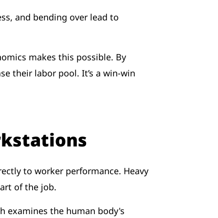
ress, and bending over lead to
nomics makes this possible. By
their labor pool. It’s a win-win
rkstations
irectly to worker performance. Heavy
art of the job.
ich examines the human body's