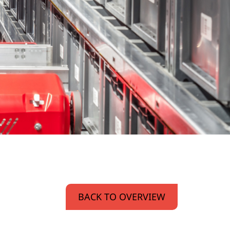
BACK TO OVERVIEW