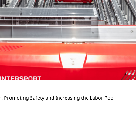
 Promoting Safety and Increasing the Labor Pool