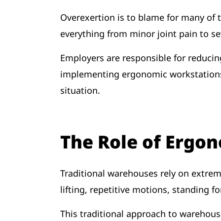
Overexertion is to blame for many of t
everything from minor joint pain to se
Employers are responsible for reducin
implementing ergonomic workstations, 
situation.
The Role of Ergo
Traditional warehouses rely on extreme
lifting, repetitive motions, standing f
This traditional approach to warehou