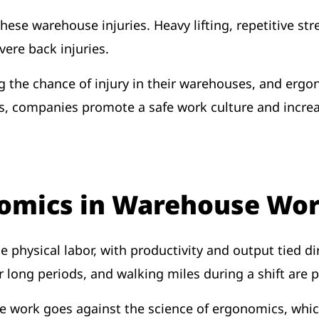
hese warehouse injuries. Heavy lifting, repetitive st
vere back injuries.
g the chance of injury in their warehouses, and ergo
companies promote a safe work culture and increase 
nomics in Warehouse Wo
 physical labor, with productivity and output tied d
or long periods, and walking miles during a shift are p
se work goes against the science of ergonomics, wh