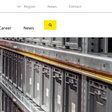
Region
News
Contact
Career
News