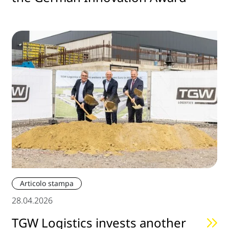
Articolo stampa
28.04.2026
TGW Logistics invests another