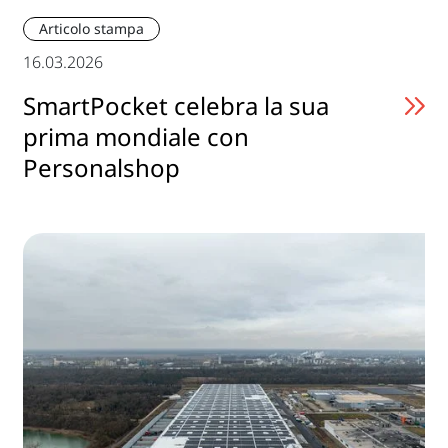
Articolo stampa
16.03.2026
SmartPocket celebra la sua
prima mondiale con
Personalshop