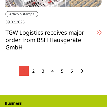
Articolo stampa
09.02.2026
TGW Logistics receives major
order from BSH Hausgeräte
GmbH
1
2
3
4
5
6
Business