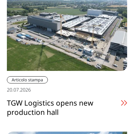
Articolo stampa
20.07.2026
TGW Logistics opens new
production hall