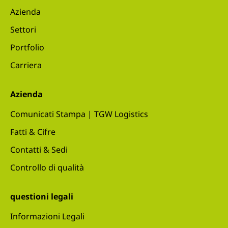
Azienda
Settori
Portfolio
Carriera
Azienda
Comunicati Stampa | TGW Logistics
Fatti & Cifre
Contatti & Sedi
Controllo di qualità
questioni legali
Informazioni Legali