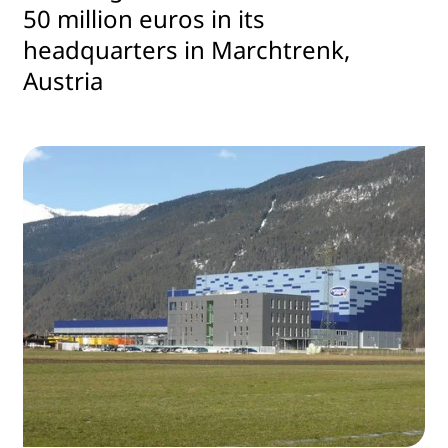
50 million euros in its
headquarters in Marchtrenk,
Austria