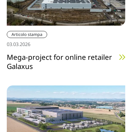
Articolo stampa
03.03.2026
Mega-project for online retailer
Galaxus