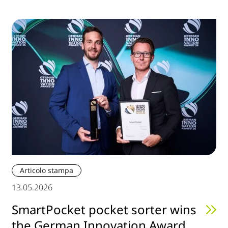
Articolo stampa
13.05.2026
SmartPocket pocket sorter wins
the German Innovation Award