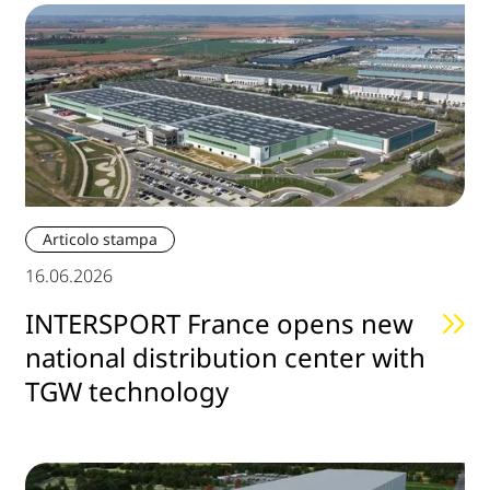
Articolo stampa
16.06.2026
INTERSPORT France opens new
national distribution center with
TGW technology