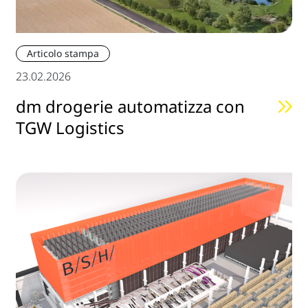
Articolo stampa
23.02.2026
dm drogerie automatizza con
TGW Logistics