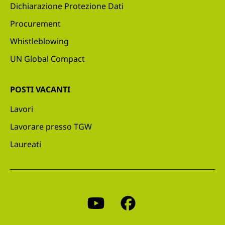
Dichiarazione Protezione Dati
Procurement
Whistleblowing
UN Global Compact
POSTI VACANTI
Lavori
Lavorare presso TGW
Laureati