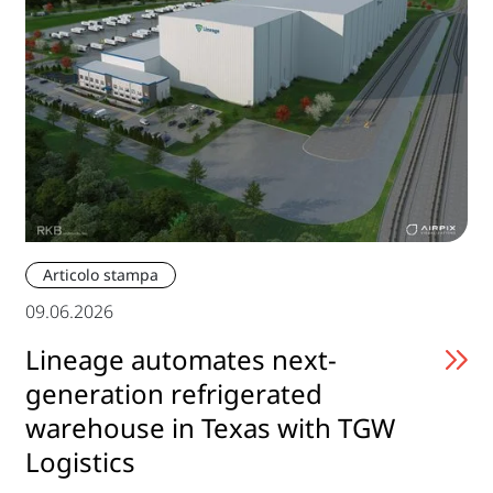
Articolo stampa
09.06.2026
Lineage automates next-
generation refrigerated
warehouse in Texas with TGW
Logistics