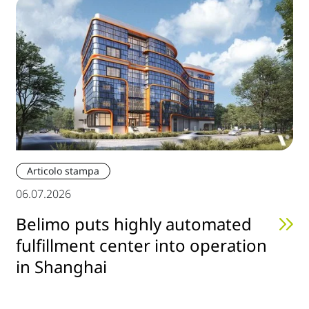
Articolo stampa
06.07.2026
Belimo puts highly automated
fulfillment center into operation
in Shanghai