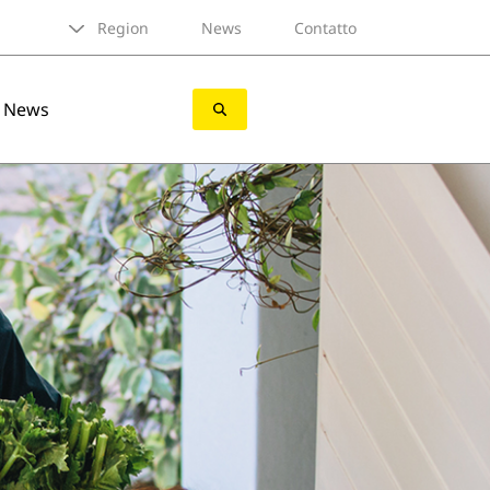
Region
News
Contatto
News