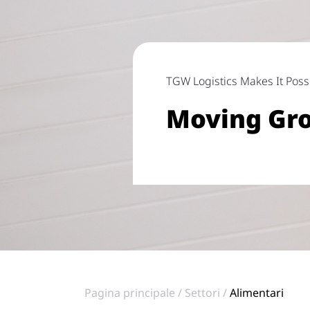
TGW Logistics Makes It Poss
Moving Gro
Pagina principale
Settori
Alimentari