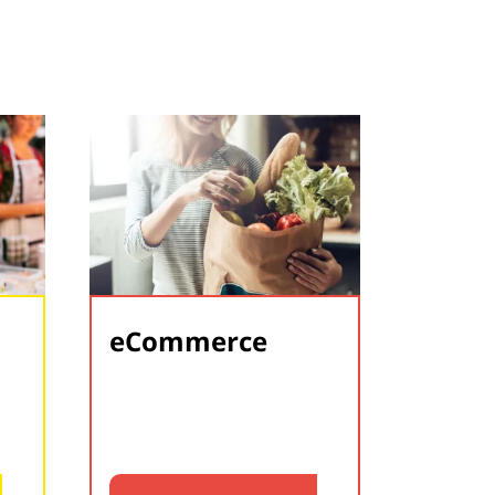
eCommerce