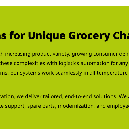
ns for Unique Grocery Ch
h increasing product variety, growing consumer dema
 these complexities with logistics automation for an
ems, our systems work seamlessly in all temperature 
tation, we deliver tailored, end-to-end solutions. W
e support, spare parts, modernization, and employee