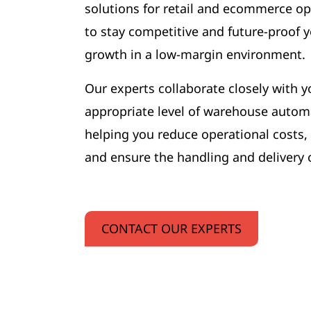
solutions for retail and ecommerce op
to stay competitive and future-proof
growth in a low-margin environment.
Our experts collaborate closely with y
appropriate level of warehouse automa
helping you reduce operational costs,
and ensure the handling and delivery 
CONTACT OUR EXPERTS