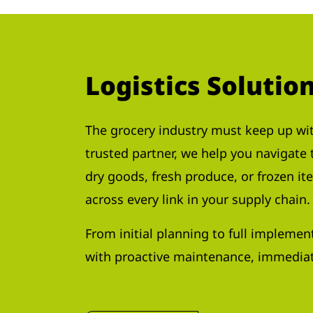
Logistics Solutio
The grocery industry must keep up wit
trusted partner, we help you navigate
dry goods, fresh produce, or frozen it
across every link in your supply chain.
From initial planning to full implemen
with proactive maintenance, immediat