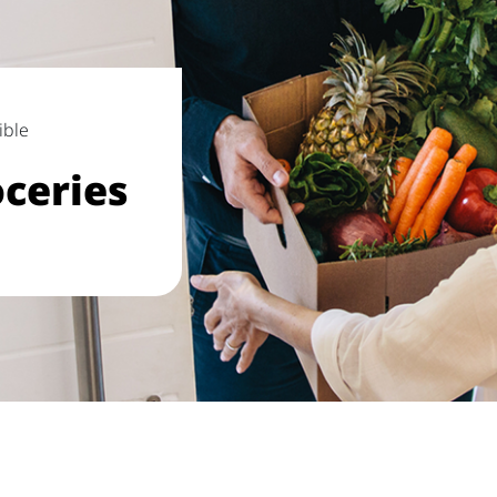
ible
ceries