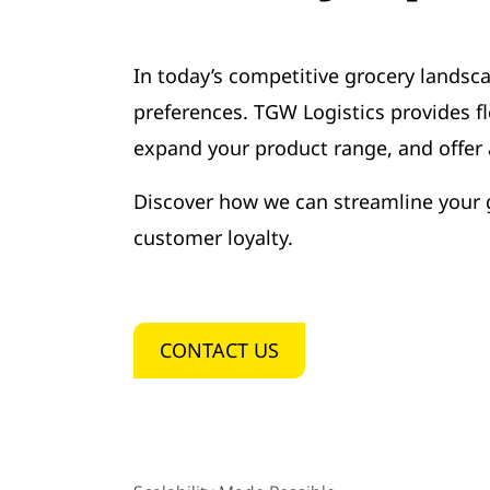
In today’s competitive grocery landsca
preferences. TGW Logistics provides f
expand your product range, and offer a
Discover how we can streamline your g
customer loyalty.
CONTACT US