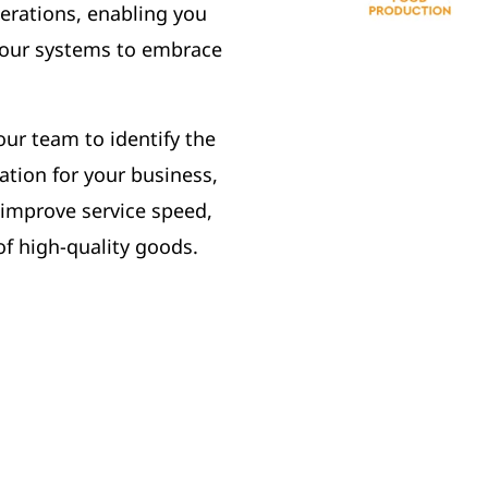
erations, enabling you
 your systems to embrace
our team to identify the
tion for your business,
 improve service speed,
of high-quality goods.