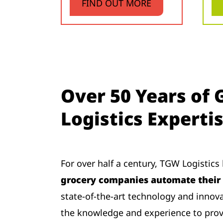
FIND OUT MORE
Over 50 Years of 
Logistics Experti
For over half a century, TGW Logistic
grocery companies automate their 
state-of-the-art technology and innov
the knowledge and experience to provi