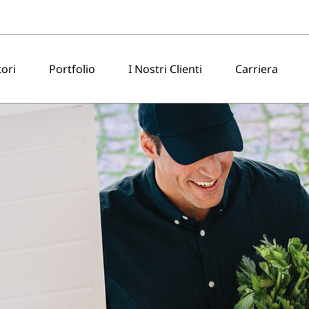
tori
Portfolio
I Nostri Clienti
Carriera