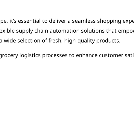
pe, it’s essential to deliver a seamless shopping exp
lexible supply chain automation solutions that empo
 wide selection of fresh, high-quality products.
rocery logistics processes to enhance customer sat