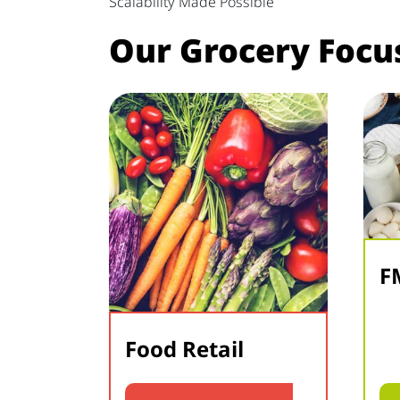
Scalability Made Possible
Our Grocery Focu
F
Food Retail