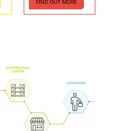
FIND OUT MORE