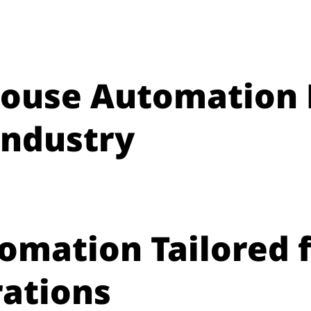
ouse Automation 
Industry
tomation Tailored 
ations