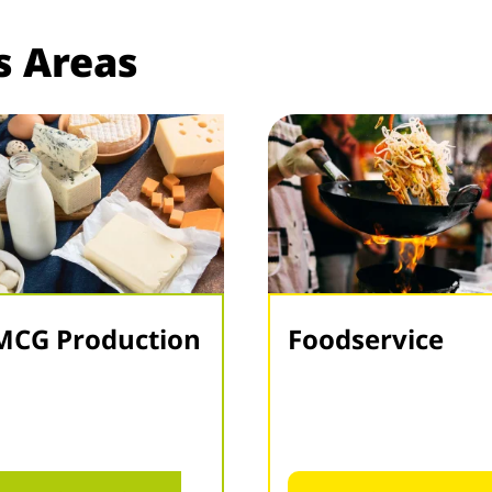
s Areas
MCG Production
Foodservice