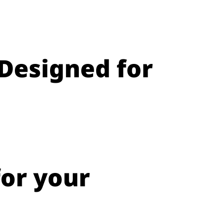
Designed for
for your