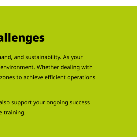
allenges
nd, and sustainability. As your
y environment. Whether dealing with
zones to achieve efficient operations
e also support your ongoing success
 training.