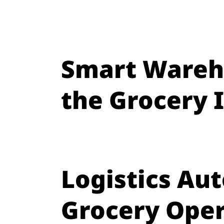
Smart Wareh
the Grocery 
Logistics Au
Grocery Oper