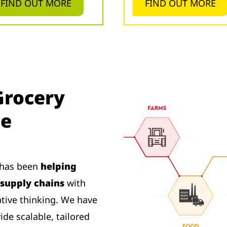
FIND OUT MORE
FIND OUT MORE
Grocery
se
s has been
helping
supply chains
with
ative thinking. We have
de scalable, tailored