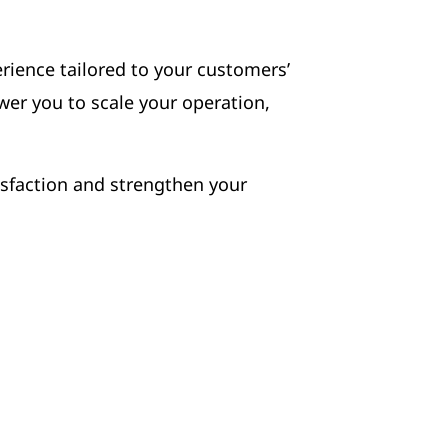
erience tailored to your customers’
wer you to scale your operation,
isfaction and strengthen your