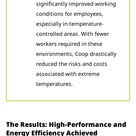
significantly improved working
conditions for employees,
especially in temperature-
controlled areas. With fewer
workers required in these
environments, Coop drastically
reduced the risks and costs
associated with extreme
temperatures.
The Results: High-Performance and
Energy Efficiency Achieved