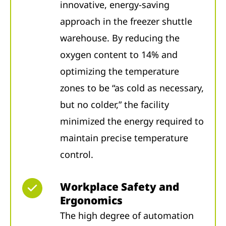
innovative, energy-saving
approach in the freezer shuttle
warehouse. By reducing the
oxygen content to 14% and
optimizing the temperature
zones to be “as cold as necessary,
but no colder,” the facility
minimized the energy required to
maintain precise temperature
control.
Workplace Safety and
Ergonomics
The high degree of automation