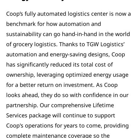
Coop’s fully automated logistics center is now a
benchmark for how automation and
sustainability can go hand-in-hand in the world
of grocery logistics. Thanks to TGW Logistics’
automation and energy-saving designs, Coop
has significantly reduced its total cost of
ownership, leveraging optimized energy usage
for a better return on investment. As Coop
looks ahead, they do so with confidence in our
partnership. Our comprehensive Lifetime
Services package will continue to support
Coop's operations for years to come, providing
complete maintenance coverage so the