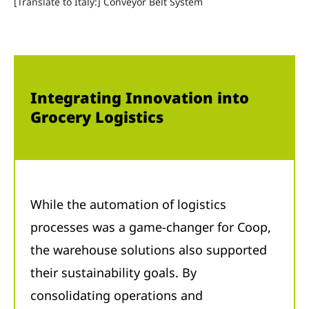
[Translate to Italy:] Conveyor Belt System
Integrating Innovation into
Grocery Logistics
While the automation of logistics
processes was a game-changer for Coop,
the warehouse solutions also supported
their sustainability goals. By
consolidating operations and