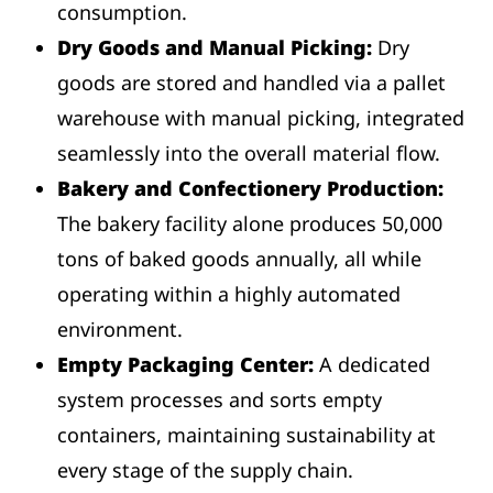
consumption.
Dry Goods and Manual Picking:
Dry
goods are stored and handled via a pallet
warehouse with manual picking, integrated
seamlessly into the overall material flow.
Bakery and Confectionery Production:
The bakery facility alone produces 50,000
tons of baked goods annually, all while
operating within a highly automated
environment.
Empty Packaging Center:
A dedicated
system processes and sorts empty
containers, maintaining sustainability at
every stage of the supply chain.