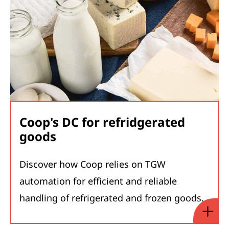
Coop's DC for refridgerated
goods
Discover how Coop relies on TGW
automation for efficient and reliable
handling of refrigerated and frozen goods.