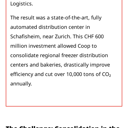
Logistics.
The result was a state-of-the-art, fully
automated distribution center in
Schafisheim, near Zurich. This CHF 600
million investment allowed Coop to
consolidate regional freezer distribution
centers and bakeries, drastically improve
efficiency and cut over 10,000 tons of CO₂
annually.