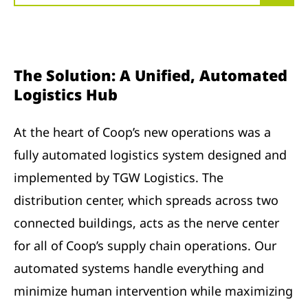
The Solution: A Unified, Automated
Logistics Hub
At the heart of Coop’s new operations was a
fully automated logistics system designed and
implemented by TGW Logistics. The
distribution center, which spreads across two
connected buildings, acts as the nerve center
for all of Coop’s supply chain operations. Our
automated systems handle everything and
minimize human intervention while maximizing