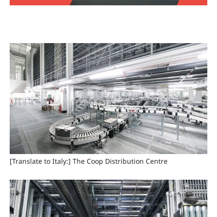
[Translate to Italy:] The Coop Distribution Centre