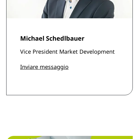
Michael Schedlbauer
Vice President Market Development
Inviare messaggio