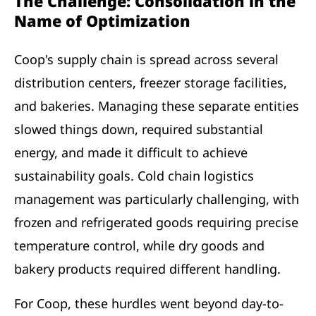
The Challenge: Consolidation in the
Name of Optimization
Coop's supply chain is spread across several
distribution centers, freezer storage facilities,
and bakeries. Managing these separate entities
slowed things down, required substantial
energy, and made it difficult to achieve
sustainability goals. Cold chain logistics
management was particularly challenging, with
frozen and refrigerated goods requiring precise
temperature control, while dry goods and
bakery products required different handling.
For Coop, these hurdles went beyond day-to-