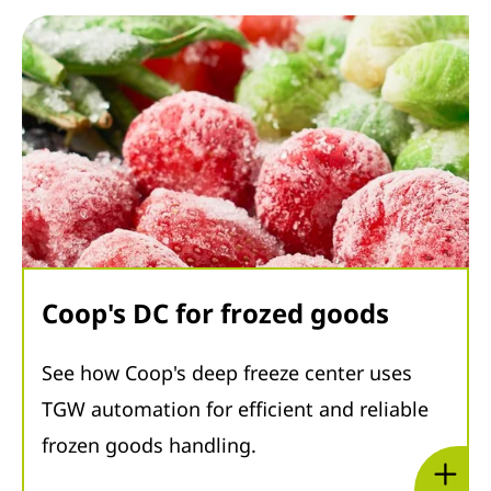
Coop's DC for frozed goods
See how Coop's deep freeze center uses
TGW automation for efficient and reliable
frozen goods handling.