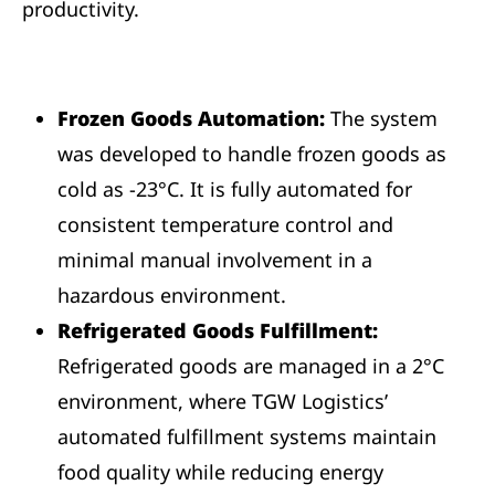
productivity.
Frozen Goods Automation:
The system
was developed to handle frozen goods as
cold as -23°C. It is fully automated for
consistent temperature control and
minimal manual involvement in a
hazardous environment.
Refrigerated Goods Fulfillment:
Refrigerated goods are managed in a 2°C
environment, where TGW Logistics’
automated fulfillment systems maintain
food quality while reducing energy