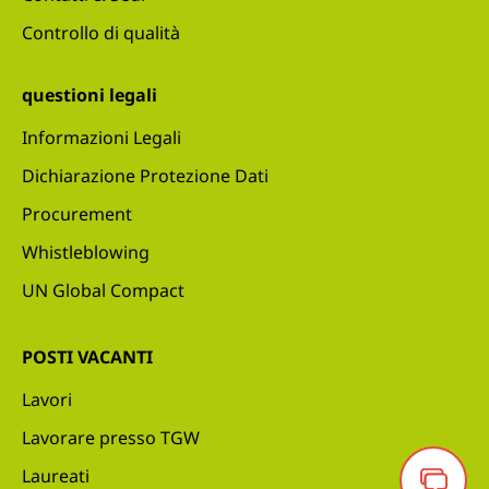
Controllo di qualità
questioni legali
Informazioni Legali
Dichiarazione Protezione Dati
Procurement
Whistleblowing
UN Global Compact
POSTI VACANTI
Lavori
Lavorare presso TGW
Laureati