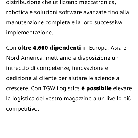
distribuzione che utilizzano meccatronica,
robotica e soluzioni software avanzate fino alla
manutenzione completa e la loro successiva
implementazione.
Con
oltre 4.600 dipendenti
in Europa, Asia e
Nord America, mettiamo a disposizione un
intreccio di competenze, innovazione e
dedizione al cliente per aiutare le aziende a
crescere. Con TGW Logistics
è possibile
elevare
la logistica del vostro magazzino a un livello più
competitivo.