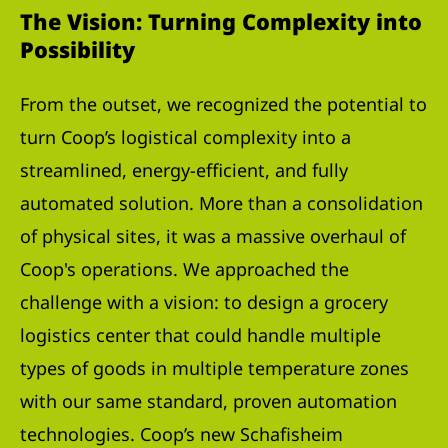
The Vision: Turning Complexity into
Possibility
From the outset, we recognized the potential to
turn Coop’s logistical complexity into a
streamlined, energy-efficient, and fully
automated solution. More than a consolidation
of physical sites, it was a massive overhaul of
Coop's operations. We approached the
challenge with a vision: to design a grocery
logistics center that could handle multiple
types of goods in multiple temperature zones
with our same standard, proven automation
technologies. Coop’s new Schafisheim