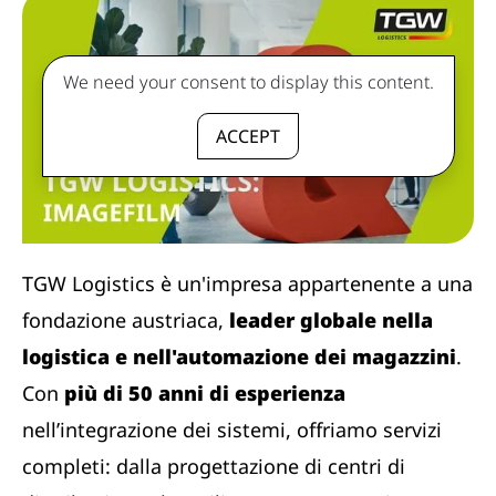
We need your consent to display this content.
ACCEPT
TGW Logistics è un'impresa appartenente a una
fondazione austriaca,
leader globale nella
logistica e nell'automazione dei magazzini
.
Con
più di 50 anni di esperienza
nell’integrazione dei sistemi, offriamo servizi
completi: dalla progettazione di centri di