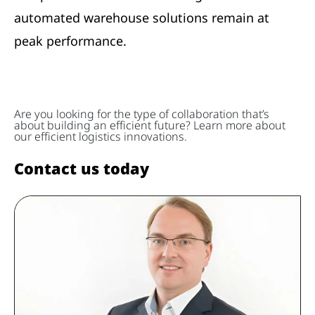
automated warehouse solutions remain at
peak performance.
Are you looking for the type of collaboration that’s
about building an efficient future? Learn more about
our efficient logistics innovations.
Contact us today