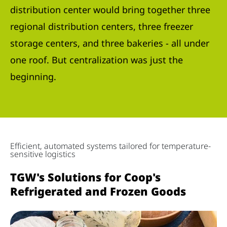
distribution center would bring together three
regional distribution centers, three freezer
storage centers, and three bakeries - all under
one roof. But centralization was just the
beginning.
Efficient, automated systems tailored for temperature-
sensitive logistics
TGW's Solutions for Coop's
Refrigerated and Frozen Goods