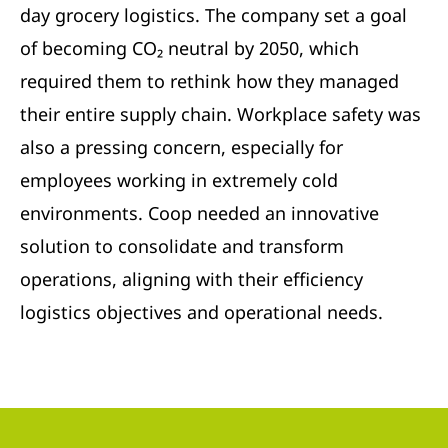
day grocery logistics. The company set a goal
of becoming CO₂ neutral by 2050, which
required them to rethink how they managed
their entire supply chain. Workplace safety was
also a pressing concern, especially for
employees working in extremely cold
environments. Coop needed an innovative
solution to consolidate and transform
operations, aligning with their efficiency
logistics objectives and operational needs.