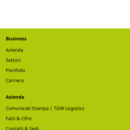
Business
Azienda
Settori
Portfolio
Carriera
Azienda
Comunicati Stampa | TGW Logistics
Fatti & Cifre
Contatti & Sedi