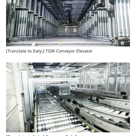
[Translate to Italy:] TGW Conveyor Elevator