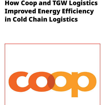
How Coop and TGW Logistics
Improved Energy Efficiency
in Cold Chain Logistics