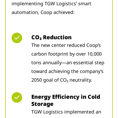
implementing TGW Logistics’ smart
automation, Coop achieved:
CO₂ Reduction
The new center reduced Coop’s
carbon footprint by over 10,000
tons annually—an essential step
toward achieving the company’s
2050 goal of CO₂ neutrality.
Energy Efficiency in Cold
Storage
TGW Logistics implemented an