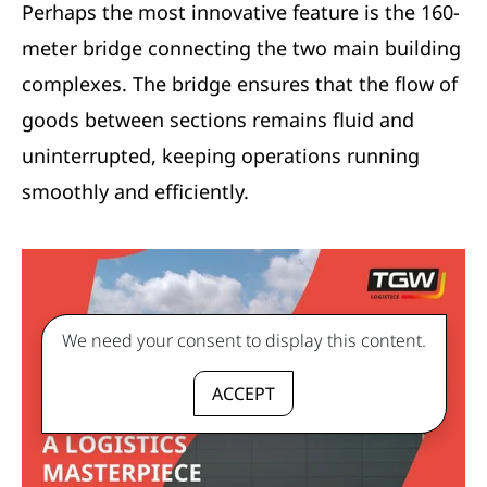
Perhaps the most innovative feature is the 160-
meter bridge connecting the two main building
complexes. The bridge ensures that the flow of
goods between sections remains fluid and
uninterrupted, keeping operations running
smoothly and efficiently.
We need your consent to display this content.
ACCEPT