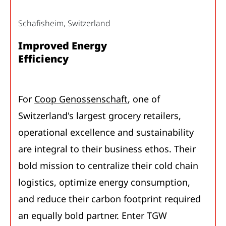
Schafisheim, Switzerland
Improved Energy
Efficiency
For
Coop Genossenschaft
, one of
Switzerland's largest grocery retailers,
operational excellence and sustainability
are integral to their business ethos. Their
bold mission to centralize their cold chain
logistics, optimize energy consumption,
and reduce their carbon footprint required
an equally bold partner. Enter TGW