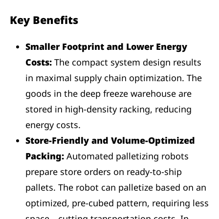
Key Benefits
Smaller Footprint and Lower Energy
Costs:
The compact system design results
in maximal supply chain optimization. The
goods in the deep freeze warehouse are
stored in high-density racking, reducing
energy costs.
Store-Friendly and Volume-Optimized
Packing:
Automated palletizing robots
prepare store orders on ready-to-ship
pallets. The robot can palletize based on an
optimized, pre-cubed pattern, requiring less
space—cutting transportation costs. In