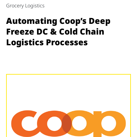
Grocery Logistics
Automating Coop’s Deep
Freeze DC & Cold Chain
Logistics Processes