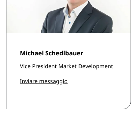
Michael Schedlbauer
Vice President Market Development
Inviare messaggio