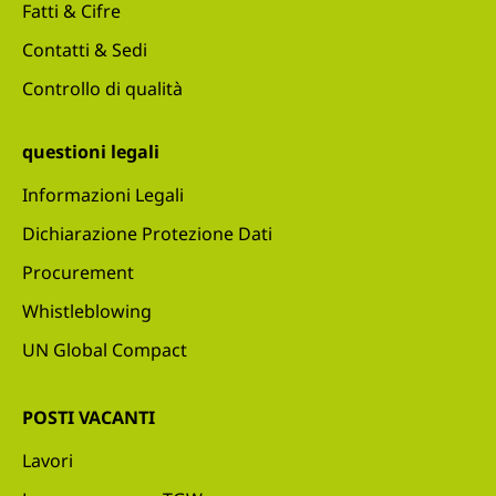
Fatti & Cifre
Contatti & Sedi
Controllo di qualità
questioni legali
Informazioni Legali
Dichiarazione Protezione Dati
Procurement
Whistleblowing
UN Global Compact
POSTI VACANTI
Lavori