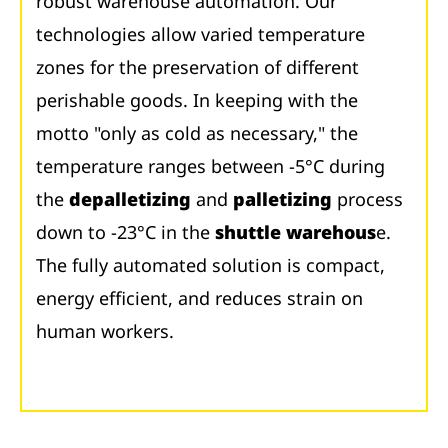
robust warehouse automation. Our
technologies allow varied temperature
zones for the preservation of different
perishable goods. In keeping with the
motto "only as cold as necessary," the
temperature ranges between -5°C during
the
depalletizing
and
palletizing
process
down to -23°C in the
shuttle warehous
e.
The fully automated solution is compact,
energy efficient, and reduces strain on
human workers.