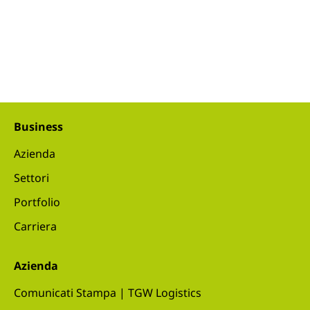
Business
Azienda
Settori
Portfolio
Carriera
Azienda
Comunicati Stampa | TGW Logistics