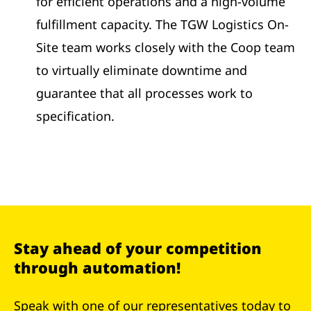
for efficient operations and a high-volume
fulfillment capacity. The TGW Logistics On-
Site team works closely with the Coop team
to virtually eliminate downtime and
guarantee that all processes work to
specification.
Stay ahead of your competition
through automation!
Speak with one of our representatives today to