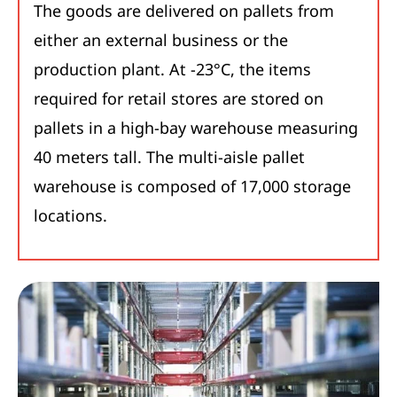
The goods are delivered on pallets from
either an external business or the
production plant. At -23°C, the items
required for retail stores are stored on
pallets in a high-bay warehouse measuring
40 meters tall. The multi-aisle pallet
warehouse is composed of 17,000 storage
locations.