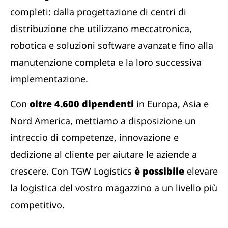
completi: dalla progettazione di centri di
distribuzione che utilizzano meccatronica,
robotica e soluzioni software avanzate fino alla
manutenzione completa e la loro successiva
implementazione.
Con
oltre 4.600 dipendenti
in Europa, Asia e
Nord America, mettiamo a disposizione un
intreccio di competenze, innovazione e
dedizione al cliente per aiutare le aziende a
crescere. Con TGW Logistics
è possibile
elevare
la logistica del vostro magazzino a un livello più
competitivo.