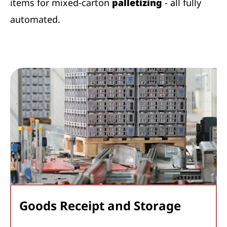
items for mixed-carton
palletizing
- all fully
automated.
Goods Receipt and Storage