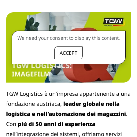
We need your consent to display this content.
ACCEPT
TGW Logistics è un'impresa appartenente a una
fondazione austriaca,
leader globale nella
logistica e nell'automazione dei magazzini
.
Con
più di 50 anni di esperienza
nell’integrazione dei sistemi, offriamo servizi