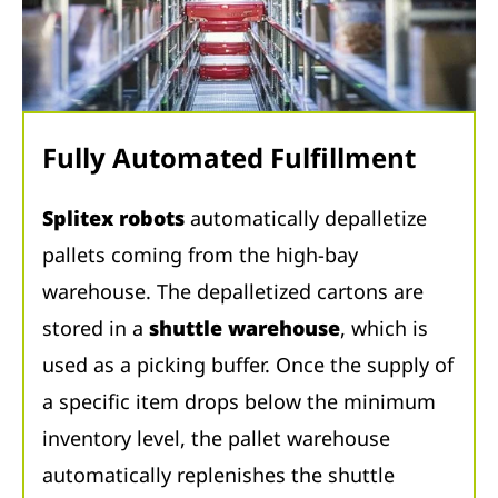
Fully Automated Fulfillment
Splitex robots
automatically depalletize
pallets coming from the high-bay
warehouse. The depalletized cartons are
stored in a
shuttle warehouse
, which is
used as a picking buffer. Once the supply of
a specific item drops below the minimum
inventory level, the pallet warehouse
automatically replenishes the shuttle