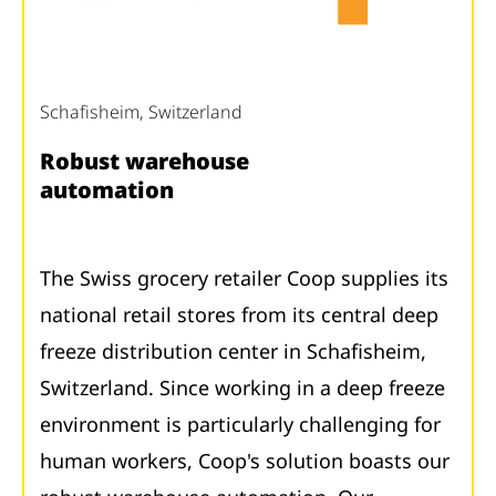
Schafisheim, Switzerland
Robust warehouse
automation
The Swiss grocery retailer Coop supplies its
national retail stores from its central deep
freeze distribution center in Schafisheim,
Switzerland. Since working in a deep freeze
environment is particularly challenging for
human workers, Coop's solution boasts our