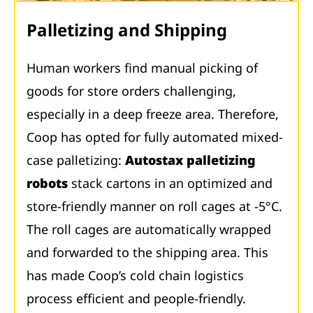
Palletizing and Shipping
Human workers find manual picking of
goods for store orders challenging,
especially in a deep freeze area. Therefore,
Coop has opted for fully automated mixed-
case palletizing:
Autostax palletizing
robots
stack cartons in an optimized and
store-friendly manner on roll cages at -5°C.
The roll cages are automatically wrapped
and forwarded to the shipping area. This
has made Coop’s cold chain logistics
process efficient and people-friendly.