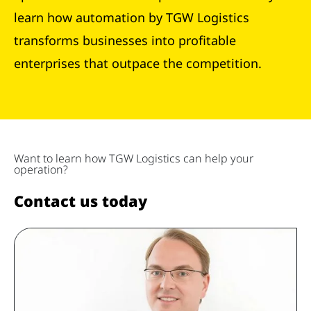
learn how automation by TGW Logistics
transforms businesses into profitable
enterprises that outpace the competition.
Want to learn how TGW Logistics can help your
operation?
Contact us today