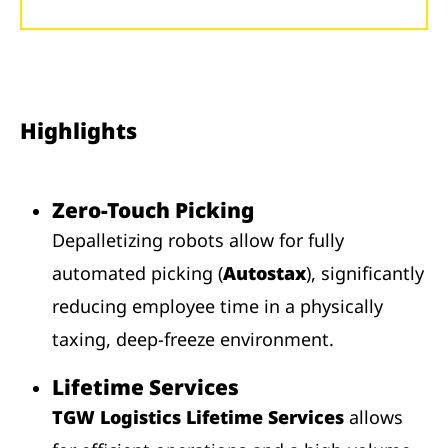
Highlights
Zero-Touch Picking
Depalletizing robots allow for fully
automated picking (
Autostax
), significantly
reducing employee time in a physically
taxing, deep-freeze environment.
Lifetime Services
TGW Logistics Lifetime Services
allows