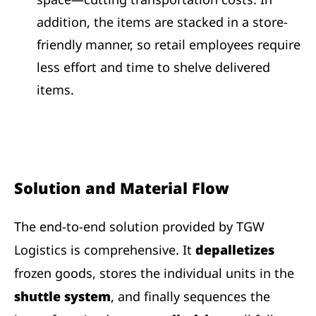
addition, the items are stacked in a store-
friendly manner, so retail employees require
less effort and time to shelve delivered
items.
Solution and Material Flow
The end-to-end solution provided by TGW
Logistics is comprehensive. It
depalletizes
frozen goods, stores the individual units in the
shuttle system
, and finally sequences the