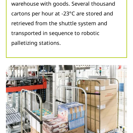
warehouse with goods. Several thousand
cartons per hour at -23°C are stored and
retrieved from the shuttle system and
transported in sequence to robotic
palletizing stations.