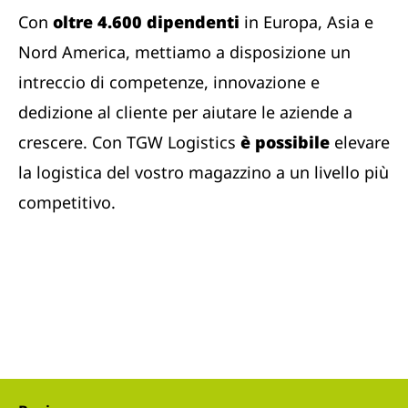
Con
oltre 4.600 dipendenti
in Europa, Asia e
Nord America, mettiamo a disposizione un
intreccio di competenze, innovazione e
dedizione al cliente per aiutare le aziende a
crescere. Con TGW Logistics
è possibile
elevare
la logistica del vostro magazzino a un livello più
competitivo.