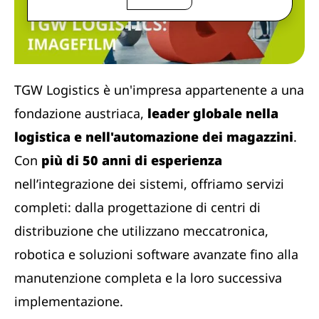
TGW Logistics è un'impresa appartenente a una
fondazione austriaca,
leader globale nella
logistica e nell'automazione dei magazzini
.
Con
più di 50 anni di esperienza
nell’integrazione dei sistemi, offriamo servizi
completi: dalla progettazione di centri di
distribuzione che utilizzano meccatronica,
robotica e soluzioni software avanzate fino alla
manutenzione completa e la loro successiva
implementazione.