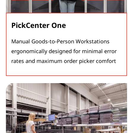
PickCenter One
Manual Goods-to-Person Workstations
ergonomically designed for minimal error
rates and maximum order picker comfort