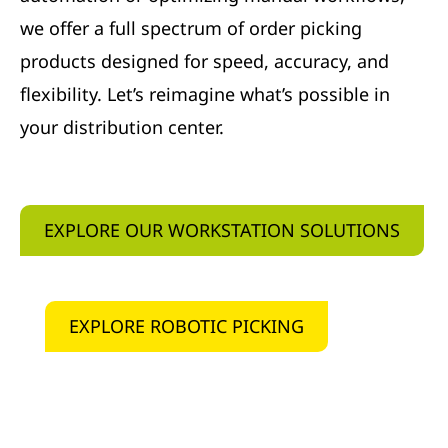
we offer a full spectrum of order picking
products designed for speed, accuracy, and
flexibility. Let’s reimagine what’s possible in
your distribution center.
EXPLORE OUR WORKSTATION SOLUTIONS
EXPLORE ROBOTIC PICKING