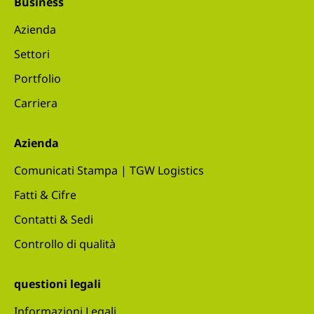
Business
Azienda
Settori
Portfolio
Carriera
Azienda
Comunicati Stampa | TGW Logistics
Fatti & Cifre
Contatti & Sedi
Controllo di qualità
questioni legali
Informazioni Legali