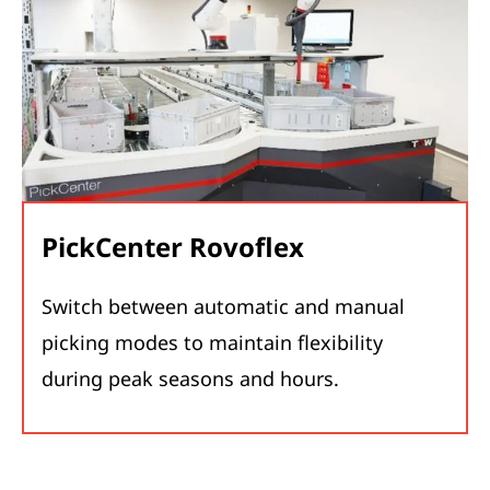
PickCenter Rovoflex
Switch between automatic and manual
picking modes to maintain flexibility
during peak seasons and hours.