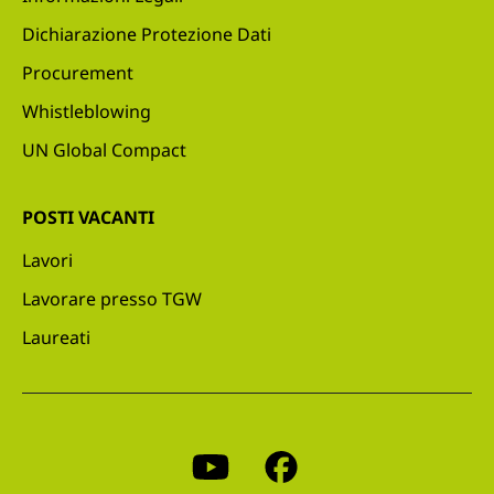
Dichiarazione Protezione Dati
Procurement
Whistleblowing
UN Global Compact
POSTI VACANTI
Lavori
Lavorare presso TGW
Laureati