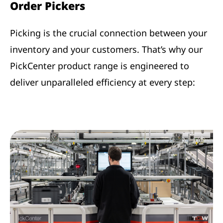
Order Pickers
Picking is the crucial connection between your
inventory and your customers. That’s why our
PickCenter product range is engineered to
deliver unparalleled efficiency at every step: