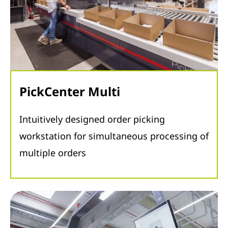
PickCenter Multi
Intuitively designed order picking
workstation for simultaneous processing of
multiple orders