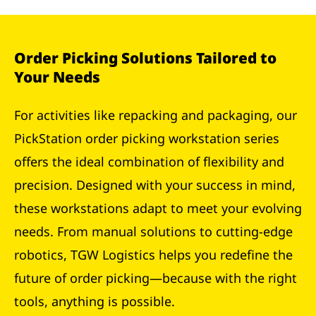
Order Picking Solutions Tailored to
Your Needs
For activities like repacking and packaging, our
PickStation order picking workstation series
offers the ideal combination of flexibility and
precision. Designed with your success in mind,
these workstations adapt to meet your evolving
needs. From manual solutions to cutting-edge
robotics, TGW Logistics helps you redefine the
future of order picking—because with the right
tools, anything is possible.