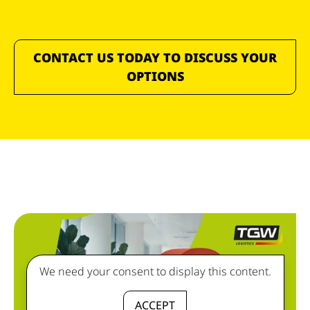
CONTACT US TODAY TO DISCUSS YOUR
OPTIONS
We need your consent to display this content.
ACCEPT