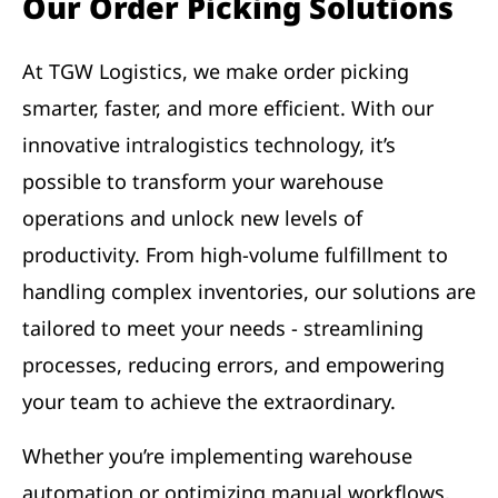
Our Order Picking Solutions
At TGW Logistics, we make order picking
smarter, faster, and more efficient. With our
innovative intralogistics technology, it’s
possible to transform your warehouse
operations and unlock new levels of
productivity. From high-volume fulfillment to
handling complex inventories, our solutions are
tailored to meet your needs - streamlining
processes, reducing errors, and empowering
your team to achieve the extraordinary.
Whether you’re implementing warehouse
automation or optimizing manual workflows,