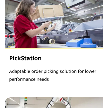
PickStation
Adaptable order picking solution for lower
performance needs