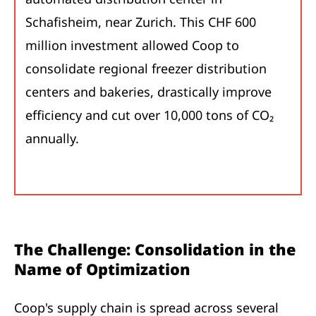
Schafisheim, near Zurich. This CHF 600
million investment allowed Coop to
consolidate regional freezer distribution
centers and bakeries, drastically improve
efficiency and cut over 10,000 tons of CO₂
annually.
The Challenge: Consolidation in the
Name of Optimization
Coop's supply chain is spread across several