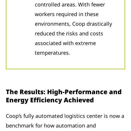
controlled areas. With fewer
workers required in these
environments, Coop drastically
reduced the risks and costs
associated with extreme
temperatures.
The Results: High-Performance and
Energy Efficiency Achieved
Coop’s fully automated logistics center is now a
benchmark for how automation and