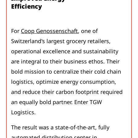
Efficiency
For
Coop Genossenschaft
, one of
Switzerland's largest grocery retailers,
operational excellence and sustainability
are integral to their business ethos. Their
bold mission to centralize their cold chain
logistics, optimize energy consumption,
and reduce their carbon footprint required
an equally bold partner. Enter TGW
Logistics.
The result was a state-of-the-art, fully
automated distribution center in