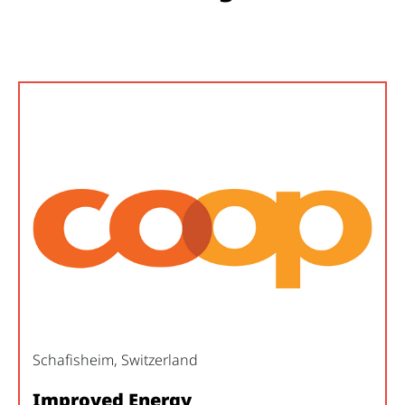
Schafisheim, Switzerland
Improved Energy