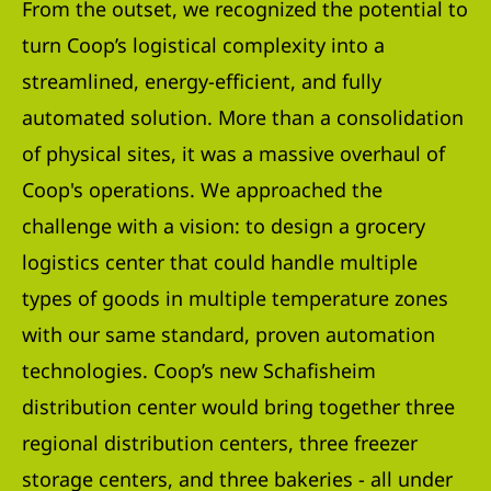
From the outset, we recognized the potential to
turn Coop’s logistical complexity into a
streamlined, energy-efficient, and fully
automated solution. More than a consolidation
of physical sites, it was a massive overhaul of
Coop's operations. We approached the
challenge with a vision: to design a grocery
logistics center that could handle multiple
types of goods in multiple temperature zones
with our same standard, proven automation
technologies. Coop’s new Schafisheim
distribution center would bring together three
regional distribution centers, three freezer
storage centers, and three bakeries - all under