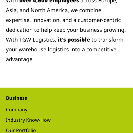
With
over 4,600 employees
across Europe,
Asia, and North America, we combine
expertise, innovation, and a customer-centric
dedication to help keep your business growing.
With TGW Logistics,
it's possible
to transform
your warehouse logistics into a competitive
advantage.
Business
Company
Industry Know-How
Our Portfolio