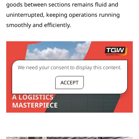
goods between sections remains fluid and
uninterrupted, keeping operations running
smoothly and efficiently.
We need your consent to display this content.
ACCEPT