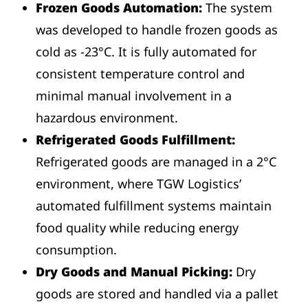
Frozen Goods Automation:
The system
was developed to handle frozen goods as
cold as -23°C. It is fully automated for
consistent temperature control and
minimal manual involvement in a
hazardous environment.
Refrigerated Goods Fulfillment:
Refrigerated goods are managed in a 2°C
environment, where TGW Logistics’
automated fulfillment systems maintain
food quality while reducing energy
consumption.
Dry Goods and Manual Picking:
Dry
goods are stored and handled via a pallet