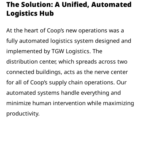
The Solution: A Unified, Automated
Logistics Hub
At the heart of Coop’s new operations was a
fully automated logistics system designed and
implemented by TGW Logistics. The
distribution center, which spreads across two
connected buildings, acts as the nerve center
for all of Coop’s supply chain operations. Our
automated systems handle everything and
minimize human intervention while maximizing
productivity.