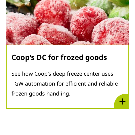
Coop's DC for frozed goods
See how Coop's deep freeze center uses
TGW automation for efficient and reliable
frozen goods handling.