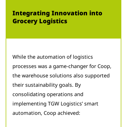
Integrating Innovation into
Grocery Logistics
While the automation of logistics
processes was a game-changer for Coop,
the warehouse solutions also supported
their sustainability goals. By
consolidating operations and
implementing TGW Logistics’ smart
automation, Coop achieved: