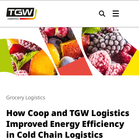
Skip to main navigation
Skip to main content
Skip to page footer
Grocery Logistics
How Coop and TGW Logistics
Improved Energy Efficiency
in Cold Chain Logistics