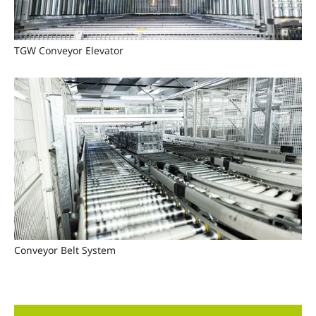
TGW Conveyor Elevator
Conveyor Belt System