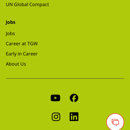
UN Global Compact
Jobs
Jobs
Career at TGW
Early in Career
About Us