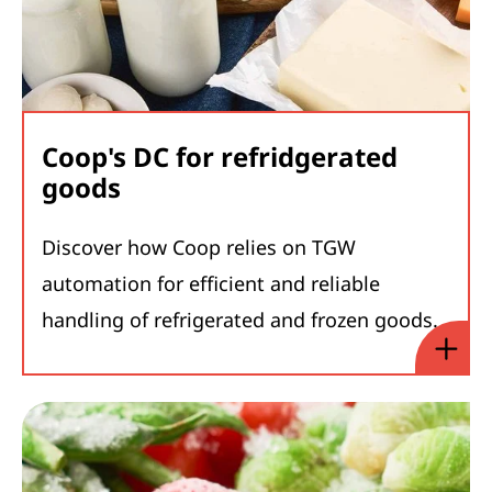
Coop's DC for refridgerated
goods
Discover how Coop relies on TGW
automation for efficient and reliable
handling of refrigerated and frozen goods.