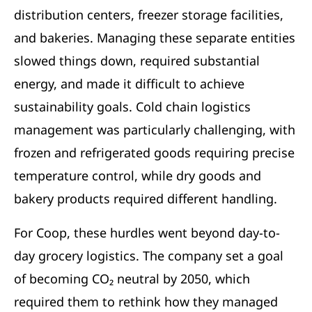
distribution centers, freezer storage facilities,
and bakeries. Managing these separate entities
slowed things down, required substantial
energy, and made it difficult to achieve
sustainability goals. Cold chain logistics
management was particularly challenging, with
frozen and refrigerated goods requiring precise
temperature control, while dry goods and
bakery products required different handling.
For Coop, these hurdles went beyond day-to-
day grocery logistics. The company set a goal
of becoming CO₂ neutral by 2050, which
required them to rethink how they managed