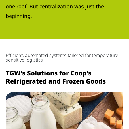
one roof. But centralization was just the
beginning.
Efficient, automated systems tailored for temperature-
sensitive logistics
TGW's Solutions for Coop's
Refrigerated and Frozen Goods