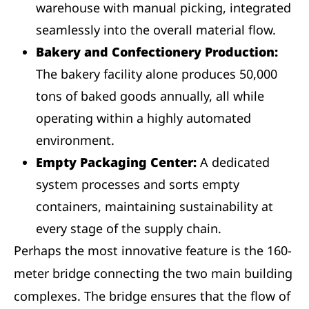
warehouse with manual picking, integrated
seamlessly into the overall material flow.
Bakery and Confectionery Production:
The bakery facility alone produces 50,000
tons of baked goods annually, all while
operating within a highly automated
environment.
Empty Packaging Center:
A dedicated
system processes and sorts empty
containers, maintaining sustainability at
every stage of the supply chain.
Perhaps the most innovative feature is the 160-
meter bridge connecting the two main building
complexes. The bridge ensures that the flow of