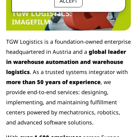
ACCEPT
TGW Logistics is a foundation-owned enterprise
headquartered in Austria and a
global leader
in warehouse automation and warehouse
logistics
. As a trusted systems integrator with
more than 50 years of experience
, we
provide end-to-end services: designing,
implementing, and maintaining fulfillment
centers powered by mechatronics, robotics,
and advanced software solutions.