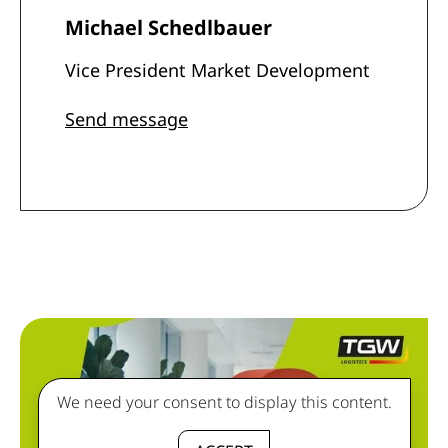
Michael Schedlbauer
Vice President Market Development
Send message
We need your consent to display this content.