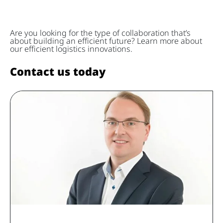
Are you looking for the type of collaboration that’s
about building an efficient future? Learn more about
our efficient logistics innovations.
Contact us today