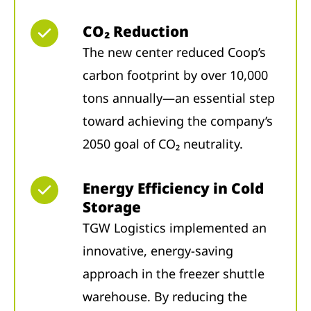
CO₂ Reduction
The new center reduced Coop’s
carbon footprint by over 10,000
tons annually—an essential step
toward achieving the company’s
2050 goal of CO₂ neutrality.
Energy Efficiency in Cold
Storage
TGW Logistics implemented an
innovative, energy-saving
approach in the freezer shuttle
warehouse. By reducing the