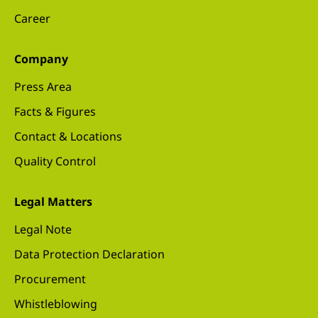
Career
Company
Press Area
Facts & Figures
Contact & Locations
Quality Control
Legal Matters
Legal Note
Data Protection Declaration
Procurement
Whistleblowing