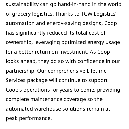
sustainability can go hand-in-hand in the world
of grocery logistics. Thanks to TGW Logistics’
automation and energy-saving designs, Coop
has significantly reduced its total cost of
ownership, leveraging optimized energy usage
for a better return on investment. As Coop
looks ahead, they do so with confidence in our
partnership. Our comprehensive Lifetime
Services package will continue to support
Coop's operations for years to come, providing
complete maintenance coverage so the
automated warehouse solutions remain at
peak performance.