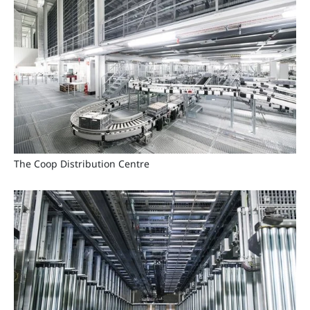
The Coop Distribution Centre