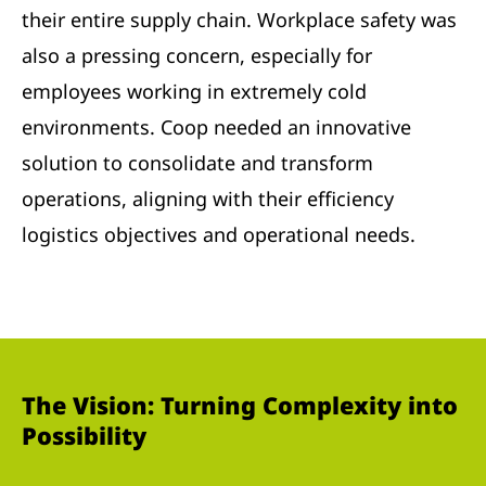
their entire supply chain. Workplace safety was
also a pressing concern, especially for
employees working in extremely cold
environments. Coop needed an innovative
solution to consolidate and transform
operations, aligning with their efficiency
logistics objectives and operational needs.
The Vision: Turning Complexity into
Possibility