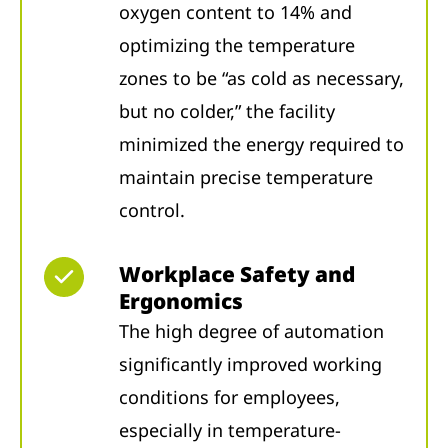
oxygen content to 14% and
optimizing the temperature
zones to be “as cold as necessary,
but no colder,” the facility
minimized the energy required to
maintain precise temperature
control.
Workplace Safety and
Ergonomics
The high degree of automation
significantly improved working
conditions for employees,
especially in temperature-