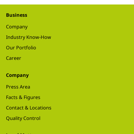
Business
Company
Industry Know-How
Our Portfolio
Career
Company
Press Area
Facts & Figures
Contact & Locations
Quality Control