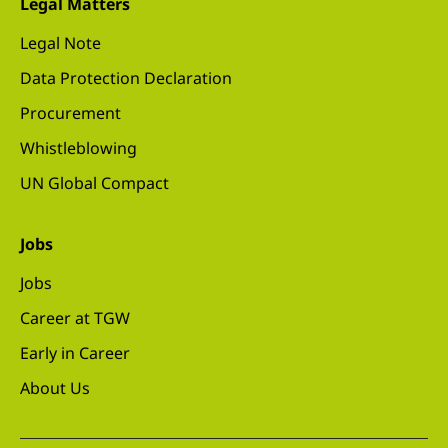
Legal Matters
Legal Note
Data Protection Declaration
Procurement
Whistleblowing
UN Global Compact
Jobs
Jobs
Career at TGW
Early in Career
About Us