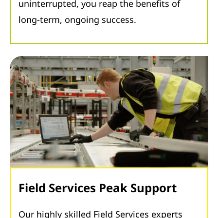
uninterrupted, you reap the benefits of
long-term, ongoing success.
Field Services Peak Support
Our highly skilled Field Services experts