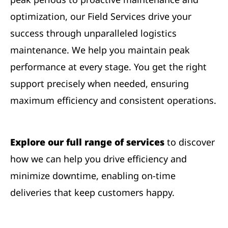
optimization, our Field Services drive your
success through unparalleled logistics
maintenance. We help you maintain peak
performance at every stage. You get the right
support precisely when needed, ensuring
maximum efficiency and consistent operations.
Explore our full range of services
to discover
how we can help you drive efficiency and
minimize downtime, enabling on-time
deliveries that keep customers happy.