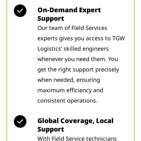
On-Demand Expert
Support
Our team of Field Services
experts gives you access to TGW
Logistics’ skilled engineers
whenever you need them. You
get the right support precisely
when needed, ensuring
maximum efficiency and
consistent operations.
Global Coverage, Local
Support
With Field Service technicians