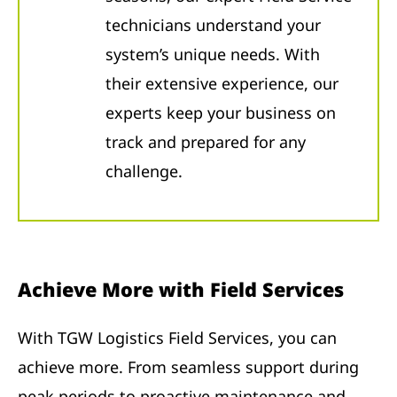
technicians understand your
system’s unique needs. With
their extensive experience, our
experts keep your business on
track and prepared for any
challenge.
Achieve More with Field Services
With TGW Logistics Field Services, you can
achieve more. From seamless support during
peak periods to proactive maintenance and