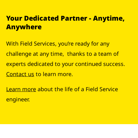
Your Dedicated Partner - Anytime,
Anywhere
With Field Services, you’re ready for any
challenge at any time, thanks to a team of
experts dedicated to your continued success.
Contact us
to learn more.
Learn more
about the life of a Field Service
engineer.