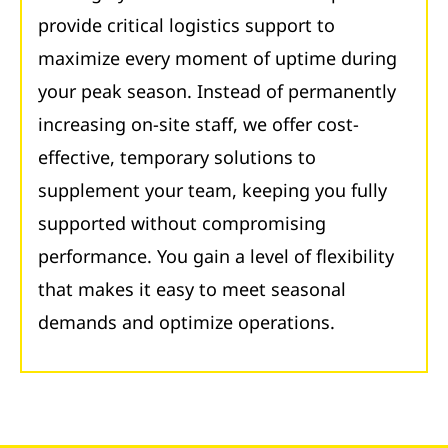
provide critical logistics support to
maximize every moment of uptime during
your peak season. Instead of permanently
increasing on-site staff, we offer cost-
effective, temporary solutions to
supplement your team, keeping you fully
supported without compromising
performance. You gain a level of flexibility
that makes it easy to meet seasonal
demands and optimize operations.