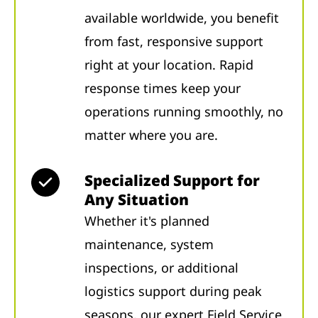
available worldwide, you benefit
from fast, responsive support
right at your location. Rapid
response times keep your
operations running smoothly, no
matter where you are.
Specialized Support for
Any Situation
Whether it's planned
maintenance, system
inspections, or additional
logistics support during peak
seasons, our expert Field Service