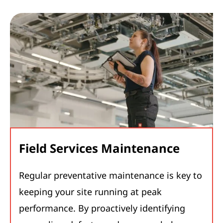
Field Services Maintenance
Regular preventative maintenance is key to
keeping your site running at peak
performance. By proactively identifying