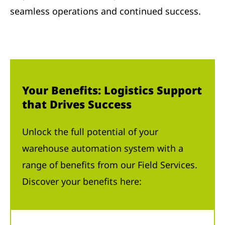
seamless operations and continued success.
Your Benefits: Logistics Support
that Drives Success
Unlock the full potential of your
warehouse automation system with a
range of benefits from our Field Services.
Discover your benefits here: