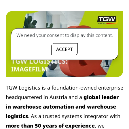
We need your consent to display this content.
ACCEPT
TGW Logistics is a foundation-owned enterprise
headquartered in Austria and a
global leader
in warehouse automation and warehouse
logistics
. As a trusted systems integrator with
more than 50 years of experience
, we