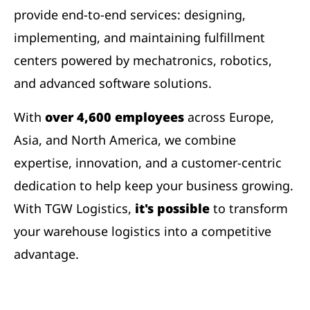
provide end-to-end services: designing,
implementing, and maintaining fulfillment
centers powered by mechatronics, robotics,
and advanced software solutions.
With
over 4,600 employees
across Europe,
Asia, and North America, we combine
expertise, innovation, and a customer-centric
dedication to help keep your business growing.
With TGW Logistics,
it's possible
to transform
your warehouse logistics into a competitive
advantage.