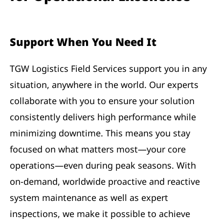
Support When You Need It
TGW Logistics Field Services support you in any
situation, anywhere in the world. Our experts
collaborate with you to ensure your solution
consistently delivers high performance while
minimizing downtime. This means you stay
focused on what matters most—your core
operations—even during peak seasons. With
on-demand, worldwide proactive and reactive
system maintenance as well as expert
inspections, we make it possible to achieve