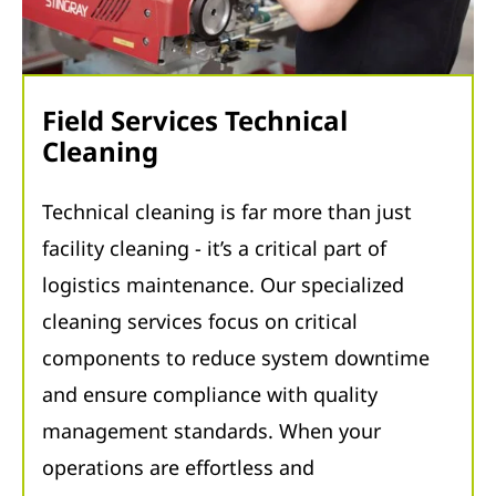
Field Services Technical
Cleaning
Technical cleaning is far more than just
facility cleaning - it’s a critical part of
logistics maintenance. Our specialized
cleaning services focus on critical
components to reduce system downtime
and ensure compliance with quality
management standards. When your
operations are effortless and