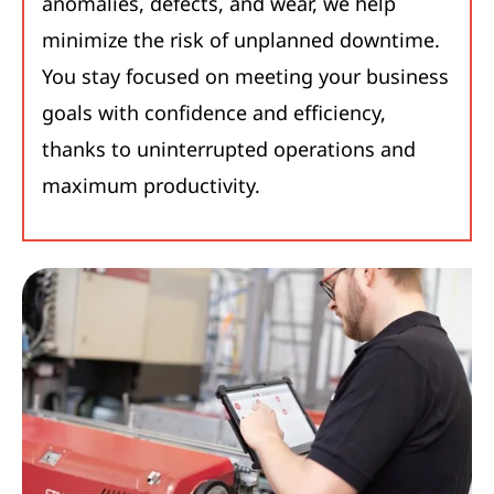
anomalies, defects, and wear, we help
minimize the risk of unplanned downtime.
You stay focused on meeting your business
goals with confidence and efficiency,
thanks to uninterrupted operations and
maximum productivity.