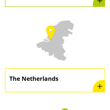
The Netherlands