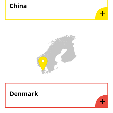
China
Denmark