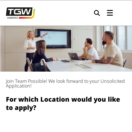
Skip to main navigation
Skip to main content
Skip to page footer
Join Team Possible! We look forward to your Unsolicited
Application!
For which Location would you like
to apply?