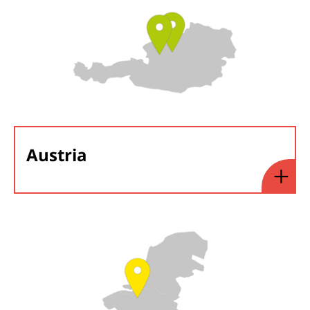
Austria