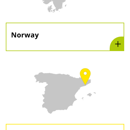
Norway