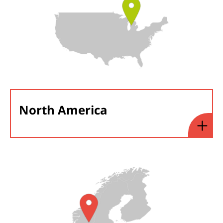
North America