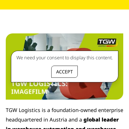
We need your consent to display this content.
ACCEPT
TGW Logistics is a foundation-owned enterprise
headquartered in Austria and a
global leader
in warehouse automation and warehouse