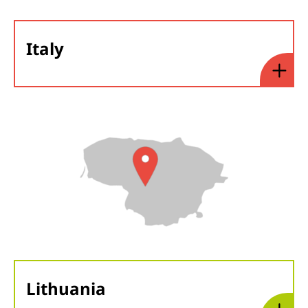
Italy
Lithuania