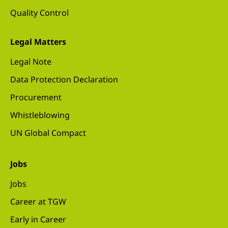
Quality Control
Legal Matters
Legal Note
Data Protection Declaration
Procurement
Whistleblowing
UN Global Compact
Jobs
Jobs
Career at TGW
Early in Career