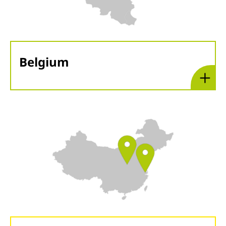
Belgium