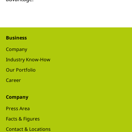
Business
Company
Industry Know-How
Our Portfolio
Career
Company
Press Area
Facts & Figures
Contact & Locations