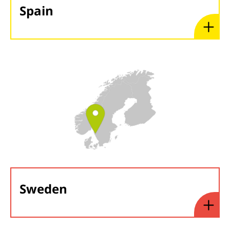
Spain
Sweden