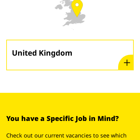
United Kingdom
You have a Specific Job in Mind?
Check out our current vacancies to see which