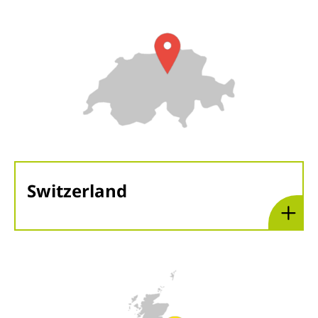
Switzerland