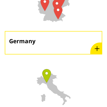
Germany