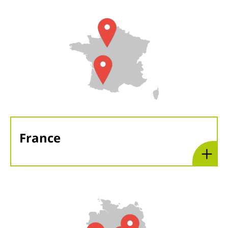
France