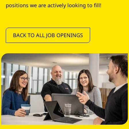
positions we are actively looking to fill!
BACK TO ALL JOB OPENINGS