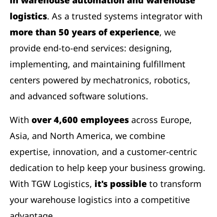
logistics
. As a trusted systems integrator with
more than 50 years of experience
, we
provide end-to-end services: designing,
implementing, and maintaining fulfillment
centers powered by mechatronics, robotics,
and advanced software solutions.
With
over 4,600 employees
across Europe,
Asia, and North America, we combine
expertise, innovation, and a customer-centric
dedication to help keep your business growing.
With TGW Logistics,
it's possible
to transform
your warehouse logistics into a competitive
advantage.