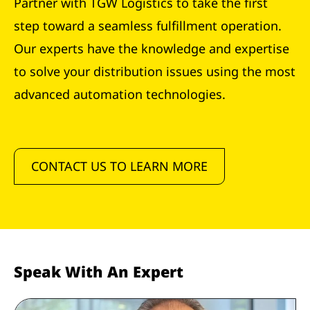
Partner with TGW Logistics to take the first
step toward a seamless fulfillment operation.
Our experts have the knowledge and expertise
to solve your distribution issues using the most
advanced automation technologies.
CONTACT US TO LEARN MORE
Speak With An Expert