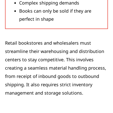
Complex shipping demands
Books can only be sold if they are
perfect in shape
Retail bookstores and wholesalers must
streamline their warehousing and distribution
centers to stay competitive. This involves
creating a seamless material handling process,
from receipt of inbound goods to outbound
shipping. It also requires strict inventory
management and storage solutions.