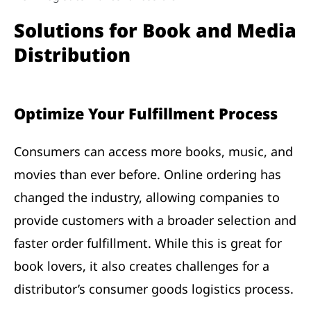
Solutions for Book and Media
Distribution
Optimize Your Fulfillment Process
Consumers can access more books, music, and
movies than ever before. Online ordering has
changed the industry, allowing companies to
provide customers with a broader selection and
faster order fulfillment. While this is great for
book lovers, it also creates challenges for a
distributor’s consumer goods logistics process.