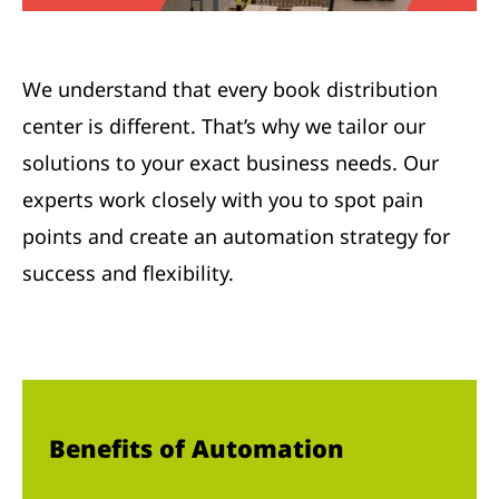
We understand that every book distribution
center is different. That’s why we tailor our
solutions to your exact business needs. Our
experts work closely with you to spot pain
points and create an automation strategy for
success and flexibility.
Benefits of Automation