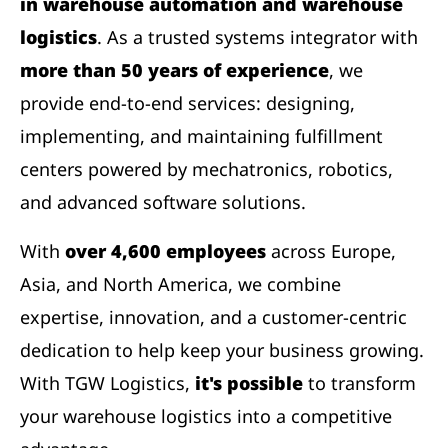
in warehouse automation and warehouse
logistics
. As a trusted systems integrator with
more than 50 years of experience
, we
provide end-to-end services: designing,
implementing, and maintaining fulfillment
centers powered by mechatronics, robotics,
and advanced software solutions.
With
over 4,600 employees
across Europe,
Asia, and North America, we combine
expertise, innovation, and a customer-centric
dedication to help keep your business growing.
With TGW Logistics,
it's possible
to transform
your warehouse logistics into a competitive