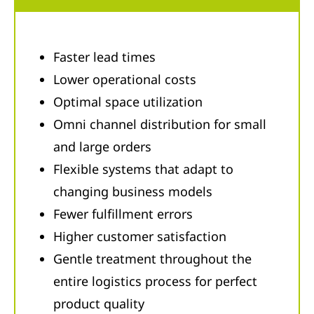
Faster lead times
Lower operational costs
Optimal space utilization
Omni channel distribution for small
and large orders
Flexible systems that adapt to
changing business models
Fewer fulfillment errors
Higher customer satisfaction
Gentle treatment throughout the
entire logistics process for perfect
product quality