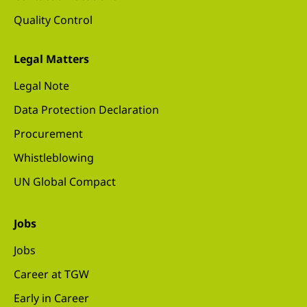
Quality Control
Legal Matters
Legal Note
Data Protection Declaration
Procurement
Whistleblowing
UN Global Compact
Jobs
Jobs
Career at TGW
Early in Career