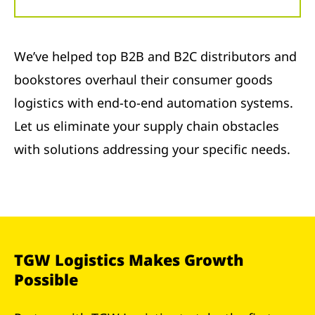
We’ve helped top B2B and B2C distributors and
bookstores overhaul their consumer goods
logistics with end-to-end automation systems.
Let us eliminate your supply chain obstacles
with solutions addressing your specific needs.
TGW Logistics Makes Growth
Possible