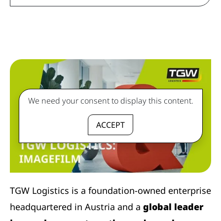
We need your consent to display this content.
ACCEPT
TGW Logistics is a foundation-owned enterprise
headquartered in Austria and a
global leader