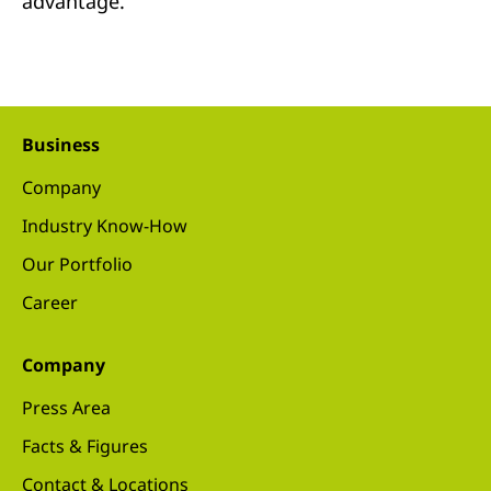
advantage.
Business
Company
Industry Know-How
Our Portfolio
Career
Company
Press Area
Facts & Figures
Contact & Locations