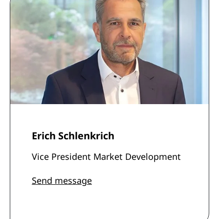
Erich Schlenkrich
Vice President Market Development
Send message