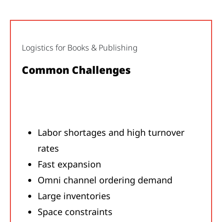
Logistics for Books & Publishing
Common Challenges
Labor shortages and high turnover
rates
Fast expansion
Omni channel ordering demand
Large inventories
Space constraints