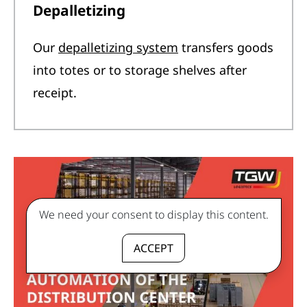
Depalletizing
Our
depalletizing system
transfers goods
into totes or to storage shelves after
receipt.
We need your consent to display this content.
ACCEPT