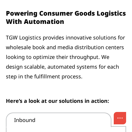
Powering Consumer Goods Logistics
With Automation
TGW Logistics provides innovative solutions for
wholesale book and media distribution centers
looking to optimize their throughput. We
design scalable, automated systems for each
step in the fulfillment process.
Here’s a look at our solutions in action:
...
Inbound