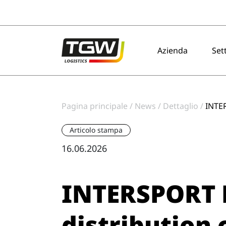
Skip to main navigation
Skip to main content
Skip to page footer
Azienda
Set
Pagina principale
News
Dettaglio
INTER
Articolo stampa
16.06.2026
INTERSPORT 
distribution