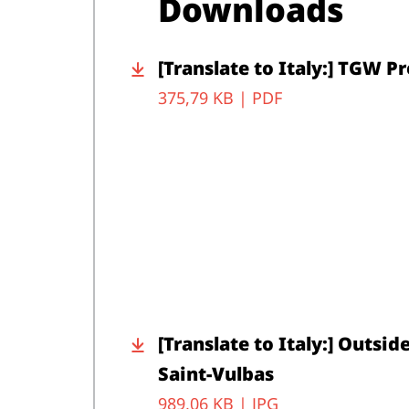
Downloads
[Translate to Italy:] TGW 
375,79 KB |
PDF
[Translate to Italy:] Outsid
Saint-Vulbas
989,06 KB |
JPG