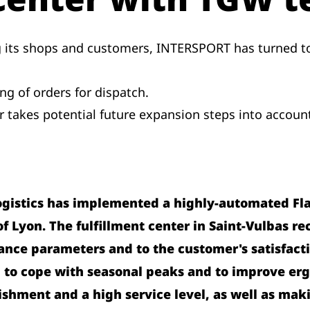
g its shops and customers, INTERSPORT has turned to
g of orders for dispatch.
er takes potential future expansion steps into accoun
ogistics has implemented a highly-automated Fl
 Lyon. The fulfillment center in Saint-Vulbas rec
nce parameters and to the customer's satisfacti
 to cope with seasonal peaks and to improve er
shment and a high service level, as well as maki