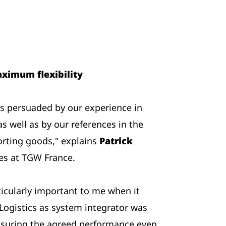
ximum flexibility
 persuaded by our experience in
as well as by our references in the
orting goods," explains
Patrick
les at TGW France.
ticularly important to me when it
ogistics as system integrator was
suring the agreed performance even