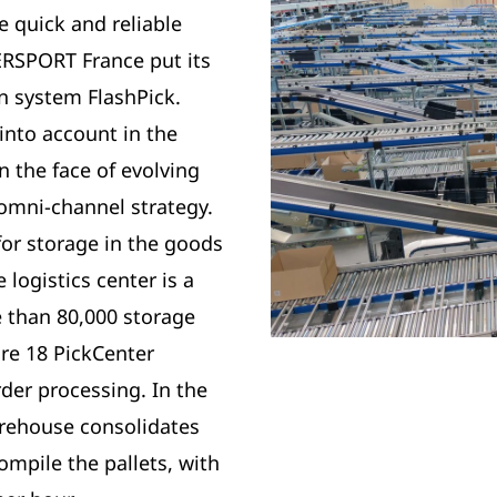
re quick and reliable
TERSPORT France put its
on system FlashPick.
into account in the
n the face of evolving
omni-channel strategy.
for storage in the goods
 logistics center is a
 than 80,000 storage
are 18 PickCenter
der processing. In the
arehouse consolidates
ompile the pallets, with