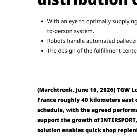
With an eye to optimally supplyin
to-person system.
Robots handle automated palletizin
The design of the fulfillment cent
(Marchtrenk, June 16, 2026) TGW L
France roughly 40 kilometers east of
schedule, with the agreed performa
support the growth of INTERSPORT,
solution enables quick shop repleni