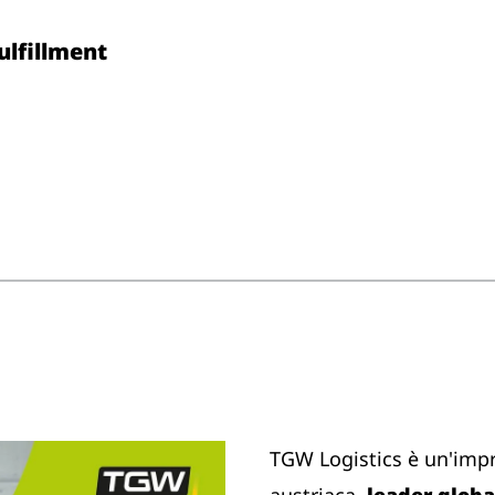
Fulfillment
TGW Logistics è un'imp
austriaca,
leader global