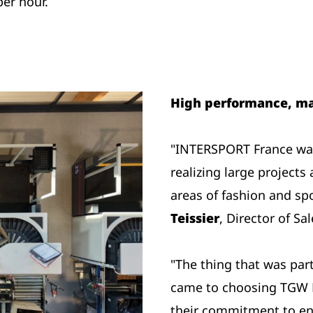
per hour.
High performance, ma
"INTERSPORT France was
realizing large projects 
areas of fashion and sp
Teissier
, Director of Sa
"The thing that was par
came to choosing TGW L
their commitment to en