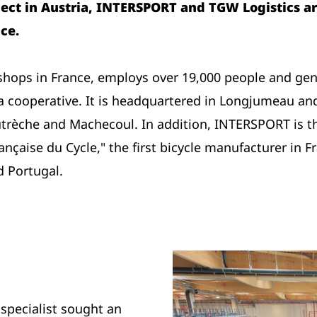
ject in Austria, INTERSPORT and TGW Logistics ar
ce.
ops in France, employs over 19,000 people and gener
a cooperative. It is headquartered in Longjumeau and
utrèche and Machecoul. In addition, INTERSPORT is th
nçaise du Cycle," the first bicycle manufacturer in 
d Portugal.
 specialist sought an