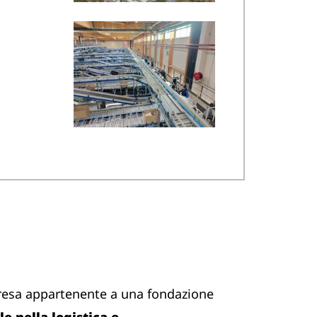
resa appartenente a una fondazione
e nella logistica e