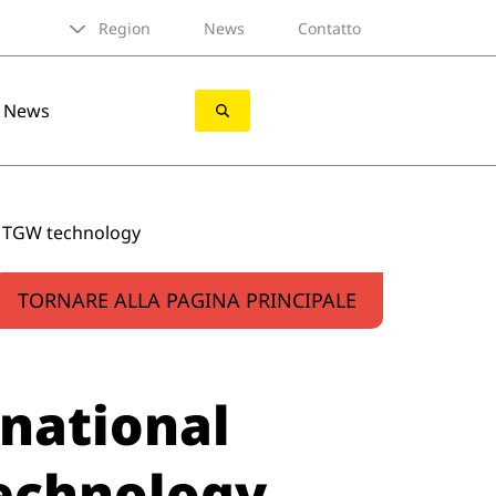
Region
News
Contatto
News
h TGW technology
TORNARE ALLA PAGINA PRINCIPALE
national
technology