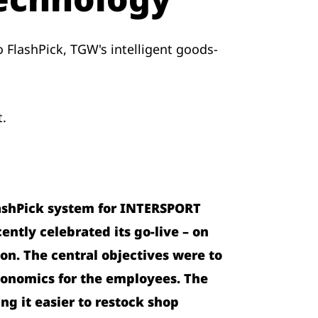
 FlashPick, TGW's intelligent goods-
t.
ashPick system for INTERSPORT
ently celebrated its go-live – on
on. The central objectives were to
gonomics for the employees. The
ng it easier to restock shop