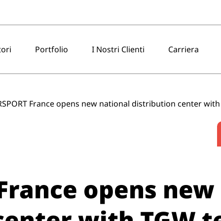
tori
Portfolio
I Nostri Clienti
Carriera
SPORT France opens new national distribution center wit
France opens new 
 center with TGW 