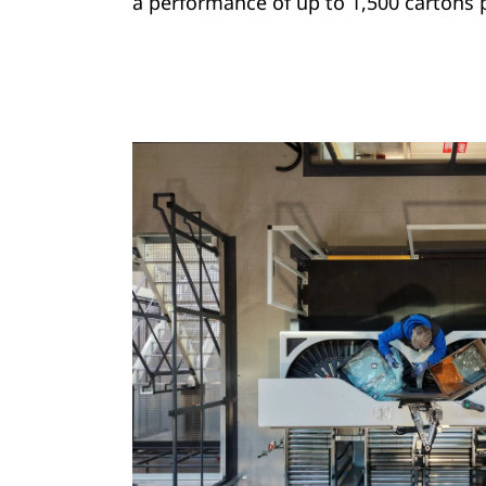
a performance of up to 1,500 cartons 