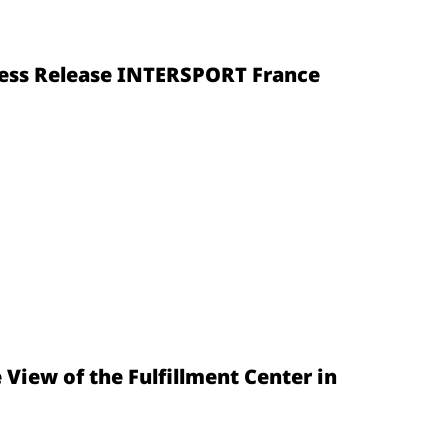
Press Release INTERSPORT France
e View of the Fulfillment Center in