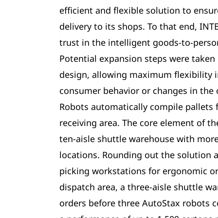
efficient and flexible solution to ensu
delivery to its shops. To that end, IN
trust in the intelligent goods-to-pers
Potential expansion steps were taken 
design, allowing maximum flexibility i
consumer behavior or changes in the 
Robots automatically compile pallets 
receiving area. The core element of the
ten-aisle shuttle warehouse with more
locations. Rounding out the solution 
picking workstations for ergonomic or
dispatch area, a three-aisle shuttle w
orders before three AutoStax robots c