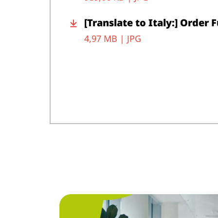
[Translate to Italy:] Order 
4,97 MB |
JPG