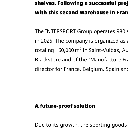
shelves. Following a successful pro
with this second warehouse in Fran
The INTERSPORT Group operates 980 sh
in 2025. The company is organized as 
totaling 160,000 m² in Saint-Vulbas, A
Blackstore and of the "Manufacture Fra
director for France, Belgium, Spain an
A future-proof solution
Due to its growth, the sporting goods