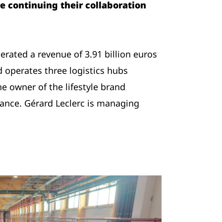
e continuing their collaboration
ated a revenue of 3.91 billion euros
 operates three logistics hubs
e owner of the lifestyle brand
France. Gérard Leclerc is managing