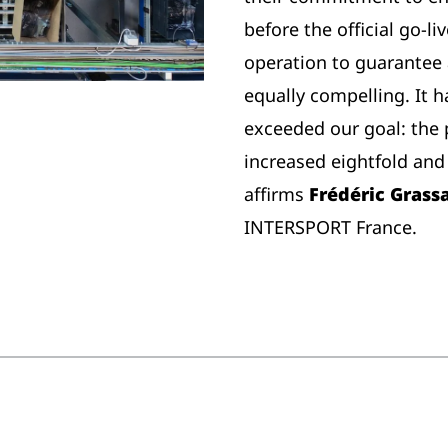
before the official go-l
operation to guarantee 
equally compelling. It 
exceeded our goal: the 
increased eightfold and 
affirms
Frédéric Grass
INTERSPORT France.