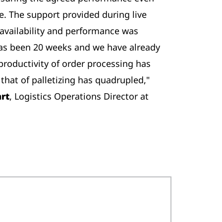
ive. The support provided during live
availability and performance was
has been 20 weeks and we have already
productivity of order processing has
that of palletizing has quadrupled,"
art
, Logistics Operations Director at