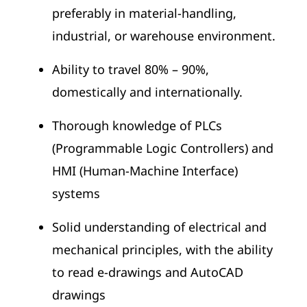
preferably in material-handling,
industrial, or warehouse environment.
Ability to travel 80% – 90%,
domestically and internationally.
Thorough knowledge of PLCs
(Programmable Logic Controllers) and
HMI (Human-Machine Interface)
systems
Solid understanding of electrical and
mechanical principles, with the ability
to read e-drawings and AutoCAD
drawings