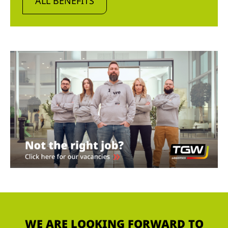
ALL BENEFITS
WE ARE LOOKING FORWARD TO