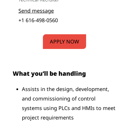
Send message
+1 616-498-0560
APPLY NOW
What you’ll be handling
Assists in the design, development,
and commissioning of control
systems using PLCs and HMIs to meet
project requirements