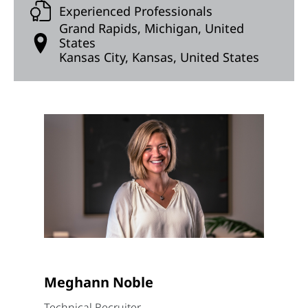
Experienced Professionals
Grand Rapids, Michigan, United
States
Kansas City, Kansas, United States
Meghann Noble
Technical Recruiter