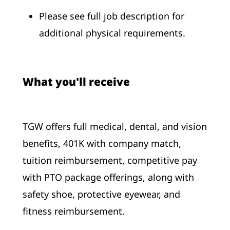
Please see full job description for
additional physical requirements.
What you'll receive
TGW offers full medical, dental, and vision
benefits, 401K with company match,
tuition reimbursement, competitive pay
with PTO package offerings, along with
safety shoe, protective eyewear, and
fitness reimbursement.