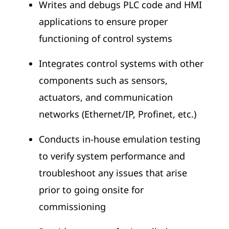
Writes and debugs PLC code and HMI
applications to ensure proper
functioning of control systems
Integrates control systems with other
components such as sensors,
actuators, and communication
networks (Ethernet/IP, Profinet, etc.)
Conducts in-house emulation testing
to verify system performance and
troubleshoot any issues that arise
prior to going onsite for
commissioning