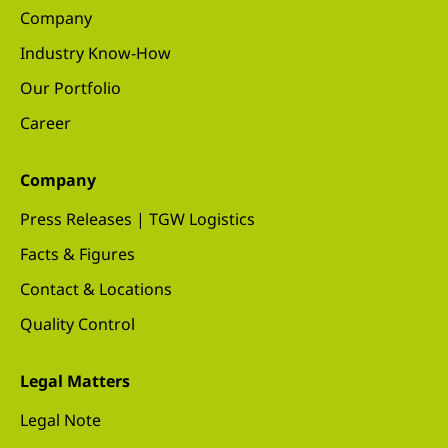
Company
Industry Know-How
Our Portfolio
Career
Company
Press Releases | TGW Logistics
Facts & Figures
Contact & Locations
Quality Control
Legal Matters
Legal Note