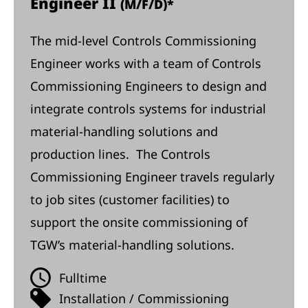
Engineer II
(M/F/D)*
The mid-level Controls Commissioning
Engineer works with a team of Controls
Commissioning Engineers to design and
integrate controls systems for industrial
material-handling solutions and
production lines. The Controls
Commissioning Engineer travels regularly
to job sites (customer facilities) to
support the onsite commissioning of
TGW’s material-handling solutions.
Fulltime
Installation / Commissioning