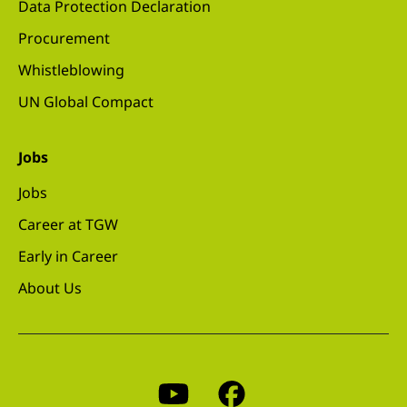
Data Protection Declaration
Procurement
Whistleblowing
UN Global Compact
Jobs
Jobs
Career at TGW
Early in Career
About Us