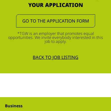
YOUR APPLICATION
GO TO THE APPLICATION FORM
*TGW is an employer that promotes equal
opportunities. We invite everybody interested in this
job to apply.
BACK TO JOB LISTING
Business