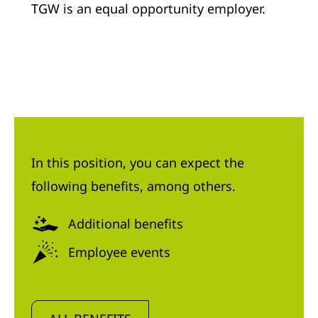
TGW is an equal opportunity employer.
In this position, you can expect the
following benefits, among others.
Additional benefits
Employee events