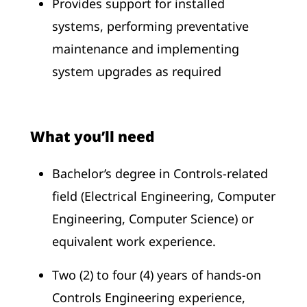
Provides support for installed
systems, performing preventative
maintenance and implementing
system upgrades as required
What you’ll need
Bachelor’s degree in Controls-related
field (Electrical Engineering, Computer
Engineering, Computer Science) or
equivalent work experience.
Two (2) to four (4) years of hands-on
Controls Engineering experience,