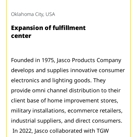
Oklahoma City, USA
Expansion of fulfillment
center
Founded in 1975, Jasco Products Company
develops and supplies innovative consumer
electronics and lighting goods. They
provide omni channel distribution to their
client base of home improvement stores,
military installations, ecommerce retailers,
industrial suppliers, and direct consumers.
In 2022, Jasco collaborated with TGW