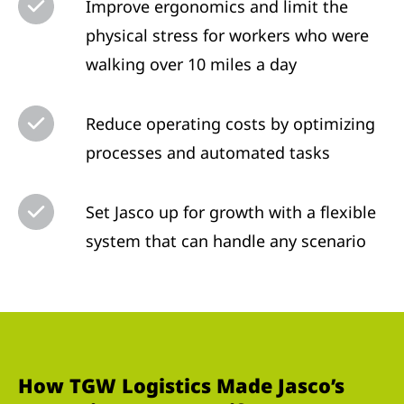
Improve ergonomics and limit the
physical stress for workers who were
walking over 10 miles a day
Reduce operating costs by optimizing
processes and automated tasks
Set Jasco up for growth with a flexible
system that can handle any scenario
How TGW Logistics Made Jasco’s