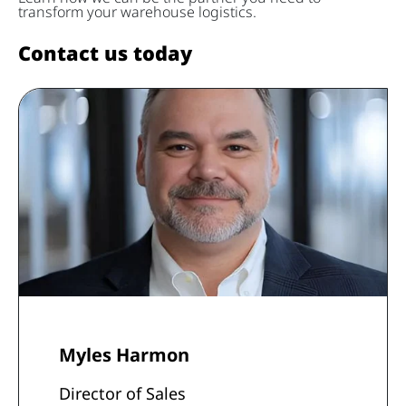
transform your warehouse logistics.
Contact us today
Myles Harmon
Director of Sales