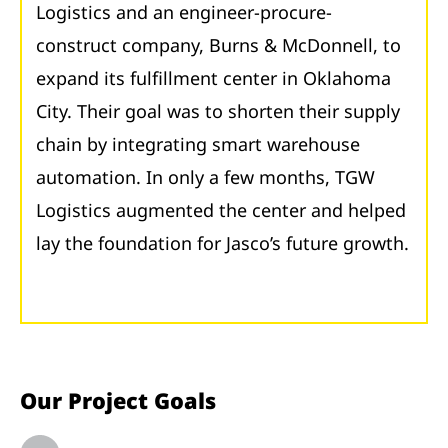
Logistics and an engineer-procure-
construct company, Burns & McDonnell, to
expand its fulfillment center in Oklahoma
City. Their goal was to shorten their supply
chain by integrating smart warehouse
automation. In only a few months, TGW
Logistics augmented the center and helped
lay the foundation for Jasco’s future growth.
Our Project Goals