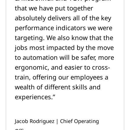
that we have put together
absolutely delivers all of the key
performance indicators we were
targeting. We also know that the
jobs most impacted by the move
to automation will be safer, more
ergonomic, and easier to cross-
train, offering our employees a
wealth of different skills and
experiences.”
Jacob Rodriguez | Chief Operating