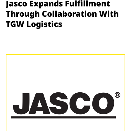
Jasco Expands Fulfillment
Through Collaboration With
TGW Logistics