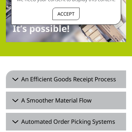
ACCEPT
An Efficient Goods Receipt Process
A Smoother Material Flow
Automated Order Picking Systems