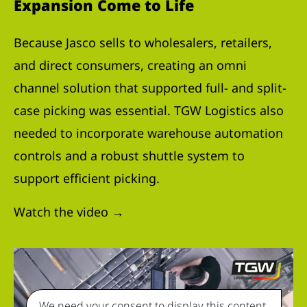
Expansion Come to Life
Because Jasco sells to wholesalers, retailers,
and direct consumers, creating an omni
channel solution that supported full- and split-
case picking was essential. TGW Logistics also
needed to incorporate warehouse automation
controls and a robust shuttle system to
support efficient picking.
Watch the video →
We need your consent to display this content.