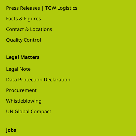
Press Releases | TGW Logistics
Facts & Figures
Contact & Locations
Quality Control
Legal Matters
Legal Note
Data Protection Declaration
Procurement
Whistleblowing
UN Global Compact
Jobs