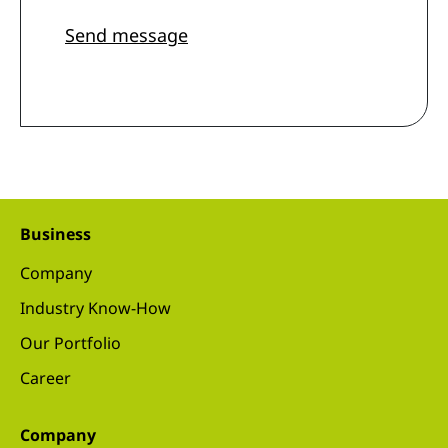
Send message
Business
Company
Industry Know-How
Our Portfolio
Career
Company