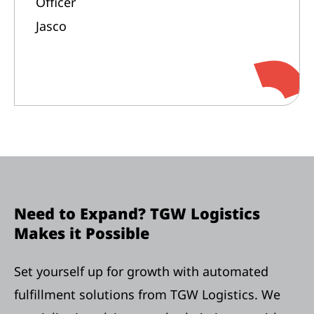
Officer
Jasco
Need to Expand? TGW Logistics
Makes it Possible
Set yourself up for growth with automated
fulfillment solutions from TGW Logistics. We