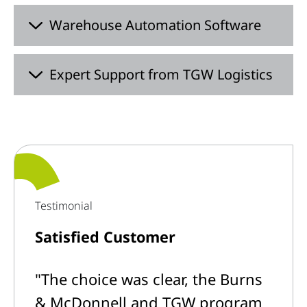
Warehouse Automation Software
Expert Support from TGW Logistics
Testimonial
Satisfied Customer
"The choice was clear, the Burns
& McDonnell and TGW program