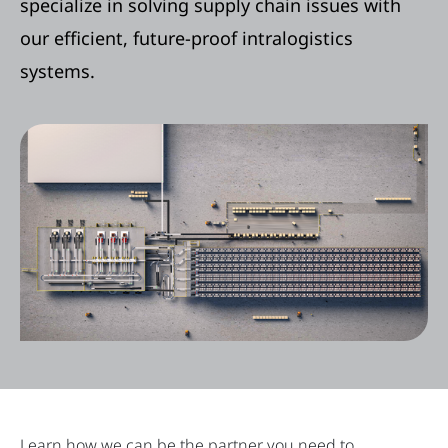
specialize in solving supply chain issues with
our efficient, future-proof intralogistics
systems.
Learn how we can be the partner you need to