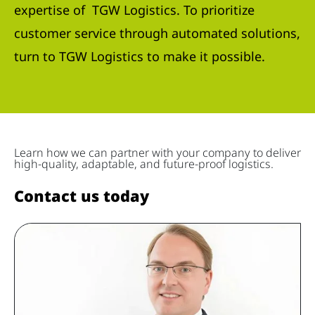
expertise of TGW Logistics. To prioritize
customer service through automated solutions,
turn to TGW Logistics to make it possible.
Learn how we can partner with your company to deliver
high-quality, adaptable, and future-proof logistics.
Contact us today