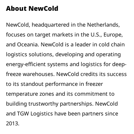
About NewCold
NewCold, headquartered in the Netherlands,
focuses on target markets in the U.S., Europe,
and Oceania. NewCold is a leader in cold chain
logistics solutions, developing and operating
energy-efficient systems and logistics for deep-
freeze warehouses. NewCold credits its success
to its standout performance in freezer
temperature zones and its commitment to
building trustworthy partnerships. NewCold
and TGW Logistics have been partners since
2013.