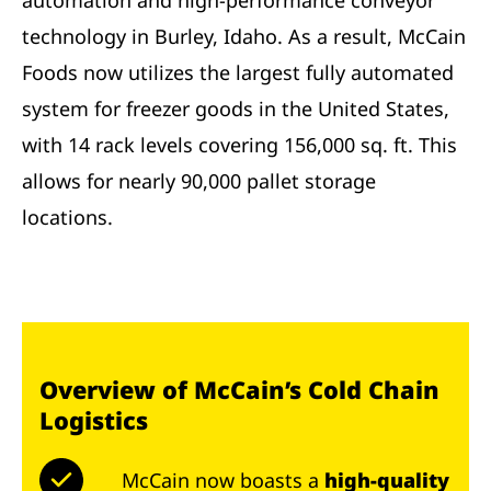
automation and high-performance conveyor
technology in Burley, Idaho. As a result, McCain
Foods now utilizes the largest fully automated
system for freezer goods in the United States,
with 14 rack levels covering 156,000 sq. ft. This
allows for nearly 90,000 pallet storage
locations.
Overview of McCain’s Cold Chain
Logistics
McCain now boasts a
high-quality