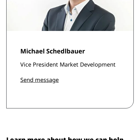
Michael Schedlbauer
Vice President Market Development
Send message
Learn more about how we can help