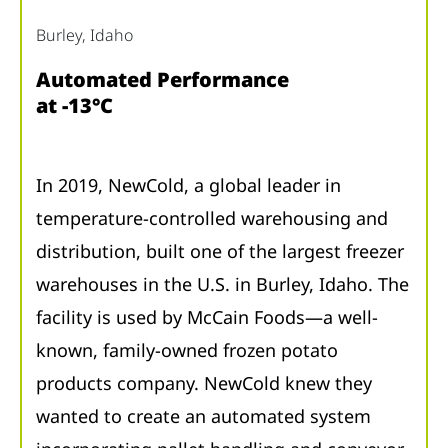
Burley, Idaho
Automated Performance
at -13°C
In 2019, NewCold, a global leader in
temperature-controlled warehousing and
distribution, built one of the largest freezer
warehouses in the U.S. in Burley, Idaho. The
facility is used by McCain Foods—a well-
known, family-owned frozen potato
products company. NewCold knew they
wanted to create an automated system