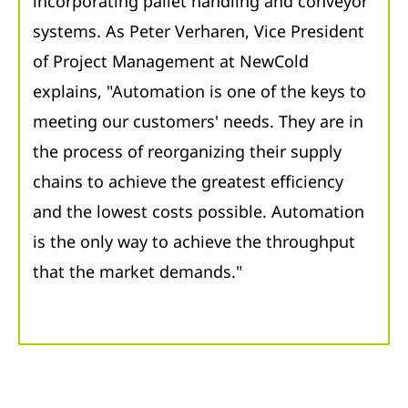
incorporating pallet handling and conveyor
systems. As Peter Verharen, Vice President
of Project Management at NewCold
explains, "Automation is one of the keys to
meeting our customers' needs. They are in
the process of reorganizing their supply
chains to achieve the greatest efficiency
and the lowest costs possible. Automation
is the only way to achieve the throughput
that the market demands."