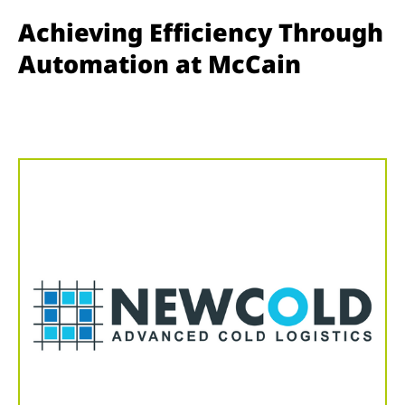
Achieving Efficiency Through
Automation at McCain