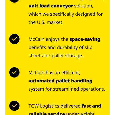
unit load conveyor
solution,
which we specifically designed for
the U.S. market.
McCain enjoys the
space-saving
benefits and durability of slip
sheets for pallet storage.
McCain has an efficient,
automated pallet handling
system for streamlined operations.
TGW Logistics delivered
fast and
reliable service
under a tight