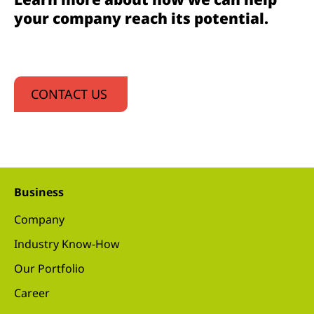
your company reach its potential.
CONTACT US
Business
Company
Industry Know-How
Our Portfolio
Career