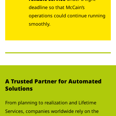
deadline so that McCain’s
operations could continue running
smoothly.
A Trusted Partner for Automated
Solutions
From planning to realization and Lifetime
Services, companies worldwide rely on the