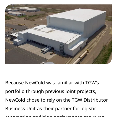
Because NewCold was familiar with TGW's
portfolio through previous joint projects,
NewCold chose to rely on the TGW Distributor
Business Unit as their partner for logistic