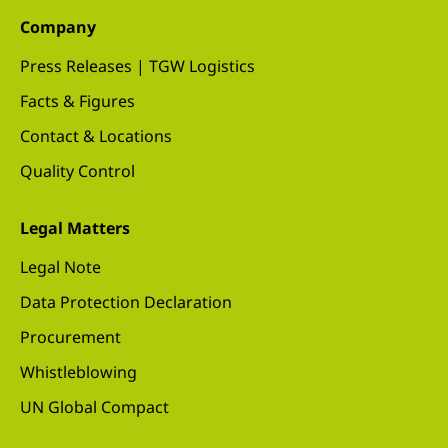
Company
Press Releases | TGW Logistics
Facts & Figures
Contact & Locations
Quality Control
Legal Matters
Legal Note
Data Protection Declaration
Procurement
Whistleblowing
UN Global Compact