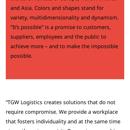
and Asia. Colors and shapes stand for
variety, multidimensionality and dynamism.
"It’s possible" is a promise to customers,
suppliers, employees and the public to
achieve more – and to make the impossible
possible.
“TGW Logistics creates solutions that do not
require compromise. We provide a workplace
that fosters individuality and at the same time