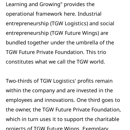
Learning and Growing" provides the
operational framework here. Industrial
entrepreneurship (TGW Logistics) and social
entrepreneurship (TGW Future Wings) are
bundled together under the umbrella of the
TGW Future Private Foundation. This trio
constitutes what we call the TGW world.
Two-thirds of TGW Logistics' profits remain
within the company and are invested in the
employees and innovations. One third goes to
the owner, the TGW Future Private Foundation,
which in turn uses it to support the charitable
projects of TGW Future Wings. Exemplary