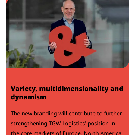
Variety, multidimensionality and
dynamism
The new branding will contribute to further
strengthening TGW Logistics' position in
the core markets of Europe, North America