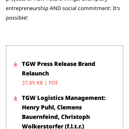
entrepreneurship AND social commitment: It's
possible!
TGW Press Release Brand
Relaunch
37,89 KB |
PDF
TGW Logistics Management:
Henry Puhl, Clemens
Bauernfeind, Christoph
Wolkerstorfer (f.l.t.r.)