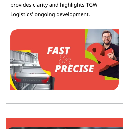
provides clarity and highlights TGW
Logistics' ongoing development.