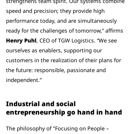
strengthens team spirit. Our systems combine
speed and precision; they provide high
performance today, and are simultaneously
ready for the challenges of tomorrow,” affirms
Henry Puhl
, CEO of TGW Logistics. “We see
ourselves as enablers, supporting our
customers in the realization of their plans for
the future: responsible, passionate and
independent.”
Industrial and social
entrepreneurship go hand in hand
The philosophy of "Focusing on People –