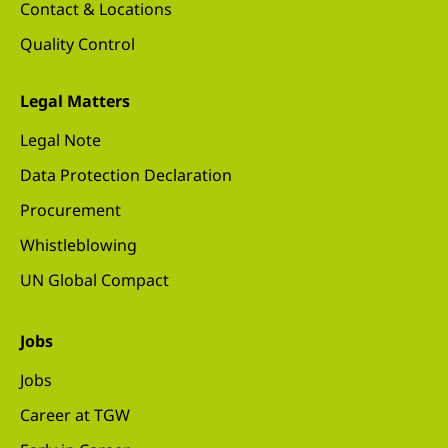
Contact & Locations
Quality Control
Legal Matters
Legal Note
Data Protection Declaration
Procurement
Whistleblowing
UN Global Compact
Jobs
Jobs
Career at TGW