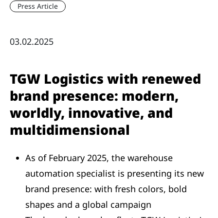
Press Article
03.02.2025
TGW Logistics with renewed
brand presence: modern,
worldly, innovative, and
multidimensional
As of February 2025, the warehouse
automation specialist is presenting its new
brand presence: with fresh colors, bold
shapes and a global campaign