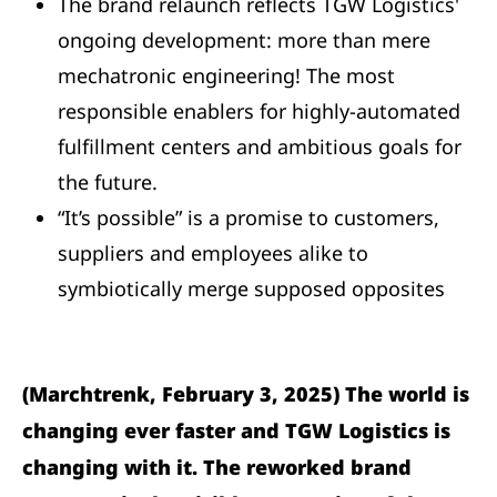
The brand relaunch reflects TGW Logistics'
ongoing development: more than mere
mechatronic engineering! The most
responsible enablers for highly-automated
fulfillment centers and ambitious goals for
the future.
“It’s possible” is a promise to customers,
suppliers and employees alike to
symbiotically merge supposed opposites
(Marchtrenk, February 3, 2025) The world is
changing ever faster and TGW Logistics is
changing with it. The reworked brand