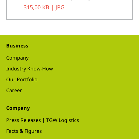
315,00 KB |
JPG
Business
Company
Industry Know-How
Our Portfolio
Career
Company
Press Releases | TGW Logistics
Facts & Figures