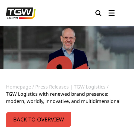
Skip to main navigation
Skip to main content
Skip to page footer
Homepage
Press Releases | TGW Logistics
TGW Logistics with renewed brand presence:
modern, worldly, innovative, and multidimensional
BACK TO OVERVIEW