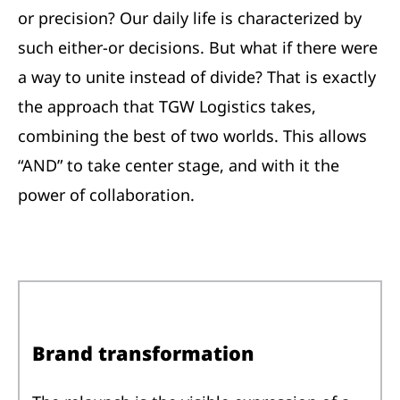
or precision? Our daily life is characterized by
such either-or decisions. But what if there were
a way to unite instead of divide? That is exactly
the approach that TGW Logistics takes,
combining the best of two worlds. This allows
“AND” to take center stage, and with it the
power of collaboration.
Brand transformation