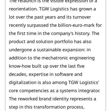
The relaunch is the visible expression of a
reorientation. TGW Logistics has grown a
lot over the past years and its turnover
recently surpassed the billion-euro-mark for
the first time in the company's history. The
product and solution portfolio has also
undergone a sustainable expansion: in
addition to the mechatronic engineering
know-how built up over the last five
decades, expertise in software and
digitalization is also among TGW Logistics'
core competencies as a systems integrator.
The reworked brand identity represents a
step in this transformation process,