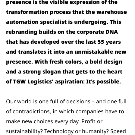
presence is the visible expression of the
transformation process that the warehouse
automation specialist is undergoing. This
rebranding builds on the corporate DNA
that has developed over the last 55 years
and translates it into an unmistakable new
presence. With fresh colors, a bold design
and a strong slogan that gets to the heart
of TGW Logistics' aspiration: It's possible.
Our world is one full of decisions – and one full
of contradictions, in which companies have to
make new choices every day. Profit or
sustainability? Technology or humanity? Speed