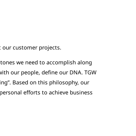
 our customer projects.
estones we need to accomplish along
 with our people, define our DNA. TGW
ing”. Based on this philosophy, our
personal efforts to achieve business