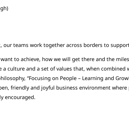
gh)
, our teams work together across borders to support
 want to achieve, how we will get there and the mil
re a culture and a set of values that, when combined
 philosophy, “Focusing on People – Learning and Grow
pen, friendly and joyful business environment where 
ly encouraged.