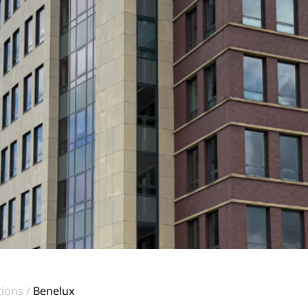
tions
Benelux