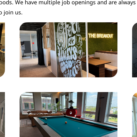
oods. We have multiple job openings and are always 
o join us.