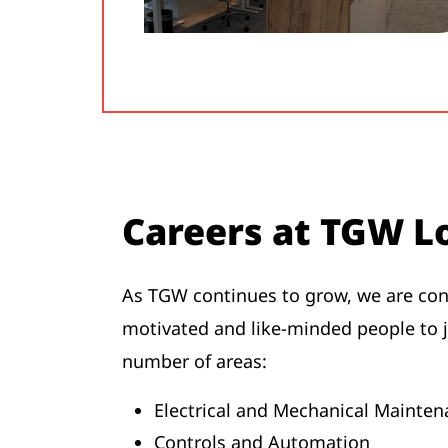
Careers at TGW Lo
As TGW continues to grow, we are cons
motivated and like-minded people to 
number of areas:
Electrical and Mechanical Maint
Controls and Automation