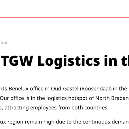
elux
TGW Logistics in 
its Benelux office in Oud-Gastel (Roosendaal) in the 
ur office is in the logistics hotspot of North Braban
, attracting employees from both countries.
ux region remain high due to the continuous demand