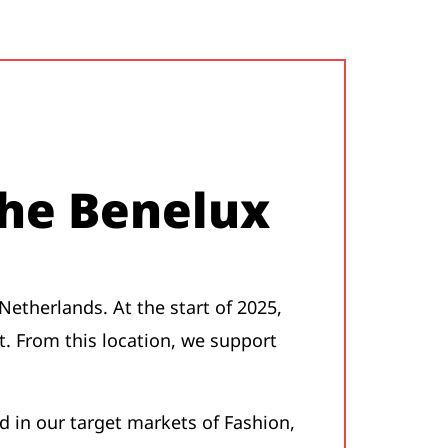
the Benelux
Netherlands. At the start of 2025,
t. From this location, we support
 in our target markets of Fashion,