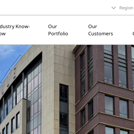
Region
ndustry Know-
Our
Our
ow
Portfolio
Customers