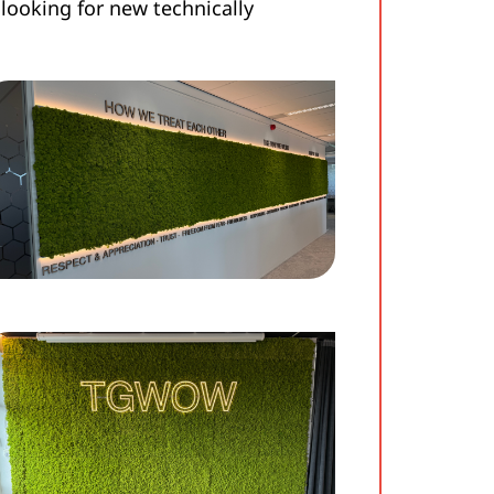
looking for new technically