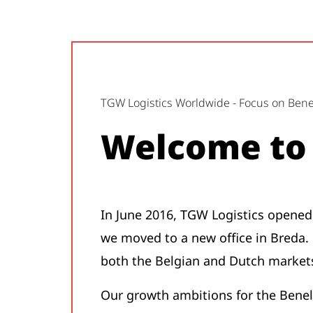
TGW Logistics Worldwide - Focus on Ben
Welcome to 
In June 2016, TGW Logistics opened 
we moved to a new office in Breda. O
both the Belgian and Dutch markets
Our growth ambitions for the Benel