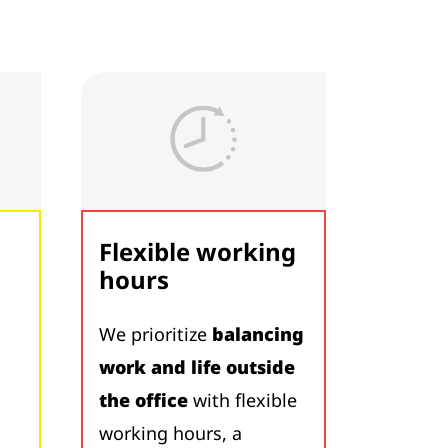
Flexible working
hours
We prioritize
balancing
work and life outside
the office
with flexible
working hours, a