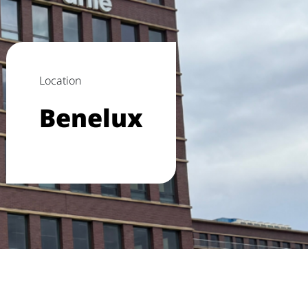
Location
Benelux