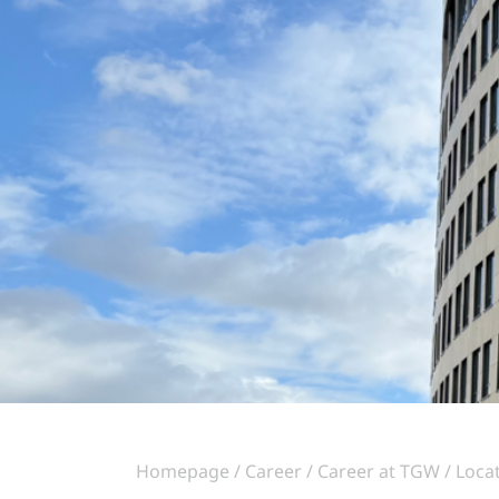
Homepage
Career
Career at TGW
Loca