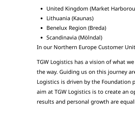
United Kingdom (Market Harborou
Lithuania (Kaunas)
Benelux Region (Breda)
Scandinavia (Mölndal)
In our Northern Europe Customer Unit
TGW Logistics has a vision of what we
the way. Guiding us on this journey a
Logistics is driven by the Foundation
aim at TGW Logistics is to create an o
results and personal growth are equal