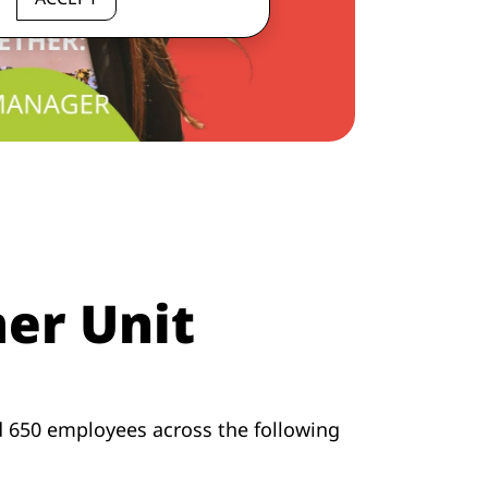
er Unit
d 650 employees across the following