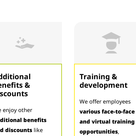
dditional
Training &
enefits &
development
iscounts
We offer employees
 enjoy other
various face-to-face
ditional benefits
and virtual training
d discounts
like
opportunities
,