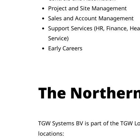
Project and Site Management
Sales and Account Management
Support Services (HR, Finance, He
Service)
Early Careers
The Norther
TGW Systems BV is part of the TGW Lo
locations: