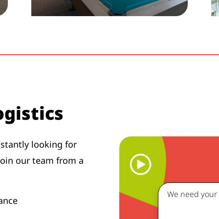
gistics
tantly looking for
join our team from a
We need your c
enance