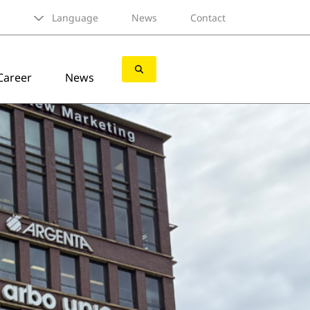
Language
News
Contact
Career
News