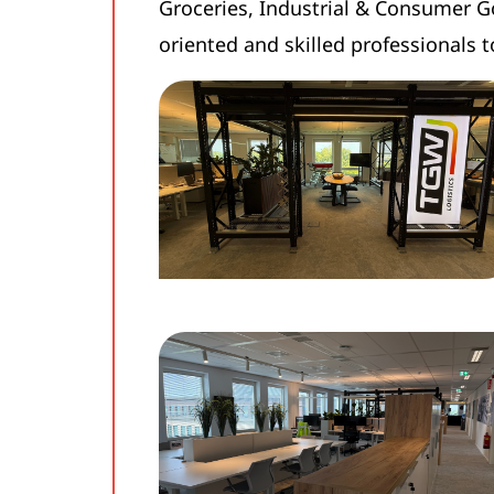
Groceries, Industrial & Consumer G
oriented and skilled professionals t