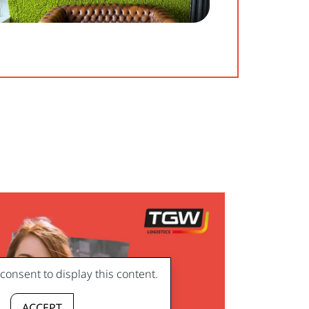
onsent to display this content.
ACCEPT