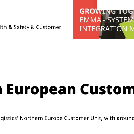
alth & Safety & Customer
n European Custom
gistics' Northern Europe Customer Unit, with aroun