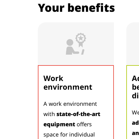
Your benefits
Work
A
environment
b
d
A work environment
We
with
state-of-the-art
ad
equipment
offers
an
space for individual