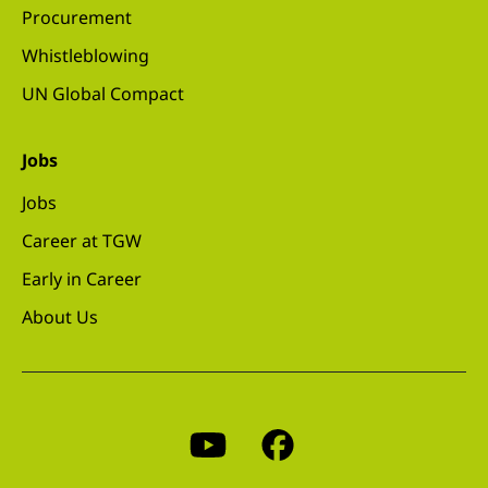
Procurement
Whistleblowing
UN Global Compact
Jobs
Jobs
Career at TGW
Early in Career
About Us