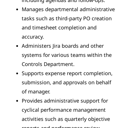
Manages departmental administrative
tasks such as third-party PO creation
and timesheet completion and
accuracy.
Administers Jira boards and other
systems for various teams within the
Controls Department.
Supports expense report completion,
submission, and approvals on behalf
of manager.
Provides administrative support for
cyclical performance management
activities such as quarterly objective
reports and performance review