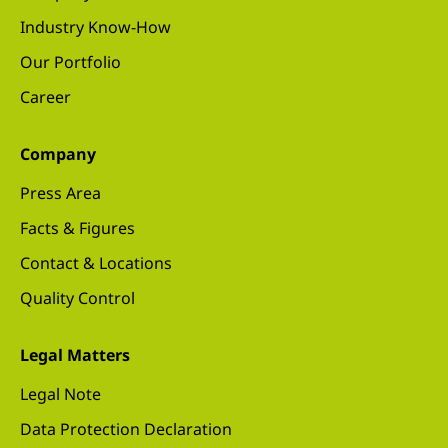
Industry Know-How
Our Portfolio
Career
Company
Press Area
Facts & Figures
Contact & Locations
Quality Control
Legal Matters
Legal Note
Data Protection Declaration