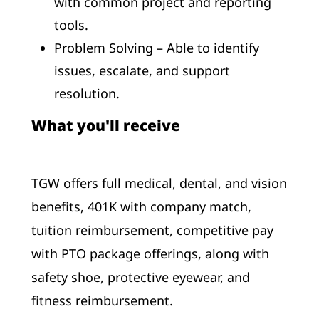
with common project and reporting
tools.
Problem Solving – Able to identify
issues, escalate, and support
resolution.
What you'll receive
TGW offers full medical, dental, and vision
benefits, 401K with company match,
tuition reimbursement, competitive pay
with PTO package offerings, along with
safety shoe, protective eyewear, and
fitness reimbursement.