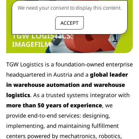
We need your consent to display this content.
ACCEPT
TGW Logistics is a foundation-owned enterprise
headquartered in Austria and a
global leader
in warehouse automation and warehouse
logistics
. As a trusted systems integrator with
more than 50 years of experience
, we
provide end-to-end services: designing,
implementing, and maintaining fulfillment
centers powered by mechatronics, robotics,