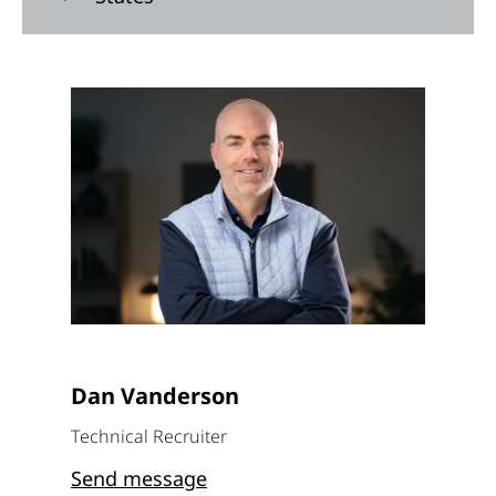
Dan Vanderson
Technical Recruiter
Send message