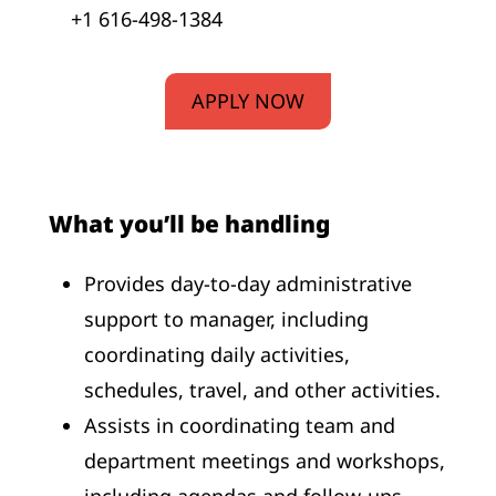
+1 616-498-1384
APPLY NOW
What you’ll be handling
Provides day-to-day administrative
support to manager, including
coordinating daily activities,
schedules, travel, and other activities.
Assists in coordinating team and
department meetings and workshops,
including agendas and follow-ups.