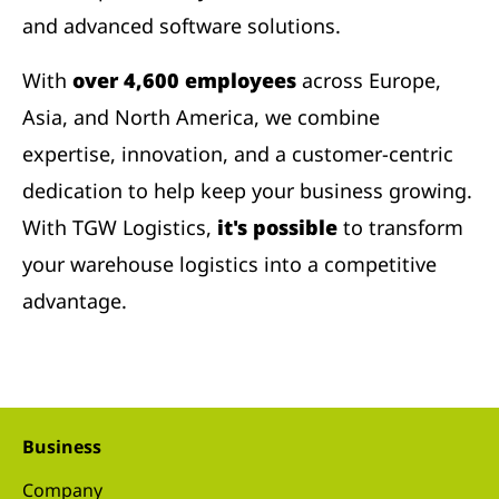
and advanced software solutions.
With
over 4,600 employees
across Europe,
Asia, and North America, we combine
expertise, innovation, and a customer-centric
dedication to help keep your business growing.
With TGW Logistics,
it's possible
to transform
your warehouse logistics into a competitive
advantage.
Business
Company