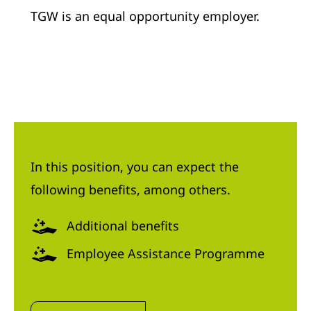
TGW is an equal opportunity employer.
In this position, you can expect the
following benefits, among others.
Additional benefits
Employee Assistance Programme