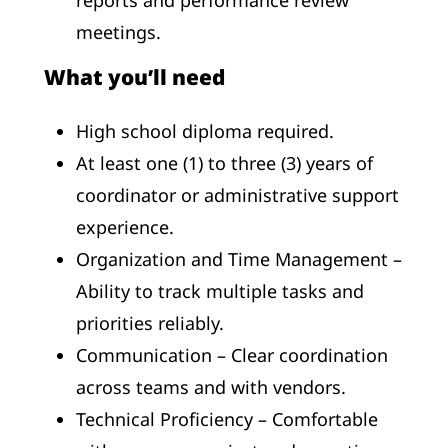
meetings.
What you’ll need
High school diploma required.
At least one (1) to three (3) years of
coordinator or administrative support
experience.
Organization and Time Management –
Ability to track multiple tasks and
priorities reliably.
Communication – Clear coordination
across teams and with vendors.
Technical Proficiency – Comfortable