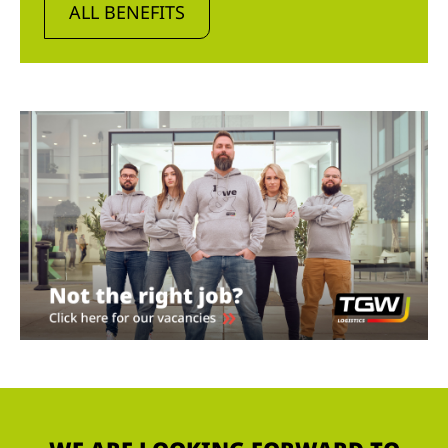
ALL BENEFITS