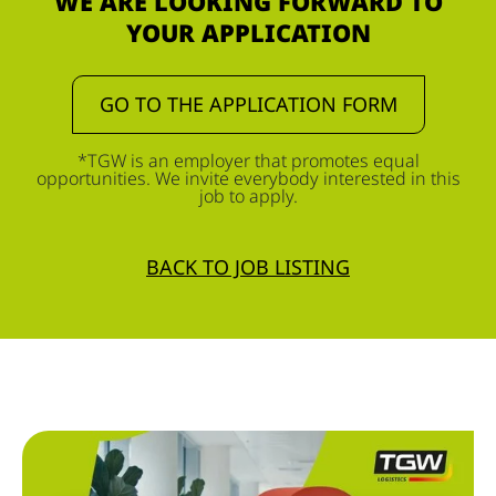
WE ARE LOOKING FORWARD TO
YOUR APPLICATION
GO TO THE APPLICATION FORM
*TGW is an employer that promotes equal
opportunities. We invite everybody interested in this
job to apply.
BACK TO JOB LISTING