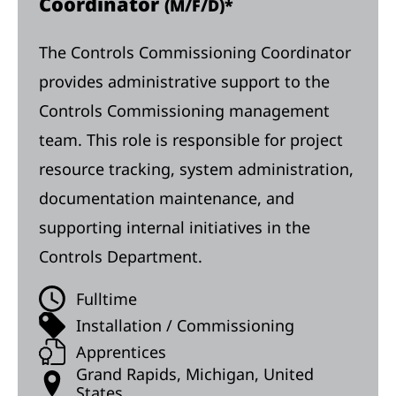
Coordinator
(M/F/D)*
The Controls Commissioning Coordinator
provides administrative support to the
Controls Commissioning management
team. This role is responsible for project
resource tracking, system administration,
documentation maintenance, and
supporting internal initiatives in the
Controls Department.
Fulltime
Installation / Commissioning
Apprentices
Grand Rapids, Michigan, United
States