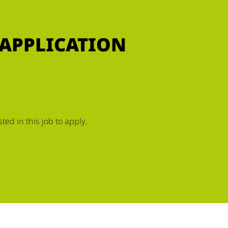
 APPLICATION
ed in this job to apply.