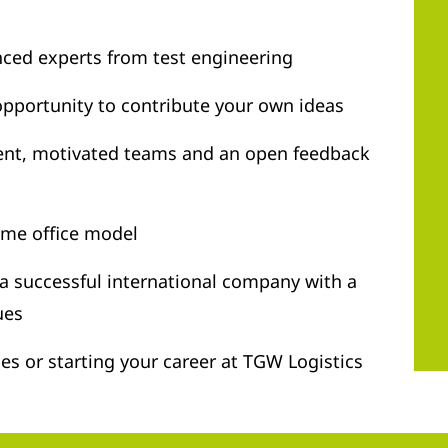
nced experts from test engineering
opportunity to contribute your own ideas
ent, motivated teams and an open feedback
ome office model
 a successful international company with a
ues
ties or starting your career at TGW Logistics