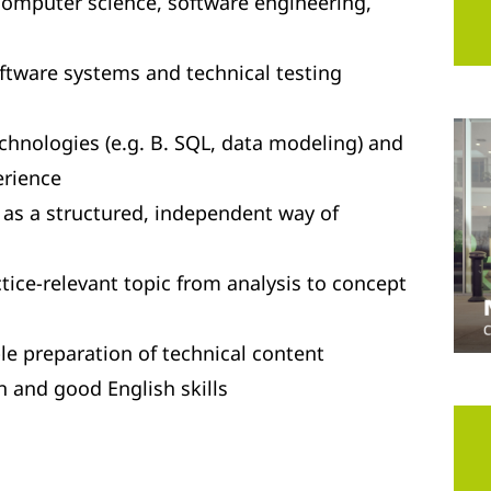
 computer science, software engineering,
oftware systems and technical testing
hnologies (e.g. B. SQL, data modeling) and
rience
ll as a structured, independent way of
tice-relevant topic from analysis to concept
e preparation of technical content
and good English skills