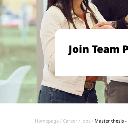
Join Team P
Homepage
Career
Jobs
Master thesis -