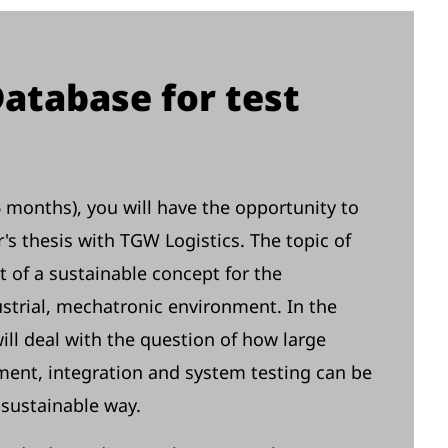
Database for test
-6 months), you will have the opportunity to
r's thesis with TGW Logistics. The topic of
t of a sustainable concept for the
strial, mechatronic environment. In the
ll deal with the question of how large
ent, integration and system testing can be
d sustainable way.