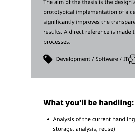
The aim of the thesis is the design
prototypical implementation of a ce
significantly improves the transparen
results. A direct reference is made
processes.
Development / Software / IT
What you'll be handling:
Analysis of the current handling
storage, analysis, reuse)