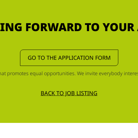
ING FORWARD TO YOUR
GO TO THE APPLICATION FORM
t promotes equal opportunities. We invite everybody interest
BACK TO JOB LISTING