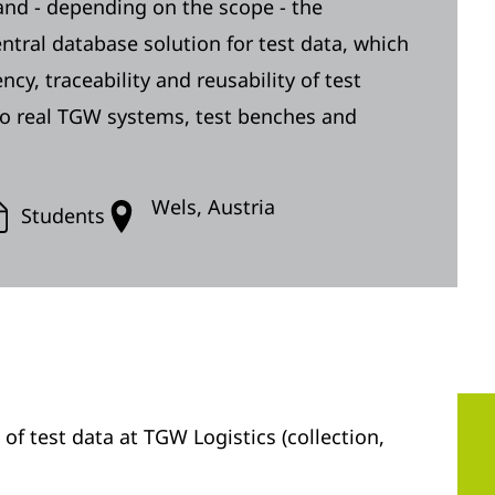
 and - depending on the scope - the
ntral database solution for test data, which
cy, traceability and reusability of test
 to real TGW systems, test benches and
Wels, Austria
Students
 of test data at TGW Logistics (collection,