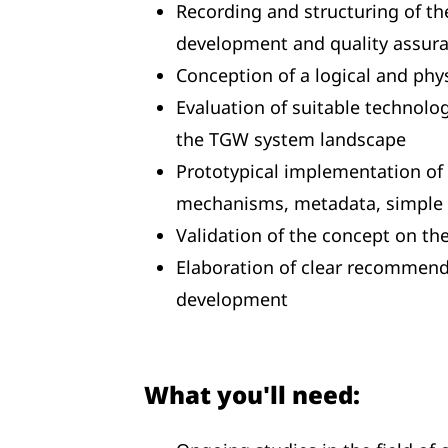
Recording and structuring of th
development and quality assur
Conception of a logical and phy
Evaluation of suitable technolo
the TGW system landscape
Prototypical implementation of a
mechanisms, metadata, simple 
Validation of the concept on the
Elaboration of clear recommenda
development
What you'll need: