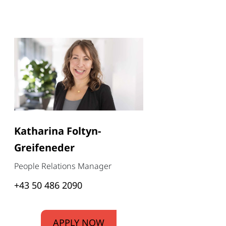
Katharina Foltyn-
Greifeneder
People Relations Manager
+43 50 486 2090
APPLY NOW