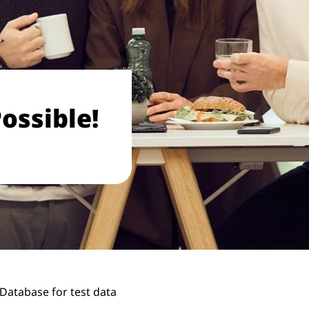
ossible!
 Database for test data