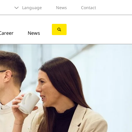
Language
News
Contact
Career
News