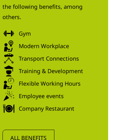
the following benefits, among
others.
Gym
Modern Workplace
Transport Connections
Training & Development
Flexible Working Hours
Employee events
Company Restaurant
ALL BENEFITS