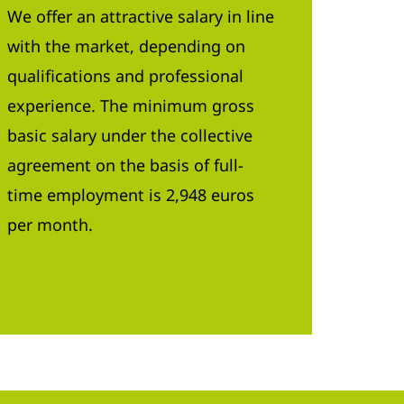
We offer an attractive salary in line
with the market, depending on
qualifications and professional
experience. The minimum gross
basic salary under the collective
agreement on the basis of full-
time employment is 2,948 euros
per month.