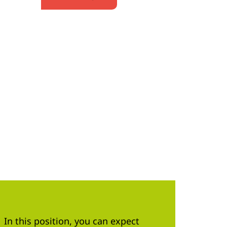
In this position, you can expect