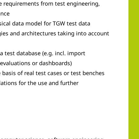
e requirements from test engineering,
ance
sical data model for TGW test data
gies and architectures taking into account
 test database (e.g. incl. import
evaluations or dashboards)
 basis of real test cases or test benches
tions for the use and further