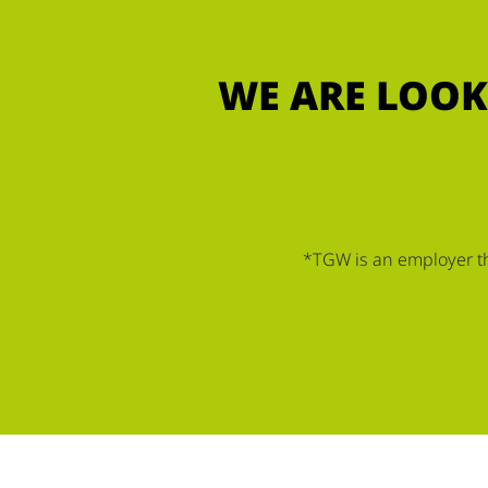
WE ARE LOOK
*TGW is an employer tha