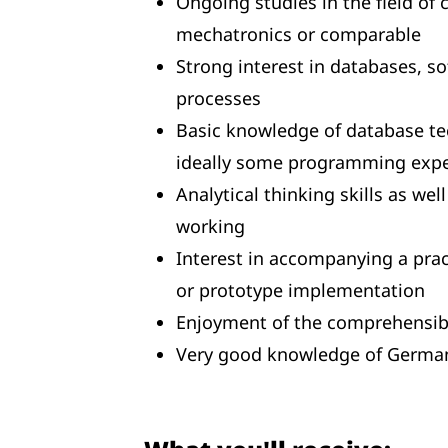
Ongoing studies in the field of
mechatronics or comparable
Strong interest in databases, s
processes
Basic knowledge of database tec
ideally some programming expe
Analytical thinking skills as we
working
Interest in accompanying a prac
or prototype implementation
Enjoyment of the comprehensibl
Very good knowledge of German 