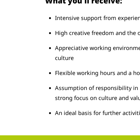
What you'll receive:
Intensive support from experie
High creative freedom and the 
Appreciative working environm
culture
Flexible working hours and a h
Assumption of responsibility in
strong focus on culture and val
An ideal basis for further activi