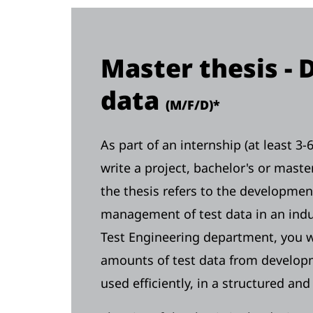
Master thesis - 
data
(M/F/D)*
As part of an internship (at least 3
write a project, bachelor's or maste
the thesis refers to the developmen
management of test data in an indu
Test Engineering department, you wi
amounts of test data from developm
used efficiently, in a structured an