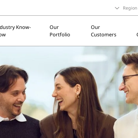
Region
ndustry Know-
Our
Our
ow
Portfolio
Customers