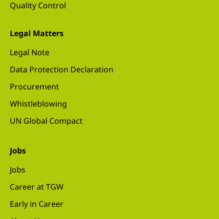
Quality Control
Legal Matters
Legal Note
Data Protection Declaration
Procurement
Whistleblowing
UN Global Compact
Jobs
Jobs
Career at TGW
Early in Career