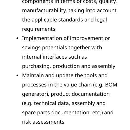
components in terms of costs, quality,
manufacturability, taking into account
the applicable standards and legal
requirements
Implementation of improvement or
savings potentials together with
internal interfaces such as
purchasing, production and assembly
Maintain and update the tools and
processes in the value chain (e.g. BOM
generator), product documentation
(e.g. technical data, assembly and
spare parts documentation, etc.) and
risk assessments