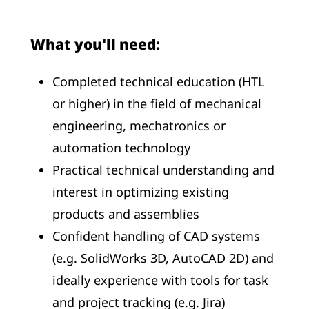
What you'll need:
Completed technical education (HTL
or higher) in the field of mechanical
engineering, mechatronics or
automation technology
Practical technical understanding and
interest in optimizing existing
products and assemblies
Confident handling of CAD systems
(e.g. SolidWorks 3D, AutoCAD 2D) and
ideally experience with tools for task
and project tracking (e.g. Jira)