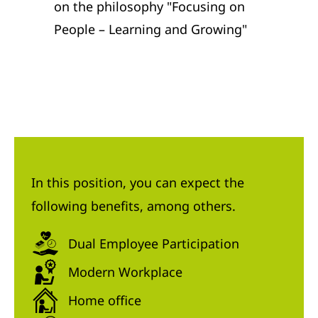
on the philosophy "Focusing on
People – Learning and Growing"
In this position, you can expect the
following benefits, among others.
Dual Employee Participation
Modern Workplace
Home office