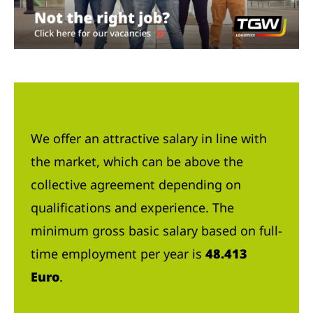
We offer an attractive salary in line with
the market, which can be above the
collective agreement depending on
qualifications and experience. The
minimum gross basic salary based on full-
time employment per year is
48.413
Euro
.