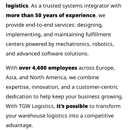
logistics
. As a trusted systems integrator with
more than 50 years of experience
, we
provide end-to-end services: designing,
implementing, and maintaining fulfillment
centers powered by mechatronics, robotics,
and advanced software solutions.
With
over 4,600 employees
across Europe,
Asia, and North America, we combine
expertise, innovation, and a customer-centric
dedication to help keep your business growing.
With TGW Logistics,
it's possible
to transform
your warehouse logistics into a competitive
advantage.