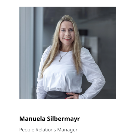
Manuela Silbermayr
People Relations Manager