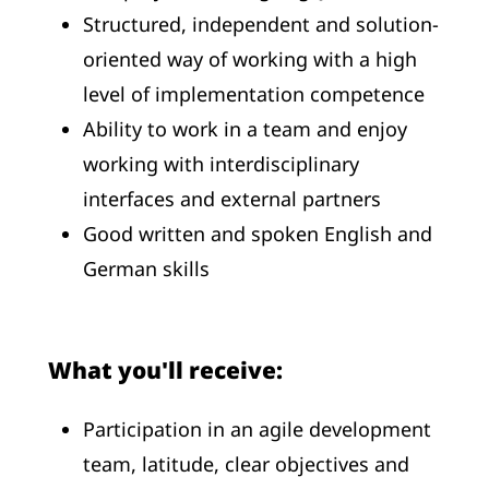
Structured, independent and solution-
oriented way of working with a high
level of implementation competence
Ability to work in a team and enjoy
working with interdisciplinary
interfaces and external partners
Good written and spoken English and
German skills
What you'll receive:
Participation in an agile development
team, latitude, clear objectives and