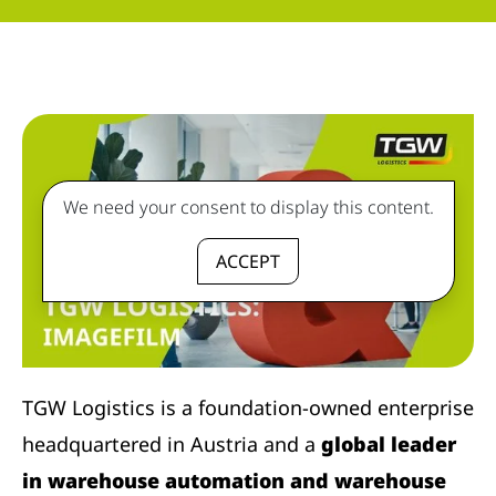
We need your consent to display this content.
ACCEPT
TGW Logistics is a foundation-owned enterprise
headquartered in Austria and a
global leader
in warehouse automation and warehouse