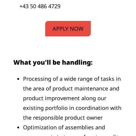
+43 50 486 4729
APPLY NOW
What you'll be handling:
Processing of a wide range of tasks in
the area of product maintenance and
product improvement along our
existing portfolio in coordination with
the responsible product owner
Optimization of assemblies and