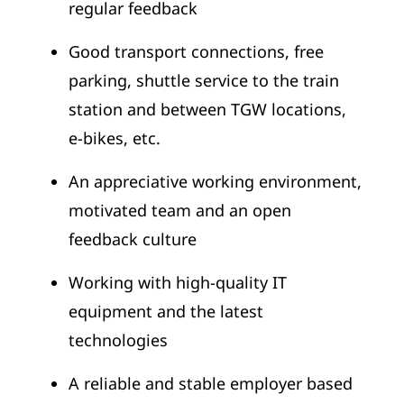
regular feedback
Good transport connections, free
parking, shuttle service to the train
station and between TGW locations,
e-bikes, etc.
An appreciative working environment,
motivated team and an open
feedback culture
Working with high-quality IT
equipment and the latest
technologies
A reliable and stable employer based