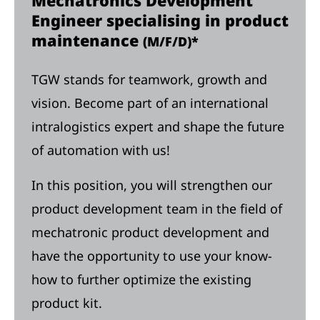
Mechatronics Development
Engineer specialising in product
maintenance
(M/F/D)*
TGW stands for teamwork, growth and
vision. Become part of an international
intralogistics expert and shape the future
of automation with us!
In this position, you will strengthen our
product development team in the field of
mechatronic product development and
have the opportunity to use your know-
how to further optimize the existing
product kit.