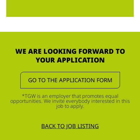
WE ARE LOOKING FORWARD TO
YOUR APPLICATION
GO TO THE APPLICATION FORM
*TGW is an employer that promotes equal
opportunities. We invite everybody interested in this
job to apply.
BACK TO JOB LISTING