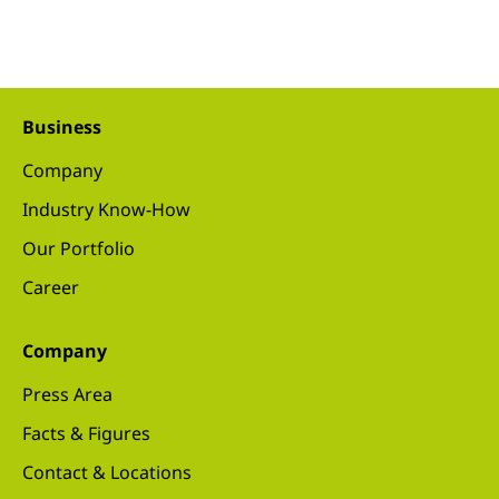
Business
Company
Industry Know-How
Our Portfolio
Career
Company
Press Area
Facts & Figures
Contact & Locations