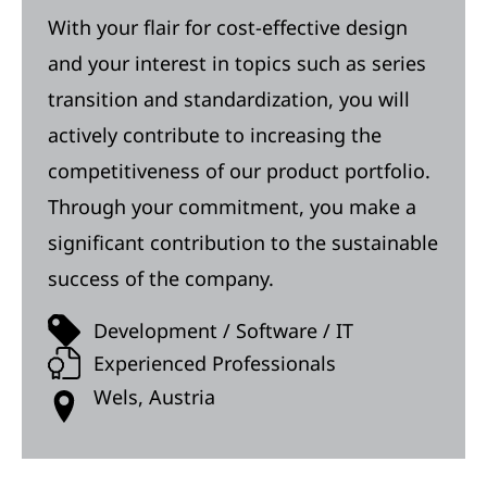
With your flair for cost-effective design
and your interest in topics such as series
transition and standardization, you will
actively contribute to increasing the
competitiveness of our product portfolio.
Through your commitment, you make a
significant contribution to the sustainable
success of the company.
Development / Software / IT
Experienced Professionals
Wels, Austria