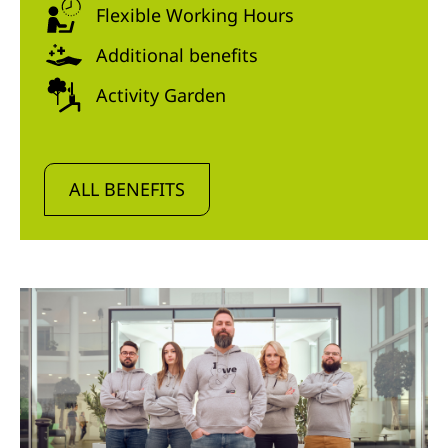
Flexible Working Hours
Additional benefits
Activity Garden
ALL BENEFITS