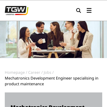
Skip to main navigation
Skip to main content
Skip to page footer
Homepage
Career
Jobs
Mechatronics Development Engineer specialising in
product maintenance