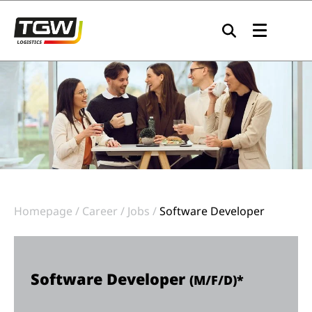
Skip to main navigation
Skip to main content
Skip to page footer
Homepage
Career
Jobs
Software Developer
Software Developer
(M/F/D)*