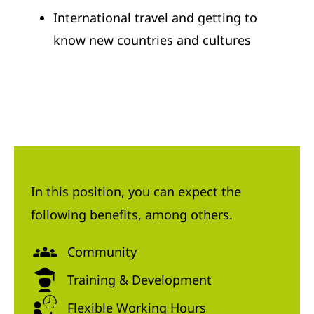
International travel and getting to
know new countries and cultures
In this position, you can expect the
following benefits, among others.
Community
Training & Development
Flexible Working Hours