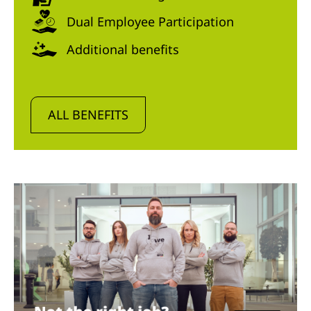
Dual Employee Participation
Additional benefits
ALL BENEFITS