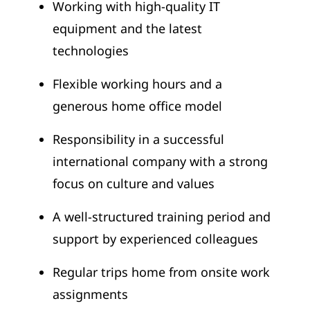
Working with high-quality IT
equipment and the latest
technologies
Flexible working hours and a
generous home office model
Responsibility in a successful
international company with a strong
focus on culture and values
A well-structured training period and
support by experienced colleagues
Regular trips home from onsite work
assignments