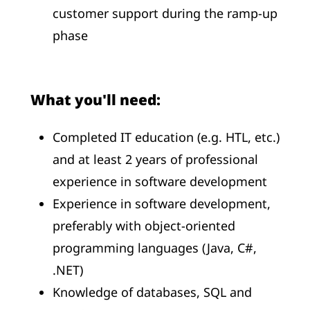
customer support during the ramp-up
phase
What you'll need:
Completed IT education (e.g. HTL, etc.)
and at least 2 years of professional
experience in software development
Experience in software development,
preferably with object-oriented
programming languages (Java, C#,
.NET)
Knowledge of databases, SQL and