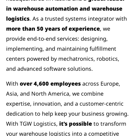
in warehouse automation and warehouse
logistics
. As a trusted systems integrator with
more than 50 years of experience
, we
provide end-to-end services: designing,
implementing, and maintaining fulfillment
centers powered by mechatronics, robotics,
and advanced software solutions.
With
over 4,600 employees
across Europe,
Asia, and North America, we combine
expertise, innovation, and a customer-centric
dedication to help keep your business growing.
With TGW Logistics,
it's possible
to transform
your warehouse logistics into a competitive