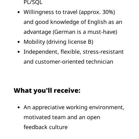
PL/SQL
Willingness to travel (approx. 30%)
and good knowledge of English as an
advantage (German is a must-have)
Mobility (driving license B)
Independent, flexible, stress-resistant
and customer-oriented technician
What you'll receive:
An appreciative working environment,
motivated team and an open
feedback culture