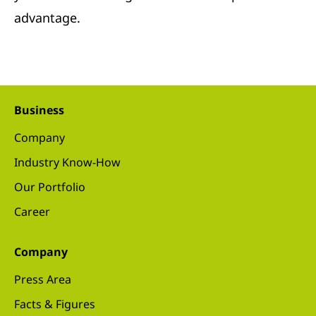
advantage.
Business
Company
Industry Know-How
Our Portfolio
Career
Company
Press Area
Facts & Figures