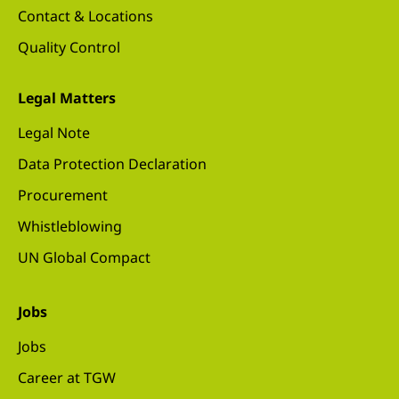
Contact & Locations
Quality Control
Legal Matters
Legal Note
Data Protection Declaration
Procurement
Whistleblowing
UN Global Compact
Jobs
Jobs
Career at TGW