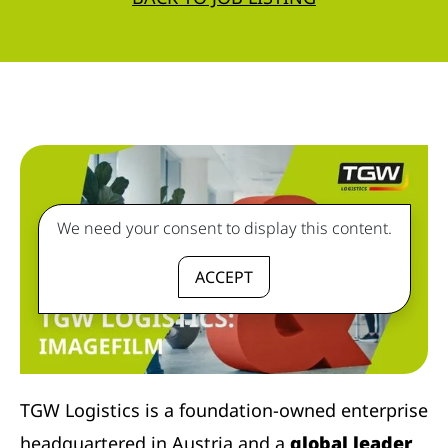
We need your consent to display this content.
ACCEPT
TGW Logistics is a foundation-owned enterprise
headquartered in Austria and a
global leader