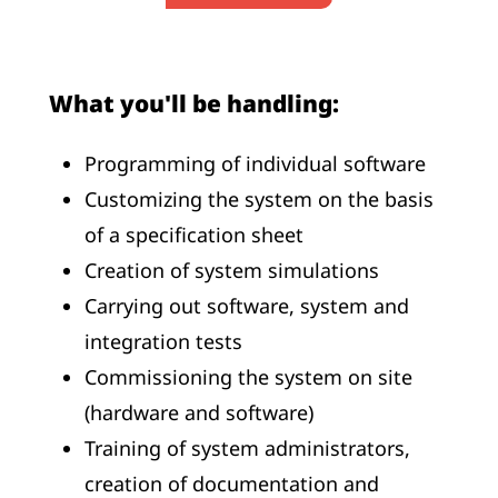
What you'll be handling:
Programming of individual software
Customizing the system on the basis
of a specification sheet
Creation of system simulations
Carrying out software, system and
integration tests
Commissioning the system on site
(hardware and software)
Training of system administrators,
creation of documentation and