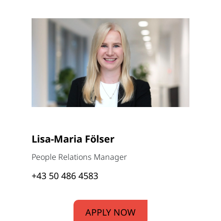
Lisa-Maria Fölser
People Relations Manager
+43 50 486 4583
APPLY NOW