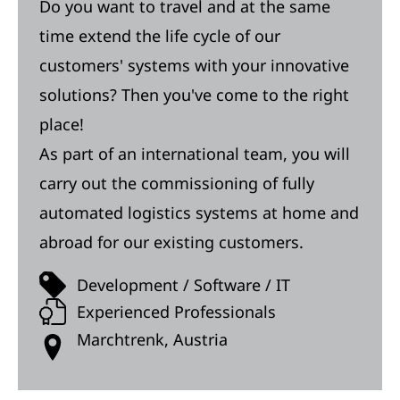
Do you want to travel and at the same
time extend the life cycle of our
customers' systems with your innovative
solutions? Then you've come to the right
place!
As part of an international team, you will
carry out the commissioning of fully
automated logistics systems at home and
abroad for our existing customers.
Development / Software / IT
Experienced Professionals
Marchtrenk, Austria