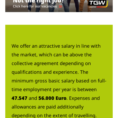
We offer an attractive salary in line with
the market, which can be above the
collective agreement depending on
qualifications and experience. The
minimum gross basic salary based on full-
time employment per year is between
47.547
and
56.000 Euro
. Expenses and
allowances are paid additionally
depending on the extent of travelling.