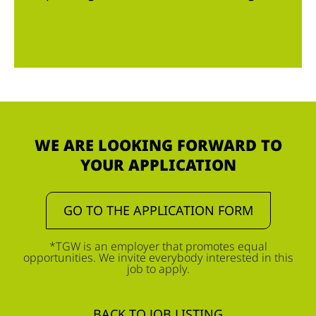
WE ARE LOOKING FORWARD TO
YOUR APPLICATION
GO TO THE APPLICATION FORM
*TGW is an employer that promotes equal
opportunities. We invite everybody interested in this
job to apply.
BACK TO JOB LISTING