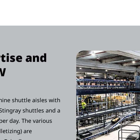
rtise and
W
ne shuttle aisles with
Stingray shuttles and a
per day. The various
letizing) are