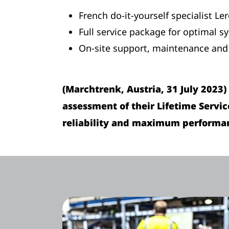
French do-it-yourself specialist Le
Full service package for optimal sy
On-site support, maintenance and 
(Marchtrenk, Austria, 31 July 2023
assessment of their Lifetime Servi
reliability and maximum performanc