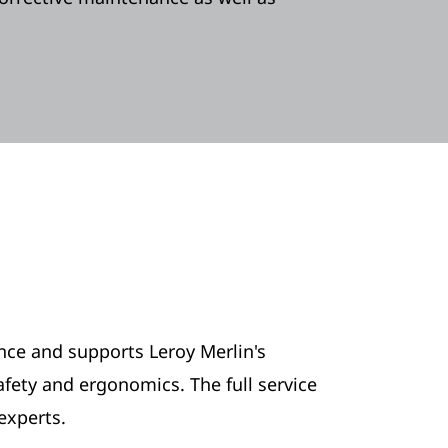
ance and supports Leroy Merlin's
ety and ergonomics. The full service
experts.