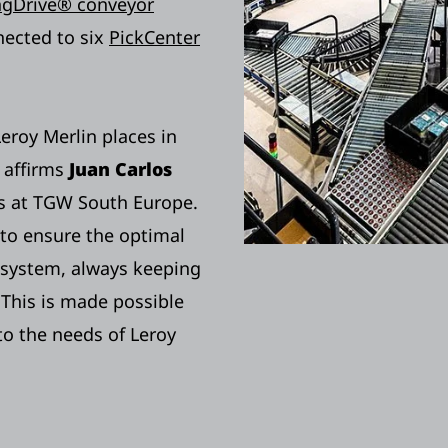
ingDrive® conveyor
nected to six
PickCenter
Leroy Merlin places in
 affirms
Juan Carlos
ces at TGW South Europe.
to ensure the optimal
 system, always keeping
 This is made possible
o the needs of Leroy