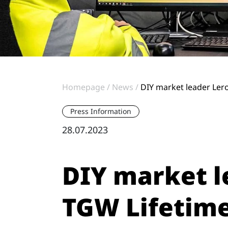
Homepage
News
DIY market leader Lero
Press Information
28.07.2023
DIY market l
TGW Lifetime