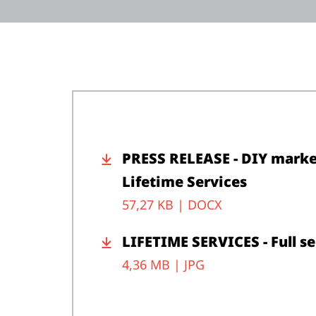
PRESS RELEASE - DIY market
Lifetime Services
57,27 KB |
DOCX
LIFETIME SERVICES - Full s
4,36 MB |
JPG