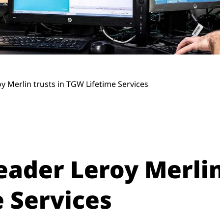
y Merlin trusts in TGW Lifetime Services
eader Leroy Merlin
 Services