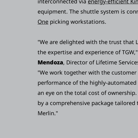
interconnected via
energy-efficient K
equipment. The shuttle system is con
One
picking workstations.
"We are delighted with the trust that 
the expertise and experience of TGW,"
Mendoza
, Director of Lifetime Servi
"We work together with the customer 
performance of the highly-automated
an eye on the total cost of ownership.
by a comprehensive package tailored t
Merlin."