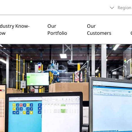
Region
ndustry Know-
Our
Our
ow
Portfolio
Customers