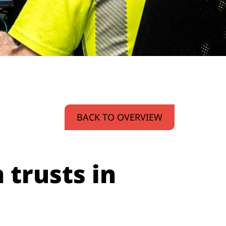
BACK TO OVERVIEW
 trusts in