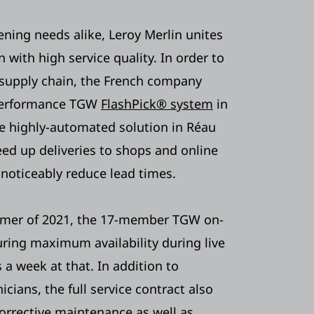
ning needs alike, Leroy Merlin unites
n with high service quality. In order to
 supply chain, the French company
performance TGW
FlashPick® system
in
e highly-automated solution in Réau
eed up deliveries to shops and online
 noticeably reduce lead times.
ummer of 2021, the 17-member TGW on-
ring maximum availability during live
 a week at that. In addition to
icians, the full service contract also
corrective maintenance as well as