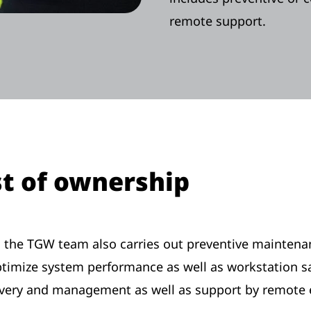
remote support.
st of ownership
es, the TGW team also carries out preventive mainten
mize system performance as well as workstation saf
livery and management as well as support by remote 