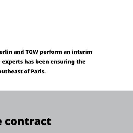
Merlin and TGW perform an interim
W experts has been ensuring the
utheast of Paris.
e contract