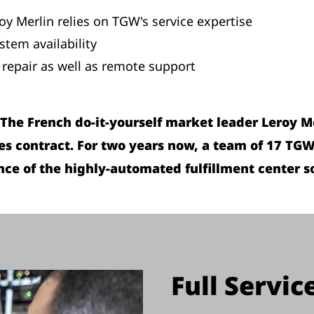
roy Merlin relies on TGW's service expertise
stem availability
repair as well as remote support
) The French do-it-yourself market leader Leroy 
ces contract. For two years now, a team of 17 TG
e of the highly-automated fulfillment center so
Full Servic