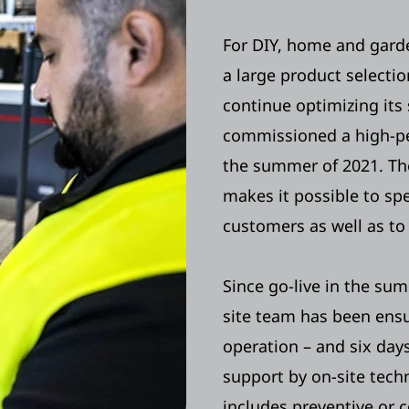
For DIY, home and garde
a large product selectio
continue optimizing its
commissioned a high-
the summer of 2021. Th
makes it possible to sp
customers as well as to
Since go-live in the s
site team has been ensu
operation – and six days
support by on-site techn
includes preventive or 