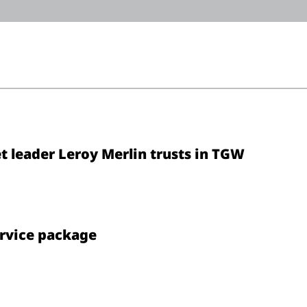
 leader Leroy Merlin trusts in TGW
ervice package