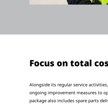
Focus on total co
Alongside its regular service activiti
ongoing improvement measures to opti
package also includes spare parts de