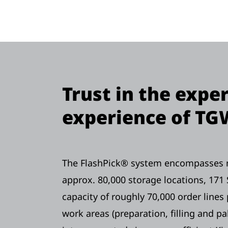
Trust in the expe
experience of TG
The FlashPick® system encompasses ni
approx. 80,000 storage locations, 171 
capacity of roughly 70,000 order lines 
work areas (preparation, filling and pal