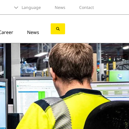
Language
News
Contact
Career
News