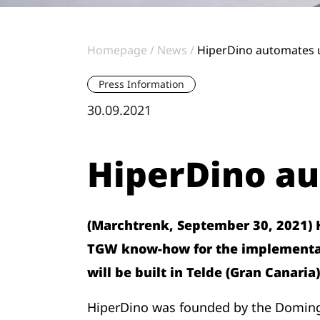
Homepage
News
HiperDino automates u
Press Information
30.09.2021
HiperDino au
(Marchtrenk, September 30, 2021) Hi
TGW know-how for the implementati
will be built in Telde (Gran Canaria)
HiperDino was founded by the Domingue