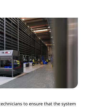
 technicians to ensure that the system