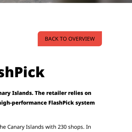
BACK TO OVERVIEW
shPick
ry Islands. The retailer relies on
 high-performance FlashPick system
he Canary Islands with 230 shops. In