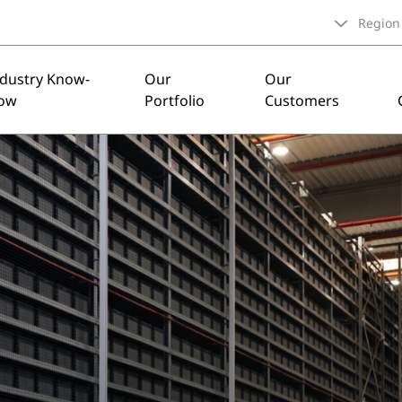
Region
ndustry Know-
Our
Our
ow
Portfolio
Customers