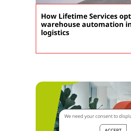
How Lifetime Services op
warehouse automation in
logistics
We need your consent to displa
ACCEPT