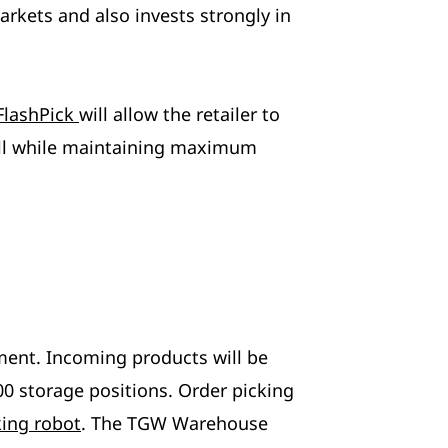
rkets and also invests strongly in
FlashPick
will allow the retailer to
 all while maintaining maximum
ilment. Incoming products will be
00 storage positions. Order picking
king robot
. The TGW Warehouse