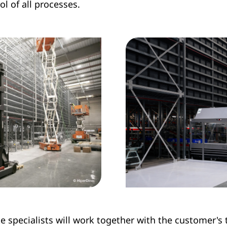
l of all processes.
te specialists will work together with the customer's