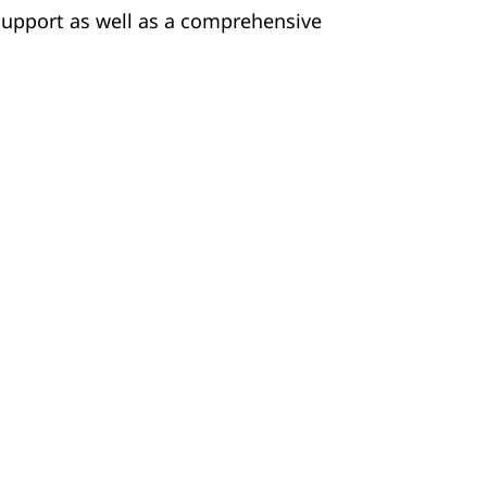
 support as well as a comprehensive