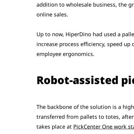
addition to wholesale business, the g
online sales.
Up to now, HiperDino had used a pall
increase process efficiency, speed up
employee ergonomics.
Robot-assisted pi
The backbone of the solution is a high
transferred from pallets to totes, afte
takes place at
PickCenter One work st