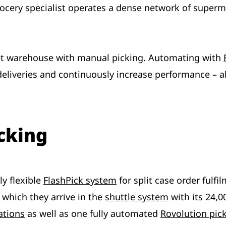
rocery specialist operates a dense network of superma
et warehouse with manual picking. Automating with
 deliveries and continuously increase performance –
cking
ly flexible
FlashPick system
for split case order fulf
r which they arrive in the
shuttle system
with its 24,0
ations
as well as one fully automated
Rovolution pic