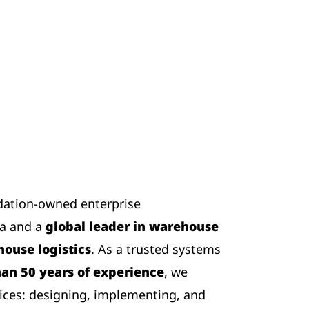
dation-owned enterprise
ia and a
global leader in warehouse
ouse logistics
. As a trusted systems
an 50 years of experience
, we
ices: designing, implementing, and