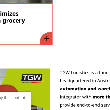
timizes
 grocery
TGW Logistics is a foun
headquartered in Austr
automation and wareh
integrator with
more th
y this content.
provide end-to-end serv