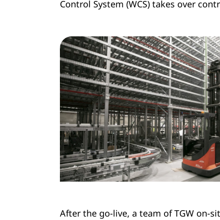
Control System (WCS) takes over contro
After the go-live, a team of TGW on-si