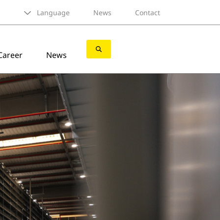
Language
News
Contact
Career
News