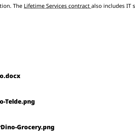
ption. The
Lifetime Services contract
also includes IT
o.docx
o-Telde.png
rDino-Grocery.png