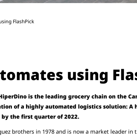
sing FlashPick
tomates using Fla
perDino is the leading grocery chain on the Cana
on of a highly automated logistics solution: A
 by the first quarter of 2022.
z brothers in 1978 and is now a market leader in t