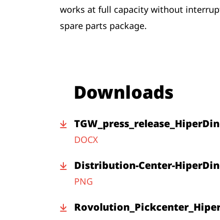
works at full capacity without interru
spare parts package.
Downloads
TGW_press_release_HiperDin
DOCX
Distribution-Center-HiperDin
PNG
Rovolution_Pickcenter_Hipe