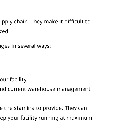
ly chain. They make it difficult to
ized.
nges in several ways:
ur facility.
s, and current warehouse management
ve the stamina to provide. They can
eep your facility running at maximum