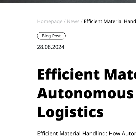
Homepage
News
Efficient Material Ha
Blog Post
28.08.2024
Efficient Ma
Autonomous M
Logistics
Efficient Material Handling: How Auto