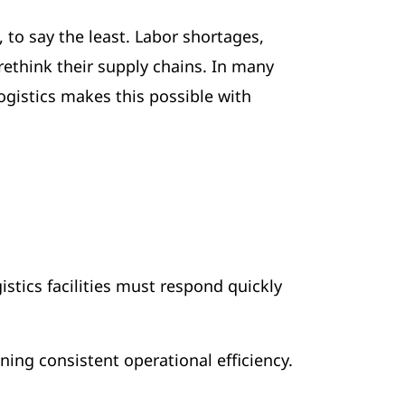
 to say the least. Labor shortages,
rethink their supply chains. In many
gistics makes this possible with
istics facilities must respond quickly
ining consistent operational efficiency.