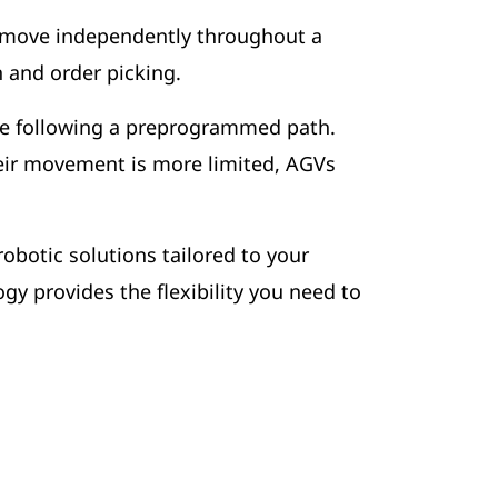
 move independently throughout a
on and order picking.
se following a preprogrammed path.
eir movement is more limited, AGVs
botic solutions tailored to your
y provides the flexibility you need to