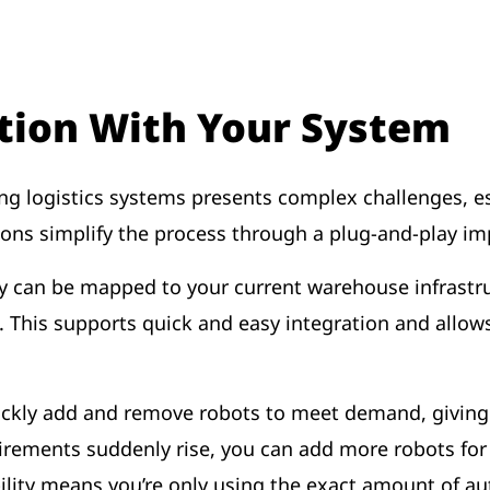
tion With Your System
ng logistics systems presents complex challenges, e
tions simplify the process through a plug-and-play 
hey can be mapped to your current warehouse infrastr
ion. This supports quick and easy integration and all
uickly add and remove robots to meet demand, giving 
equirements suddenly rise, you can add more robots fo
xibility means you’re only using the exact amount of 