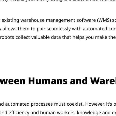
ur existing warehouse management software (WMS) so
y allows them to pair seamlessly with automated con
 robots collect valuable data that helps you make t
etween Humans and Ware
d automated processes must coexist. However, it’s ofte
and efficiency and human workers' knowledge and e