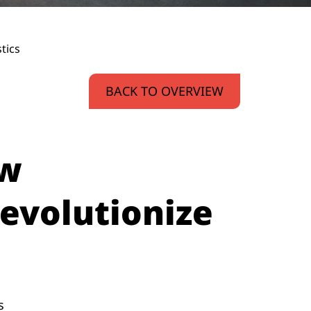
tics
BACK TO OVERVIEW
ow
evolutionize
s