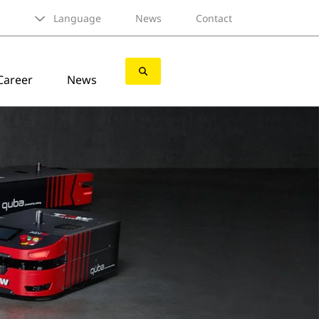
Language
News
Contact
Career
News