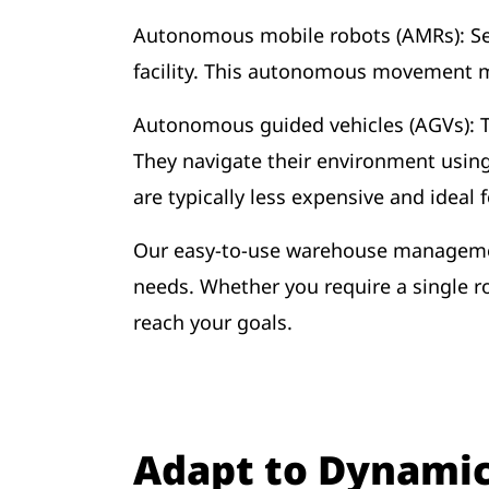
Autonomous mobile robots (AMRs): Se
facility. This autonomous movement m
Autonomous guided vehicles (AGVs): 
They navigate their environment usin
are typically less expensive and ideal
Our easy-to-use warehouse management
needs. Whether you require a single r
reach your goals.
Adapt to Dynami