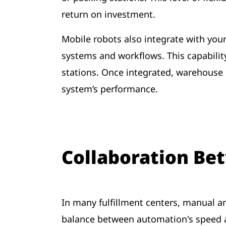
return on investment.
Mobile robots also integrate with yo
systems and workflows. This capabilit
stations. Once integrated, warehouse
system’s performance.
Collaboration B
In many fulfillment centers, manual an
balance between automation's speed 