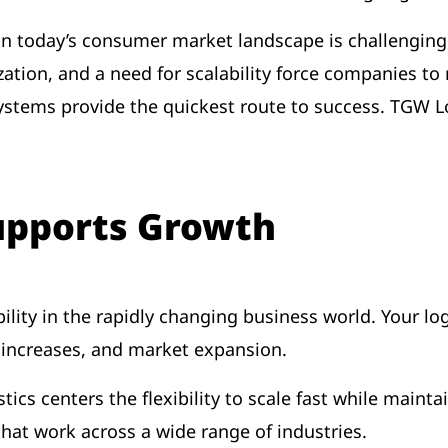
 in today’s consumer market landscape is challenging,
tion, and a need for scalability force companies to 
stems provide the quickest route to success. TGW Lo
Supports Growth
ility in the rapidly changing business world. Your log
e increases, and market expansion.
tics centers the flexibility to scale fast while mainta
that work across a wide range of industries.