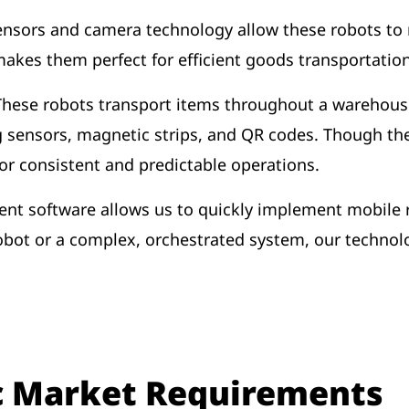
nsors and camera technology allow these robots to
akes them perfect for efficient goods transportati
These robots transport items throughout a warehou
g sensors, magnetic strips, and QR codes. Though th
 for consistent and predictable operations.
 software allows us to quickly implement mobile ro
obot or a complex, orchestrated system, our technolog
c Market Requirements