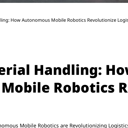
ndling: How Autonomous Mobile Robotics Revolutionize Logis
terial Handling: H
obile Robotics R
nomous Mobile Robotics are Revolutionizing Logistic