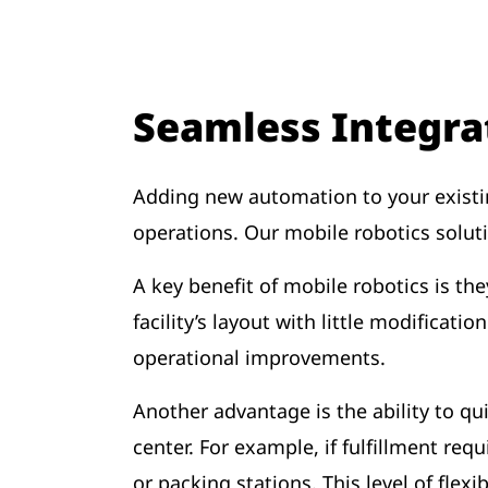
Seamless Integra
Adding new automation to your existi
operations. Our mobile robotics solu
A key benefit of mobile robotics is t
facility’s layout with little modificat
operational improvements.
Another advantage is the ability to q
center. For example, if fulfillment r
or packing stations. This level of fle