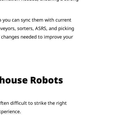
 you can sync them with current
veyors, sorters, ASRS, and picking
he changes needed to improve your
house Robots
n difficult to strike the right
xperience.