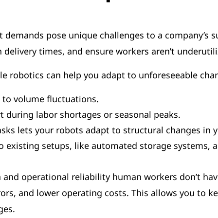
 demands pose unique challenges to a company’s supp
n delivery times, and ensure workers aren’t underutil
le robotics can help you adapt to unforeseeable cha
 to volume fluctuations.
t during labor shortages or seasonal peaks.
s lets your robots adapt to structural changes in yo
nto existing setups, like automated storage system
on and operational reliability human workers don’t ha
ors, and lower operating costs. This allows you to k
nges.