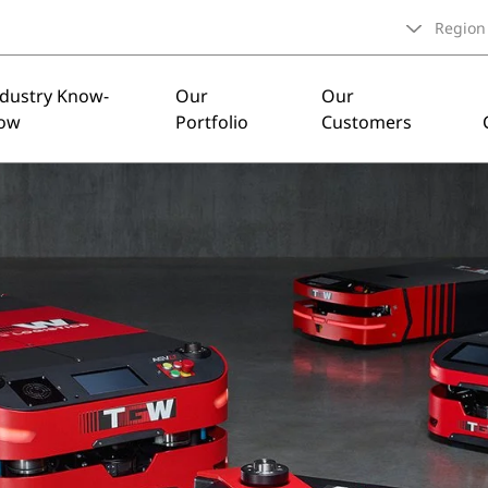
Region
ndustry Know-
Our
Our
ow
Portfolio
Customers