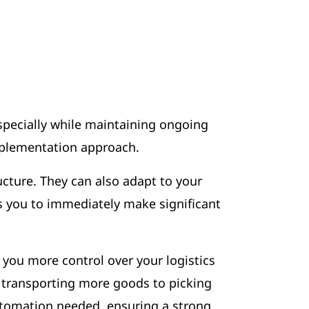
specially while maintaining ongoing
implementation approach.
ucture. They can also adapt to your
ows you to immediately make significant
you more control over your logistics
r transporting more goods to picking
automation needed, ensuring a strong