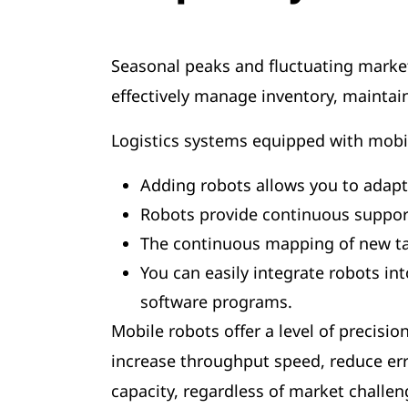
Seasonal peaks and fluctuating market
effectively manage inventory, maintai
Logistics systems equipped with mobi
Adding robots allows you to adapt
Robots provide continuous suppor
The continuous mapping of new task
You can easily integrate robots i
software programs.
Mobile robots offer a level of precisi
increase throughput speed, reduce err
capacity, regardless of market challe