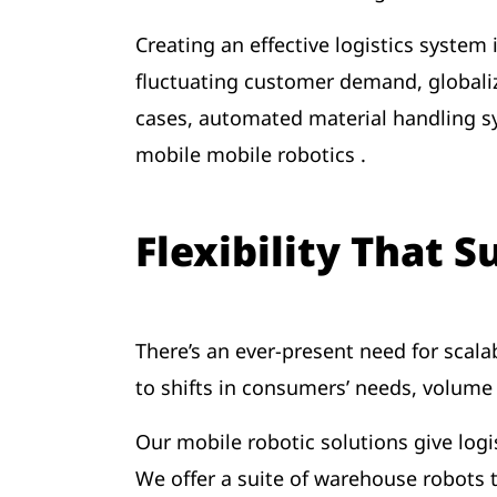
Creating an effective logistics system
fluctuating customer demand, globaliza
cases, automated material handling sy
mobile mobile robotics .
Flexibility That 
There’s an ever-present need for scalab
to shifts in consumers’ needs, volum
Our mobile robotic solutions give logis
We offer a suite of warehouse robots 