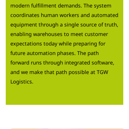
modern fulfillment demands. The system
coordinates human workers and automated
equipment through a single source of truth,
enabling warehouses to meet customer
expectations today while preparing for
future automation phases. The path
forward runs through integrated software,
and we make that path possible at TGW
Logistics.