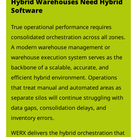
Hybrid Warehouses Need Hybrid
Software
True operational performance requires
consolidated orchestration across all zones.
A modern warehouse management or
warehouse execution system serves as the
backbone of a scalable, accurate, and
efficient hybrid environment. Operations
that treat manual and automated areas as
separate silos will continue struggling with
data gaps, consolidation delays, and
inventory errors.
WERX delivers the hybrid orchestration that