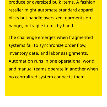
produce or oversized bulk items. A fashion
retailer might automate standard apparel
picks but handle oversized, garments on
hanger, or fragile items by hand.
The challenge emerges when fragmented
systems fail to synchronize order flow,
inventory data, and labor assignments.
Automation runs in one operational world,
and manual teams operate in another when
no centralized system connects them.