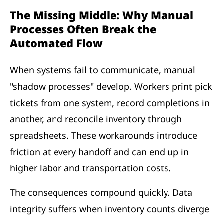
The Missing Middle: Why Manual
Processes Often Break the
Automated Flow
When systems fail to communicate, manual
"shadow processes" develop. Workers print pick
tickets from one system, record completions in
another, and reconcile inventory through
spreadsheets. These workarounds introduce
friction at every handoff and can end up in
higher labor and transportation costs.
The consequences compound quickly. Data
integrity suffers when inventory counts diverge