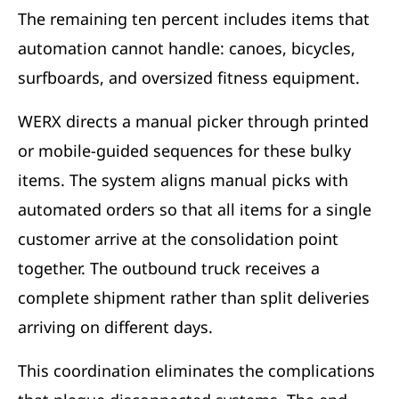
The remaining ten percent includes items that
automation cannot handle: canoes, bicycles,
surfboards, and oversized fitness equipment.
WERX directs a manual picker through printed
or mobile-guided sequences for these bulky
items. The system aligns manual picks with
automated orders so that all items for a single
customer arrive at the consolidation point
together. The outbound truck receives a
complete shipment rather than split deliveries
arriving on different days.
This coordination eliminates the complications