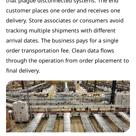
that plague disconnected systems. The end
customer places one order and receives one
delivery. Store associates or consumers avoid
tracking multiple shipments with different
arrival dates. The business pays for a single
order transportation fee. Clean data flows
through the operation from order placement to
final delivery.