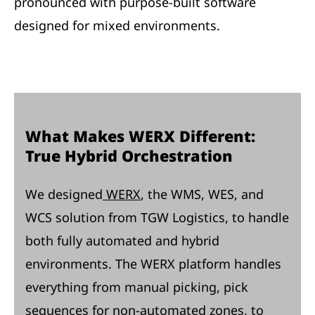
pronounced with purpose-built software
designed for mixed environments.
What Makes WERX Different:
True Hybrid Orchestration
We designed
WERX
, the WMS, WES, and
WCS solution from TGW Logistics, to handle
both fully automated and hybrid
environments. The WERX platform handles
everything from manual picking, pick
sequences for non-automated zones, to