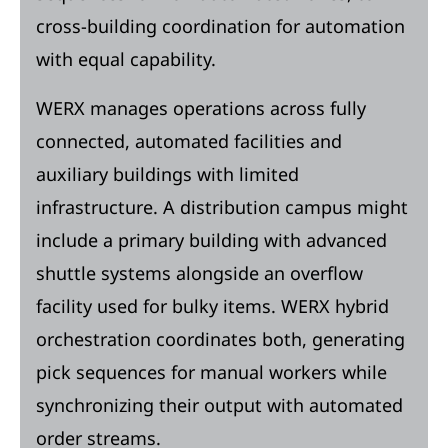
cross-building coordination for automation
with equal capability.
WERX manages operations across fully
connected, automated facilities and
auxiliary buildings with limited
infrastructure. A distribution campus might
include a primary building with advanced
shuttle systems alongside an overflow
facility used for bulky items. WERX hybrid
orchestration coordinates both, generating
pick sequences for manual workers while
synchronizing their output with automated
order streams.