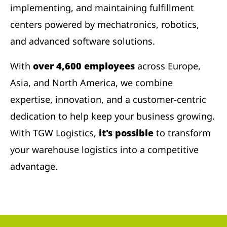
implementing, and maintaining fulfillment
centers powered by mechatronics, robotics,
and advanced software solutions.
With
over 4,600 employees
across Europe,
Asia, and North America, we combine
expertise, innovation, and a customer-centric
dedication to help keep your business growing.
With TGW Logistics,
it's possible
to transform
your warehouse logistics into a competitive
advantage.