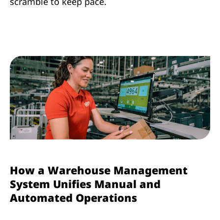
scramble to keep pace.
How a Warehouse Management
System Unifies Manual and
Automated Operations