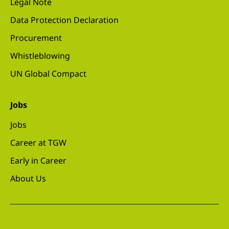
Legal Note
Data Protection Declaration
Procurement
Whistleblowing
UN Global Compact
Jobs
Jobs
Career at TGW
Early in Career
About Us