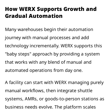
How WERX Supports Growth and
Gradual Automation
Many warehouses begin their automation
journey with manual processes and add
technology incrementally. WERX supports this
"baby steps" approach by providing a system
that works with any blend of manual and
automated operations from day one.
A facility can start with WERX managing purely
manual workflows, then integrate shuttle
systems, AMRs, or goods-to-person stations as
business needs evolve. The platform scales