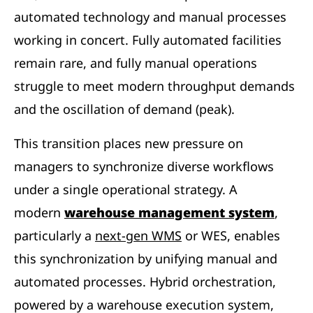
automated technology and manual processes
working in concert. Fully automated facilities
remain rare, and fully manual operations
struggle to meet modern throughput demands
and the oscillation of demand (peak).
This transition places new pressure on
managers to synchronize diverse workflows
under a single operational strategy. A
modern
warehouse management system
,
particularly a
next-gen WMS
or WES, enables
this synchronization by unifying manual and
automated processes. Hybrid orchestration,
powered by a warehouse execution system,