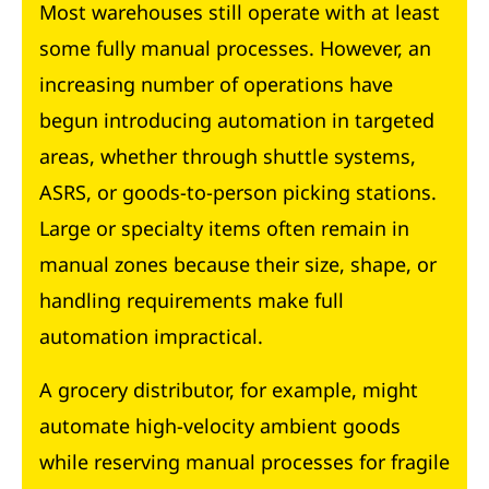
Most warehouses still operate with at least
some fully manual processes. However, an
increasing number of operations have
begun introducing automation in targeted
areas, whether through shuttle systems,
ASRS, or goods-to-person picking stations.
Large or specialty items often remain in
manual zones because their size, shape, or
handling requirements make full
automation impractical.
A grocery distributor, for example, might
automate high-velocity ambient goods
while reserving manual processes for fragile