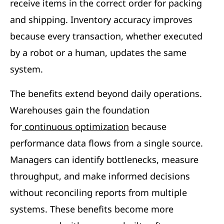
receive items in the correct order for packing
and shipping. Inventory accuracy improves
because every transaction, whether executed
by a robot or a human, updates the same
system.
The benefits extend beyond daily operations.
Warehouses gain the foundation
for
continuous optimization
because
performance data flows from a single source.
Managers can identify bottlenecks, measure
throughput, and make informed decisions
without reconciling reports from multiple
systems. These benefits become more