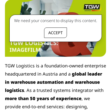
We need your consent to display this content.
ACCEPT
TGW Logistics is a foundation-owned enterprise
headquartered in Austria and a
global leader
in warehouse automation and warehouse
logistics
. As a trusted systems integrator with
more than 50 years of experience
, we
provide end-to-end services: designing,