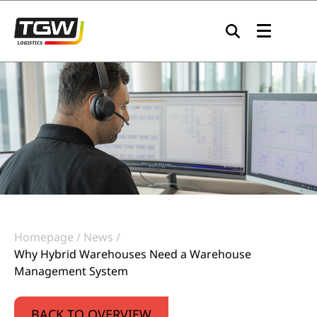
Skip to main navigation
Skip to main content
Skip to page footer
Homepage
News
Why Hybrid Warehouses Need a Warehouse
Management System
BACK TO OVERVIEW