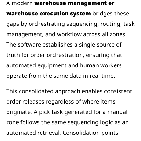
A modern
warehouse management or
warehouse execution system
bridges these
gaps by orchestrating sequencing, routing, task
management, and workflow across all zones.
The software establishes a single source of
truth for order orchestration, ensuring that
automated equipment and human workers
operate from the same data in real time.
This consolidated approach enables consistent
order releases regardless of where items
originate. A pick task generated for a manual
zone follows the same sequencing logic as an
automated retrieval. Consolidation points