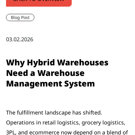
Blog Post
03.02.2026
Why Hybrid Warehouses
Need a Warehouse
Management System
The fulfillment landscape has shifted.
Operations in retail logistics, grocery logistics,
3PL, and ecommerce now depend on a blend of