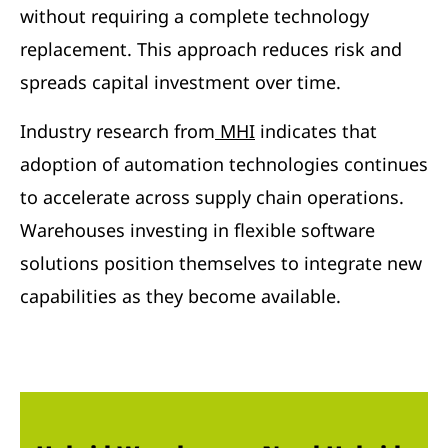
without requiring a complete technology
replacement. This approach reduces risk and
spreads capital investment over time.
Industry research from
MHI
indicates that
adoption of automation technologies continues
to accelerate across supply chain operations.
Warehouses investing in flexible software
solutions position themselves to integrate new
capabilities as they become available.