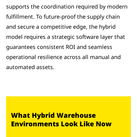
supports the coordination required by modern
fulfillment. To future-proof the supply chain
and secure a competitive edge, the hybrid
model requires a strategic software layer that
guarantees consistent ROI and seamless
operational resilience across all manual and
automated assets.
What Hybrid Warehouse
Environments Look Like Now