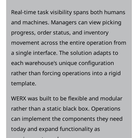
Real-time task visibility spans both humans
and machines. Managers can view picking
progress, order status, and inventory
movement across the entire operation from
a single interface. The solution adapts to
each warehouse's unique configuration
rather than forcing operations into a rigid
template.
WERX was built to be flexible and modular
rather than a static black box. Operations
can implement the components they need
today and expand functionality as