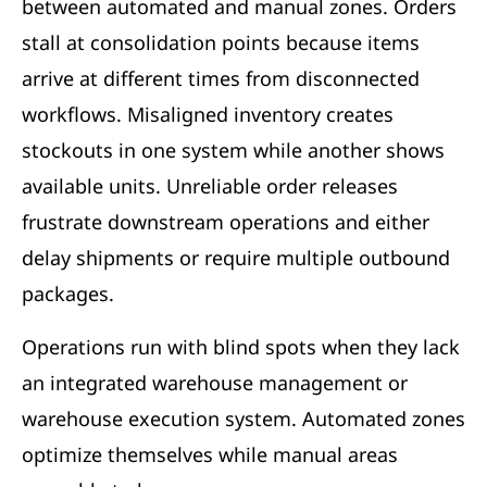
between automated and manual zones. Orders
stall at consolidation points because items
arrive at different times from disconnected
workflows. Misaligned inventory creates
stockouts in one system while another shows
available units. Unreliable order releases
frustrate downstream operations and either
delay shipments or require multiple outbound
packages.
Operations run with blind spots when they lack
an integrated warehouse management or
warehouse execution system. Automated zones
optimize themselves while manual areas