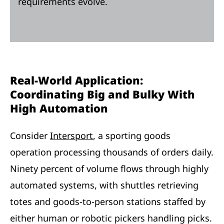
requirements evolve.
Real-World Application:
Coordinating Big and Bulky With
High Automation
Consider
Intersport
, a sporting goods
operation processing thousands of orders daily.
Ninety percent of volume flows through highly
automated systems, with shuttles retrieving
totes and goods-to-person stations staffed by
either human or robotic pickers handling picks.