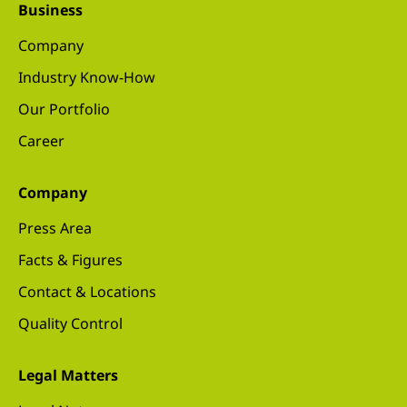
Business
Company
Industry Know-How
Our Portfolio
Career
Company
Press Area
Facts & Figures
Contact & Locations
Quality Control
Legal Matters