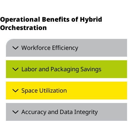
Operational Benefits of Hybrid
Orchestration
Workforce Efficiency
Labor and Packaging Savings
Space Utilization
Accuracy and Data Integrity