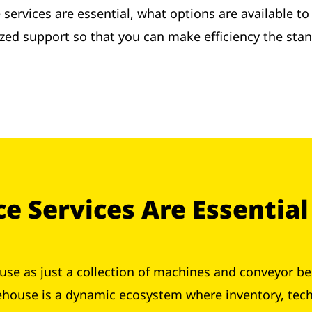
services are essential, what options are available t
ized support so that you can make efficiency the stan
 Services Are Essential
se as just a collection of machines and conveyor be
ehouse is a dynamic ecosystem where inventory, tec