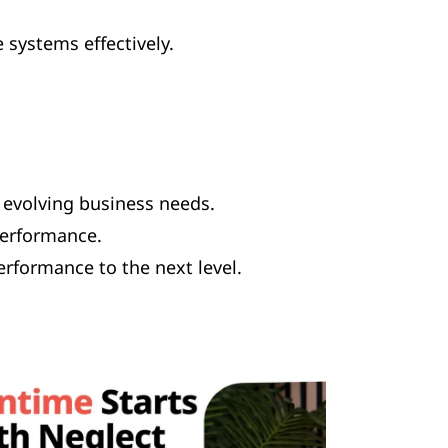
systems effectively.
evolving business needs.
performance.
erformance to the next level.