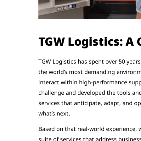
TGW Logistics: A
TGW Logistics has spent over 50 years
the world’s most demanding environme
interact within high-performance supp
challenge and developed the tools and
services that anticipate, adapt, and o
what’s next.
Based on that real-world experience
suite of services that address business