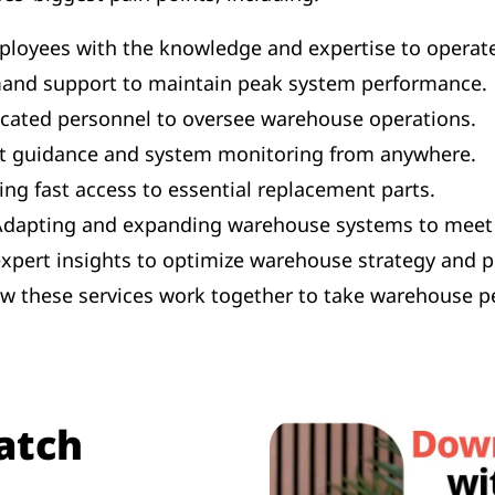
loyees with the knowledge and expertise to operate 
and support to maintain peak system performance.
icated personnel to oversee warehouse operations.
t guidance and system monitoring from anywhere.
ng fast access to essential replacement parts.
dapting and expanding warehouse systems to meet 
expert insights to optimize warehouse strategy and 
how these services work together to take warehouse p
atch