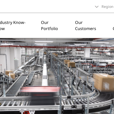
Region
ndustry Know-
Our
Our
ow
Portfolio
Customers