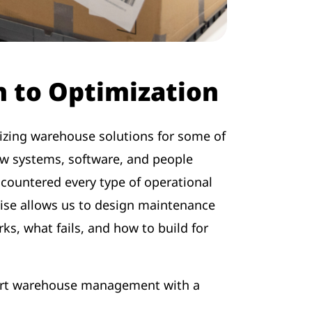
 to Optimization
izing warehouse solutions for some of
w systems, software, and people
ncountered every type of operational
tise allows us to design maintenance
ks, what fails, and how to build for
port warehouse management with a