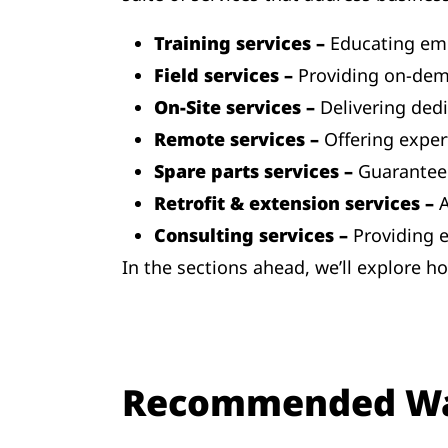
Training services –
Educating emp
Field services –
Providing on-dem
On-Site services –
Delivering ded
Remote services –
Offering exper
Spare parts services –
Guaranteei
Retrofit & extension services –
A
Consulting services –
Providing 
In the sections ahead, we’ll explore 
Recommended W