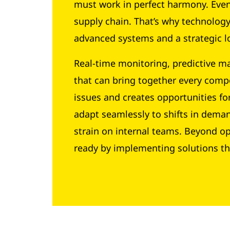
must work in perfect harmony. Even 
supply chain. That’s why technolo
advanced systems and a strategic lo
Real-time monitoring, predictive ma
that can bring together every compo
issues and creates opportunities for
adapt seamlessly to shifts in dema
strain on internal teams. Beyond o
ready by implementing solutions th