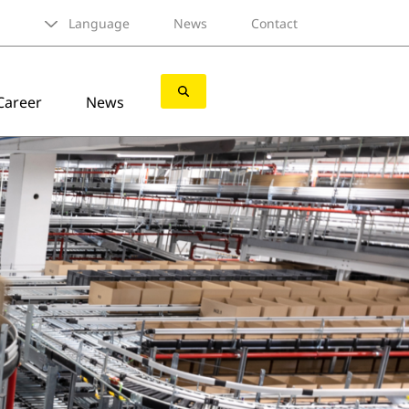
Language
News
Contact
Career
News