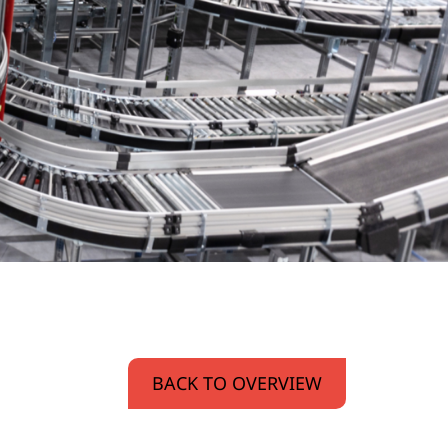
BACK TO OVERVIEW