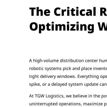
The Critical 
Optimizing 
A high-volume distribution center hums
robotic systems pick and place inven
tight delivery windows. Everything op
spike, or a delayed system update can
At TGW Logistics, we believe in the pow
uninterrupted operations, maximize pro