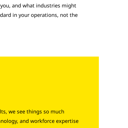
o you, and what industries might
dard in your operations, not the
lts, we see things so much
hnology, and workforce expertise