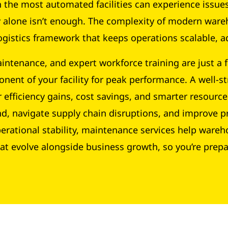
the most automated facilities can experience issues 
gy alone isn’t enough. The complexity of modern 
gistics framework that keeps operations scalable, ad
intenance, and expert workforce training are just a 
nent of your facility for peak performance. A well-st
 efficiency gains, cost savings, and smarter resource
nd, navigate supply chain disruptions, and improve p
perational stability, maintenance services help ware
at evolve alongside business growth, so you’re prep