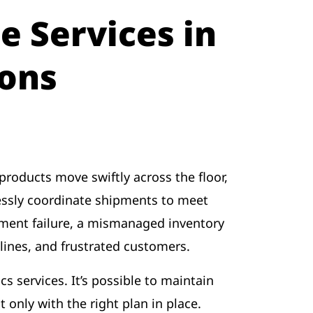
e Services in
ons
products move swiftly across the floor,
essly coordinate shipments to meet
pment failure, a mismanaged inventory
lines, and frustrated customers.
cs services. It’s possible to maintain
 only with the right plan in place.