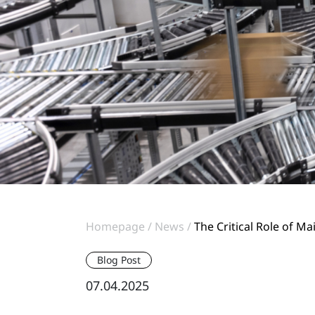
Homepage
News
The Critical Role of 
Blog Post
07.04.2025