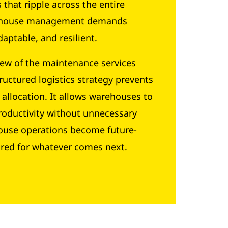
that ripple across the entire
warehouse management demands
aptable, and resilient.
few of the maintenance services
ructured logistics strategy prevents
 allocation. It allows warehouses to
roductivity without unnecessary
house operations become future-
ared for whatever comes next.