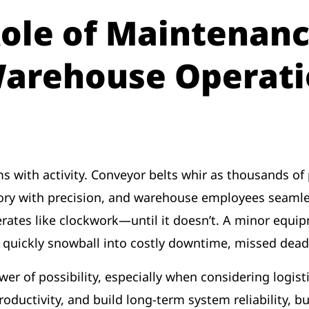
Role of Maintenanc
Warehouse Operati
 with activity. Conveyor belts whir as thousands of 
tory with precision, and warehouse employees seaml
erates like clockwork—until it doesn’t. A minor equi
 quickly snowball into costly downtime, missed dead
er of possibility, especially when considering logisti
ductivity, and build long-term system reliability, but