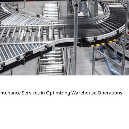
Maintenance Services in Optimizing Warehouse Operations