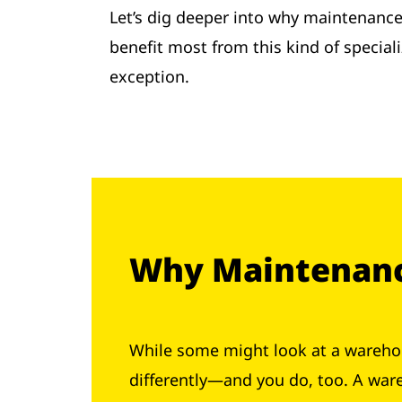
Let’s dig deeper into why maintenance 
benefit most from this kind of special
exception.
Why Maintenance
While some might look at a warehou
differently—and you do, too. A war