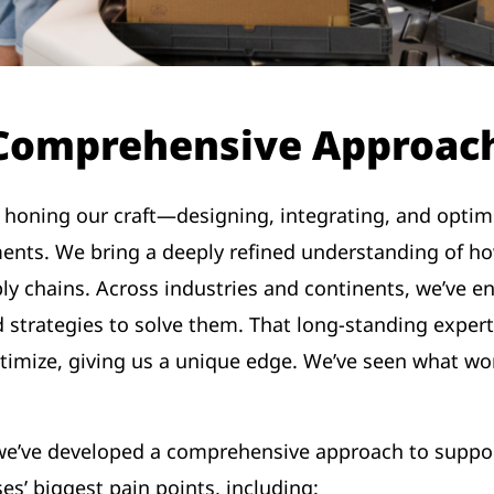
 Comprehensive Approach
 honing our craft—designing, integrating, and optim
nts. We bring a deeply refined understanding of ho
ly chains. Across industries and continents, we’ve e
 strategies to solve them. That long-standing exper
ptimize, giving us a unique edge. We’ve seen what wor
, we’ve developed a comprehensive approach to sup
es’ biggest pain points, including: