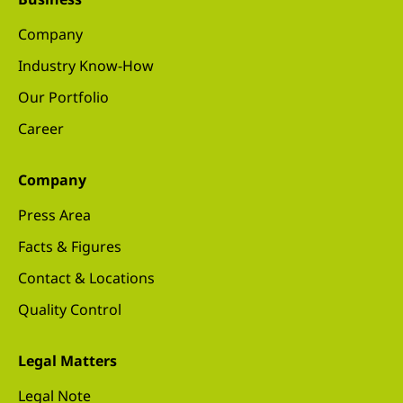
Company
Industry Know-How
Our Portfolio
Career
Company
Press Area
Facts & Figures
Contact & Locations
Quality Control
Legal Matters
Legal Note