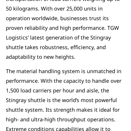
50 kilograms. With over 25,000 units in
operation worldwide, businesses trust its
proven reliability and high performance. TGW
Logistics’ latest generation of the Stingray
shuttle takes robustness, efficiency, and
adaptability to new heights.
The material handling system is unmatched in
performance. With the capacity to handle over
1,500 load carriers per hour and aisle, the
Stingray shuttle is the world’s most powerful
shuttle system. Its strength makes it ideal for
high- and ultra-high throughput operations.
Extreme conditions capabilities allow it to