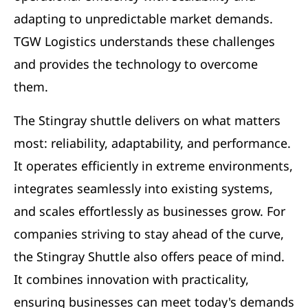
adapting to unpredictable market demands.
TGW Logistics understands these challenges
and provides the technology to overcome
them.
The Stingray shuttle delivers on what matters
most: reliability, adaptability, and performance.
It operates efficiently in extreme environments,
integrates seamlessly into existing systems,
and scales effortlessly as businesses grow. For
companies striving to stay ahead of the curve,
the Stingray Shuttle also offers peace of mind.
It combines innovation with practicality,
ensuring businesses can meet today's demands