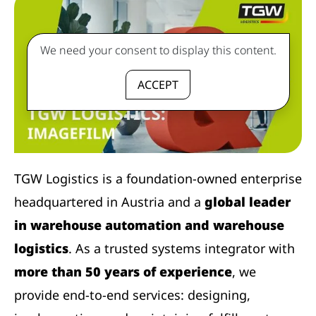
We need your consent to display this content.
ACCEPT
TGW Logistics is a foundation-owned enterprise
headquartered in Austria and a
global leader
in warehouse automation and warehouse
logistics
. As a trusted systems integrator with
more than 50 years of experience
, we
provide end-to-end services: designing,