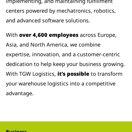
implementing, and maintaining fulfillment
centers powered by mechatronics, robotics,
and advanced software solutions.
With
over 4,600 employees
across Europe,
Asia, and North America, we combine
expertise, innovation, and a customer-centric
dedication to help keep your business growing.
With TGW Logistics,
it's possible
to transform
your warehouse logistics into a competitive
advantage.
Business