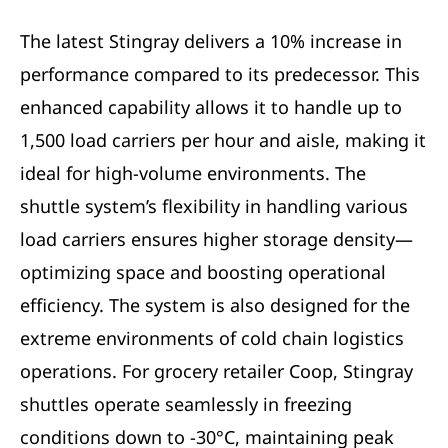
The latest Stingray delivers a 10% increase in
performance compared to its predecessor. This
enhanced capability allows it to handle up to
1,500 load carriers per hour and aisle, making it
ideal for high-volume environments. The
shuttle system’s flexibility in handling various
load carriers ensures higher storage density—
optimizing space and boosting operational
efficiency. The system is also designed for the
extreme environments of cold chain logistics
operations. For grocery retailer Coop, Stingray
shuttles operate seamlessly in freezing
conditions down to -30°C, maintaining peak