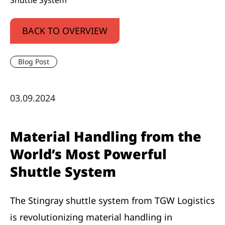
Shuttle System
BACK TO OVERVIEW
Blog Post
03.09.2024
Material Handling from the
World’s Most Powerful
Shuttle System
The Stingray shuttle system from TGW Logistics
is revolutionizing material handling in