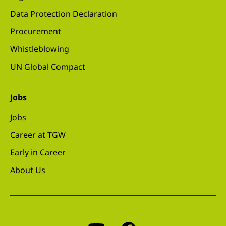
Data Protection Declaration
Procurement
Whistleblowing
UN Global Compact
Jobs
Jobs
Career at TGW
Early in Career
About Us