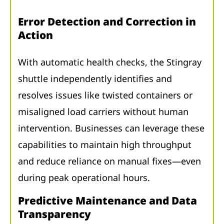
Error Detection and Correction in
Action
With automatic health checks, the Stingray
shuttle independently identifies and
resolves issues like twisted containers or
misaligned load carriers without human
intervention. Businesses can leverage these
capabilities to maintain high throughput
and reduce reliance on manual fixes—even
during peak operational hours.
Predictive Maintenance and Data
Transparency