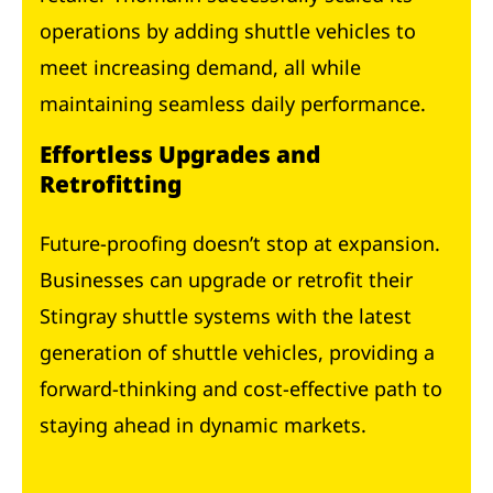
operations by adding shuttle vehicles to
meet increasing demand, all while
maintaining seamless daily performance.
Effortless Upgrades and
Retrofitting
Future-proofing doesn’t stop at expansion.
Businesses can upgrade or retrofit their
Stingray shuttle systems with the latest
generation of shuttle vehicles, providing a
forward-thinking and cost-effective path to
staying ahead in dynamic markets.