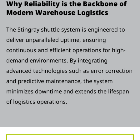
Why Reliability is the Backbone of
Modern Warehouse Logistics
The Stingray shuttle system is engineered to
deliver unparalleled uptime, ensuring
continuous and efficient operations for high-
demand environments. By integrating
advanced technologies such as error correction
and predictive maintenance, the system
minimizes downtime and extends the lifespan
of logistics operations.