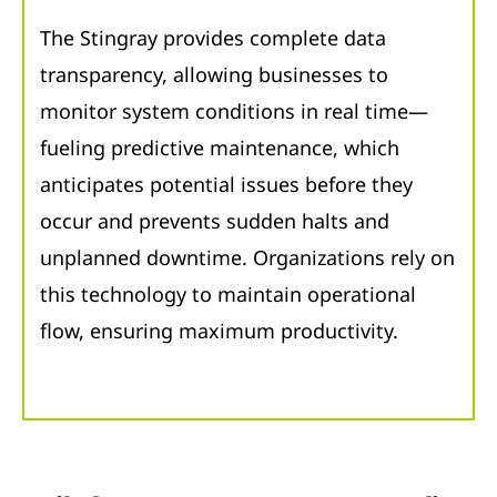
The Stingray provides complete data
transparency, allowing businesses to
monitor system conditions in real time—
fueling predictive maintenance, which
anticipates potential issues before they
occur and prevents sudden halts and
unplanned downtime. Organizations rely on
this technology to maintain operational
flow, ensuring maximum productivity.