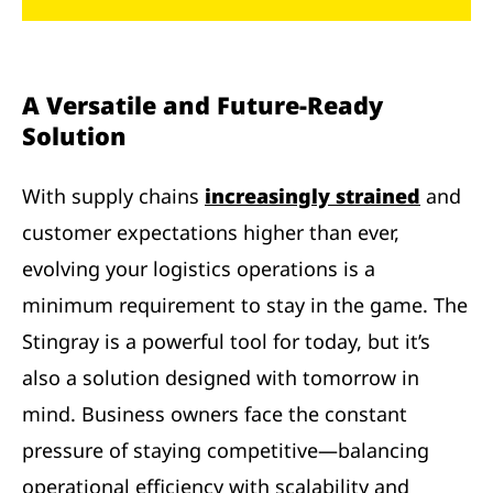
A Versatile and Future-Ready
Solution
With supply chains
increasingly strained
and
customer expectations higher than ever,
evolving your logistics operations is a
minimum requirement to stay in the game. The
Stingray is a powerful tool for today, but it’s
also a solution designed with tomorrow in
mind. Business owners face the constant
pressure of staying competitive—balancing
operational efficiency with scalability and