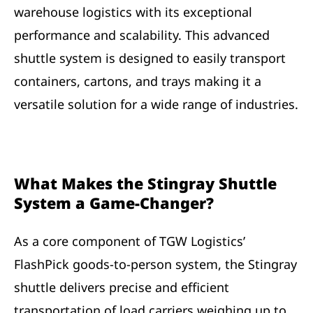
warehouse logistics with its exceptional
performance and scalability. This advanced
shuttle system is designed to easily transport
containers, cartons, and trays making it a
versatile solution for a wide range of industries.
What Makes the Stingray Shuttle
System a Game-Changer?
As a core component of TGW Logistics’
FlashPick goods-to-person system, the Stingray
shuttle delivers precise and efficient
transportation of load carriers weighing up to