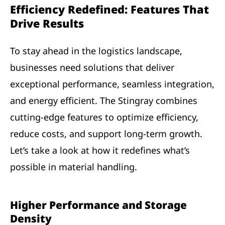
Efficiency Redefined: Features That
Drive Results
To stay ahead in the logistics landscape,
businesses need solutions that deliver
exceptional performance, seamless integration,
and energy efficient. The Stingray combines
cutting-edge features to optimize efficiency,
reduce costs, and support long-term growth.
Let’s take a look at how it redefines what’s
possible in material handling.
Higher Performance and Storage
Density