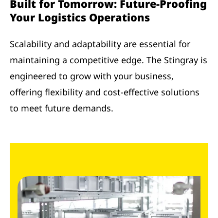
Built for Tomorrow: Future-Proofing
Your Logistics Operations
Scalability and adaptability are essential for
maintaining a competitive edge. The Stingray is
engineered to grow with your business,
offering flexibility and cost-effective solutions
to meet future demands.