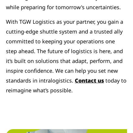
while preparing for tomorrow's uncertainties.
With TGW Logistics as your partner, you gain a
cutting-edge shuttle system and a trusted ally
committed to keeping your operations one
step ahead. The future of logistics is here, and
it’s built on solutions that adapt, perform, and
inspire confidence. We can help you set new
standards in intralogistics.
Contact us
today to
reimagine what’s possible.