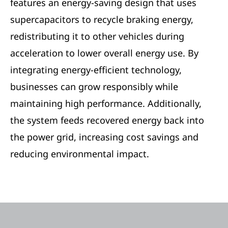
features an energy-saving design that uses
supercapacitors to recycle braking energy,
redistributing it to other vehicles during
acceleration to lower overall energy use. By
integrating energy-efficient technology,
businesses can grow responsibly while
maintaining high performance. Additionally,
the system feeds recovered energy back into
the power grid, increasing cost savings and
reducing environmental impact.