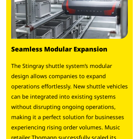
Seamless Modular Expansion
The Stingray shuttle system’s modular
design allows companies to expand
operations effortlessly. New shuttle vehicles
can be integrated into existing systems
without disrupting ongoing operations,
making it a perfect solution for businesses
experiencing rising order volumes. Music
retailer Thomann successfully scaled its