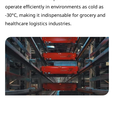
operate efficiently in environments as cold as
-30°C, making it indispensable for grocery and
healthcare logistics industries.