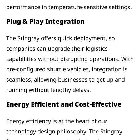
performance in temperature-sensitive settings.
Plug & Play Integration
The Stingray offers quick deployment, so
companies can upgrade their logistics
capabilities without disrupting operations. With
pre-configured shuttle vehicles, integration is
seamless, allowing businesses to get up and
running without lengthy delays.
Energy Efficient and Cost-Effective
Energy efficiency is at the heart of our
technology design philosophy. The Stingray