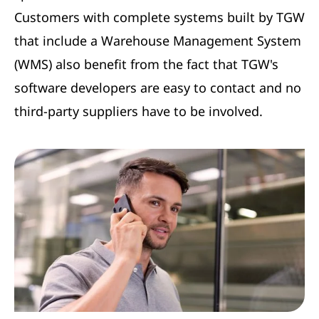
Customers with complete systems built by TGW
that include a Warehouse Management System
(WMS) also benefit from the fact that TGW's
software developers are easy to contact and no
third-party suppliers have to be involved.