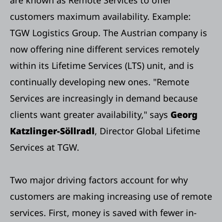
customers maximum availability. Example:
TGW Logistics Group. The Austrian company is
now offering nine different services remotely
within its Lifetime Services (LTS) unit, and is
continually developing new ones. "Remote
Services are increasingly in demand because
clients want greater availability," says
Georg
Katzlinger-Söllradl
, Director Global Lifetime
Services at TGW.
Two major driving factors account for why
customers are making increasing use of remote
services. First, money is saved with fewer in-