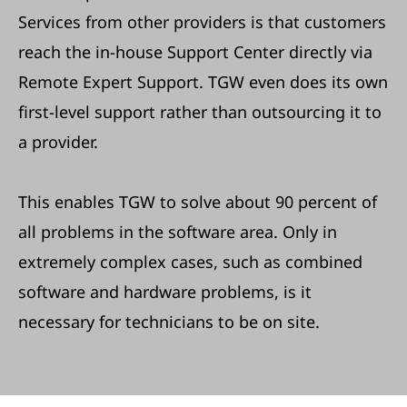
Services from other providers is that customers
reach the in-house Support Center directly via
Remote Expert Support. TGW even does its own
first-level support rather than outsourcing it to
a provider.
This enables TGW to solve about 90 percent of
all problems in the software area. Only in
extremely complex cases, such as combined
software and hardware problems, is it
necessary for technicians to be on site.