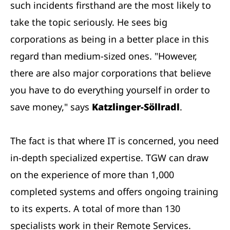
such incidents firsthand are the most likely to
take the topic seriously. He sees big
corporations as being in a better place in this
regard than medium-sized ones. "However,
there are also major corporations that believe
you have to do everything yourself in order to
save money," says
Katzlinger-Söllradl
.
The fact is that where IT is concerned, you need
in-depth specialized expertise. TGW can draw
on the experience of more than 1,000
completed systems and offers ongoing training
to its experts. A total of more than 130
specialists work in their Remote Services.