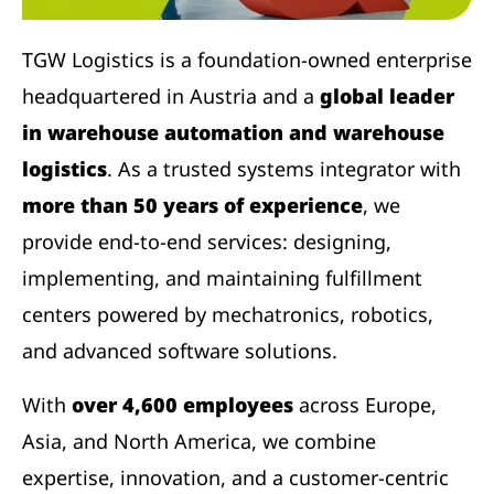
TGW Logistics is a foundation-owned enterprise
headquartered in Austria and a
global leader
in warehouse automation and warehouse
logistics
. As a trusted systems integrator with
more than 50 years of experience
, we
provide end-to-end services: designing,
implementing, and maintaining fulfillment
centers powered by mechatronics, robotics,
and advanced software solutions.
With
over 4,600 employees
across Europe,
Asia, and North America, we combine
expertise, innovation, and a customer-centric