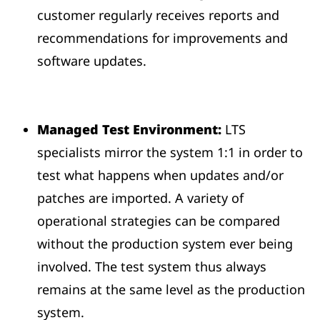
customer regularly receives reports and
recommendations for improvements and
software updates.
Managed Test Environment:
LTS
specialists mirror the system 1:1 in order to
test what happens when updates and/or
patches are imported. A variety of
operational strategies can be compared
without the production system ever being
involved. The test system thus always
remains at the same level as the production
system.