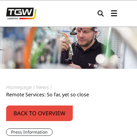
Skip to main navigation
Skip to main content
Skip to page footer
Homepage
News
Remote Services: So far, yet so close
BACK TO OVERVIEW
Press Information