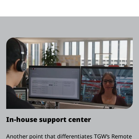
In-house support center
Another point that differentiates TGW’s Remote