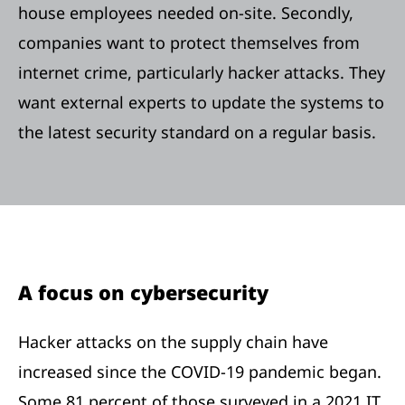
house employees needed on-site. Secondly,
companies want to protect themselves from
internet crime, particularly hacker attacks. They
want external experts to update the systems to
the latest security standard on a regular basis.
A focus on cybersecurity
Hacker attacks on the supply chain have
increased since the COVID-19 pandemic began.
Some 81 percent of those surveyed in a 2021 IT