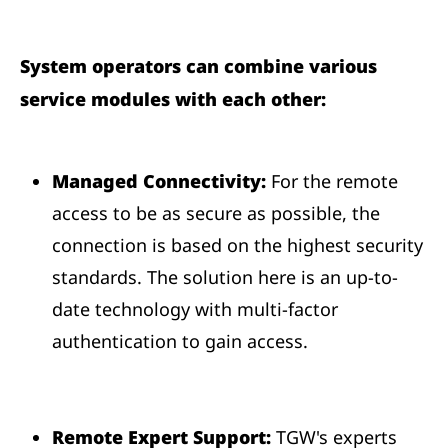
System operators can combine various
service modules with each other:
Managed Connectivity:
For the remote
access to be as secure as possible, the
connection is based on the highest security
standards. The solution here is an up-to-
date technology with multi-factor
authentication to gain access.
Remote Expert Support:
TGW's experts