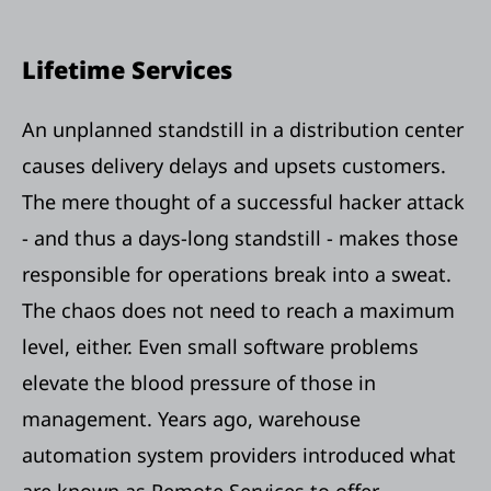
Lifetime Services
An unplanned standstill in a distribution center
causes delivery delays and upsets customers.
The mere thought of a successful hacker attack
- and thus a days-long standstill - makes those
responsible for operations break into a sweat.
The chaos does not need to reach a maximum
level, either. Even small software problems
elevate the blood pressure of those in
management. Years ago, warehouse
automation system providers introduced what
are known as Remote Services to offer