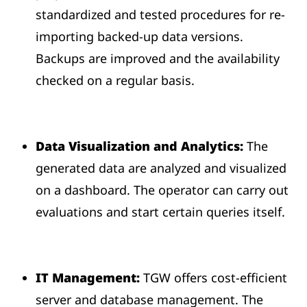
standardized and tested procedures for re-
importing backed-up data versions.
Backups are improved and the availability
checked on a regular basis.
Data Visualization and Analytics:
The
generated data are analyzed and visualized
on a dashboard. The operator can carry out
evaluations and start certain queries itself.
IT Management:
TGW offers cost-efficient
server and database management. The