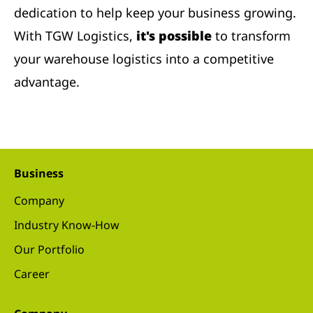
dedication to help keep your business growing.
With TGW Logistics,
it's possible
to transform
your warehouse logistics into a competitive
advantage.
Business
Company
Industry Know-How
Our Portfolio
Career