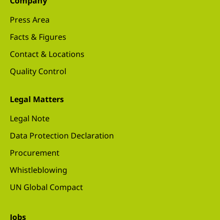
Company
Press Area
Facts & Figures
Contact & Locations
Quality Control
Legal Matters
Legal Note
Data Protection Declaration
Procurement
Whistleblowing
UN Global Compact
Jobs