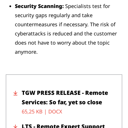
Security Scanning:
Specialists test for
security gaps regularly and take
countermeasures if necessary. The risk of
cyberattacks is reduced and the customer
does not have to worry about the topic
anymore.
TGW PRESS RELEASE - Remote
Services: So far, yet so close
65,25 KB |
DOCX
LTS - Remote Expert Support