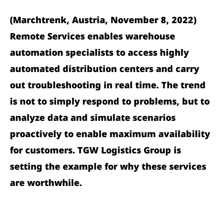
(Marchtrenk, Austria, November 8, 2022)
Remote Services enables warehouse
automation specialists to access highly
automated distribution centers and carry
out troubleshooting in real time. The trend
is not to simply respond to problems, but to
analyze data and simulate scenarios
proactively to enable maximum availability
for customers. TGW Logistics Group is
setting the example for why these services
are worthwhile.