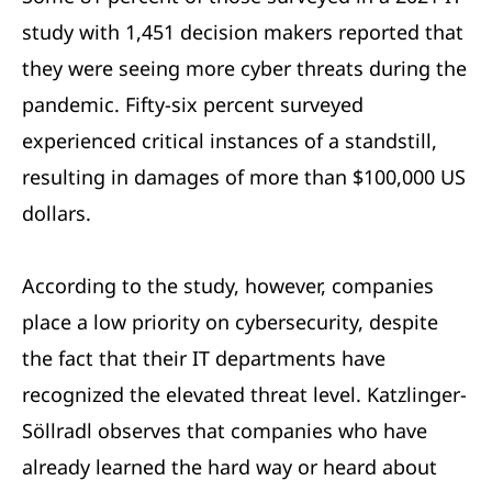
study with 1,451 decision makers reported that
they were seeing more cyber threats during the
pandemic. Fifty-six percent surveyed
experienced critical instances of a standstill,
resulting in damages of more than $100,000 US
dollars.
According to the study, however, companies
place a low priority on cybersecurity, despite
the fact that their IT departments have
recognized the elevated threat level. Katzlinger-
Söllradl observes that companies who have
already learned the hard way or heard about