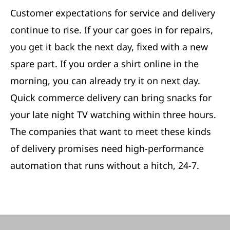
Customer expectations for service and delivery
continue to rise. If your car goes in for repairs,
you get it back the next day, fixed with a new
spare part. If you order a shirt online in the
morning, you can already try it on next day.
Quick commerce delivery can bring snacks for
your late night TV watching within three hours.
The companies that want to meet these kinds
of delivery promises need high-performance
automation that runs without a hitch, 24-7.