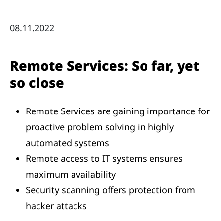
08.11.2022
Remote Services: So far, yet
so close
Remote Services are gaining importance for
proactive problem solving in highly
automated systems
Remote access to IT systems ensures
maximum availability
Security scanning offers protection from
hacker attacks