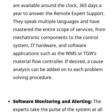
are available around the clock, 365 days a
year to answer the Remote Expert Support.
They speak multiple languages and have
mastered the entire scope of services, from
mechatronic components to the control
system, IT hardware, and software
applications such as the WMS or TGW's
material flow controller. If desired, a cause
analysis can be added on to each problem
solving procedure.
Software Monitoring and Alerting:
The
experts take the pulse of the system at all