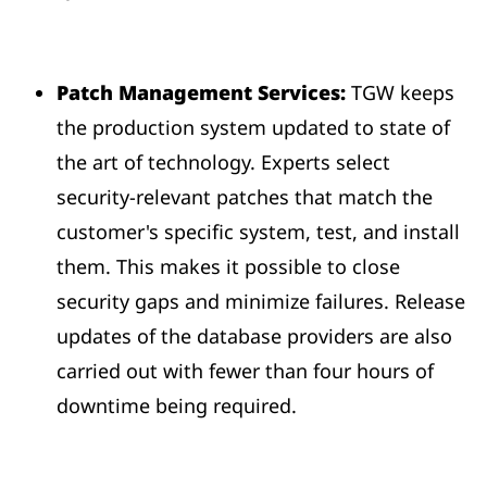
Patch Management Services:
TGW keeps
the production system updated to state of
the art of technology. Experts select
security-relevant patches that match the
customer's specific system, test, and install
them. This makes it possible to close
security gaps and minimize failures. Release
updates of the database providers are also
carried out with fewer than four hours of
downtime being required.