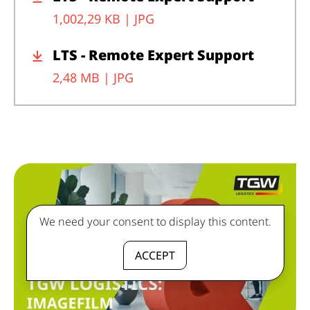
1,002,29 KB |
JPG
LTS - Remote Expert Support
2,48 MB |
JPG
We need your consent to display this content.
ACCEPT