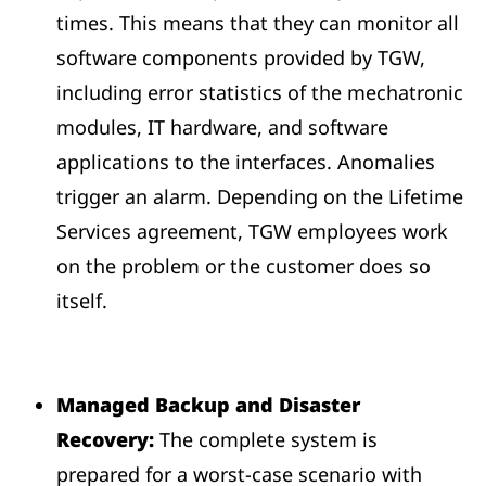
times. This means that they can monitor all
software components provided by TGW,
including error statistics of the mechatronic
modules, IT hardware, and software
applications to the interfaces. Anomalies
trigger an alarm. Depending on the Lifetime
Services agreement, TGW employees work
on the problem or the customer does so
itself.
Managed Backup and Disaster
Recovery:
The complete system is
prepared for a worst-case scenario with