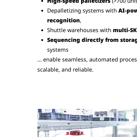
High-speed palletizers
(>700 uni
Depalletizing systems with
AI-pow
recognition
,
Shuttle warehouses with
multi-SK
Sequencing directly from stora
systems
… enable seamless, automated processe
scalable, and reliable.