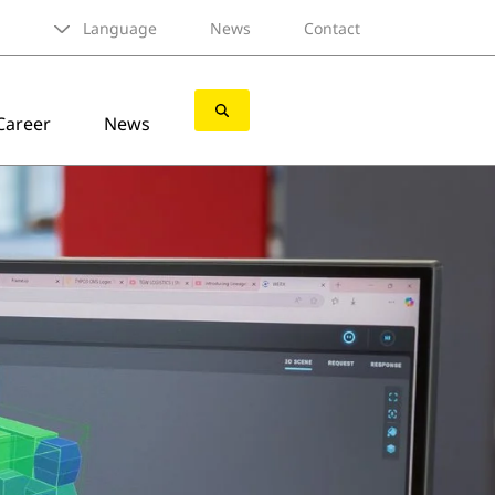
Language
News
Contact
Career
News