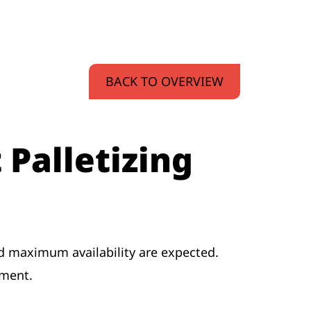
BACK TO OVERVIEW
 Palletizing
and maximum availability are expected.
ement.