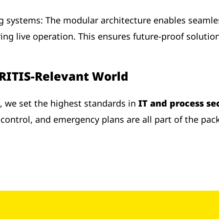
ng systems: The modular architecture enables seamles
ng live operation. This ensures future-proof soluti
KRITIS-Relevant World
s, we set the highest standards in
IT and process se
control, and emergency plans are all part of the packa