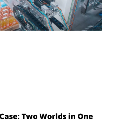
l Case: Two Worlds in One