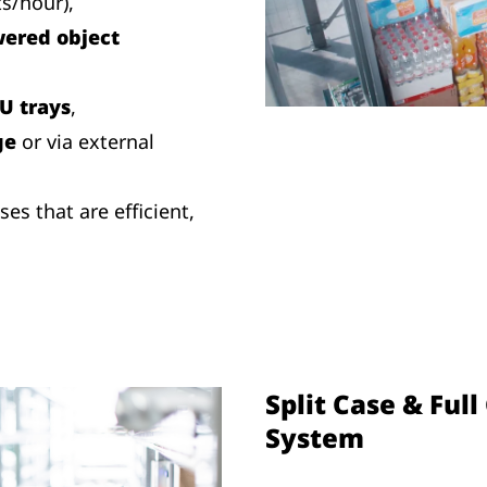
ts/hour),
ered object
U trays
,
ge
or via external
s that are efficient,
Split Case & Ful
System