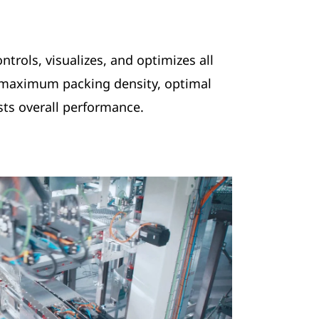
ntrols, visualizes, and optimizes all
 maximum packing density, optimal
osts overall performance.