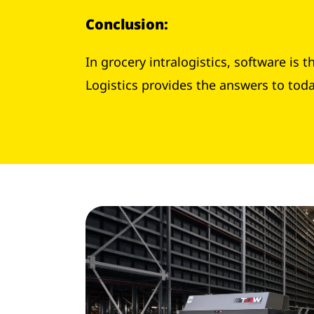
Conclusion
:
In grocery intralogistics, software is
Logistics provides the answers to tod