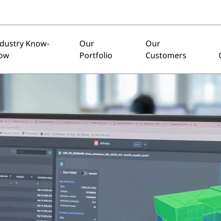
ndustry Know-
Our
Our
ow
Portfolio
Customers