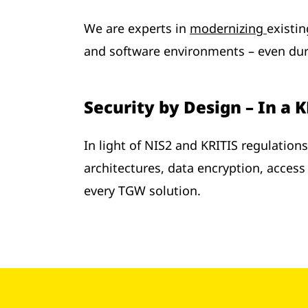
We are experts in
modernizing
existi
and software environments – even duri
Security by Design – In a 
In light of NIS2 and KRITIS regulation
architectures, data encryption, access 
every TGW solution.