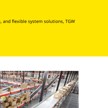
g, and flexible system solutions, TGW