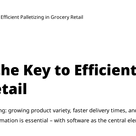
Efficient Palletizing in Grocery Retail
he Key to Efficient
tail
ing: growing product variety, faster delivery times, 
ation is essential – with software as the central el