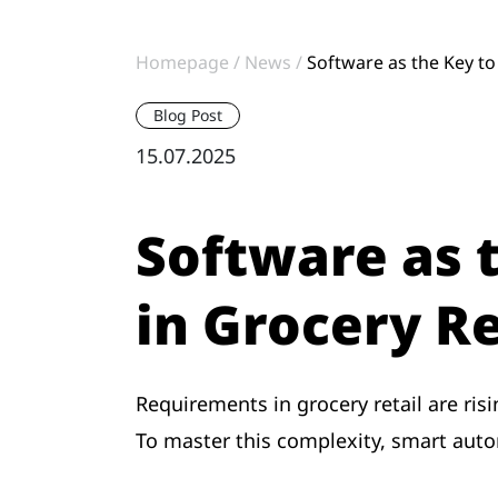
Homepage
News
Software as the Key to 
Blog Post
15.07.2025
Software as t
in Grocery Re
Requirements in grocery retail are ris
To master this complexity, smart autom