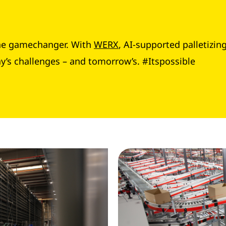
 the gamechanger. With
WERX
, AI-supported palletizin
ay’s challenges – and tomorrow’s. #Itspossible