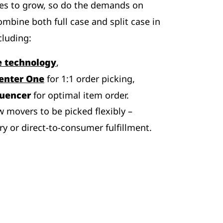
es to grow, so do the demands on
ombine both full case and split case in
cluding:
e technology
,
enter One
for 1:1 order picking,
quencer
for optimal item order.
w movers to be picked flexibly –
ry or direct-to-consumer fulfillment.