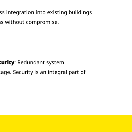
s integration into existing buildings
ons without compromise.
curity
: Redundant system
ge. Security is an integral part of