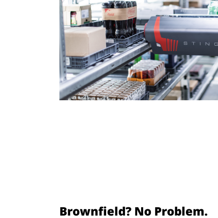
Brownfield? No Problem.