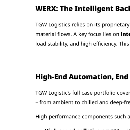
WERX: The Intelligent Bac
TGW Logistics relies on its proprietar
material flows. A key focus lies on
int
load stability, and high efficiency. Th
High-End Automation, End 
TGW Logistic’s full case portfolio
cover
– from ambient to chilled and deep-fre
High-performance components such 