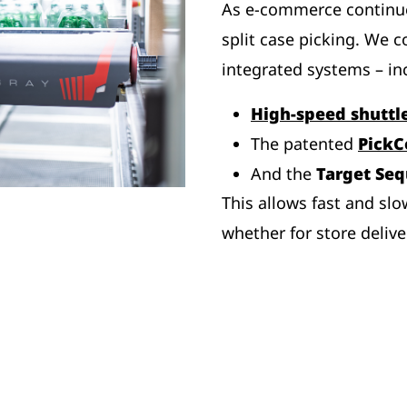
As e-commerce continu
split case picking. We c
integrated systems – in
High-speed shuttl
The patented
PickC
And the
Target Se
This allows fast and slo
whether for store delive