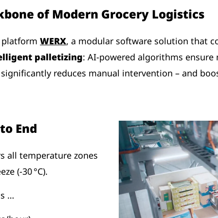
kbone of Modern Grocery Logistics
y platform
WERX
, a modular software solution that co
elligent palletizing
: AI-powered algorithms ensure
is significantly reduces manual intervention – and bo
to End
s all temperature zones
eze (-30 °C).
as …