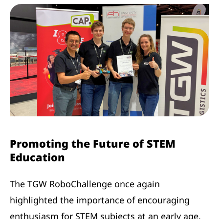
Promoting the Future of STEM
Education
The TGW RoboChallenge once again
highlighted the importance of encouraging
enthusiasm for STEM subjects at an early age.