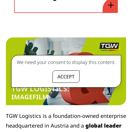
We need your consent to display this content.
ACCEPT
TGW Logistics is a foundation-owned enterprise
headquartered in Austria and a
global leader