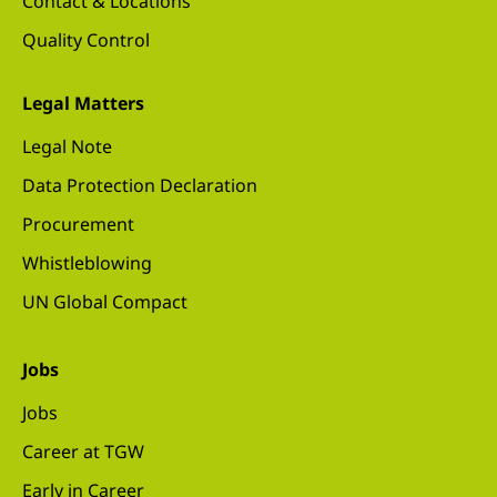
Contact & Locations
Quality Control
Legal Matters
Legal Note
Data Protection Declaration
Procurement
Whistleblowing
UN Global Compact
Jobs
Jobs
Career at TGW
Early in Career