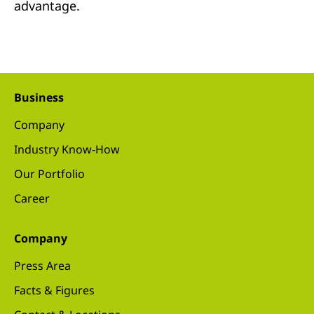
advantage.
Business
Company
Industry Know-How
Our Portfolio
Career
Company
Press Area
Facts & Figures