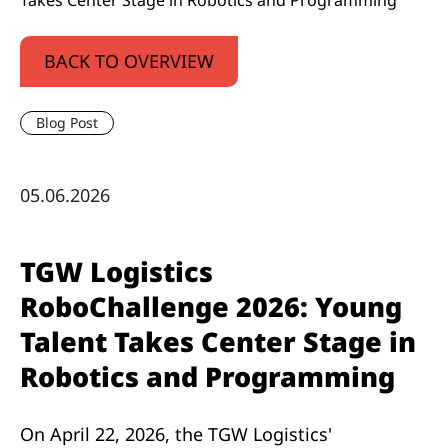
Takes Center Stage in Robotics and Programming
BACK TO OVERVIEW
Blog Post
05.06.2026
TGW Logistics
RoboChallenge 2026: Young
Talent Takes Center Stage in
Robotics and Programming
On April 22, 2026, the TGW Logistics'