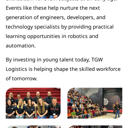
Events like these help nurture the next
generation of engineers, developers, and
technology specialists by providing practical
learning opportunities in robotics and
automation.
By investing in young talent today, TGW
Logistics is helping shape the skilled workforce
of tomorrow.