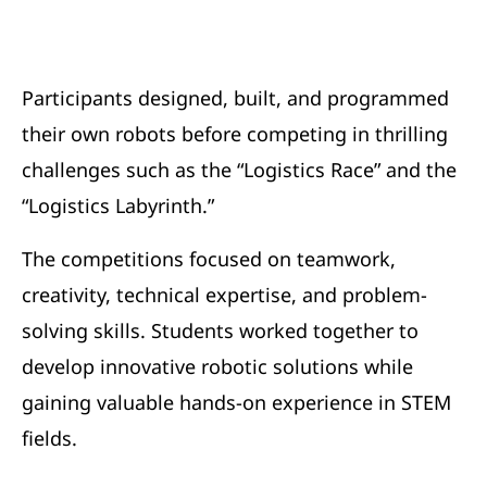
Participants designed, built, and programmed
their own robots before competing in thrilling
challenges such as the “Logistics Race” and the
“Logistics Labyrinth.”
The competitions focused on teamwork,
creativity, technical expertise, and problem-
solving skills. Students worked together to
develop innovative robotic solutions while
gaining valuable hands-on experience in STEM
fields.