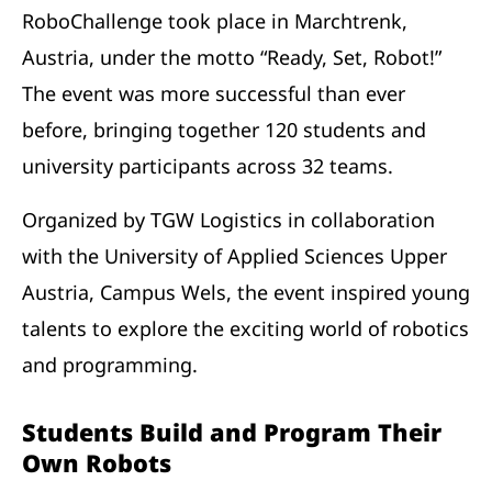
RoboChallenge took place in Marchtrenk,
Austria, under the motto “Ready, Set, Robot!”
The event was more successful than ever
before, bringing together 120 students and
university participants across 32 teams.
Organized by TGW Logistics in collaboration
with the University of Applied Sciences Upper
Austria, Campus Wels, the event inspired young
talents to explore the exciting world of robotics
and programming.
Students Build and Program Their
Own Robots