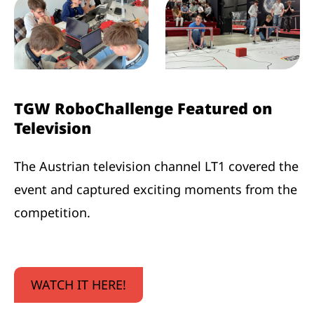
TGW RoboChallenge Featured on
Television
The Austrian television channel LT1 covered the
event and captured exciting moments from the
competition.
WATCH IT HERE!