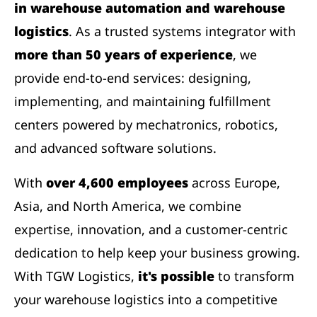
in warehouse automation and warehouse
logistics
. As a trusted systems integrator with
more than 50 years of experience
, we
provide end-to-end services: designing,
implementing, and maintaining fulfillment
centers powered by mechatronics, robotics,
and advanced software solutions.
With
over 4,600 employees
across Europe,
Asia, and North America, we combine
expertise, innovation, and a customer-centric
dedication to help keep your business growing.
With TGW Logistics,
it's possible
to transform
your warehouse logistics into a competitive