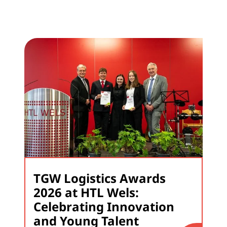
TGW Logistics Awards
2026 at HTL Wels:
Celebrating Innovation
and Young Talent