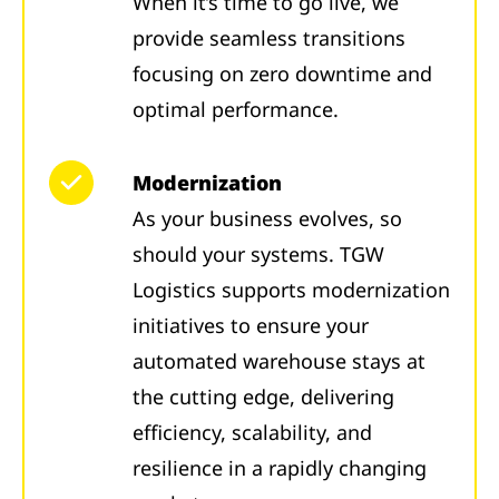
When it’s time to go live, we
provide seamless transitions
focusing on zero downtime and
optimal performance.
Modernization
As your business evolves, so
should your systems. TGW
Logistics supports modernization
initiatives to ensure your
automated warehouse stays at
the cutting edge, delivering
efficiency, scalability, and
resilience in a rapidly changing