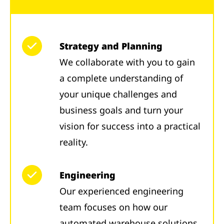
Strategy and Planning
We collaborate with you to gain
a complete understanding of
your unique challenges and
business goals and turn your
vision for success into a practical
reality.
Engineering
Our experienced engineering
team focuses on how our
automated warehouse solutions