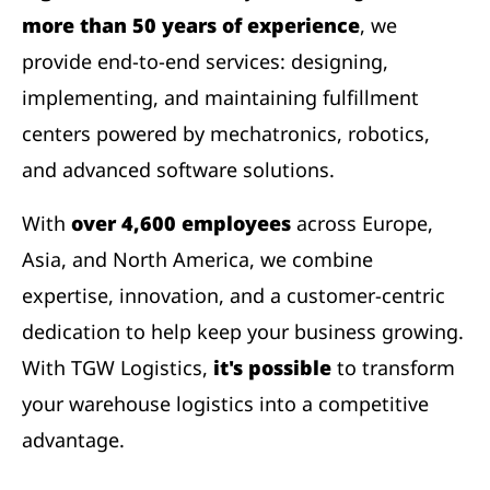
more than 50 years of experience
, we
provide end-to-end services: designing,
implementing, and maintaining fulfillment
centers powered by mechatronics, robotics,
and advanced software solutions.
With
over 4,600 employees
across Europe,
Asia, and North America, we combine
expertise, innovation, and a customer-centric
dedication to help keep your business growing.
With TGW Logistics,
it's possible
to transform
your warehouse logistics into a competitive
advantage.