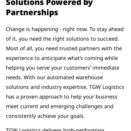
Solutions Powered by
Partnerships
Change is happening - right now. To stay ahead
of it, you need the right solutions to succeed.
Most of all, you need trusted partners with the
experience to anticipate what’s coming while
helping you serve your customers’ immediate
needs. With our automated warehouse
solutions and industry expertise, TGW Logistics
has a proven approach to help your business
meet current and emerging challenges and
consistently achieve your goals.
TGW Logistics delivers high-performing