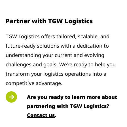
Partner with TGW Logistics
TGW Logistics offers tailored, scalable, and
future-ready solutions with a dedication to
understanding your current and evolving
challenges and goals. We’re ready to help you
transform your logistics operations into a
competitive advantage.
Are you ready to learn more about
partnering with TGW Logistics?
Contact us
.