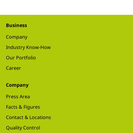
Business
Company
Industry Know-How
Our Portfolio
Career
Company
Press Area
Facts & Figures
Contact & Locations
Quality Control