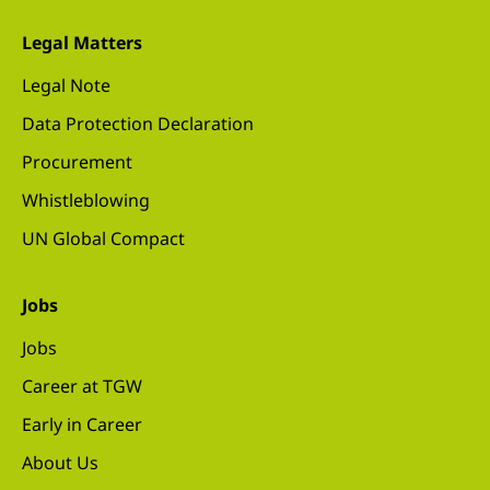
Legal Matters
Legal Note
Data Protection Declaration
Procurement
Whistleblowing
UN Global Compact
Jobs
Jobs
Career at TGW
Early in Career
About Us