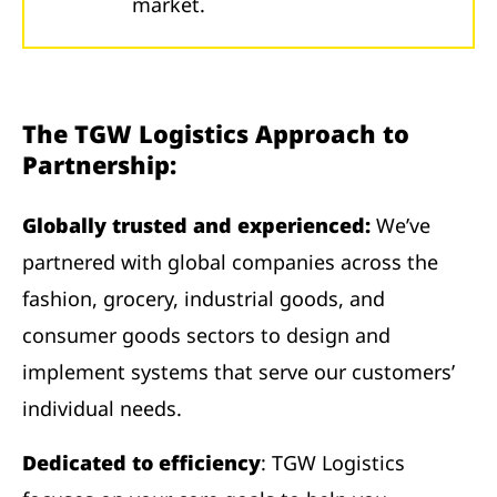
market.
The TGW Logistics Approach to
Partnership:
Globally trusted and experienced:
We’ve
partnered with global companies across the
fashion, grocery, industrial goods, and
consumer goods sectors to design and
implement systems that serve our customers’
individual needs.
Dedicated to efficiency
: TGW Logistics