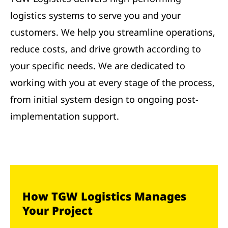
logistics systems to serve you and your
customers. We help you streamline operations,
reduce costs, and drive growth according to
your specific needs. We are dedicated to
working with you at every stage of the process,
from initial system design to ongoing post-
implementation support.
How TGW Logistics Manages
Your Project