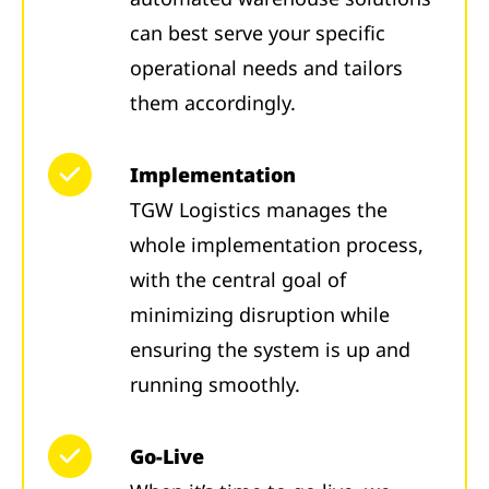
can best serve your specific
operational needs and tailors
them accordingly.
Implementation
TGW Logistics manages the
whole implementation process,
with the central goal of
minimizing disruption while
ensuring the system is up and
running smoothly.
Go-Live