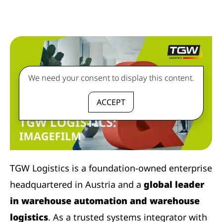
We need your consent to display this content.
ACCEPT
TGW Logistics is a foundation-owned enterprise
headquartered in Austria and a
global leader
in warehouse automation and warehouse
logistics
. As a trusted systems integrator with