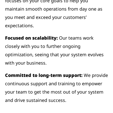
focuses on your core goals to help you
maintain smooth operations from day one as
you meet and exceed your customers’
expectations.
Focused on scalability:
Our teams work
closely with you to further ongoing
optimization, seeing that your system evolves
with your business.
Committed to long-term support:
We provide
continuous support and training to empower
your team to get the most out of your system
and drive sustained success.