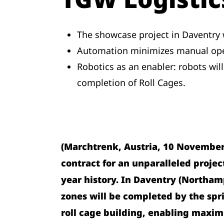
The showcase project in Daventry wi
Automation minimizes manual opera
Robotics as an enabler: robots will
completion of Roll Cages.
(Marchtrenk, Austria, 10 November 
contract for an unparalleled project
year history. In Daventry (Northam
zones will be completed by the spri
roll cage building, enabling maxim