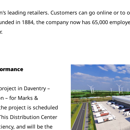
n's leading retailers. Customers can go online or to o
unded in 1884, the company now has 65,000 employe
r.
formance
project in Daventry –
n – for Marks &
the project is scheduled
This Distribution Center
ciency, and will be the