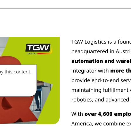
TGW Logistics is a foun
headquartered in Austr
automation and wareh
integrator with
more th
y this content.
provide end-to-end serv
maintaining fulfillment
robotics, and advanced 
With
over 4,600 empl
America, we combine ex