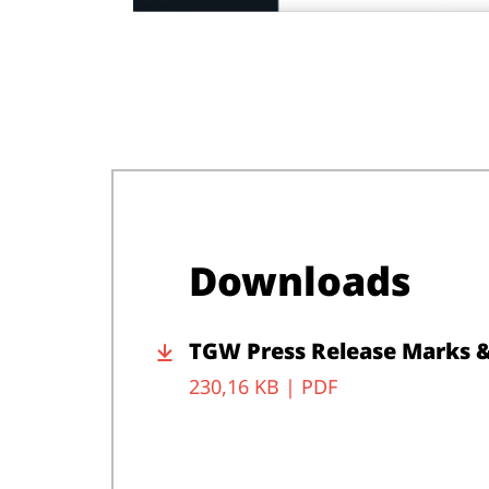
Downloads
TGW Press Release Marks 
230,16 KB |
PDF