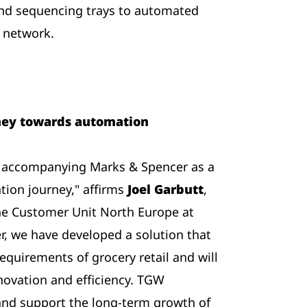
 and sequencing trays to automated
r network.
rney towards automation
e accompanying Marks & Spencer as a
tion journey," affirms
Joel Garbutt
,
 the Customer Unit North Europe at
r, we have developed a solution that
requirements of grocery retail and will
novation and efficiency. TGW
and support the long-term growth of