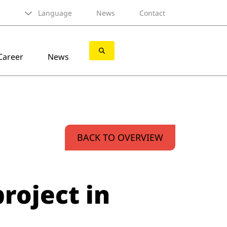
Language
News
Contact
Career
News
BACK TO OVERVIEW
roject in