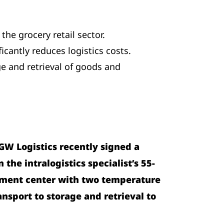
the grocery retail sector.
cantly reduces logistics costs.
ge and retrieval of goods and
GW Logistics recently signed a
the intralogistics specialist’s 55-
illment center with two temperature
nsport to storage and retrieval to