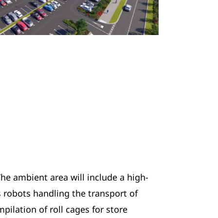
The ambient area will include a high-
 robots handling the transport of
ilation of roll cages for store