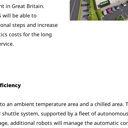
 in Great Britain.
will be able to
ional steps and increase
tics costs for the long
rvice.
ficiency
into an ambient temperature area and a chilled area. 
 shuttle system, supported by a fleet of autonomous
age, additional robots will manage the automatic comp