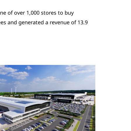
ne of over 1,000 stores to buy
es and generated a revenue of 13.9