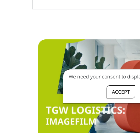
We need your consent to displa
ACCEPT