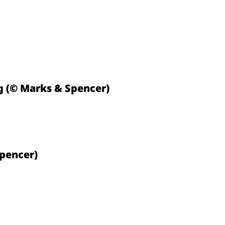
 (© Marks & Spencer)
Spencer)