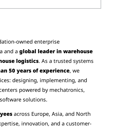
dation-owned enterprise
ia and a
global leader in warehouse
ouse logistics
. As a trusted systems
an 50 years of experience
, we
ices: designing, implementing, and
 centers powered by mechatronics,
software solutions.
oyees
across Europe, Asia, and North
pertise, innovation, and a customer-