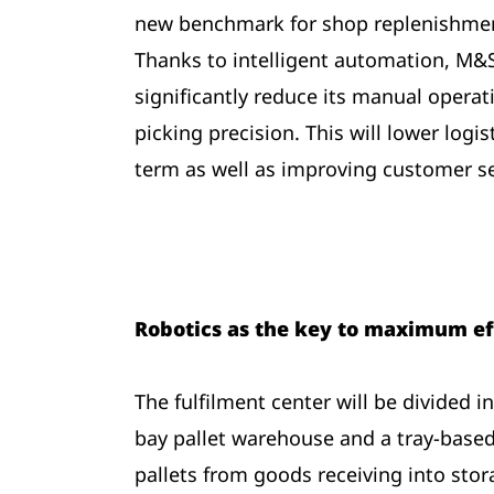
new benchmark for shop replenishment
Thanks to intelligent automation, M&S 
significantly reduce its manual operat
picking precision. This will lower logis
term as well as improving customer se
Robotics as the key to maximum ef
The fulfilment center will be divided 
bay pallet warehouse and a tray-based
pallets from goods receiving into stor