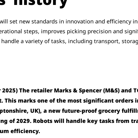
ll set new standards in innovation and efficiency in 
tional steps, improves picking precision and signifi
 handle a variety of tasks, including transport, stora
2025) The retailer Marks & Spencer (M&S) and T
. This marks one of the most significant orders in 
ptonshire, UK), a new future-proof grocery fulf
ng of 2029. Robots will handle key tasks from tra
um efficiency.