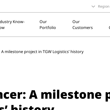
Region
ndustry Know-
Our
Our
ow
Portfolio
Customers
A milestone project in TGW Logistics’ history
cer: A milestone p
’ history