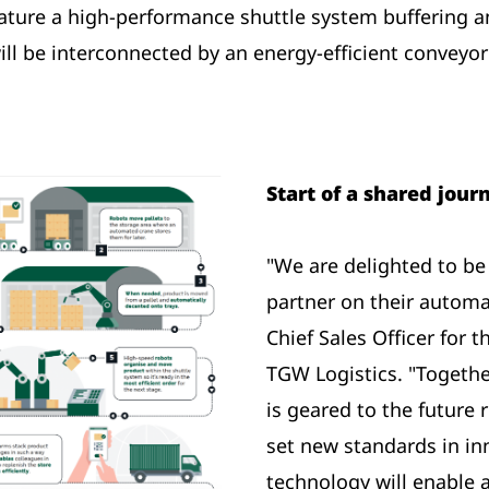
feature a high-performance shuttle system buffering
ill be interconnected by an energy-efficient conveyo
Start of a shared jou
"We are delighted to b
partner on their automa
Chief Sales Officer for
TGW Logistics. "Togethe
is geared to the future 
set new standards in in
technology will enable 