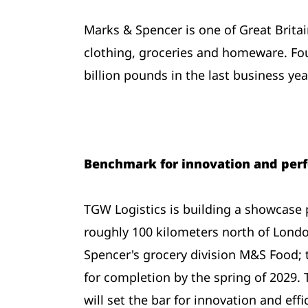
Marks & Spencer is one of Great Britai
clothing, groceries and homeware. Fo
billion pounds in the last business yea
Benchmark for innovation and per
TGW Logistics is building a showcase 
roughly 100 kilometers north of Londo
Spencer's grocery division M&S Food; 
for completion by the spring of 2029. 
will set the bar for innovation and effi