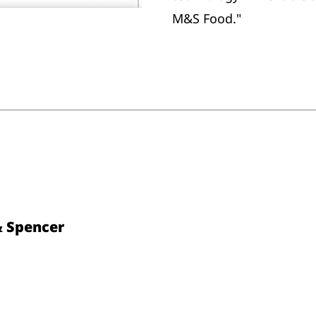
M&S Food."
& Spencer