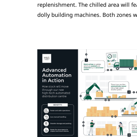
replenishment. The chilled area will 
dolly building machines. Both zones w