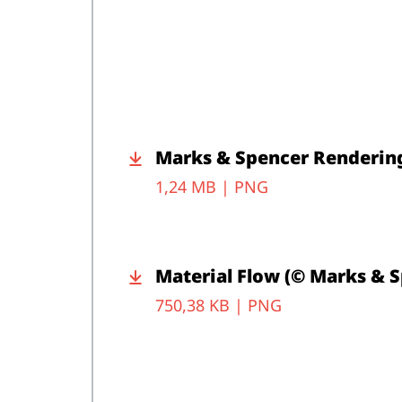
Marks & Spencer Rendering
1,24 MB |
PNG
Material Flow (© Marks & 
750,38 KB |
PNG