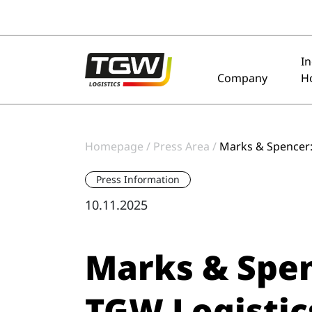
Skip to main navigation
Skip to main content
Skip to page footer
I
Company
H
Homepage
Press Area
Marks & Spencer: 
Press Information
10.11.2025
Marks & Spen
TGW Logistics