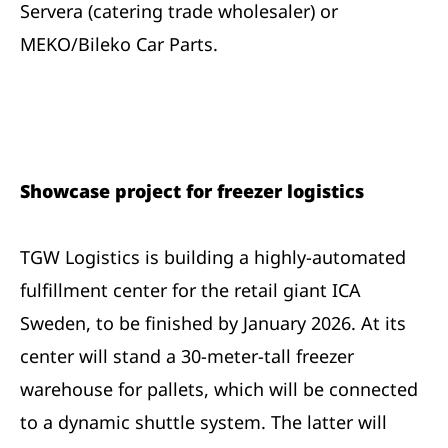
Servera (catering trade wholesaler) or
MEKO/Bileko Car Parts.
Showcase project for freezer logistics
TGW Logistics is building a highly-automated
fulfillment center for the retail giant ICA
Sweden, to be finished by January 2026. At its
center will stand a 30-meter-tall freezer
warehouse for pallets, which will be connected
to a dynamic shuttle system. The latter will