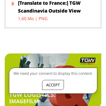
[Translate to France:] TGW
Scandinavia Outside View
1,60 Mo |
PNG
We need your consent to display this content.
ACCEPT