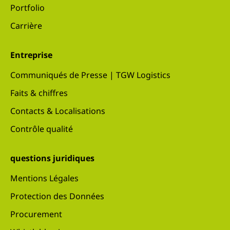
Portfolio
Carrière
Entreprise
Communiqués de Presse | TGW Logistics
Faits & chiffres
Contacts & Localisations
Contrôle qualité
questions juridiques
Mentions Légales
Protection des Données
Procurement