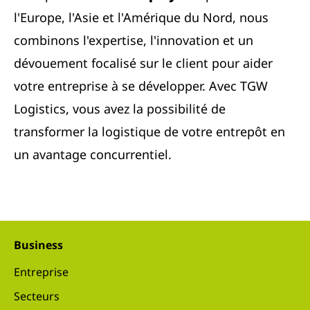
l'Europe, l'Asie et l'Amérique du Nord, nous
combinons l'expertise, l'innovation et un
dévouement focalisé sur le client pour aider
votre entreprise à se développer. Avec TGW
Logistics, vous avez la possibilité de
transformer la logistique de votre entrepôt en
un avantage concurrentiel.
Business
Entreprise
Secteurs