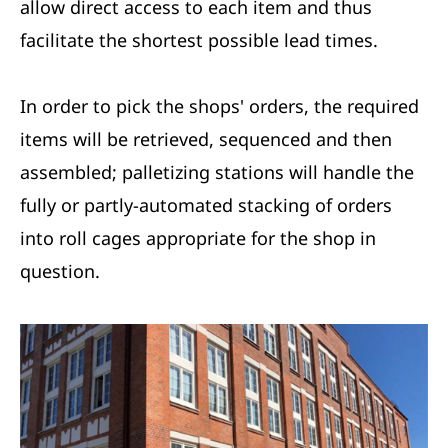
allow direct access to each item and thus
facilitate the shortest possible lead times.
In order to pick the shops' orders, the required
items will be retrieved, sequenced and then
assembled; palletizing stations will handle the
fully or partly-automated stacking of orders
into roll cages appropriate for the shop in
question.