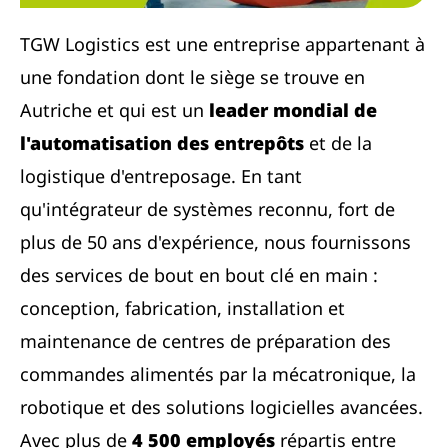
TGW Logistics est une entreprise appartenant à
une fondation dont le siège se trouve en
Autriche et qui est un
leader mondial de
l'automatisation des entrepôts
et de la
logistique d'entreposage. En tant
qu'intégrateur de systèmes reconnu, fort de
plus de 50 ans d'expérience, nous fournissons
des services de bout en bout clé en main :
conception, fabrication, installation et
maintenance de centres de préparation des
commandes alimentés par la mécatronique, la
robotique et des solutions logicielles avancées.
Avec plus de
4 500 employés
répartis entre