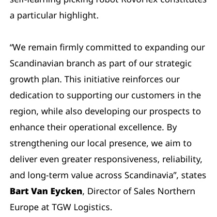
a particular highlight.
“We remain firmly committed to expanding our
Scandinavian branch as part of our strategic
growth plan. This initiative reinforces our
dedication to supporting our customers in the
region, while also developing our prospects to
enhance their operational excellence. By
strengthening our local presence, we aim to
deliver even greater responsiveness, reliability,
and long-term value across Scandinavia”, states
Bart Van Eycken
, Director of Sales Northern
Europe at TGW Logistics.