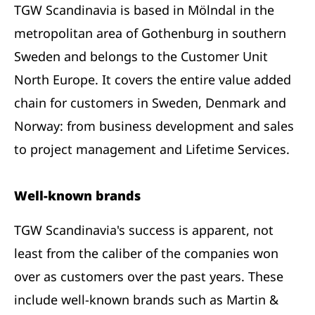
TGW Scandinavia is based in Mölndal in the
metropolitan area of Gothenburg in southern
Sweden and belongs to the Customer Unit
North Europe. It covers the entire value added
chain for customers in Sweden, Denmark and
Norway: from business development and sales
to project management and Lifetime Services.
Well-known brands
TGW Scandinavia's success is apparent, not
least from the caliber of the companies won
over as customers over the past years. These
include well-known brands such as Martin &