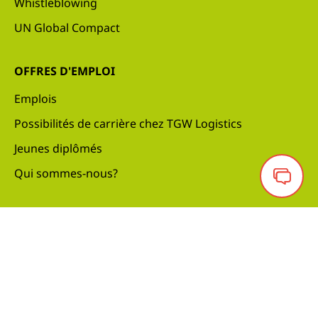
Whistleblowing
UN Global Compact
OFFRES D'EMPLOI
Emplois
Possibilités de carrière chez TGW Logistics
Jeunes diplômés
Qui sommes-nous?