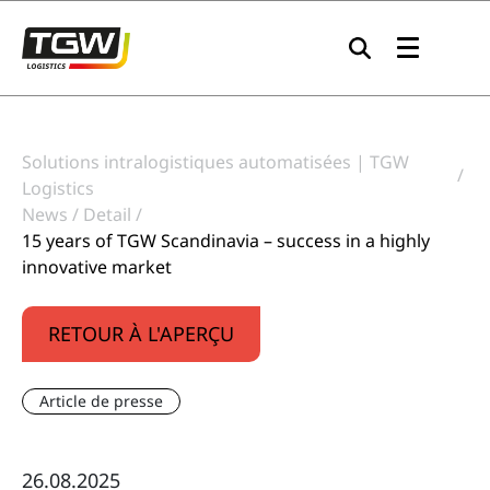
Skip to main navigation
Skip to main content
Skip to page footer
Solutions intralogistiques automatisées | TGW
Logistics
News
Detail
15 years of TGW Scandinavia – success in a highly
innovative market
RETOUR À L'APERÇU
Article de presse
26.08.2025