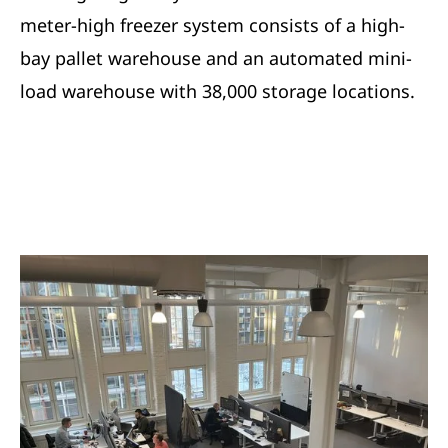
meter-high freezer system consists of a high-
bay pallet warehouse and an automated mini-
load warehouse with 38,000 storage locations.