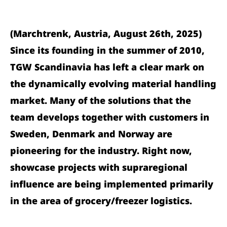
(Marchtrenk, Austria, August 26th, 2025)
Since its founding in the summer of 2010,
TGW Scandinavia has left a clear mark on
the dynamically evolving material handling
market. Many of the solutions that the
team develops together with customers in
Sweden, Denmark and Norway are
pioneering for the industry. Right now,
showcase projects with supraregional
influence are being implemented primarily
in the area of grocery/freezer logistics.