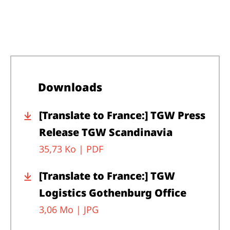
Downloads
[Translate to France:] TGW Press
Release TGW Scandinavia
35,73 Ko |
PDF
[Translate to France:] TGW
Logistics Gothenburg Office
3,06 Mo |
JPG