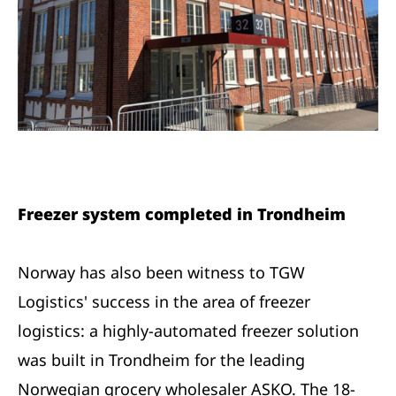
Freezer system completed in Trondheim
Norway has also been witness to TGW
Logistics' success in the area of freezer
logistics: a highly-automated freezer solution
was built in Trondheim for the leading
Norwegian grocery wholesaler ASKO. The 18-