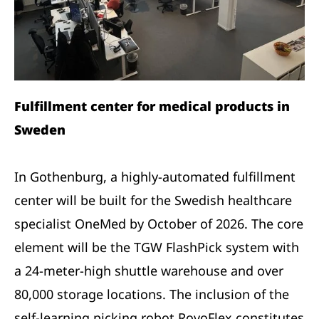
Fulfillment center for medical products in
Sweden
In Gothenburg, a highly-automated fulfillment
center will be built for the Swedish healthcare
specialist OneMed by October of 2026. The core
element will be the TGW FlashPick system with
a 24-meter-high shuttle warehouse and over
80,000 storage locations. The inclusion of the
self-learning picking robot RovoFlex constitutes