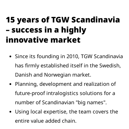
15 years of TGW Scandinavia
– success in a highly
innovative market
Since its founding in 2010, TGW Scandinavia
has firmly established itself in the Swedish,
Danish and Norwegian market.
Planning, development and realization of
future-proof intralogistics solutions for a
number of Scandinavian "big names".
Using local expertise, the team covers the
entire value added chain.