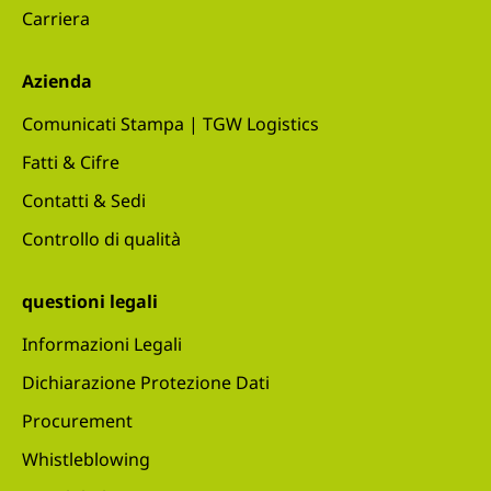
Carriera
Azienda
Comunicati Stampa | TGW Logistics
Fatti & Cifre
Contatti & Sedi
Controllo di qualità
questioni legali
Informazioni Legali
Dichiarazione Protezione Dati
Procurement
Whistleblowing