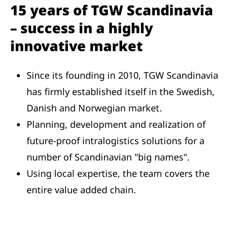
15 years of TGW Scandinavia
– success in a highly
innovative market
Since its founding in 2010, TGW Scandinavia
has firmly established itself in the Swedish,
Danish and Norwegian market.
Planning, development and realization of
future-proof intralogistics solutions for a
number of Scandinavian "big names".
Using local expertise, the team covers the
entire value added chain.