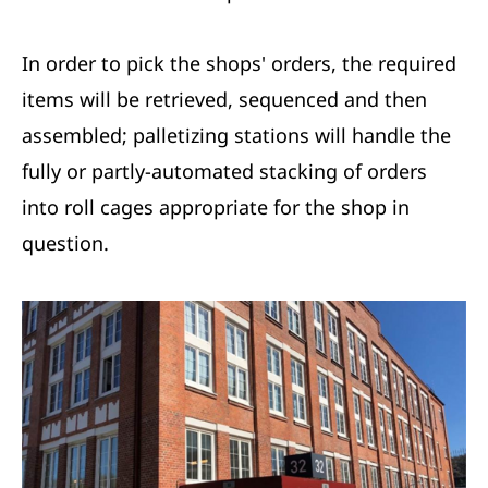
In order to pick the shops' orders, the required
items will be retrieved, sequenced and then
assembled; palletizing stations will handle the
fully or partly-automated stacking of orders
into roll cages appropriate for the shop in
question.