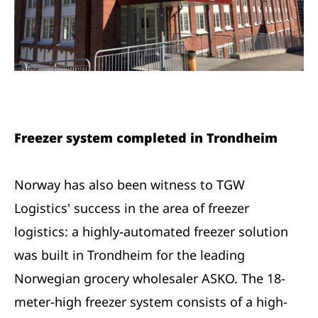
Freezer system completed in Trondheim
Norway has also been witness to TGW
Logistics' success in the area of freezer
logistics: a highly-automated freezer solution
was built in Trondheim for the leading
Norwegian grocery wholesaler ASKO. The 18-
meter-high freezer system consists of a high-