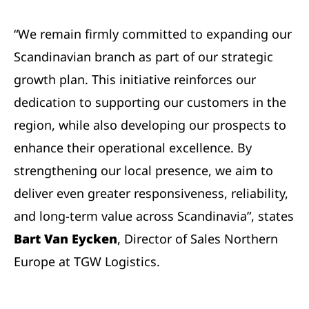
“We remain firmly committed to expanding our
Scandinavian branch as part of our strategic
growth plan. This initiative reinforces our
dedication to supporting our customers in the
region, while also developing our prospects to
enhance their operational excellence. By
strengthening our local presence, we aim to
deliver even greater responsiveness, reliability,
and long-term value across Scandinavia”, states
Bart Van Eycken
, Director of Sales Northern
Europe at TGW Logistics.