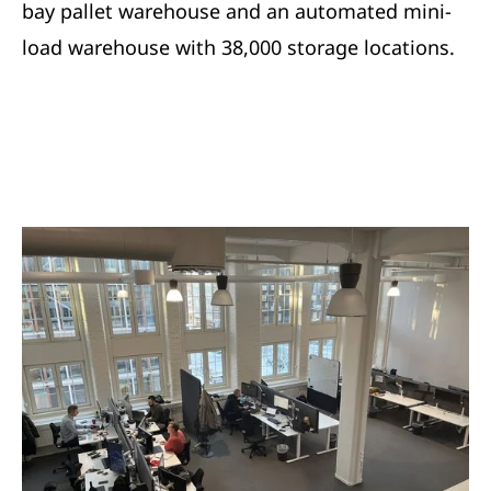
bay pallet warehouse and an automated mini-
load warehouse with 38,000 storage locations.