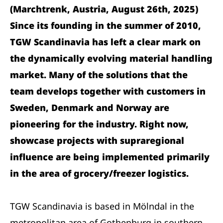
(Marchtrenk, Austria, August 26th, 2025)
Since its founding in the summer of 2010,
TGW Scandinavia has left a clear mark on
the dynamically evolving material handling
market. Many of the solutions that the
team develops together with customers in
Sweden, Denmark and Norway are
pioneering for the industry. Right now,
showcase projects with supraregional
influence are being implemented primarily
in the area of grocery/freezer logistics.
TGW Scandinavia is based in Mölndal in the
metropolitan area of Gothenburg in southern