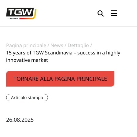
Skip to main navigation
Skip to main content
Skip to page footer
Pagina principale
News
Dettaglio
15 years of TGW Scandinavia – success in a highly
innovative market
TORNARE ALLA PAGINA PRINCIPALE
Articolo stampa
26.08.2025