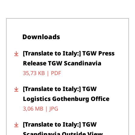
Downloads
[Translate to Italy:] TGW Press
Release TGW Scandinavia
35,73 KB |
PDF
[Translate to Italy:] TGW
Logistics Gothenburg Office
3,06 MB |
JPG
[Translate to Italy:] TGW
Scandinavia Outside View