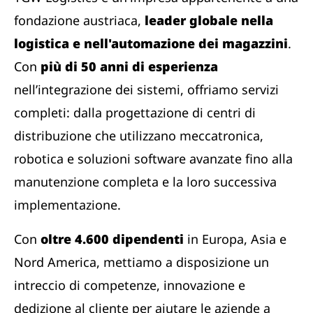
fondazione austriaca,
leader globale nella
logistica e nell'automazione dei magazzini
.
Con
più di 50 anni di esperienza
nell’integrazione dei sistemi, offriamo servizi
completi: dalla progettazione di centri di
distribuzione che utilizzano meccatronica,
robotica e soluzioni software avanzate fino alla
manutenzione completa e la loro successiva
implementazione.
Con
oltre 4.600 dipendenti
in Europa, Asia e
Nord America, mettiamo a disposizione un
intreccio di competenze, innovazione e
dedizione al cliente per aiutare le aziende a