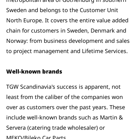
Sweden and belongs to the Customer Unit
North Europe. It covers the entire value added
chain for customers in Sweden, Denmark and
Norway: from business development and sales
to project management and Lifetime Services.
Well-known brands
TGW Scandinavia's success is apparent, not
least from the caliber of the companies won
over as customers over the past years. These
include well-known brands such as Martin &
Servera (catering trade wholesaler) or
MEKO/Bileko Car Parts.