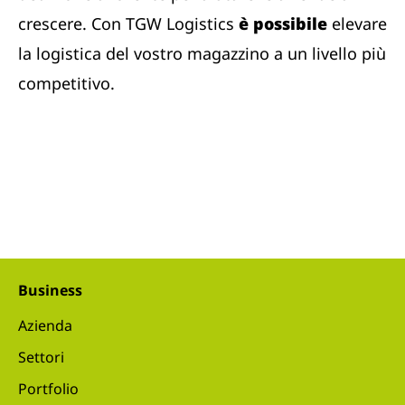
crescere. Con TGW Logistics
è possibile
elevare
la logistica del vostro magazzino a un livello più
competitivo.
Business
Azienda
Settori
Portfolio