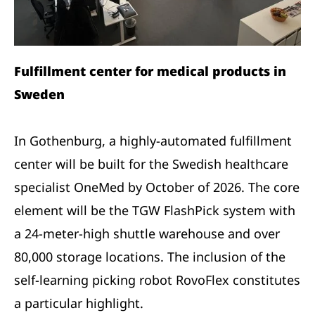
Fulfillment center for medical products in
Sweden
In Gothenburg, a highly-automated fulfillment
center will be built for the Swedish healthcare
specialist OneMed by October of 2026. The core
element will be the TGW FlashPick system with
a 24-meter-high shuttle warehouse and over
80,000 storage locations. The inclusion of the
self-learning picking robot RovoFlex constitutes
a particular highlight.