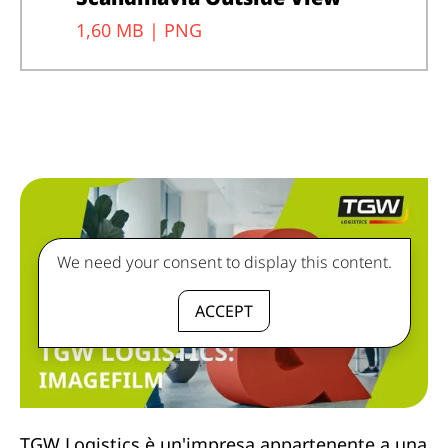
1,60 MB |
PNG
We need your consent to display this content.
ACCEPT
TGW Logistics è un'impresa appartenente a una