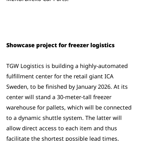
Showcase project for freezer logistics
TGW Logistics is building a highly-automated
fulfillment center for the retail giant ICA
Sweden, to be finished by January 2026. At its
center will stand a 30-meter-tall freezer
warehouse for pallets, which will be connected
to a dynamic shuttle system. The latter will
allow direct access to each item and thus
facilitate the shortest possible lead times.